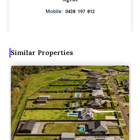
Mobile:
0438 197 812
Similar Properties