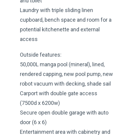
and toilet
Laundry with triple sliding linen
cupboard, bench space and room for a
potential kitchenette and external
access
Outside features:
50,000L manga pool (mineral), lined,
rendered capping, new pool pump, new
robot vacuum with decking, shade sail
Carport with double gate access
(7500d x 6200w)
Secure open double garage with auto
door (6 x 6)
Entertainment area with cabinetry and