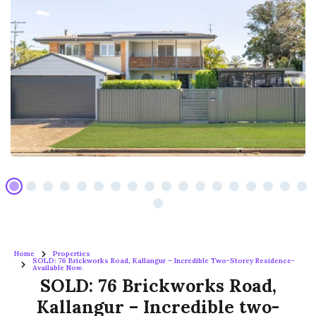
Home
Properties
SOLD: 76 Brickworks Road, Kallangur – Incredible Two-Storey Residence-
Available Now.
SOLD: 76 Brickworks Road,
Kallangur – Incredible two-