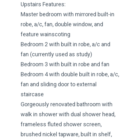
Upstairs Features:
Master bedroom with mirrored built-in
robe, a/c, fan, double window, and
feature wainscoting
Bedroom 2 with built in robe, a/c and
fan (currently used as study)
Bedroom 3 with built in robe and fan
Bedroom 4 with double built in robe, a/c,
fan and sliding door to external
staircase
Gorgeously renovated bathroom with
walk in shower with dual shower head,
frameless fluted shower screen,
brushed nickel tapware, built in shelf,