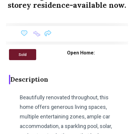
storey residence-available now.
Open Home:
Sold
Description
Beautifully renovated throughout, this
home offers generous living spaces,
multiple entertaining zones, ample car
accommodation, a sparkling pool, solar,