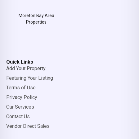
Moreton Bay Area
Properties
Quick Links
Add Your Property
Featuring Your Listing
Terms of Use
Privacy Policy
Our Services
Contact Us
Vendor Direct Sales