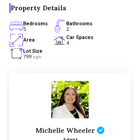
Property Details
Bedrooms
Bathrooms
5
2
Car Spaces
Area
4
Lot Size
799
sqm
Michelle Wheeler
Agent