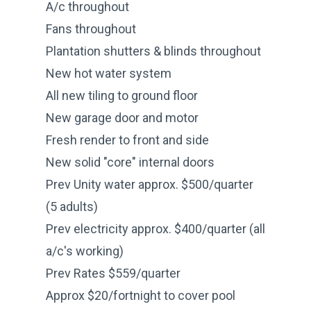
A/c throughout
Fans throughout
Plantation shutters & blinds throughout
New hot water system
All new tiling to ground floor
New garage door and motor
Fresh render to front and side
New solid "core" internal doors
Prev Unity water approx. $500/quarter
(5 adults)
Prev electricity approx. $400/quarter (all
a/c's working)
Prev Rates $559/quarter
Approx $20/fortnight to cover pool