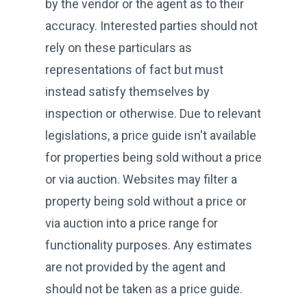
by the vendor or the agent as to their
accuracy. Interested parties should not
rely on these particulars as
representations of fact but must
instead satisfy themselves by
inspection or otherwise. Due to relevant
legislations, a price guide isn't available
for properties being sold without a price
or via auction. Websites may filter a
property being sold without a price or
via auction into a price range for
functionality purposes. Any estimates
are not provided by the agent and
should not be taken as a price guide.