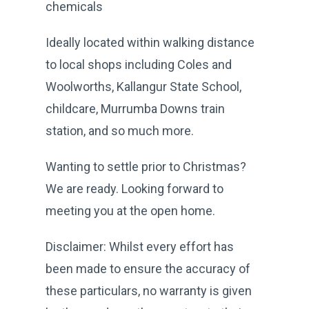
chemicals
Ideally located within walking distance
to local shops including Coles and
Woolworths, Kallangur State School,
childcare, Murrumba Downs train
station, and so much more.
Wanting to settle prior to Christmas?
We are ready. Looking forward to
meeting you at the open home.
Disclaimer: Whilst every effort has
been made to ensure the accuracy of
these particulars, no warranty is given