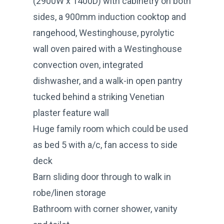
(2900W x 1400D) with cabinetry on both
sides, a 900mm induction cooktop and
rangehood, Westinghouse, pyrolytic
wall oven paired with a Westinghouse
convection oven, integrated
dishwasher, and a walk-in open pantry
tucked behind a striking Venetian
plaster feature wall
Huge family room which could be used
as bed 5 with a/c, fan access to side
deck
Barn sliding door through to walk in
robe/linen storage
Bathroom with corner shower, vanity