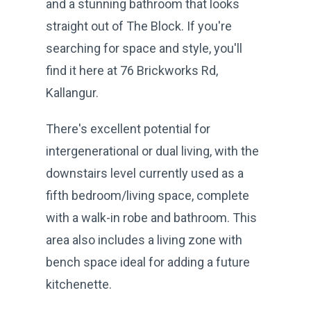
and a stunning bathroom that looks
straight out of The Block. If you're
searching for space and style, you'll
find it here at 76 Brickworks Rd,
Kallangur.
There's excellent potential for
intergenerational or dual living, with the
downstairs level currently used as a
fifth bedroom/living space, complete
with a walk-in robe and bathroom. This
area also includes a living zone with
bench space ideal for adding a future
kitchenette.