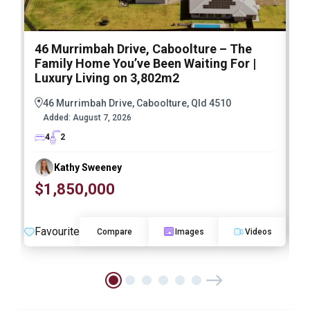
46 Murrimbah Drive, Caboolture – The
1
Family Home You’ve Been Waiting For |
P
Luxury Living on 3,802m2
a
46 Murrimbah Drive, Caboolture, Qld 4510
Added:
August 7, 2026
4
2
Kathy Sweeney
$1,850,000
O
Favourite
F
Compare
Images
Videos