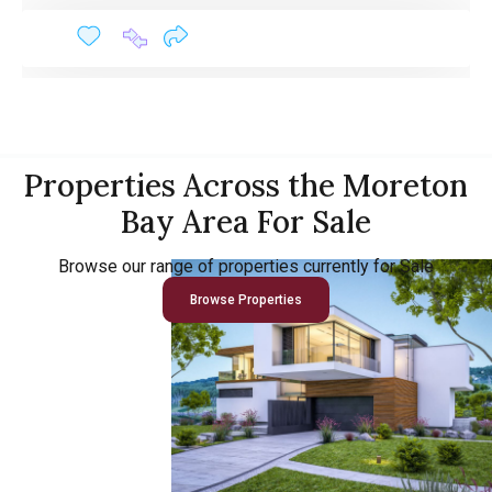
Properties Across the Moreton
Bay Area For Sale
Browse our range of properties currently for Sale
Browse Properties