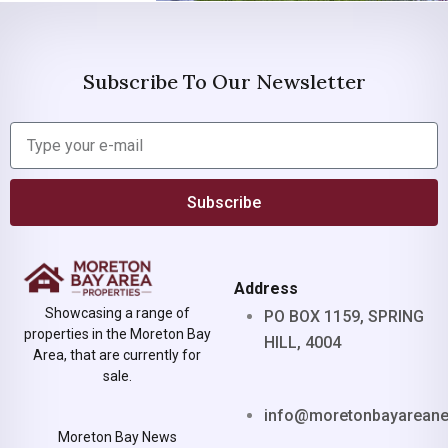
Subscribe To Our Newsletter
Subscribe
Address
Showcasing a range of
PO BOX 1159, SPRING
properties in the Moreton Bay
HILL, 4004
Area, that are currently for
sale.
info@moretonbayarean
Moreton Bay News