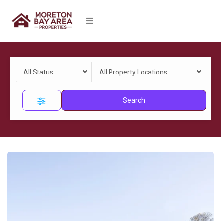
All Status
All Property Locations
Search