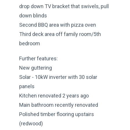
drop down TV bracket that swivels, pull
down blinds
Second BBQ area with pizza oven
Third deck area off family room/5th
bedroom
Further features:
New guttering
Solar - 10kW inverter with 30 solar
panels
Kitchen renovated 2 years ago
Main bathroom recently renovated
Polished timber flooring upstairs
(redwood)