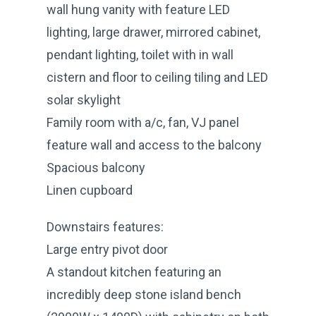
wall hung vanity with feature LED
lighting, large drawer, mirrored cabinet,
pendant lighting, toilet with in wall
cistern and floor to ceiling tiling and LED
solar skylight
Family room with a/c, fan, VJ panel
feature wall and access to the balcony
Spacious balcony
Linen cupboard
Downstairs features:
Large entry pivot door
A standout kitchen featuring an
incredibly deep stone island bench