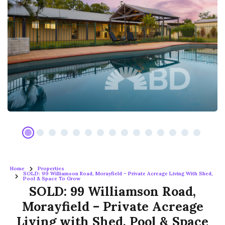
Home
Properties
SOLD: 99 Williamson Road, Morayfield – Private Acreage Living With Shed,
Pool & Space To Grow
SOLD: 99 Williamson Road,
Morayfield – Private Acreage
Living with Shed, Pool & Space