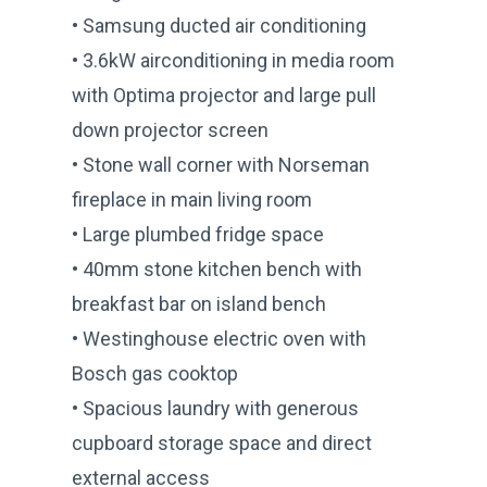
• Samsung ducted air conditioning
• 3.6kW airconditioning in media room
with Optima projector and large pull
down projector screen
• Stone wall corner with Norseman
fireplace in main living room
• Large plumbed fridge space
• 40mm stone kitchen bench with
breakfast bar on island bench
• Westinghouse electric oven with
Bosch gas cooktop
• Spacious laundry with generous
cupboard storage space and direct
external access