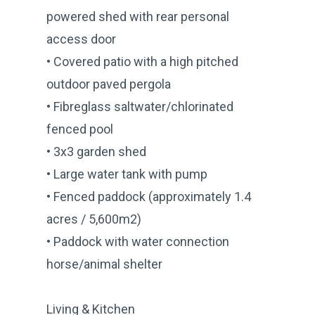
powered shed with rear personal
access door
• Covered patio with a high pitched
outdoor paved pergola
• Fibreglass saltwater/chlorinated
fenced pool
• 3x3 garden shed
• Large water tank with pump
• Fenced paddock (approximately 1.4
acres / 5,600m2)
• Paddock with water connection
horse/animal shelter
Living & Kitchen