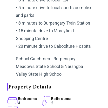
• 5 minute drive to local sports complex
and parks
• 8 minutes to Burpengary Train Station
• 15 minute drive to Morayfield
Shopping Centre
• 20 minute drive to Caboolture Hospital
School Catchment: Burpengary
Meadows State School & Narangba
Valley State High School
Property Details
Bedrooms
Bathrooms
4
2