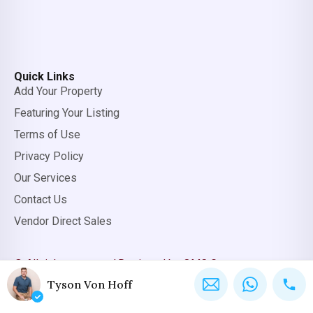
Quick Links
Add Your Property
Featuring Your Listing
Terms of Use
Privacy Policy
Our Services
Contact Us
Vendor Direct Sales
© All rights reserved.
Designed by OMC Group
Tyson Von Hoff