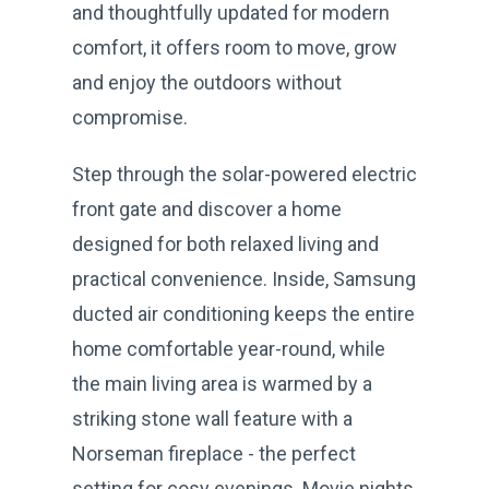
and thoughtfully updated for modern
comfort, it offers room to move, grow
and enjoy the outdoors without
compromise.
Step through the solar-powered electric
front gate and discover a home
designed for both relaxed living and
practical convenience. Inside, Samsung
ducted air conditioning keeps the entire
home comfortable year-round, while
the main living area is warmed by a
striking stone wall feature with a
Norseman fireplace - the perfect
setting for cosy evenings. Movie nights