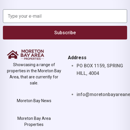
Subscribe
Address
Showcasing a range of
PO BOX 1159, SPRING
properties in the Moreton Bay
HILL, 4004
Area, that are currently for
sale.
info@moretonbayarean
Moreton Bay News
Moreton Bay Area
Properties