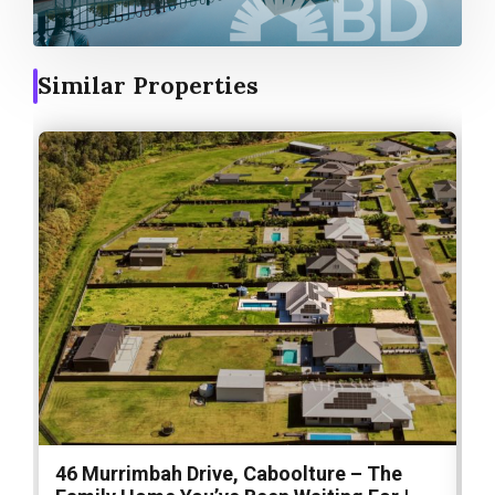
Similar Properties
46 Murrimbah Drive, Caboolture – The
1