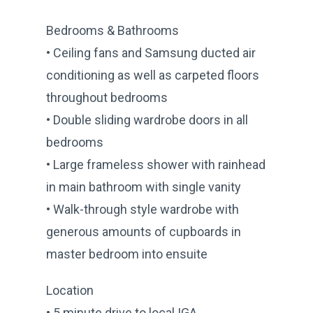
Bedrooms & Bathrooms
• Ceiling fans and Samsung ducted air
conditioning as well as carpeted floors
throughout bedrooms
• Double sliding wardrobe doors in all
bedrooms
• Large frameless shower with rainhead
in main bathroom with single vanity
• Walk-through style wardrobe with
generous amounts of cupboards in
master bedroom into ensuite
Location
• 5 minute drive to local IGA