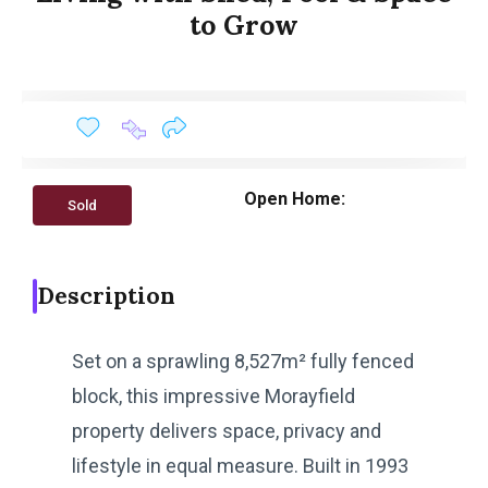
to Grow
Open Home:
Sold
Description
Set on a sprawling 8,527m² fully fenced
block, this impressive Morayfield
property delivers space, privacy and
lifestyle in equal measure. Built in 1993