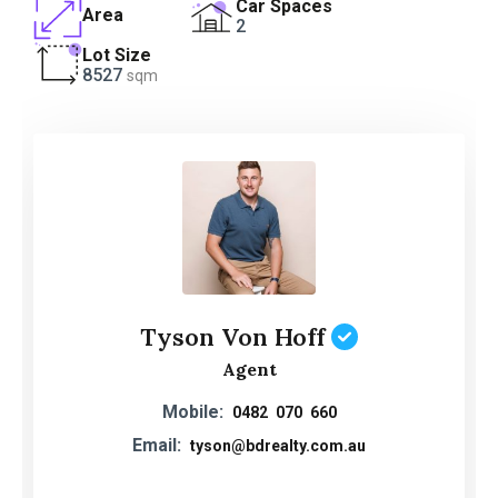
Car Spaces
Area
2
Lot Size
8527
sqm
Tyson Von Hoff
Agent
Mobile:
0482 070 660
Email:
tyson@bdrealty.com.au