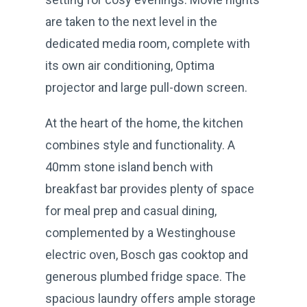
are taken to the next level in the
dedicated media room, complete with
its own air conditioning, Optima
projector and large pull-down screen.
At the heart of the home, the kitchen
combines style and functionality. A
40mm stone island bench with
breakfast bar provides plenty of space
for meal prep and casual dining,
complemented by a Westinghouse
electric oven, Bosch gas cooktop and
generous plumbed fridge space. The
spacious laundry offers ample storage