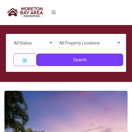
All Status
All Property Locations
Search