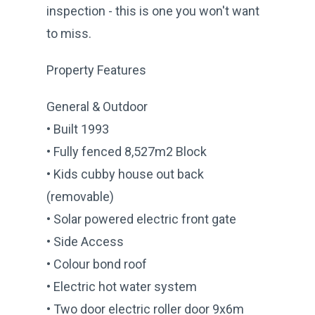
inspection - this is one you won't want
to miss.
Property Features
General & Outdoor
• Built 1993
• Fully fenced 8,527m2 Block
• Kids cubby house out back
(removable)
• Solar powered electric front gate
• Side Access
• Colour bond roof
• Electric hot water system
• Two door electric roller door 9x6m