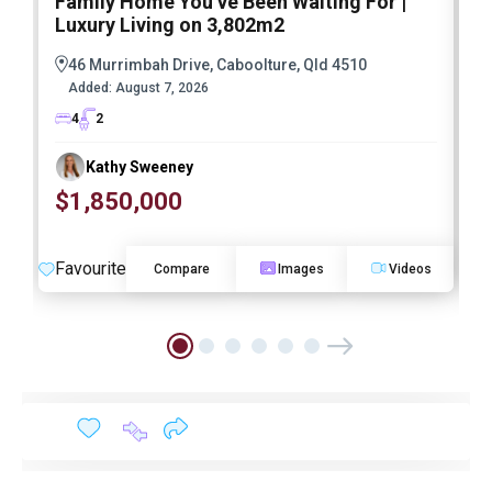
Family Home You’ve Been Waiting For |
P
Luxury Living on 3,802m2
a
46 Murrimbah Drive, Caboolture, Qld 4510
Added:
August 7, 2026
4
2
Kathy Sweeney
$1,850,000
O
Favourite
F
Compare
Images
Videos