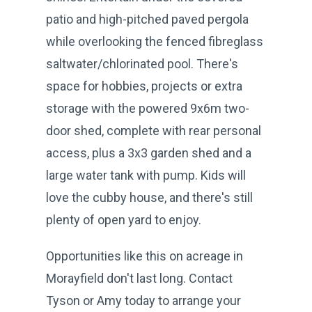
patio and high-pitched paved pergola
while overlooking the fenced fibreglass
saltwater/chlorinated pool. There's
space for hobbies, projects or extra
storage with the powered 9x6m two-
door shed, complete with rear personal
access, plus a 3x3 garden shed and a
large water tank with pump. Kids will
love the cubby house, and there's still
plenty of open yard to enjoy.
Opportunities like this on acreage in
Morayfield don't last long. Contact
Tyson or Amy today to arrange your