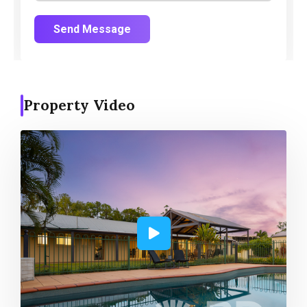
Send Message
Property Video