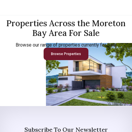
Properties Across the Moreton
Bay Area For Sale
Browse our range of properties currently for Sale
Browse Properties
Subscribe To Our Newsletter