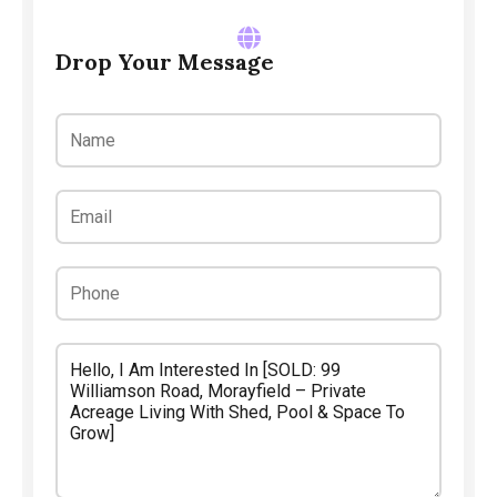
Drop Your Message