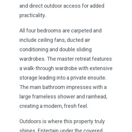
and direct outdoor access for added
practicality.
All four bedrooms are carpeted and
include ceiling fans, ducted air
conditioning and double sliding
wardrobes. The master retreat features
a walk-through wardrobe with extensive
storage leading into a private ensuite.
The main bathroom impresses with a
large frameless shower and rainhead,
creating a modern, fresh feel.
Outdoors is where this property truly
shines. Entertain under the covered