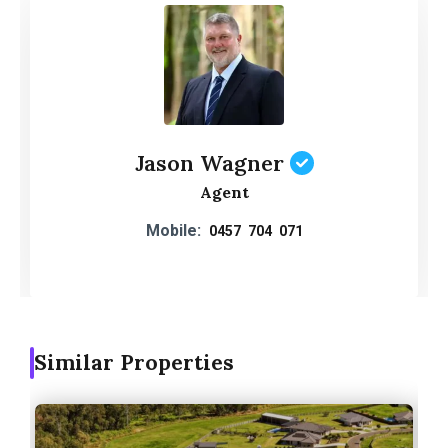
Jason Wagner
Agent
Mobile:
0457 704 071
Similar Properties