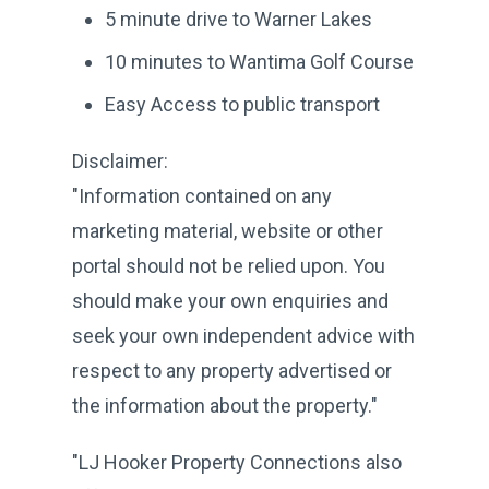
5 minute drive to Warner Lakes
10 minutes to Wantima Golf Course
Easy Access to public transport
Disclaimer:
"Information contained on any
marketing material, website or other
portal should not be relied upon. You
should make your own enquiries and
seek your own independent advice with
respect to any property advertised or
the information about the property."
"LJ Hooker Property Connections also