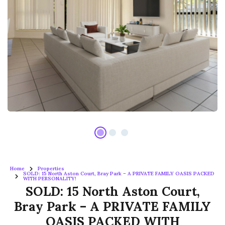
Home
Properties
SOLD: 15 North Aston Court, Bray Park – A PRIVATE FAMILY OASIS PACKED
WITH PERSONALITY!
SOLD: 15 North Aston Court,
Bray Park – A PRIVATE FAMILY
OASIS PACKED WITH