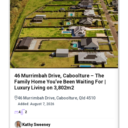
46 Murrimbah Drive, Caboolture – The
1
Family Home You’ve Been Waiting For |
P
Luxury Living on 3,802m2
a
46 Murrimbah Drive, Caboolture, Qld 4510
Added:
August 7, 2026
4
2
Kathy Sweeney