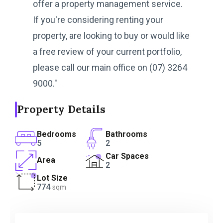
offer a property management service.
If you're considering renting your
property, are looking to buy or would like
a free review of your current portfolio,
please call our main office on (07) 3264
9000."
Property Details
Bedrooms
Bathrooms
5
2
Car Spaces
Area
2
Lot Size
774
sqm