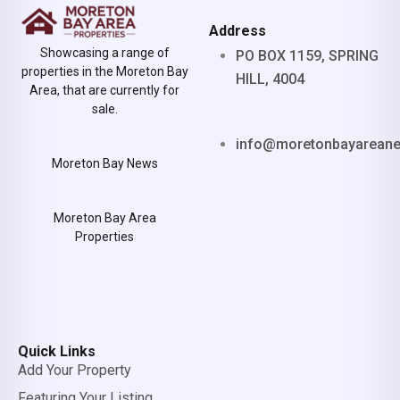
Address
Showcasing a range of
PO BOX 1159, SPRING
properties in the Moreton Bay
HILL, 4004
Area, that are currently for
sale.
info@moretonbayarean
Moreton Bay News
Moreton Bay Area
Properties
Quick Links
Add Your Property
Featuring Your Listing