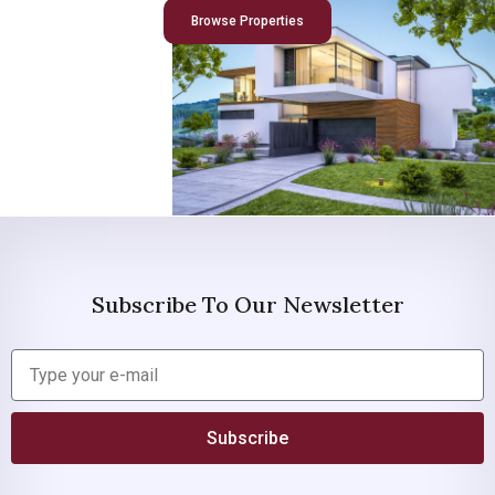
Browse Properties
Subscribe To Our Newsletter
Subscribe