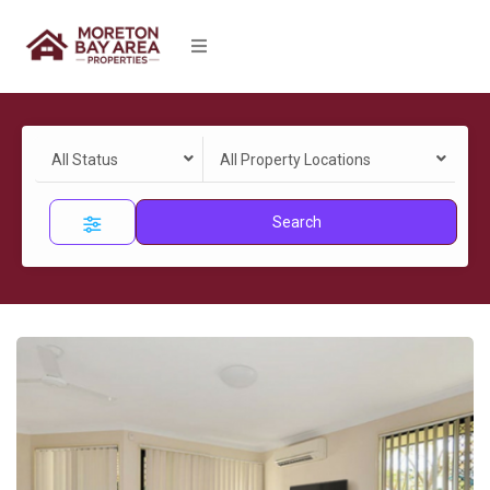
All Status
All Property Locations
Search