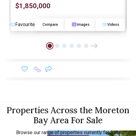
$1,850,000
O
Favourite
F
Compare
Images
Videos
Properties Across the Moreton
Bay Area For Sale
Browse our range of properties currently for Sale