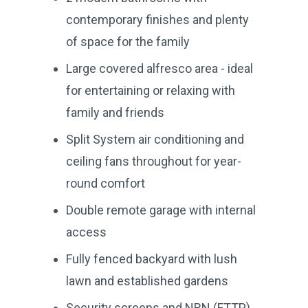
contemporary finishes and plenty
of space for the family
Large covered alfresco area - ideal
for entertaining or relaxing with
family and friends
Split System air conditioning and
ceiling fans throughout for year-
round comfort
Double remote garage with internal
access
Fully fenced backyard with lush
lawn and established gardens
Security screens and NBN (FTTP)