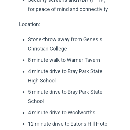
for peace of mind and connectivity
Location:
Stone-throw away from Genesis
Christian College
8 minute walk to Warner Tavern
4 minute drive to Bray Park State
High School
5 minute drive to Bray Park State
School
4 minute drive to Woolworths
12 minute drive to Eatons Hill Hotel