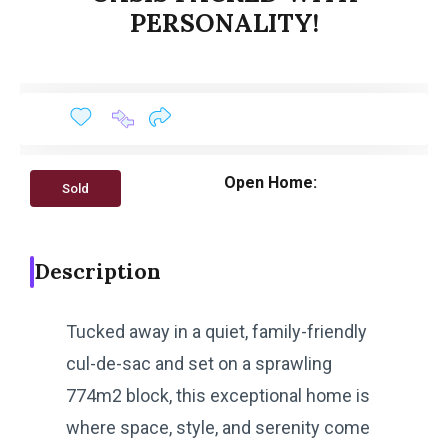
PERSONALITY!
Open Home:
Sold
Description
Tucked away in a quiet, family-friendly
cul-de-sac and set on a sprawling
774m2 block, this exceptional home is
where space, style, and serenity come