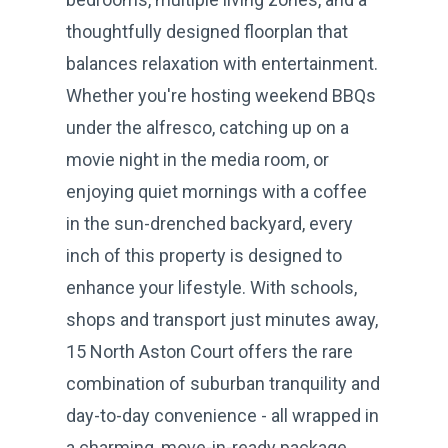
thoughtfully designed floorplan that
balances relaxation with entertainment.
Whether you're hosting weekend BBQs
under the alfresco, catching up on a
movie night in the media room, or
enjoying quiet mornings with a coffee
in the sun-drenched backyard, every
inch of this property is designed to
enhance your lifestyle. With schools,
shops and transport just minutes away,
15 North Aston Court offers the rare
combination of suburban tranquility and
day-to-day convenience - all wrapped in
a charming, move-in-ready package.