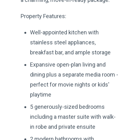
Property Features:
Well-appointed kitchen with
stainless steel appliances,
breakfast bar, and ample storage
Expansive open-plan living and
dining plus a separate media room -
perfect for movie nights or kids'
playtime
5 generously-sized bedrooms
including a master suite with walk-
in robe and private ensuite
2 modern bathrooms with