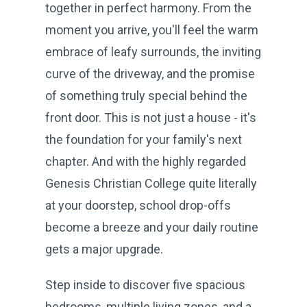
together in perfect harmony. From the
moment you arrive, you'll feel the warm
embrace of leafy surrounds, the inviting
curve of the driveway, and the promise
of something truly special behind the
front door. This is not just a house - it's
the foundation for your family's next
chapter. And with the highly regarded
Genesis Christian College quite literally
at your doorstep, school drop-offs
become a breeze and your daily routine
gets a major upgrade.
Step inside to discover five spacious
bedrooms, multiple living zones, and a