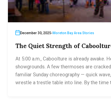
December 30, 2025
Moreton Bay Area Stories
The Quiet Strength of Cabooltur
At 5:00 a.m., Caboolture is already awake. H
showgrounds. A few thermoses are cracked o
familiar Sunday choreography — quick wave
wrestle a trestle table into line. By the time