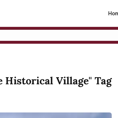
Ho
e Historical Village" Tag