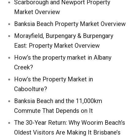
Scarborough and Newport Property
Market Overview
Banksia Beach Property Market Overview
Morayfield, Burpengary & Burpengary
East: Property Market Overview
How’s the property market in Albany
Creek?
How’s the Property Market in
Caboolture?
Banksia Beach and the 11,000km
Commute That Depends on It
The 30-Year Return: Why Woorim Beach’s
Oldest Visitors Are Making It Brisbane’s