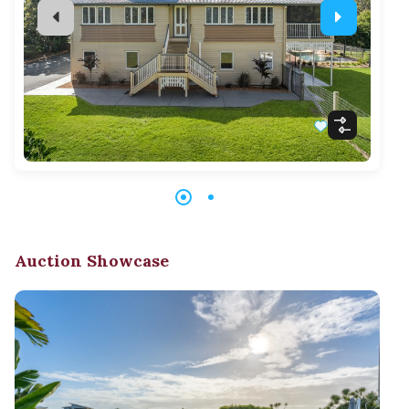
Auction Showcase