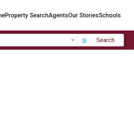
me
Property Search
Agents
Our Stories
Schools
Search