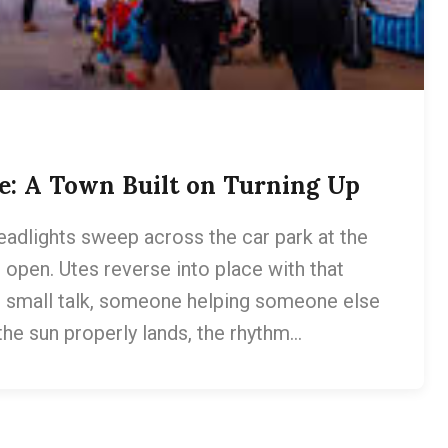
e: A Town Built on Turning Up
eadlights sweep across the car park at the
pen. Utes reverse into place with that
, small talk, someone helping someone else
 the sun properly lands, the rhythm…