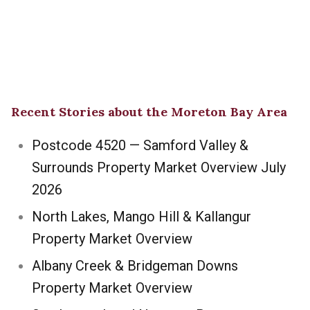
Recent Stories about the Moreton Bay Area
Postcode 4520 — Samford Valley &
Surrounds Property Market Overview July
2026
North Lakes, Mango Hill & Kallangur
Property Market Overview
Albany Creek & Bridgeman Downs
Property Market Overview