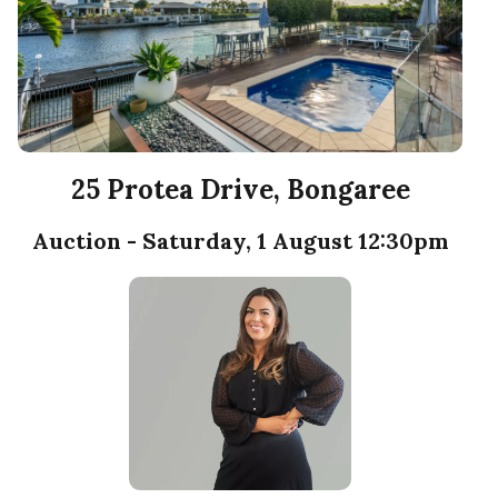
25 Protea Drive, Bongaree
Auction - Saturday, 1 August 12:30pm