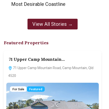
Most Desirable Coastline
View All Stories →
Featured Properties
71 Upper Camp Mountain…
70
71 Upper Camp Mountain Road, Camp Mountain, Qld
7
4520
F
For Sale
Featured