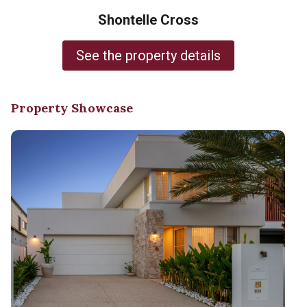
Shontelle Cross
See the property details
Property Showcase