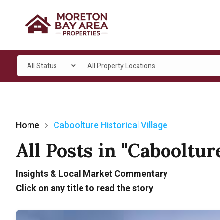
All Status
All Property Locations
Home
Caboolture Historical Village
All Posts in "Cabooltur
Insights & Local Market Commentary
Click on any title to read the story