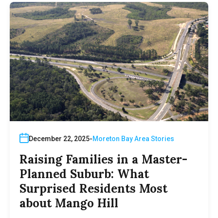
December 22, 2025
Moreton Bay Area Stories
Raising Families in a Master-
Planned Suburb: What
Surprised Residents Most
about Mango Hill