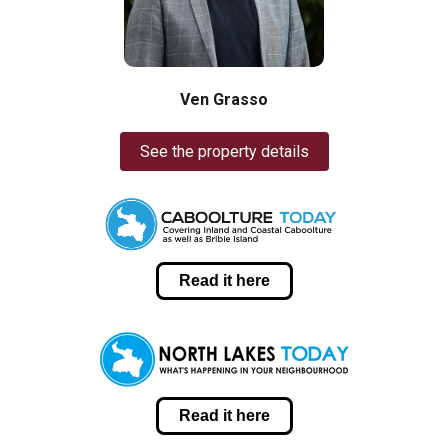
Ven Grasso
See the property details
Read it here
Read it here