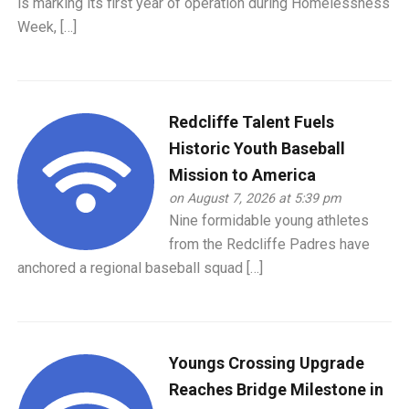
is marking its first year of operation during Homelessness
Week, […]
Redcliffe Talent Fuels
Historic Youth Baseball
Mission to America
on August 7, 2026 at 5:39 pm
Nine formidable young athletes
from the Redcliffe Padres have
anchored a regional baseball squad […]
Youngs Crossing Upgrade
Reaches Bridge Milestone in