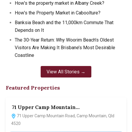
How’s the property market in Albany Creek?
How’s the Property Market in Caboolture?
Banksia Beach and the 11,000km Commute That
Depends on It
The 30-Year Return: Why Woorim Beach’s Oldest
Visitors Are Making It Brisbane’s Most Desirable
Coastline
View All Stories →
Featured Properties
71 Upper Camp Mountain…
7
71 Upper Camp Mountain Road, Camp Mountain, Qld
4520