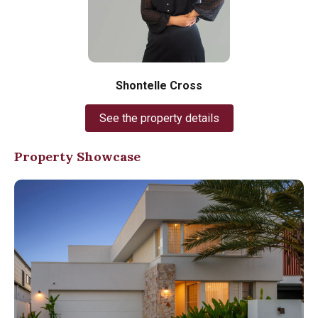
Shontelle Cross
See the property details
Property Showcase