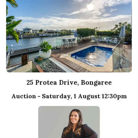
25 Protea Drive, Bongaree
Auction - Saturday, 1 August 12:30pm