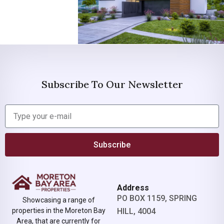
Subscribe To Our Newsletter
Subscribe
Address
PO BOX 1159, SPRING
Showcasing a range of
properties in the Moreton Bay
HILL, 4004
Area, that are currently for