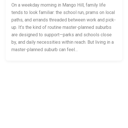
On a weekday morning in Mango Hill, family life
tends to look familiar: the school run, prams on local
paths, and errands threaded between work and pick-
up. It’s the kind of routine master-planned suburbs
are designed to support—parks and schools close
by, and daily necessities within reach. But living in a
master-planned suburb can feel…