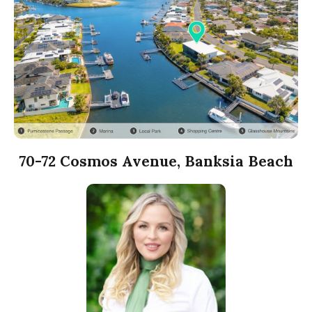
70-72 Cosmos Avenue, Banksia Beach