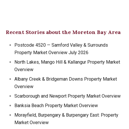
Recent Stories about the Moreton Bay Area
Postcode 4520 — Samford Valley & Surrounds
Property Market Overview July 2026
North Lakes, Mango Hill & Kallangur Property Market
Overview
Albany Creek & Bridgeman Downs Property Market
Overview
Scarborough and Newport Property Market Overview
Banksia Beach Property Market Overview
Morayfield, Burpengary & Burpengary East: Property
Market Overview