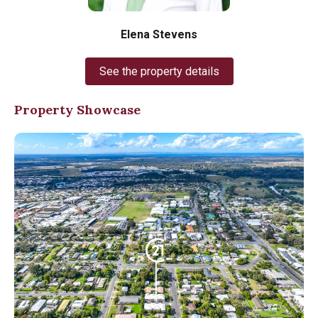
Elena Stevens
See the property details
Property Showcase