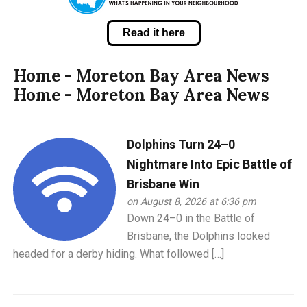
Read it here
Home - Moreton Bay Area News
Home - Moreton Bay Area News
Dolphins Turn 24–0
Nightmare Into Epic Battle of
Brisbane Win
on August 8, 2026 at 6:36 pm
Down 24–0 in the Battle of
Brisbane, the Dolphins looked
headed for a derby hiding. What followed […]