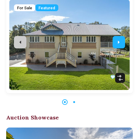
For Sale
Featured
Auction Showcase