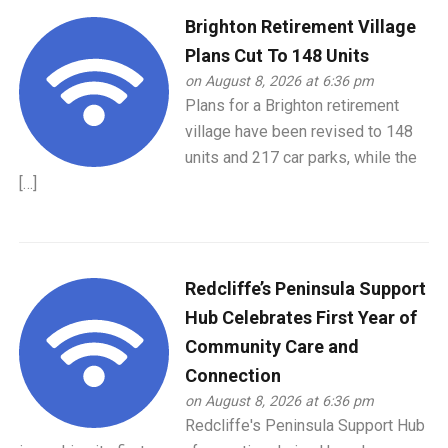
Brighton Retirement Village
Plans Cut To 148 Units
on August 8, 2026 at 6:36 pm
Plans for a Brighton retirement
village have been revised to 148
units and 217 car parks, while the
[…]
Redcliffe’s Peninsula Support
Hub Celebrates First Year of
Community Care and
Connection
on August 8, 2026 at 6:36 pm
Redcliffe's Peninsula Support Hub