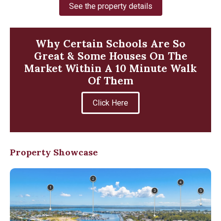
See the property details
Why Certain Schools Are So
Great & Some Houses On The
Market Within A 10 Minute Walk
Of Them
Click Here
Property Showcase