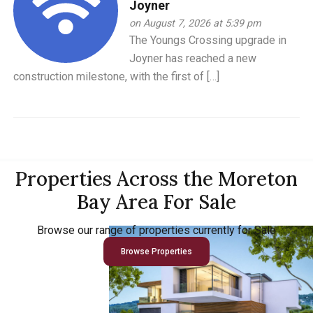
Joyner
on August 7, 2026 at 5:39 pm
The Youngs Crossing upgrade in
Joyner has reached a new
construction milestone, with the first of […]
Properties Across the Moreton
Bay Area For Sale
Browse our range of properties currently for Sale
Browse Properties