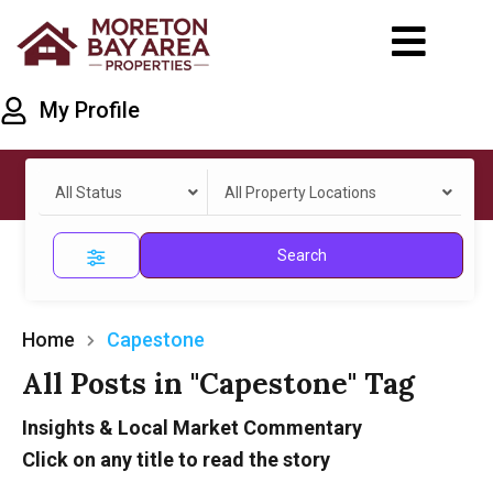
My Profile
All Status
All Property Locations
Search
Home
Capestone
All Posts in "Capestone" Tag
Insights & Local Market Commentary
Click on any title to read the story