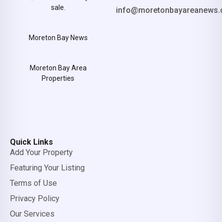
sale.
info@moretonbayareanews.
Moreton Bay News
Moreton Bay Area
Properties
Quick Links
Add Your Property
Featuring Your Listing
Terms of Use
Privacy Policy
Our Services