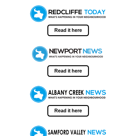
Read it here
Read it here
Read it here