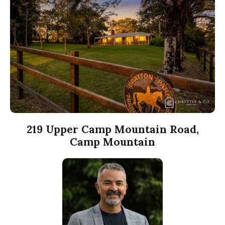
219 Upper Camp Mountain Road,
Camp Mountain