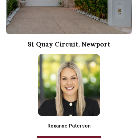
81 Quay Circuit, Newport
Roxanne Paterson