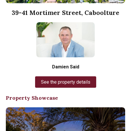
39-41 Mortimer Street, Caboolture
Damien Said
See the property details
Property Showcase