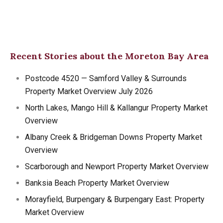
Recent Stories about the Moreton Bay Area
Postcode 4520 — Samford Valley & Surrounds
Property Market Overview July 2026
North Lakes, Mango Hill & Kallangur Property Market
Overview
Albany Creek & Bridgeman Downs Property Market
Overview
Scarborough and Newport Property Market Overview
Banksia Beach Property Market Overview
Morayfield, Burpengary & Burpengary East: Property
Market Overview