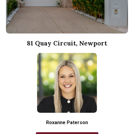
81 Quay Circuit, Newport
Roxanne Paterson