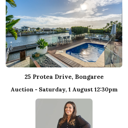
25 Protea Drive, Bongaree
Auction - Saturday, 1 August 12:30pm