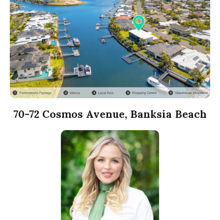
70-72 Cosmos Avenue, Banksia Beach