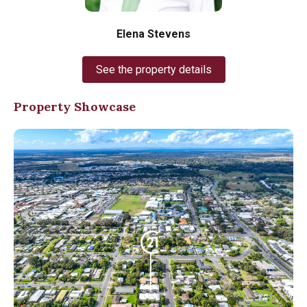
Elena Stevens
See the property details
Property Showcase