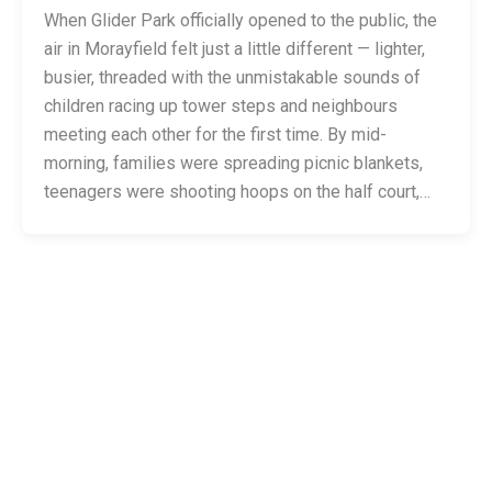
When Glider Park officially opened to the public, the
air in Morayfield felt just a little different — lighter,
busier, threaded with the unmistakable sounds of
children racing up tower steps and neighbours
meeting each other for the first time. By mid-
morning, families were spreading picnic blankets,
teenagers were shooting hoops on the half court,…