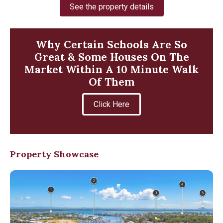
See the property details
Why Certain Schools Are So
Great & Some Houses On The
Market Within A 10 Minute Walk
Of Them
Click Here
Property Showcase