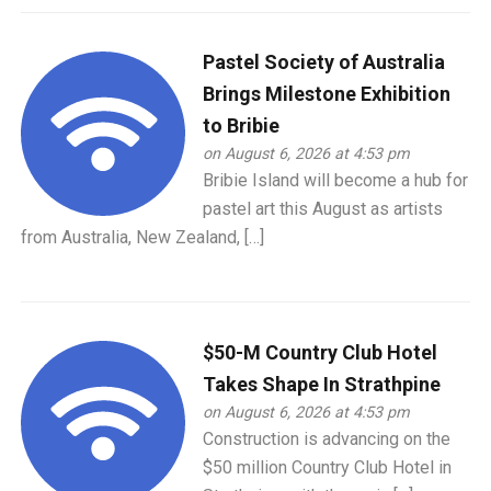
Pastel Society of Australia
Brings Milestone Exhibition
to Bribie
on August 6, 2026 at 4:53 pm
Bribie Island will become a hub for
pastel art this August as artists
from Australia, New Zealand, […]
$50-M Country Club Hotel
Takes Shape In Strathpine
on August 6, 2026 at 4:53 pm
Construction is advancing on the
$50 million Country Club Hotel in