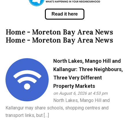
Read it here
Home - Moreton Bay Area News
Home - Moreton Bay Area News
North Lakes, Mango Hill and
Kallangur: Three Neighbours,
Three Very Different
Property Markets
on August 6, 2026 at 4:53 pm
North Lakes, Mango Hill and
Kallangur may share schools, shopping centres and
transport links, but […]