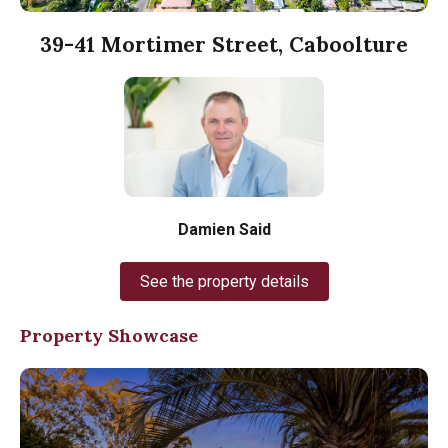
39-41 Mortimer Street, Caboolture
Damien Said
See the property details
Property Showcase