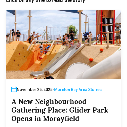
Click on any title to read the story
November 25, 2025
Moreton Bay Area Stories
A New Neighbourhood
Gathering Place: Glider Park
Opens in Morayfield