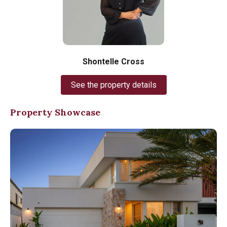
Shontelle Cross
See the property details
Property Showcase