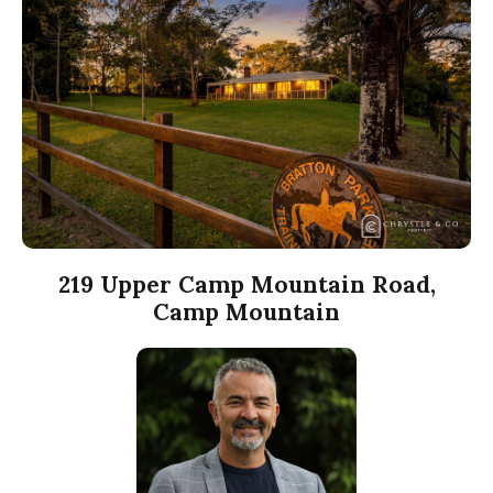
219 Upper Camp Mountain Road,
Camp Mountain