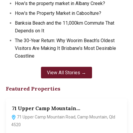
How’s the property market in Albany Creek?
How’s the Property Market in Caboolture?
Banksia Beach and the 11,000km Commute That
Depends on It
The 30-Year Return: Why Woorim Beach’s Oldest
Visitors Are Making It Brisbane’s Most Desirable
Coastline
View All Stories →
Featured Properties
71 Upper Camp Mountain…
7
71 Upper Camp Mountain Road, Camp Mountain, Qld
4520