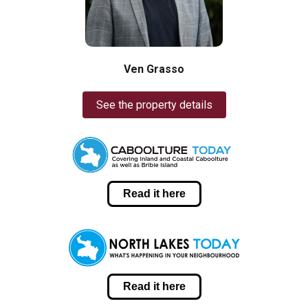
Ven Grasso
See the property details
Read it here
Read it here