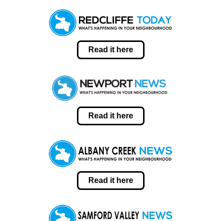
Read it here
Read it here
Read it here