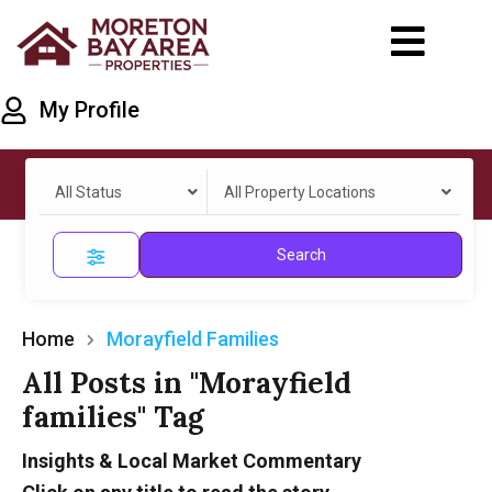
My Profile
All Status
All Property Locations
Search
Home
Morayfield Families
All Posts in "Morayfield
families" Tag
Insights & Local Market Commentary