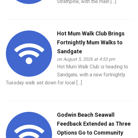
Strathpine, with the main […]
Hot Mum Walk Club Brings
Fortnightly Mum Walks to
Sandgate
on August 5, 2026 at 4:53 pm
Hot Mum Walk Club is heading to
Sandgate, with a new fortnightly
Tuesday walk set down for local […]
Godwin Beach Seawall
Feedback Extended as Three
Options Go to Community