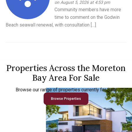
on August 5, 2026 at 4:53 pm
Community members have more
time to comment on the Godwin
Beach seawall renewal, with consultation […]
Properties Across the Moreton
Bay Area For Sale
Browse our range of properties currently for Sale
Browse Properties