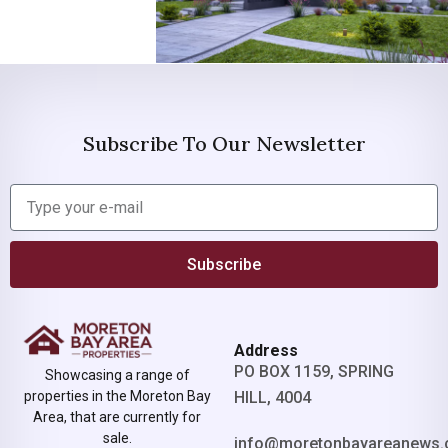
Subscribe To Our Newsletter
Subscribe
Address
PO BOX 1159, SPRING
Showcasing a range of
properties in the Moreton Bay
HILL, 4004
Area, that are currently for
sale.
info@moretonbayareanews.