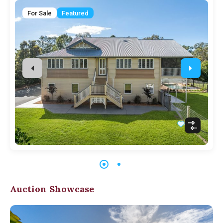
For Sale
Featured
Auction Showcase