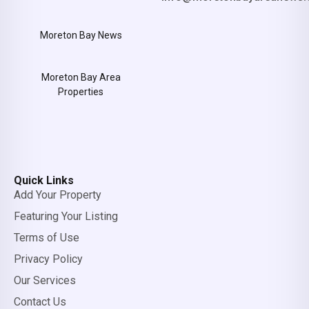
Moreton Bay News
Moreton Bay Area
Properties
Quick Links
Add Your Property
Featuring Your Listing
Terms of Use
Privacy Policy
Our Services
Contact Us