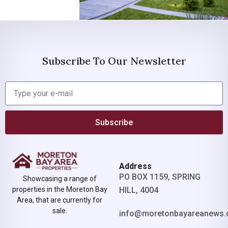
Subscribe To Our Newsletter
Subscribe
Address
PO BOX 1159, SPRING
Showcasing a range of
properties in the Moreton Bay
HILL, 4004
Area, that are currently for
sale.
info@moretonbayareanews.