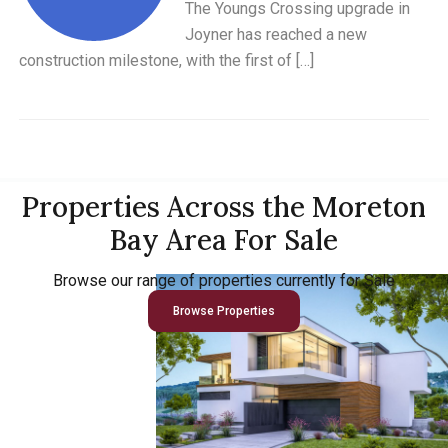
The Youngs Crossing upgrade in
Joyner has reached a new
construction milestone, with the first of […]
Properties Across the Moreton
Bay Area For Sale
Browse our range of properties currently for Sale
Browse Properties