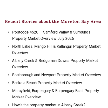
Recent Stories about the Moreton Bay Area
Postcode 4520 — Samford Valley & Surrounds
Property Market Overview July 2026
North Lakes, Mango Hill & Kallangur Property Market
Overview
Albany Creek & Bridgeman Downs Property Market
Overview
Scarborough and Newport Property Market Overview
Banksia Beach Property Market Overview
Morayfield, Burpengary & Burpengary East: Property
Market Overview
How’s the property market in Albany Creek?