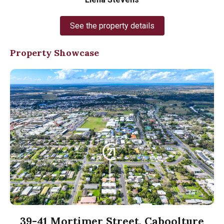
See the property details
Property Showcase
39-41 Mortimer Street, Caboolture