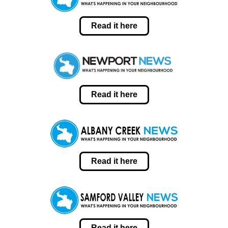
Read it here
Read it here
Read it here
Read it here