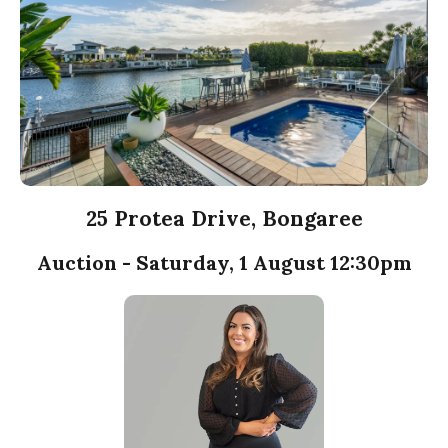
25 Protea Drive, Bongaree
Auction - Saturday, 1 August 12:30pm