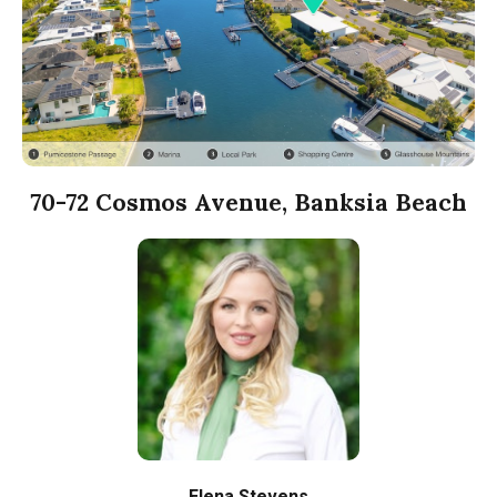
70-72 Cosmos Avenue, Banksia Beach
Elena Stevens