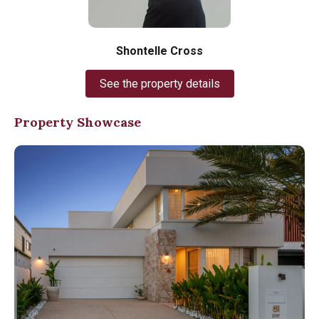
Shontelle Cross
See the property details
Property Showcase