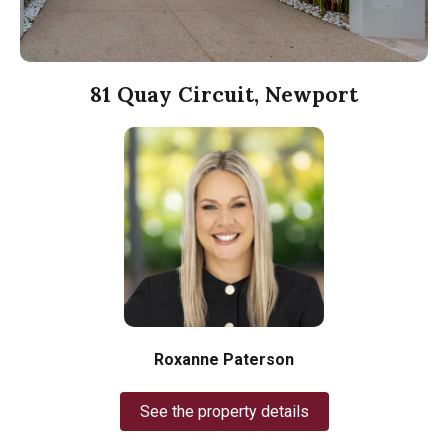
81 Quay Circuit, Newport
Roxanne Paterson
See the property details