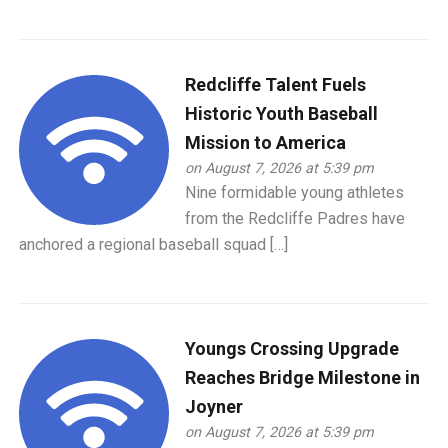
Redcliffe Talent Fuels
Historic Youth Baseball
Mission to America
on August 7, 2026 at 5:39 pm
Nine formidable young athletes
from the Redcliffe Padres have
anchored a regional baseball squad […]
Youngs Crossing Upgrade
Reaches Bridge Milestone in
Joyner
on August 7, 2026 at 5:39 pm