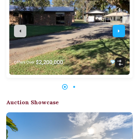
$2,200,000
Offers Over
Auction Showcase