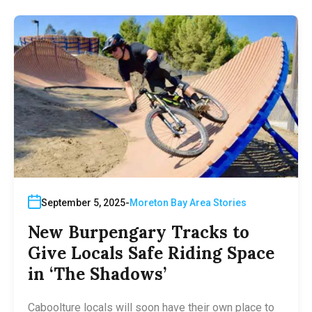
September 5, 2025
Moreton Bay Area Stories
New Burpengary Tracks to
Give Locals Safe Riding Space
in ‘The Shadows’
Caboolture locals will soon have their own place to