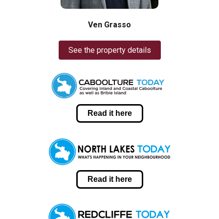
Ven Grasso
See the property details
Read it here
Read it here