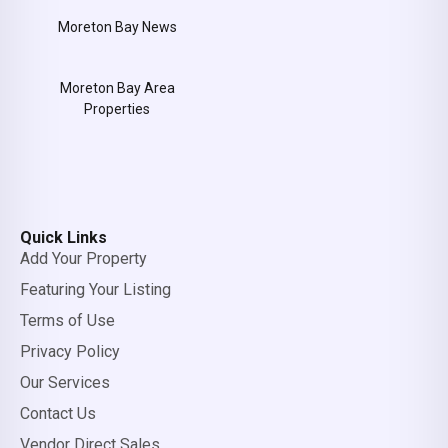
Moreton Bay News
Moreton Bay Area
Properties
Quick Links
Add Your Property
Featuring Your Listing
Terms of Use
Privacy Policy
Our Services
Contact Us
Vendor Direct Sales