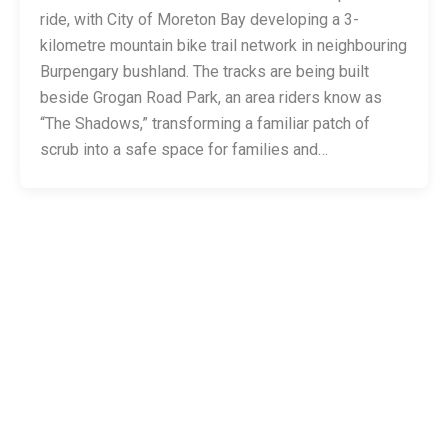
ride, with City of Moreton Bay developing a 3-
kilometre mountain bike trail network in neighbouring
Burpengary bushland. The tracks are being built
beside Grogan Road Park, an area riders know as
“The Shadows,” transforming a familiar patch of
scrub into a safe space for families and…