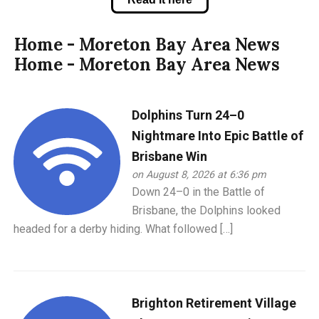
Home - Moreton Bay Area News
Home - Moreton Bay Area News
Dolphins Turn 24–0
Nightmare Into Epic Battle of
Brisbane Win
on August 8, 2026 at 6:36 pm
Down 24–0 in the Battle of
Brisbane, the Dolphins looked
headed for a derby hiding. What followed […]
Brighton Retirement Village