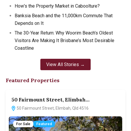
How’s the Property Market in Caboolture?
Banksia Beach and the 11,000km Commute That
Depends on It
The 30-Year Return: Why Woorim Beach’s Oldest
Visitors Are Making It Brisbane’s Most Desirable
Coastline
View All Stories →
Featured Properties
50 Fairmount Street, Elimbah…
1
50 Fairmount Street, Elimbah, Qld 4516
For Sale
Featured