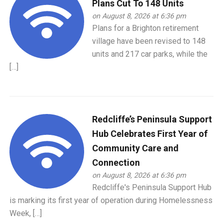
Plans Cut To 148 Units
on August 8, 2026 at 6:36 pm
Plans for a Brighton retirement
village have been revised to 148
units and 217 car parks, while the
[…]
Redcliffe’s Peninsula Support
Hub Celebrates First Year of
Community Care and
Connection
on August 8, 2026 at 6:36 pm
Redcliffe's Peninsula Support Hub
is marking its first year of operation during Homelessness
Week, […]