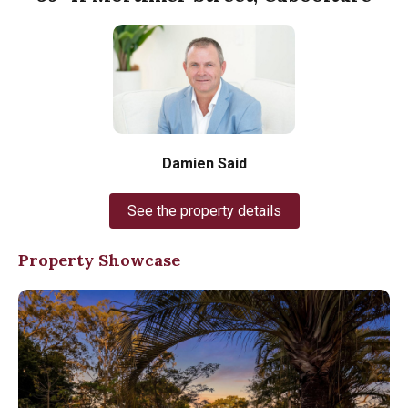
Damien Said
See the property details
Property Showcase