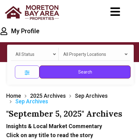
My Profile
All Status
All Property Locations
Search
Home
2025 Archives
Sep Archives
Sep Archives
"September 5, 2025" Archives
Insights & Local Market Commentary
Click on any title to read the story