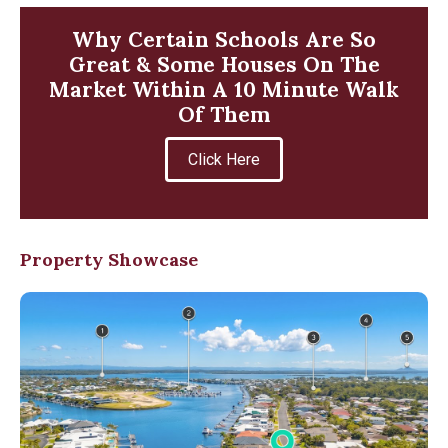
Why Certain Schools Are So
Great & Some Houses On The
Market Within A 10 Minute Walk
Of Them
Click Here
Property Showcase