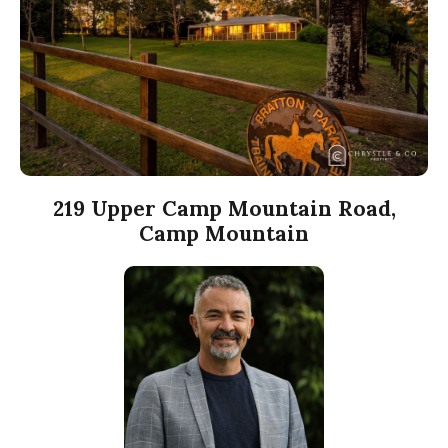
219 Upper Camp Mountain Road,
Camp Mountain