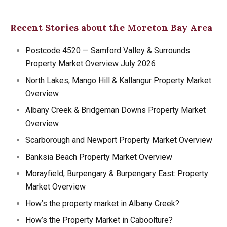
Recent Stories about the Moreton Bay Area
Postcode 4520 — Samford Valley & Surrounds
Property Market Overview July 2026
North Lakes, Mango Hill & Kallangur Property Market
Overview
Albany Creek & Bridgeman Downs Property Market
Overview
Scarborough and Newport Property Market Overview
Banksia Beach Property Market Overview
Morayfield, Burpengary & Burpengary East: Property
Market Overview
How’s the property market in Albany Creek?
How’s the Property Market in Caboolture?