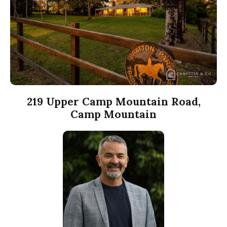
219 Upper Camp Mountain Road,
Camp Mountain