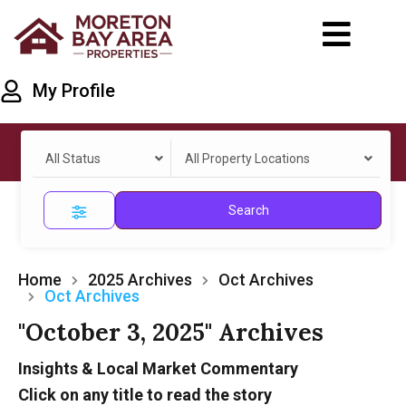
My Profile
All Status
All Property Locations
Search
Home
2025 Archives
Oct Archives
Oct Archives
"October 3, 2025" Archives
Insights & Local Market Commentary
Click on any title to read the story