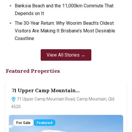
Banksia Beach and the 11,000km Commute That
Depends on It
The 30-Year Return: Why Woorim Beach’s Oldest
Visitors Are Making It Brisbane’s Most Desirable
Coastline
View All Stories →
Featured Properties
71 Upper Camp Mountain…
7
71 Upper Camp Mountain Road, Camp Mountain, Qld
4520
For Sale
Featured