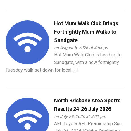
Hot Mum Walk Club Brings
Fortnightly Mum Walks to
Sandgate
on August 5, 2026 at 4:53 pm
Hot Mum Walk Club is heading to
Sandgate, with a new fortnightly
Tuesday walk set down for local […]
North Brisbane Area Sports
Results 24-26 July 2026
on July 29, 2026 at 3:01 pm
AFL Toyota AFL Premiership Sun,