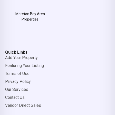
Moreton Bay Area
Properties
Quick Links
Add Your Property
Featuring Your Listing
Terms of Use
Privacy Policy
Our Services
Contact Us
Vendor Direct Sales