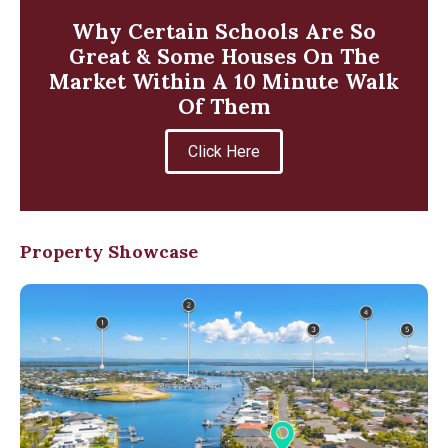
Why Certain Schools Are So
Great & Some Houses On The
Market Within A 10 Minute Walk
Of Them
Click Here
Property Showcase