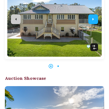
Auction Showcase