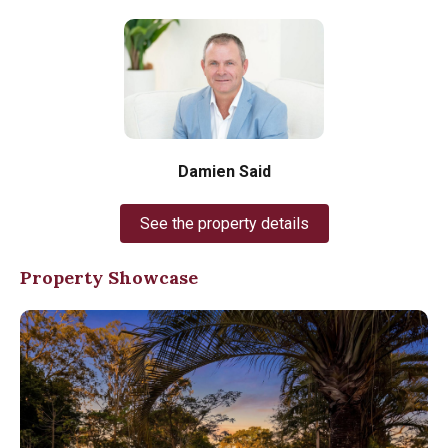
Damien Said
See the property details
Property Showcase