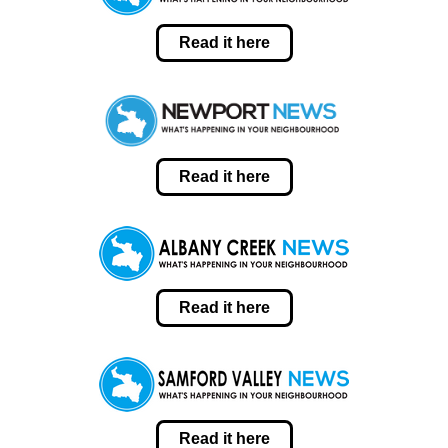
Read it here
Read it here
Read it here
Read it here