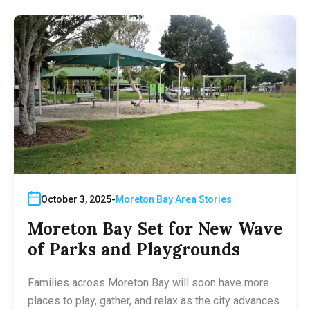
October 3, 2025
Moreton Bay Area Stories
Moreton Bay Set for New Wave
of Parks and Playgrounds
Families across Moreton Bay will soon have more
places to play, gather, and relax as the city advances