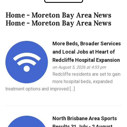
Home - Moreton Bay Area News
Home - Moreton Bay Area News
More Beds, Broader Services
and Local Jobs at Heart of
Redcliffe Hospital Expansion
on August 5, 2026 at 4:53 pm
Redcliffe residents are set to gain
more hospital beds, expanded
treatment options and improved […]
North Brisbane Area Sports
Results 31 July - 2 August