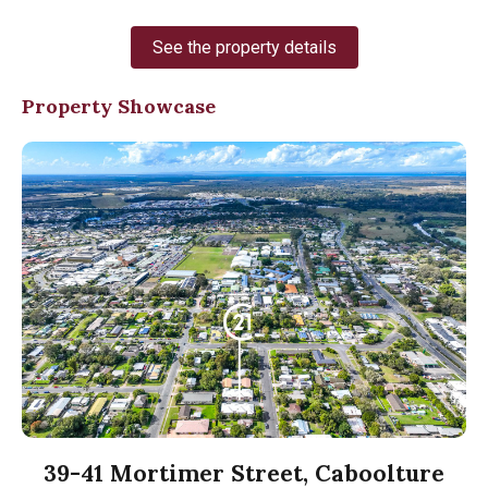
See the property details
Property Showcase
39-41 Mortimer Street, Caboolture