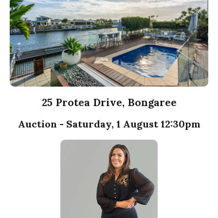
25 Protea Drive, Bongaree
Auction - Saturday, 1 August 12:30pm