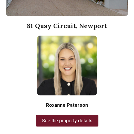
81 Quay Circuit, Newport
Roxanne Paterson
See the property details