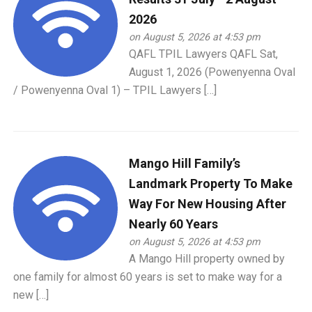
2026
on August 5, 2026 at 4:53 pm
QAFL TPIL Lawyers QAFL Sat,
August 1, 2026 (Powenyenna Oval
/ Powenyenna Oval 1) – TPIL Lawyers […]
Mango Hill Family’s
Landmark Property To Make
Way For New Housing After
Nearly 60 Years
on August 5, 2026 at 4:53 pm
A Mango Hill property owned by
one family for almost 60 years is set to make way for a
new […]