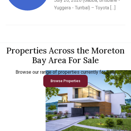
July 26, 2026 (Gabba, Brisbane •
Yuggera - Turrbal) – Toyota […]
Properties Across the Moreton
Bay Area For Sale
Browse our range of properties currently for Sale
Browse Properties