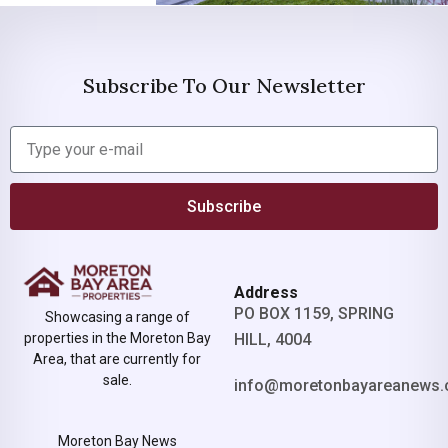
Subscribe To Our Newsletter
Subscribe
Address
PO BOX 1159, SPRING
Showcasing a range of
properties in the Moreton Bay
HILL, 4004
Area, that are currently for
sale.
info@moretonbayareanews.
Moreton Bay News