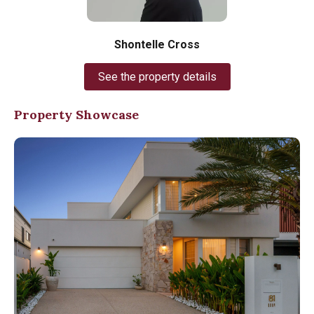
Shontelle Cross
See the property details
Property Showcase