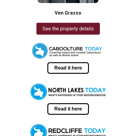
Ven Grasso
See the property details
Read it here
Read it here