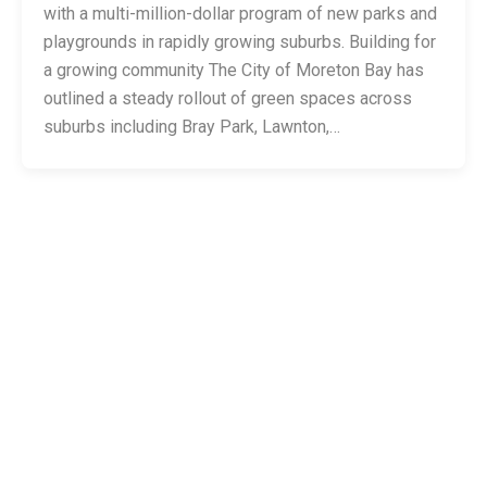
with a multi-million-dollar program of new parks and
playgrounds in rapidly growing suburbs. Building for
a growing community The City of Moreton Bay has
outlined a steady rollout of green spaces across
suburbs including Bray Park, Lawnton,…