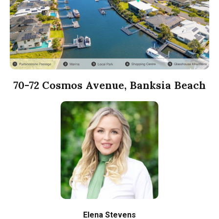
70-72 Cosmos Avenue, Banksia Beach
Elena Stevens