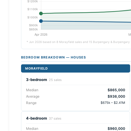
* Jun 2026 based on 8 Morayfield sales and 15 Burpengary & Burpengary 
BEDROOM BREAKDOWN — HOUSES
MORAYFIELD
3-bedroom
25 sales
Median
$865,000
Average
$936,000
Range
$675k – $2.41M
4-bedroom
37 sales
Median
$960,000