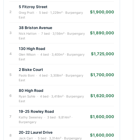
5 Fitzroy Street
$1,900,000
2
Greg Pratt · 5 bed · 1,229m² · Burpengary
East
38 Briston Avenue
$1,890,000
3
Nick Hatton · 7 bed · 3,156m² · Burpengary
East
130 High Road
$1,725,000
4
Glen Wilson · 4 bed · 3,400m² · Burpengary
East
2 Biske Court
$1,700,000
5
Paolo Boni · 4 bed · 3,308m² · Burpengary
East
80 High Road
$1,620,000
6
Ryan Suhle · 4 bed · 3,418m² · Burpengary
East
19-25 Rowley Road
$1,600,000
7
Kathy Sweeney · 3 bed · 9,814m² ·
Burpengary
20-22 Laurel Drive
$1,600,000
8
Jack Carr · 5 bed · 3,314m² · Burpengary