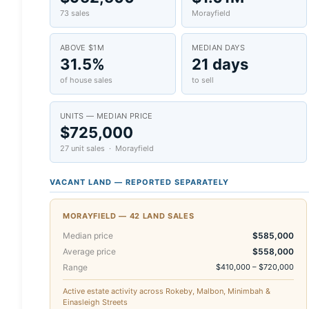
73 sales
Morayfield
ABOVE $1M
MEDIAN DAYS
31.5%
21 days
of house sales
to sell
UNITS — MEDIAN PRICE
$725,000
27 unit sales · Morayfield
VACANT LAND — REPORTED SEPARATELY
MORAYFIELD — 42 LAND SALES
Median price
$585,000
Average price
$558,000
Range
$410,000 – $720,000
Active estate activity across Rokeby, Malbon, Minimbah &
Einasleigh Streets