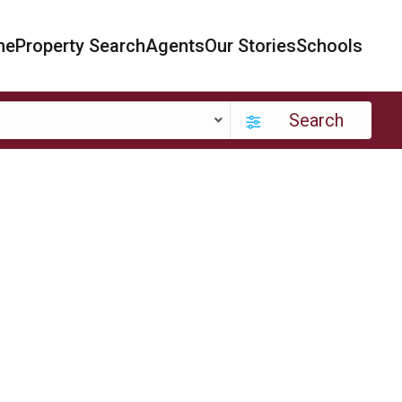
me
Property Search
Agents
Our Stories
Schools
Search