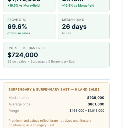
+16.5% vs Morayfield
+16.8% vs Morayfield
ABOVE $1M
MEDIAN DAYS
69.6%
26 days
of house sales
to sell
UNITS — MEDIAN PRICE
$724,000
23 unit sales · Burpengary & Burpengary East
BURPENGARY & BURPENGARY EAST — 9 LAND SALES
Median price
$939,000
Average price
$861,000
Range
$468,000 – $1,015,000
Premium land values reflect larger lot sizes and lifestyle
positioning in Burpengary East