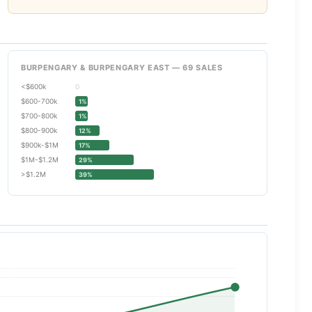
BURPENGARY & BURPENGARY EAST — 69 SALES
<$600k
0
$600-700k
1%
$700-800k
1%
$800-900k
12%
$900k-$1M
17%
$1M-$1.2M
29%
>$1.2M
39%