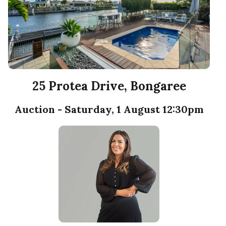
25 Protea Drive, Bongaree
Auction - Saturday, 1 August 12:30pm