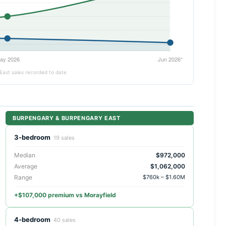
East sales recorded to date
BURPENGARY & BURPENGARY EAST
3-bedroom
19 sales
Median
$972,000
Average
$1,062,000
Range
$760k – $1.60M
+$107,000 premium vs Morayfield
4-bedroom
40 sales