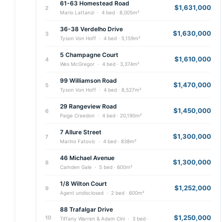
61-63 Homestead Road
$1,631,000
2
Mario Lattanzi · 4 bed · 8,005m²
36-38 Verdelho Drive
$1,630,000
3
Tyson Von Hoff · 4 bed · 5,159m²
5 Champagne Court
$1,610,000
4
Wes McGregor · 4 bed · 3,374m²
99 Williamson Road
$1,470,000
5
Tyson Von Hoff · 4 bed · 8,527m²
29 Rangeview Road
$1,450,000
6
Paige Creedon · 4 bed · 20,190m²
7 Allure Street
$1,300,000
7
Marino Fatovic · 4 bed · 838m²
46 Michael Avenue
$1,300,000
8
Camden Gale · 5 bed · 600m²
1/8 Wilton Court
$1,252,000
9
Agent undisclosed · 2 bed · 600m²
88 Trafalgar Drive
$1,250,000
10
Tiffany Warren & Adam Cini · 3 bed ·