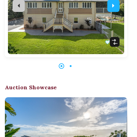
Auction Showcase