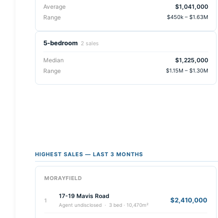
Average
$1,041,000
Range
$450k – $1.63M
5-bedroom
2 sales
Median
$1,225,000
Range
$1.15M – $1.30M
HIGHEST SALES — LAST 3 MONTHS
MORAYFIELD
17-19 Mavis Road
$2,410,000
1
Agent undisclosed · 3 bed · 10,470m²