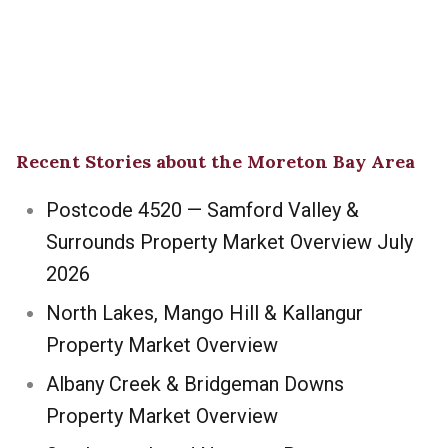
Recent Stories about the Moreton Bay Area
Postcode 4520 — Samford Valley &
Surrounds Property Market Overview July
2026
North Lakes, Mango Hill & Kallangur
Property Market Overview
Albany Creek & Bridgeman Downs
Property Market Overview