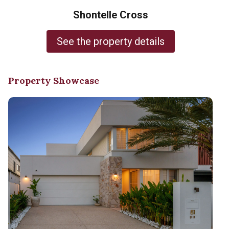
Shontelle Cross
See the property details
Property Showcase