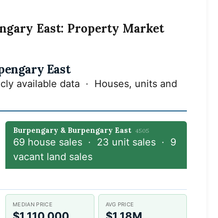
ngary East: Property Market
pengary East
cly available data · Houses, units and
Burpengary & Burpengary East
4505
69 house sales · 23 unit sales · 9
vacant land sales
MEDIAN PRICE
AVG PRICE
$1,110,000
$1.18M