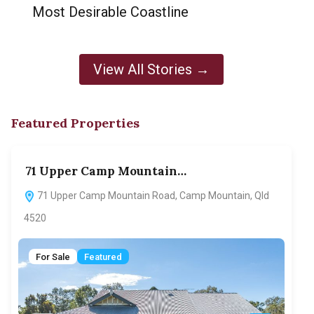
Most Desirable Coastline
View All Stories →
Featured Properties
71 Upper Camp Mountain…
70
71 Upper Camp Mountain Road, Camp Mountain, Qld
7
4520
F
For Sale
Featured