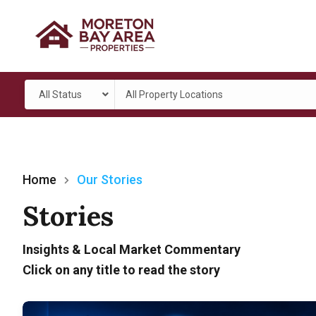
All Status
All Property Locations
Home
Our Stories
Stories
Insights & Local Market Commentary
Click on any title to read the story