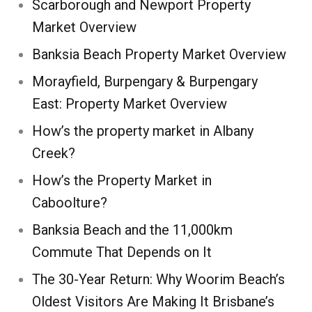
Scarborough and Newport Property
Market Overview
Banksia Beach Property Market Overview
Morayfield, Burpengary & Burpengary
East: Property Market Overview
How’s the property market in Albany
Creek?
How’s the Property Market in
Caboolture?
Banksia Beach and the 11,000km
Commute That Depends on It
The 30-Year Return: Why Woorim Beach’s
Oldest Visitors Are Making It Brisbane’s