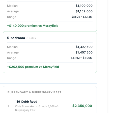
Median
$1,100,000
Average
$1,159,000
Range
$860k – $1.73M
+$140,000 premium vs Morayfield
5-bedroom
6 sales
Median
$1,427,500
Average
$1,457,500
Range
$1.17M – $1.90M
+$202,500 premium vs Morayfield
BURPENGARY & BURPENGARY EAST
119 Cobb Road
$2,350,000
1
Chris Bowmaker · 6 bed · 3,067m² ·
Burpengary East