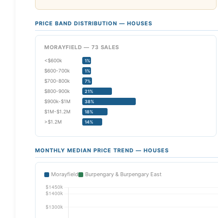
PRICE BAND DISTRIBUTION — HOUSES
MORAYFIELD — 73 SALES
<$600k
1%
$600-700k
1%
$700-800k
7%
$800-900k
21%
$900k-$1M
38%
$1M-$1.2M
18%
>$1.2M
14%
MONTHLY MEDIAN PRICE TREND — HOUSES
Morayfield
Burpengary & Burpengary East