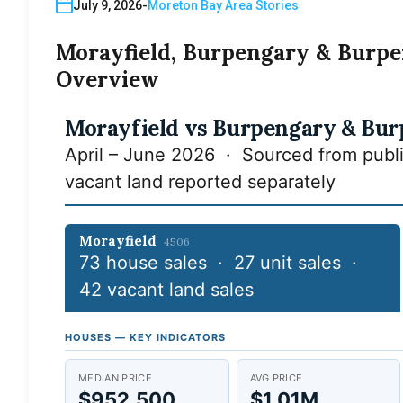
July 9, 2026
Moreton Bay Area Stories
Morayfield, Burpengary & Burpe
Overview
Morayfield vs Burpengary & Bur
April – June 2026 · Sourced from publi
vacant land reported separately
Morayfield
4506
73 house sales · 27 unit sales ·
42 vacant land sales
HOUSES — KEY INDICATORS
MEDIAN PRICE
AVG PRICE
$952,500
$1.01M