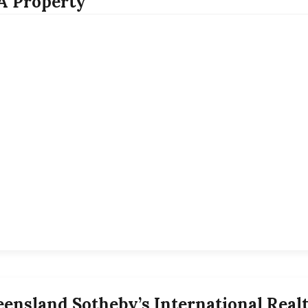
.A Property
ensland Sotheby’s International Rea