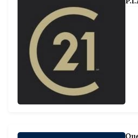
P.I
Que