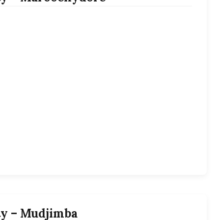
ty – Mudjimba