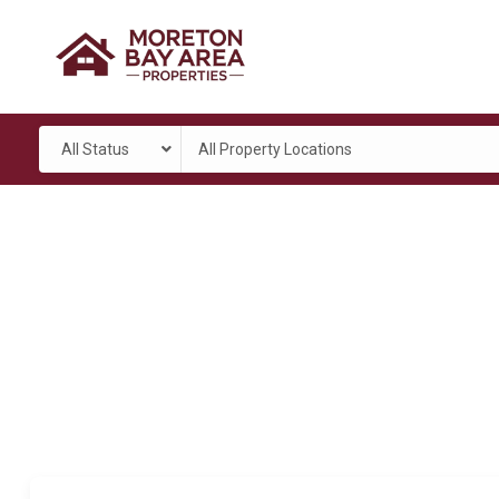
All Status
All Property Locations