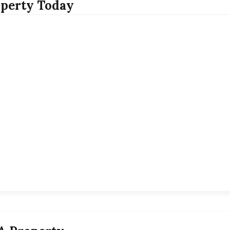
perty Today