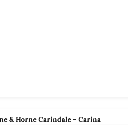
ne & Horne Carindale – Carina