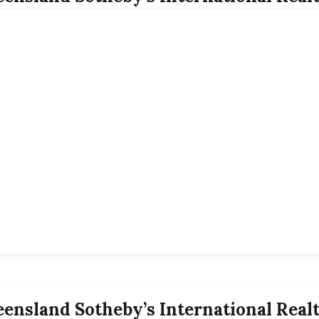
ensland Sotheby’s International Real