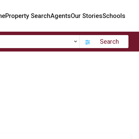
me
Property Search
Agents
Our Stories
Schools
Search