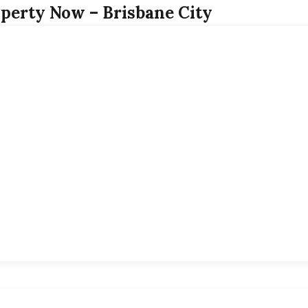
perty Now – Brisbane City