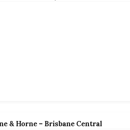
ne & Horne – Brisbane Central