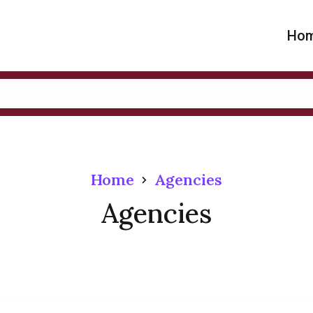
Ho
Home
Agencies
Agencies