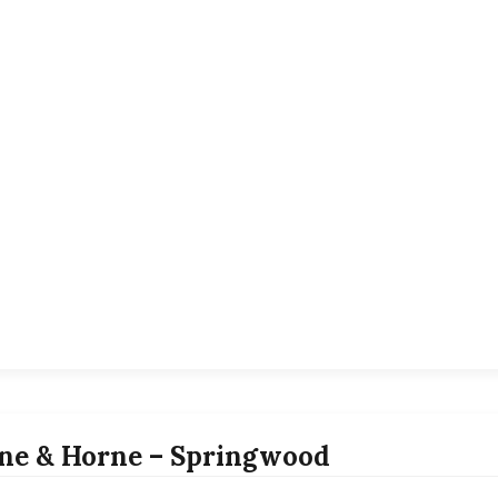
ne & Horne – Springwood