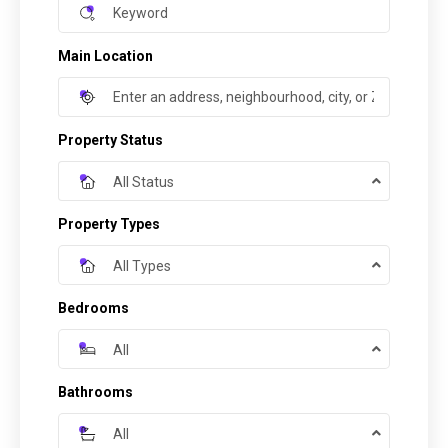
Main Location
Property Status
All Status
Property Types
All Types
Bedrooms
All
Bathrooms
All