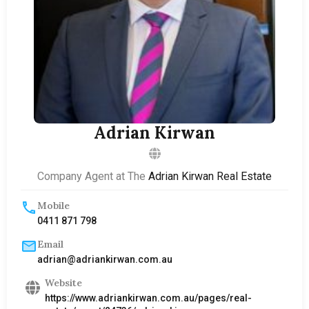
Adrian Kirwan
Company Agent at The
Adrian Kirwan Real Estate
Mobile
0411 871 798
Email
adrian@adriankirwan.com.au
Website
https://www.adriankirwan.com.au/pages/real-