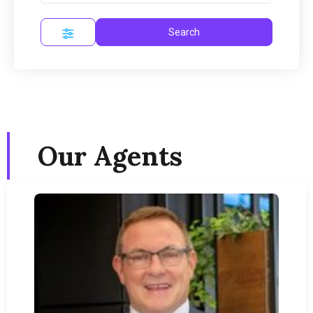
Search
Our Agents