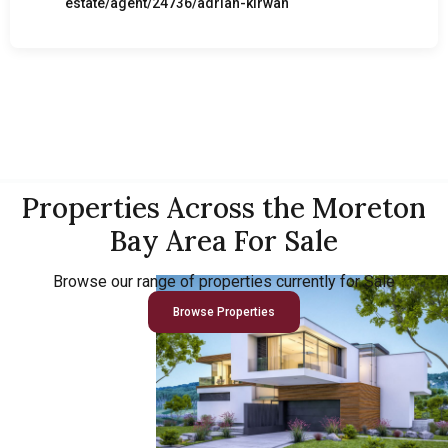
estate/agent/24736/adrian-kirwan
Properties Across the Moreton
Bay Area For Sale
Browse our range of properties currently for Sale
Browse Properties