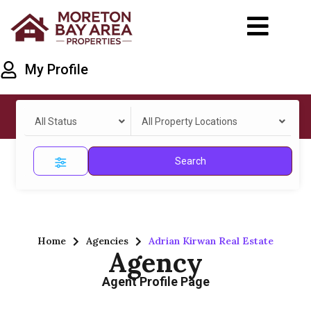
My Profile
All Status
All Property Locations
Search
Home
Agencies
Adrian Kirwan Real Estate
Agency
Agent Profile Page