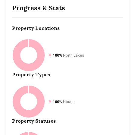
Progress & Stats
Property
Locations
100%
North Lakes
Property
Types
100%
House
Property
Statuses