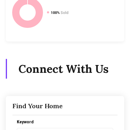
100%
Sold
Connect With Us
Find Your Home
Keyword