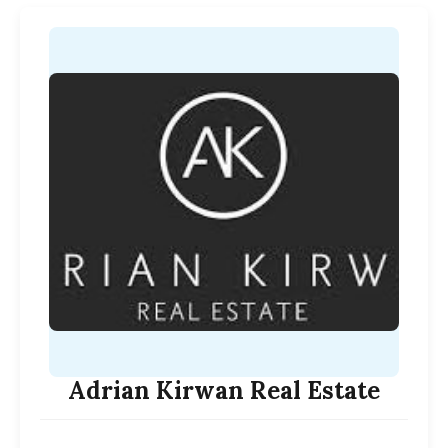
Adrian Kirwan Real Estate