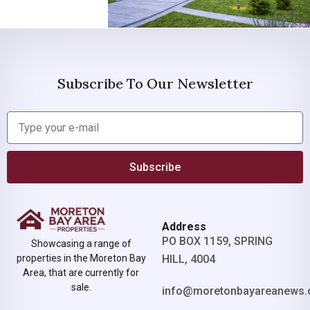
Subscribe To Our Newsletter
Subscribe
Address
PO BOX 1159, SPRING
Showcasing a range of
properties in the Moreton Bay
HILL, 4004
Area, that are currently for
sale.
info@moretonbayareanews.