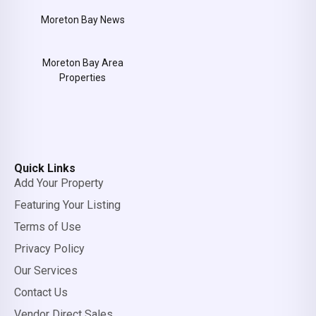
Moreton Bay News
Moreton Bay Area
Properties
Quick Links
Add Your Property
Featuring Your Listing
Terms of Use
Privacy Policy
Our Services
Contact Us
Vendor Direct Sales