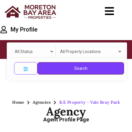
My Profile
All Status
All Property Locations
Search
Home
Agencies
B.E Property – Vale Bray Park
Agency
Agent Profile Page