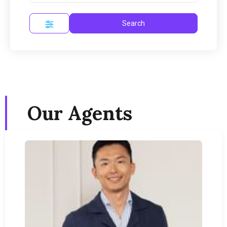
Search
Our Agents