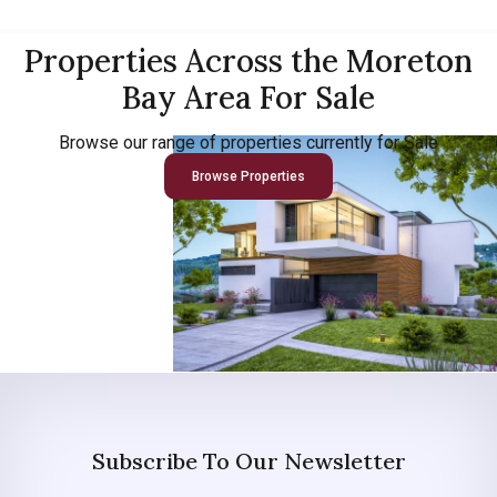
Properties Across the Moreton
Bay Area For Sale
Browse our range of properties currently for Sale
Browse Properties
Subscribe To Our Newsletter