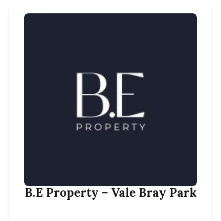
B.E Property – Vale Bray Park