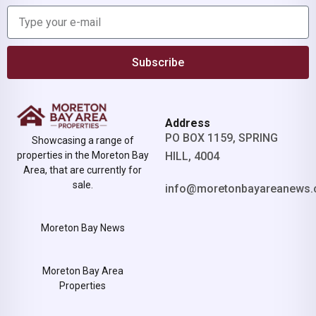
Subscribe
Address
PO BOX 1159, SPRING
Showcasing a range of
properties in the Moreton Bay
HILL, 4004
Area, that are currently for
sale.
info@moretonbayareanews.
Moreton Bay News
Moreton Bay Area
Properties