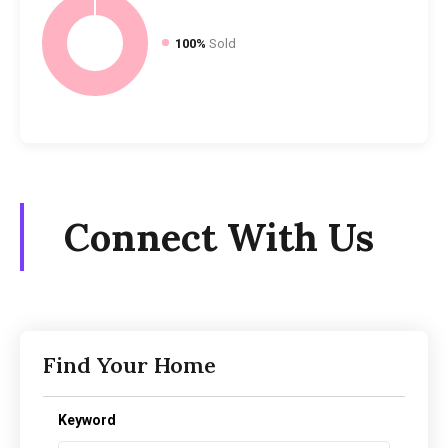
100%
Sold
Connect With Us
Find Your Home
Keyword