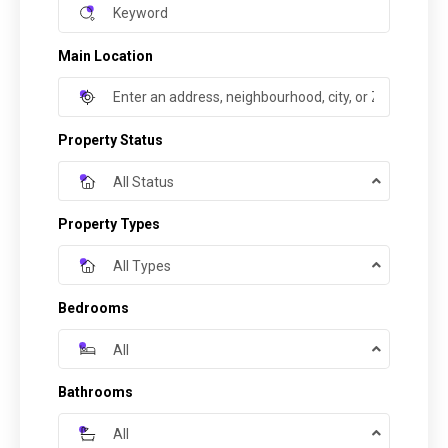
Main Location
Property Status
All Status
Property Types
All Types
Bedrooms
All
Bathrooms
All