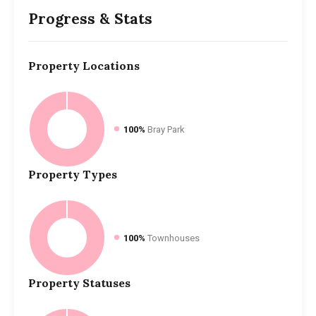
Progress & Stats
Property
Locations
100%
Bray Park
Property
Types
100%
Townhouses
Property
Statuses