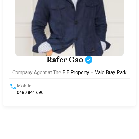
Rafer Gao
Company Agent at The
B.E Property – Vale Bray Park
Mobile
0480 841 690