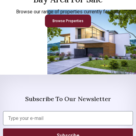
Browse our range of properties currently for Sale
Browse Properties
Subscribe To Our Newsletter
Subscribe