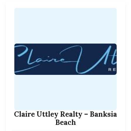
Claire Uttley Realty – Banksia
Beach