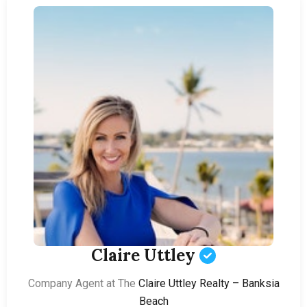
Claire Uttley
Company Agent at The
Claire Uttley Realty – Banksia
Beach