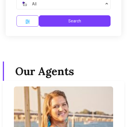
All
Search
Our Agents