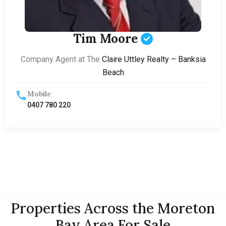
Tim Moore
Company Agent at The
Claire Uttley Realty – Banksia
Beach
Mobile
0407 780 220
Properties Across the Moreton
Bay Area For Sale