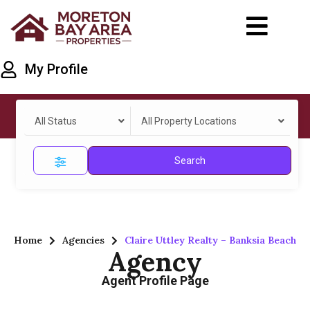
My Profile
All Status
All Property Locations
Search
Home
Agencies
Claire Uttley Realty – Banksia Beach
Agency
Agent Profile Page