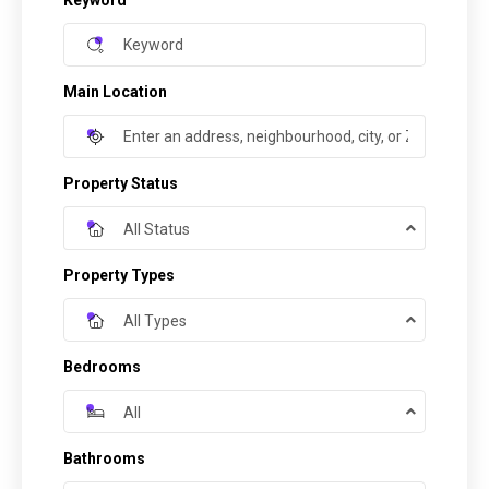
Keyword
Main Location
Property Status
All Status
Property Types
All Types
Bedrooms
All
Bathrooms