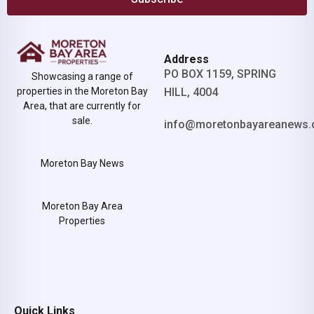
Address
PO BOX 1159, SPRING
Showcasing a range of
properties in the Moreton Bay
HILL, 4004
Area, that are currently for
sale.
info@moretonbayareanews.
Moreton Bay News
Moreton Bay Area
Properties
Quick Links