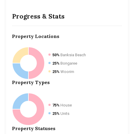
Progress & Stats
Property
Locations
50%
Banksia Beach
25%
Bongaree
25%
Woorim
Property
Types
75%
House
25%
Units
Property
Statuses