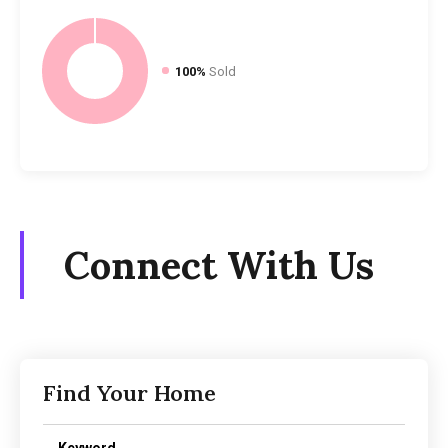
100%
Sold
Connect With Us
Find Your Home