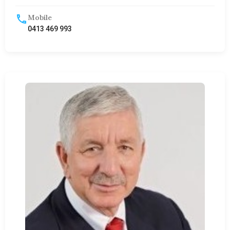
Mobile
0413 469 993