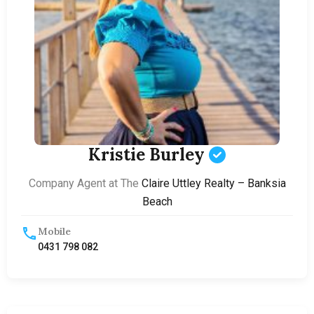
Kristie Burley
Company Agent at The
Claire Uttley Realty – Banksia
Beach
Mobile
0431 798 082