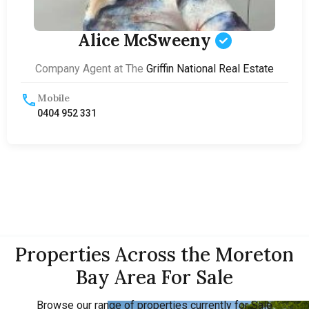
Alice McSweeny
Company Agent at The
Griffin National Real Estate
Mobile
0404 952 331
Properties Across the Moreton
Bay Area For Sale
Browse our range of properties currently for Sale