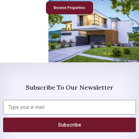
Browse Properties
Subscribe To Our Newsletter
Subscribe