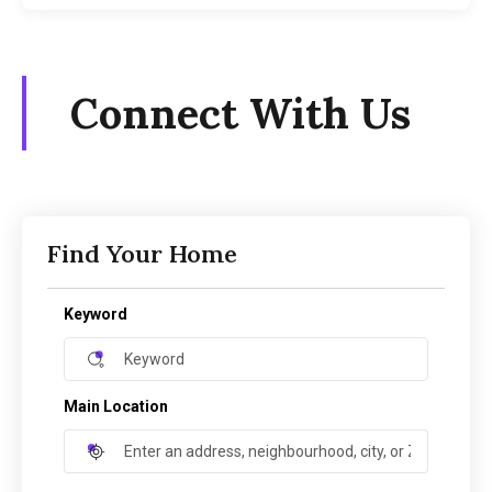
Connect With Us
Find Your Home
Keyword
Main Location