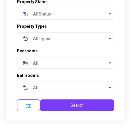
Property Status
All Status
Property Types
All Types
Bedrooms
All
Bathrooms
All
Search