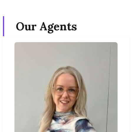
Our Agents