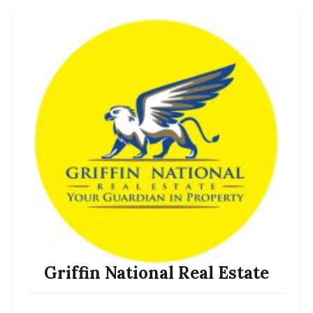
Griffin National Real Estate