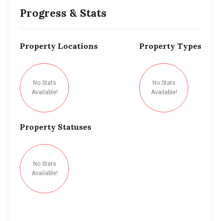
Progress & Stats
Property
Locations
Property
Types
No Stats
No Stats
Available!
Available!
Property
Statuses
No Stats
Available!