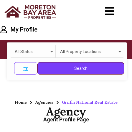
My Profile
All Status
All Property Locations
Search
Home
Agencies
Griffin National Real Estate
Agency
Agent Profile Page