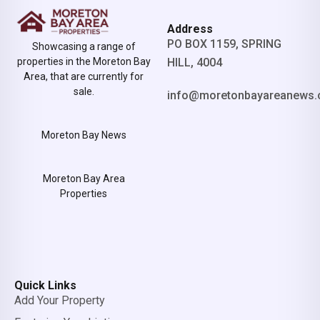
Address
PO BOX 1159, SPRING
Showcasing a range of
properties in the Moreton Bay
HILL, 4004
Area, that are currently for
sale.
info@moretonbayareanews.
Moreton Bay News
Moreton Bay Area
Properties
Quick Links
Add Your Property