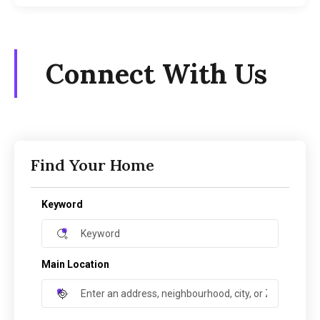
Connect With Us
Find Your Home
Keyword
Main Location