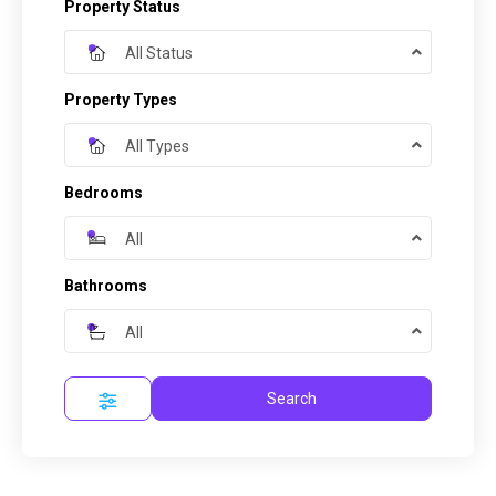
Property Status
All Status
Property Types
All Types
Bedrooms
All
Bathrooms
All
Search