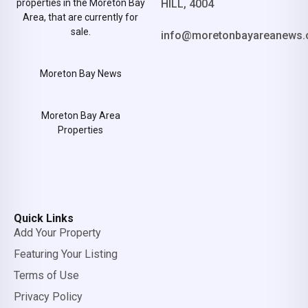
properties in the Moreton Bay
HILL, 4004
Area, that are currently for
sale.
info@moretonbayareanews.
Moreton Bay News
Moreton Bay Area
Properties
Quick Links
Add Your Property
Featuring Your Listing
Terms of Use
Privacy Policy