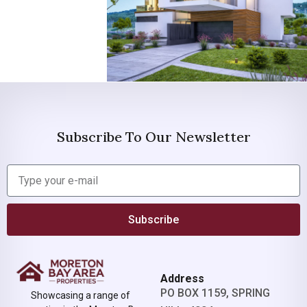
Subscribe To Our Newsletter
Subscribe
Address
PO BOX 1159, SPRING
Showcasing a range of