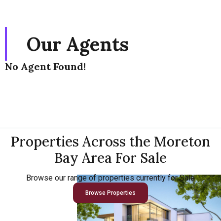
Our Agents
No Agent Found!
Properties Across the Moreton
Bay Area For Sale
Browse our range of properties currently for Sale
Browse Properties