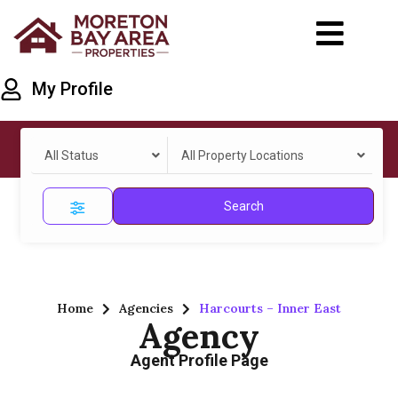
My Profile
All Status
All Property Locations
Search
Home
Agencies
Harcourts – Inner East
Agency
Agent Profile Page