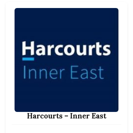
Harcourts – Inner East