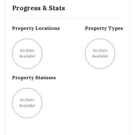
Progress & Stats
Property
Locations
Property
Types
No Stats
No Stats
Available!
Available!
Property
Statuses
No Stats
Available!