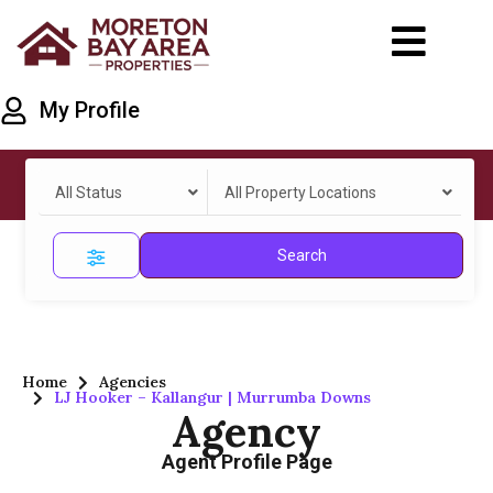
My Profile
All Status
All Property Locations
Search
Home
Agencies
LJ Hooker – Kallangur | Murrumba Downs
Agency
Agent Profile Page