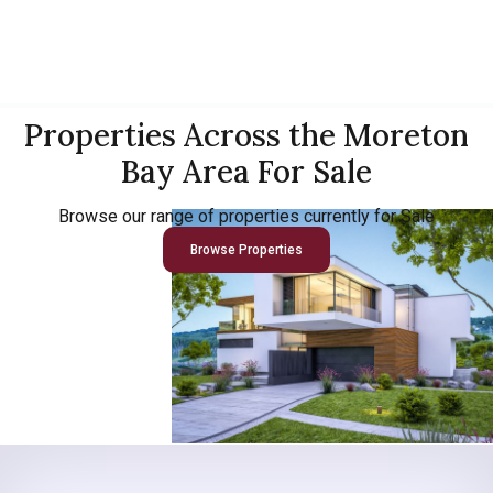
Properties Across the Moreton
Bay Area For Sale
Browse our range of properties currently for Sale
Browse Properties