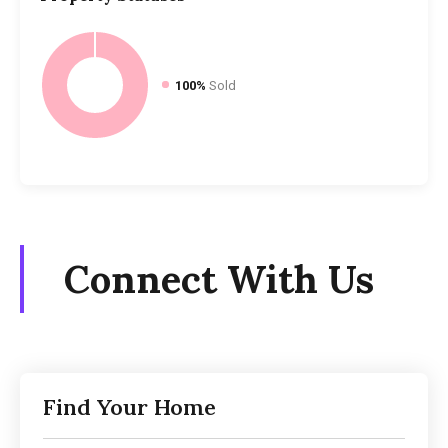
100%
Sold
Connect With Us
Find Your Home