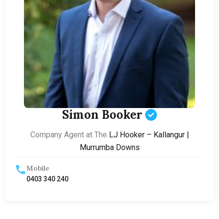
Simon Booker
Company Agent at The
LJ Hooker – Kallangur |
Murrumba Downs
Mobile
0403 340 240