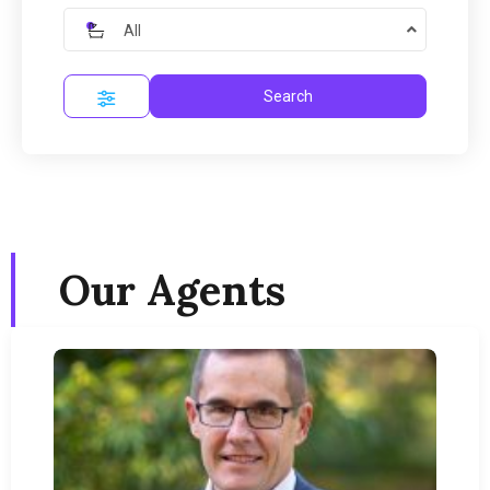
All
Search
Our Agents