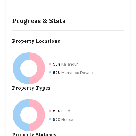
Progress & Stats
Property
Locations
50%
Kallangur
50%
Murrumba Downs
Property
Types
50%
Land
50%
House
Property
Statuses