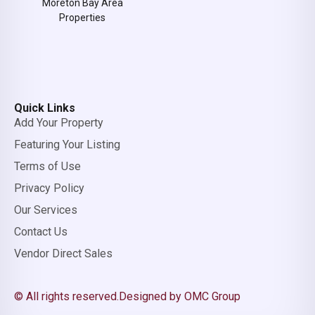
Moreton Bay Area
Properties
Quick Links
Add Your Property
Featuring Your Listing
Terms of Use
Privacy Policy
Our Services
Contact Us
Vendor Direct Sales
© All rights reserved.
Designed by OMC Group