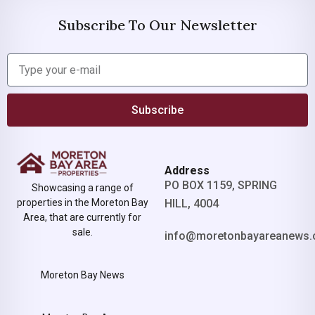
Subscribe To Our Newsletter
Subscribe
Address
PO BOX 1159, SPRING
Showcasing a range of
properties in the Moreton Bay
HILL, 4004
Area, that are currently for
sale.
info@moretonbayareanews.
Moreton Bay News