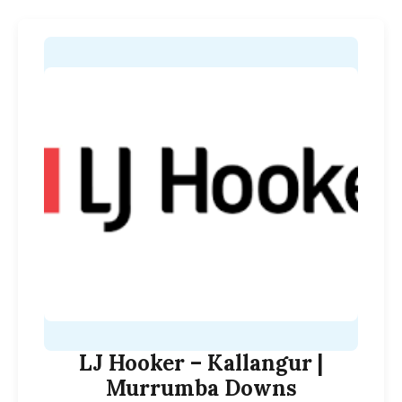
LJ Hooker – Kallangur |
Murrumba Downs