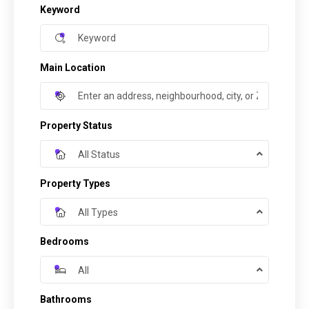
Keyword
Main Location
Property Status
All Status
Property Types
All Types
Bedrooms
All
Bathrooms