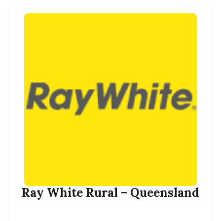
Ray White Rural – Queensland