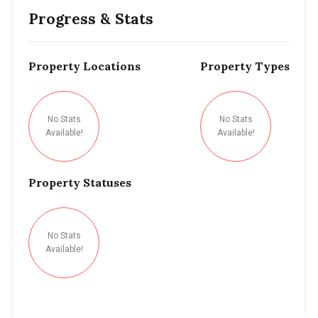
Progress & Stats
Property
Locations
Property
Types
No Stats
No Stats
Available!
Available!
Property
Statuses
No Stats
Available!