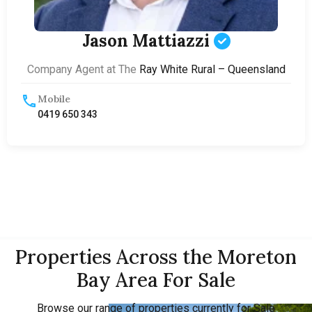
Jason Mattiazzi
Company Agent at The
Ray White Rural – Queensland
Mobile
0419 650 343
Properties Across the Moreton
Bay Area For Sale
Browse our range of properties currently for Sale