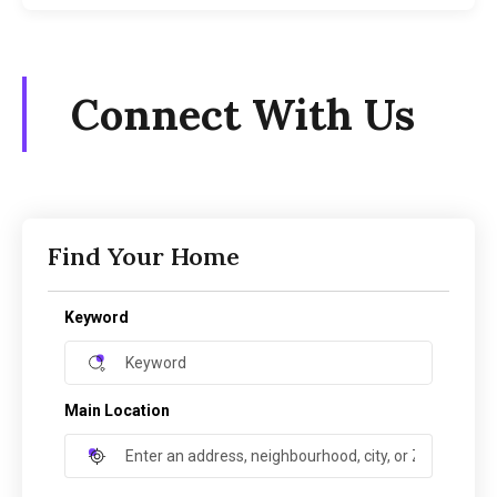
Connect With Us
Find Your Home
Keyword
Main Location