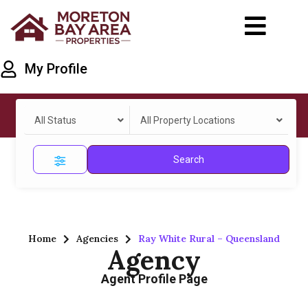
My Profile
All Status
All Property Locations
Search
Home
Agencies
Ray White Rural – Queensland
Agency
Agent Profile Page