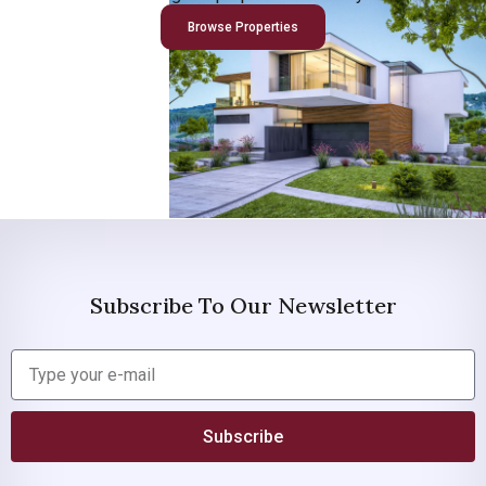
Browse Properties
Subscribe To Our Newsletter
Subscribe