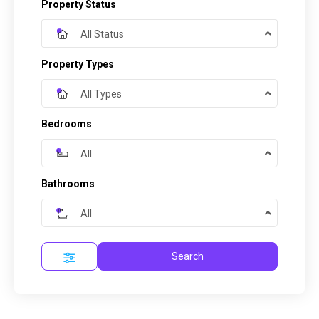
Property Status
All Status
Property Types
All Types
Bedrooms
All
Bathrooms
All
Search