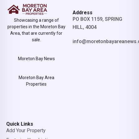
Address
PO BOX 1159, SPRING
Showcasing a range of
properties in the Moreton Bay
HILL, 4004
Area, that are currently for
sale.
info@moretonbayareanews.
Moreton Bay News
Moreton Bay Area
Properties
Quick Links
Add Your Property