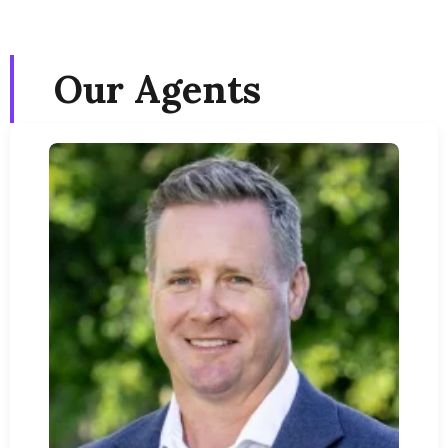
Our Agents