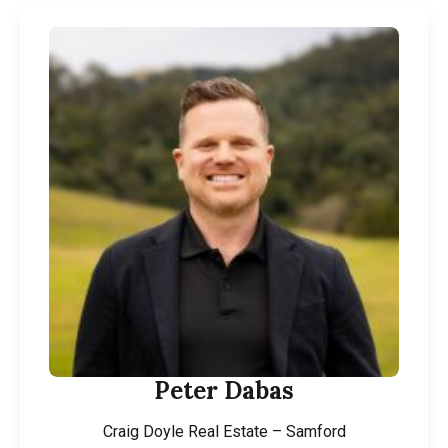
Peter Dabas
Craig Doyle Real Estate – Samford