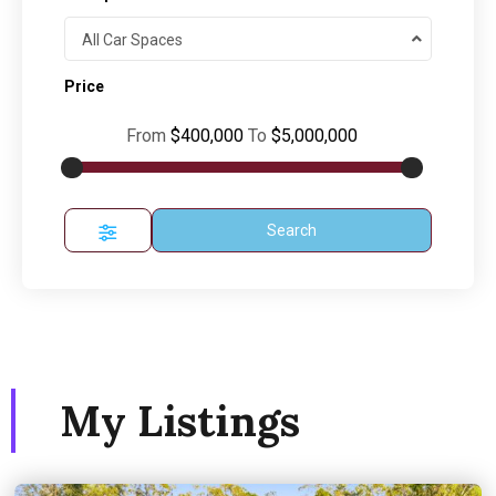
All Car Spaces
Price
From
$400,000
To
$5,000,000
Search
My Listings