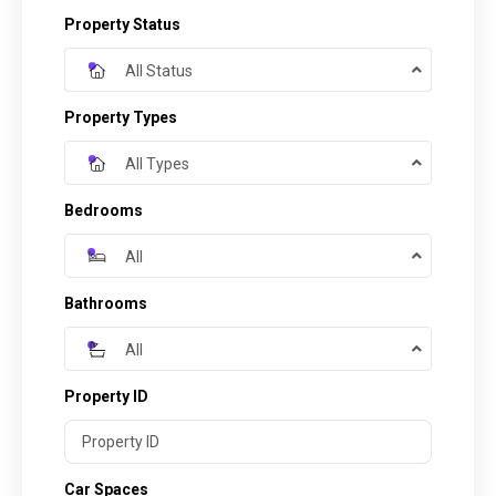
Property Status
All Status
Property Types
All Types
Bedrooms
All
Bathrooms
All
Property ID
Car Spaces