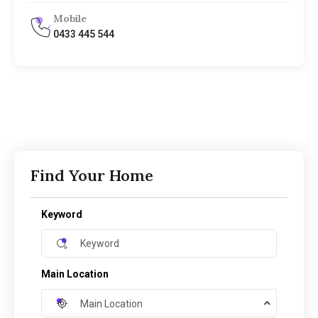
Mobile
0433 445 544
Find Your Home
Keyword
Main Location
Main Location