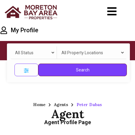
My Profile
All Status
All Property Locations
Search
Home
Agents
Peter Dabas
Agent
Agent Profile Page