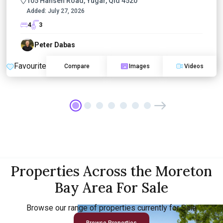
105 Hansen Road, Yugar, Qld 4520
Added:
July 27, 2026
4
3
Peter Dabas
Favourite
Compare
Images
Videos
Properties Across the Moreton
Bay Area For Sale
Browse our range of properties currently for Sale