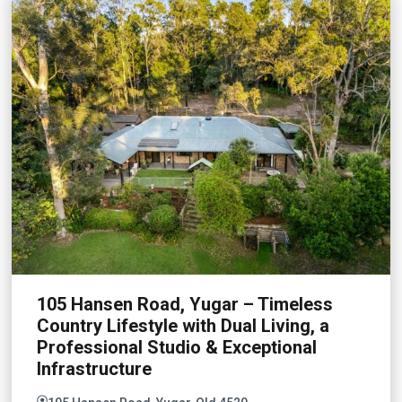
105 Hansen Road, Yugar – Timeless
Country Lifestyle with Dual Living, a
Professional Studio & Exceptional
Infrastructure