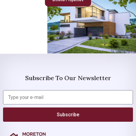
Browse Properties
Subscribe To Our Newsletter
Subscribe