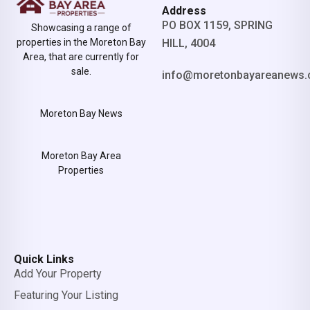
Address
PO BOX 1159, SPRING
Showcasing a range of
properties in the Moreton Bay
HILL, 4004
Area, that are currently for
sale.
info@moretonbayareanews.
Moreton Bay News
Moreton Bay Area
Properties
Quick Links
Add Your Property
Featuring Your Listing