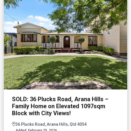
SOLD: 36 Plucks Road, Arana Hills –
Family Home on Elevated 1097sqm
Block with City Views!
36 Plucks Road, Arana Hills, Qld 4054
Added:
February 20, 2026