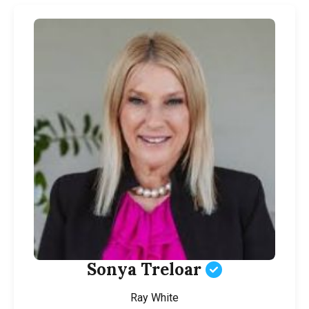
Sonya Treloar
Ray White