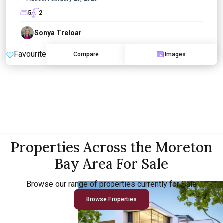
5
2
Sonya Treloar
Favourite
Compare
Images
Properties Across the Moreton
Bay Area For Sale
Browse our range of properties currently for Sale
Browse Properties