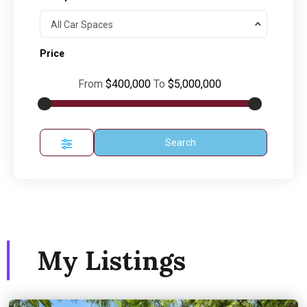
All Car Spaces
Price
From
$400,000
To
$5,000,000
Search
My Listings