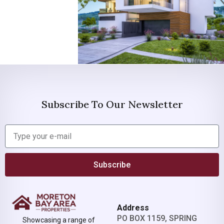
Subscribe To Our Newsletter
Subscribe
Address
PO BOX 1159, SPRING
Showcasing a range of