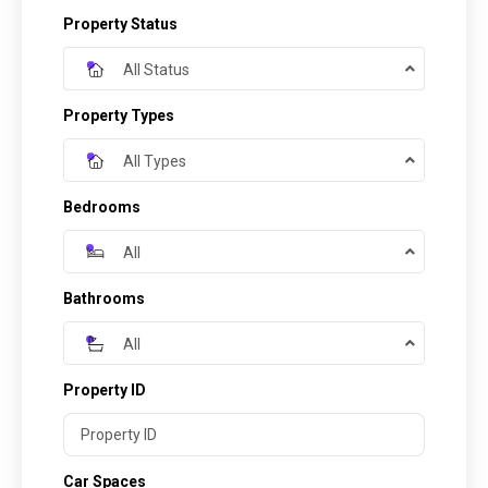
Property Status
All Status
Property Types
All Types
Bedrooms
All
Bathrooms
All
Property ID
Car Spaces