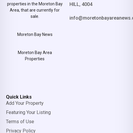
properties in the Moreton Bay
HILL, 4004
Area, that are currently for
sale.
info@moretonbayareanews.
Moreton Bay News
Moreton Bay Area
Properties
Quick Links
Add Your Property
Featuring Your Listing
Terms of Use
Privacy Policy