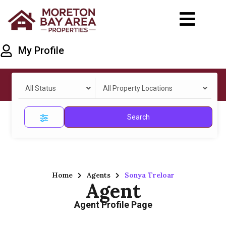
My Profile
All Status
All Property Locations
Search
Home
Agents
Sonya Treloar
Agent
Agent Profile Page