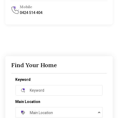
Mobile
0424 514 404
Find Your Home
Keyword
Main Location
Main Location