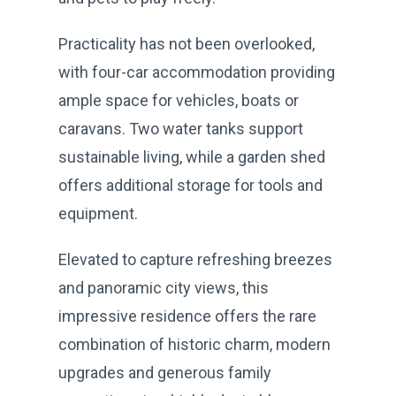
Practicality has not been overlooked,
with four-car accommodation providing
ample space for vehicles, boats or
caravans. Two water tanks support
sustainable living, while a garden shed
offers additional storage for tools and
equipment.
Elevated to capture refreshing breezes
and panoramic city views, this
impressive residence offers the rare
combination of historic charm, modern
upgrades and generous family