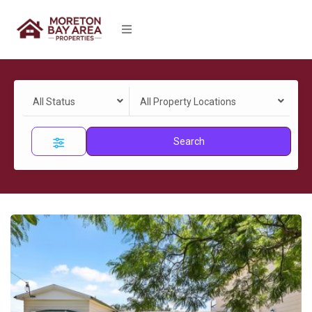
All Status
All Property Locations
Search