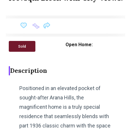
Open Home:
Sold
Description
Positioned in an elevated pocket of
sought-after Arana Hills, the
magnificent home is a truly special
residence that seamlessly blends with
part 1936 classic charm with the space