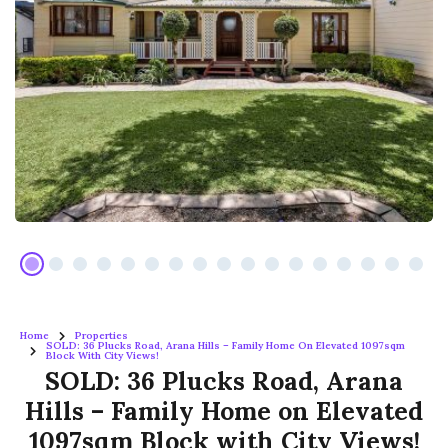
Home
Properties
SOLD: 36 Plucks Road, Arana Hills – Family Home On Elevated 1097sqm
Block With City Views!
SOLD: 36 Plucks Road, Arana
Hills – Family Home on Elevated
1097sqm Block with City Views!