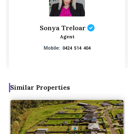
Sonya Treloar
Agent
Mobile:
0424 514 404
Similar Properties