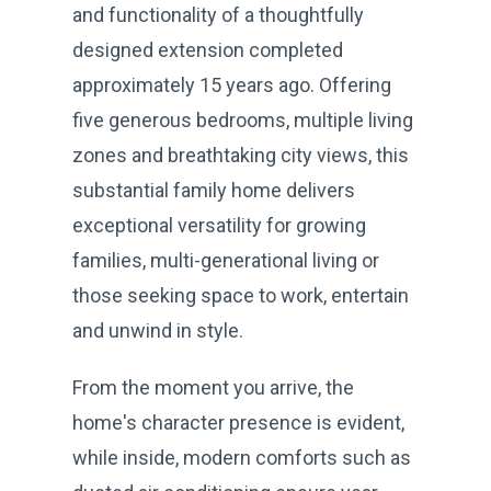
and functionality of a thoughtfully
designed extension completed
approximately 15 years ago. Offering
five generous bedrooms, multiple living
zones and breathtaking city views, this
substantial family home delivers
exceptional versatility for growing
families, multi-generational living or
those seeking space to work, entertain
and unwind in style.
From the moment you arrive, the
home's character presence is evident,
while inside, modern comforts such as