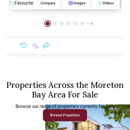
Favourite
F
Compare
Images
Videos
Properties Across the Moreton
Bay Area For Sale
Browse our range of properties currently for Sale
Browse Properties