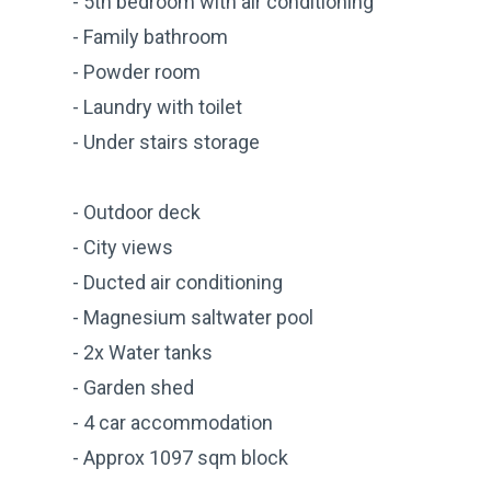
- 5th bedroom with air conditioning
- Family bathroom
- Powder room
- Laundry with toilet
- Under stairs storage
- Outdoor deck
- City views
- Ducted air conditioning
- Magnesium saltwater pool
- 2x Water tanks
- Garden shed
- 4 car accommodation
- Approx 1097 sqm block