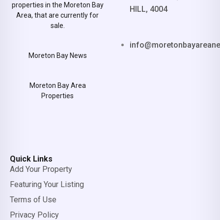
properties in the Moreton Bay
HILL, 4004
Area, that are currently for
sale.
info@moretonbayarean
Moreton Bay News
Moreton Bay Area
Properties
Quick Links
Add Your Property
Featuring Your Listing
Terms of Use
Privacy Policy