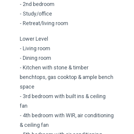
- 2nd bedroom
- Study/office
- Retreat/living room
Lower Level
- Living room
- Dining room
- Kitchen with stone & timber
benchtops, gas cooktop & ample bench
space
- 3rd bedroom with built ins & ceiling
fan
- 4th bedroom with WIR, air conditioning
& ceiling fan