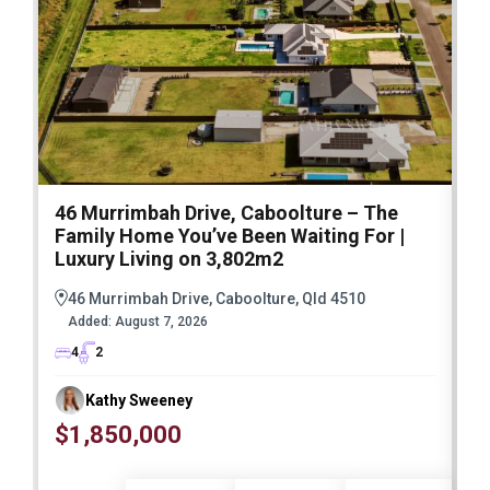
46 Murrimbah Drive, Caboolture – The
1
Family Home You’ve Been Waiting For |
P
Luxury Living on 3,802m2
a
46 Murrimbah Drive, Caboolture, Qld 4510
Added:
August 7, 2026
4
2
Kathy Sweeney
$1,850,000
O