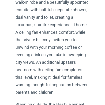
walk-in robe and a beautifully appointed
ensuite with bathtub, separate shower,
dual vanity and toilet, creating a
luxurious, spa-like experience at home.
A ceiling fan enhances comfort, while
the private balcony invites you to
unwind with your morning coffee or
evening drink as you take in sweeping
city views. An additional upstairs
bedroom with ceiling fan completes
this level, making it ideal for families
wanting thoughtful separation between
parents and children.
Stepping outside, the lifestyle appeal