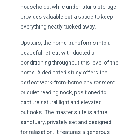
households, while under-stairs storage
provides valuable extra space to keep
everything neatly tucked away.
Upstairs, the home transforms into a
peaceful retreat with ducted air
conditioning throughout this level of the
home. A dedicated study offers the
perfect work-from-home environment
or quiet reading nook, positioned to
capture natural light and elevated
outlooks. The master suite is a true
sanctuary, privately set and designed
for relaxation. It features a generous