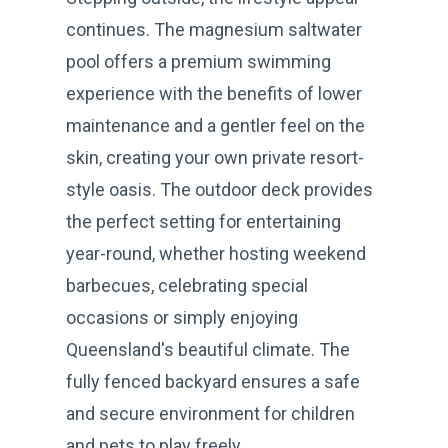
continues. The magnesium saltwater
pool offers a premium swimming
experience with the benefits of lower
maintenance and a gentler feel on the
skin, creating your own private resort-
style oasis. The outdoor deck provides
the perfect setting for entertaining
year-round, whether hosting weekend
barbecues, celebrating special
occasions or simply enjoying
Queensland's beautiful climate. The
fully fenced backyard ensures a safe
and secure environment for children
and pets to play freely.