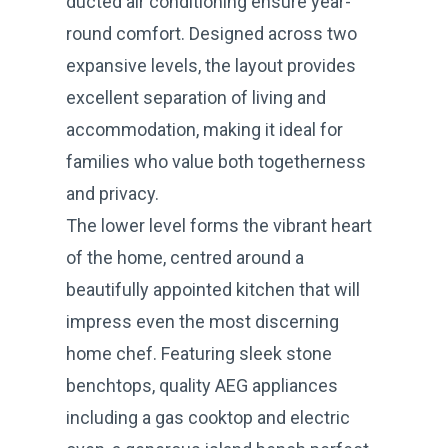
ducted air conditioning ensure year-
round comfort. Designed across two
expansive levels, the layout provides
excellent separation of living and
accommodation, making it ideal for
families who value both togetherness
and privacy.
The lower level forms the vibrant heart
of the home, centred around a
beautifully appointed kitchen that will
impress even the most discerning
home chef. Featuring sleek stone
benchtops, quality AEG appliances
including a gas cooktop and electric