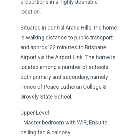
proportions in a highly desirable
location.
Situated in central Arana Hills, the home
is walking distance to public transport
and approx. 22 minutes to Brisbane
Airport via the Airport Link. The home is
located among a number of schools
both primary and secondary, namely
Prince of Peace Lutheran College &
Grovely State School.
Upper Level
- Master bedroom with WIR, Ensuite,
ceiling fan & balcony