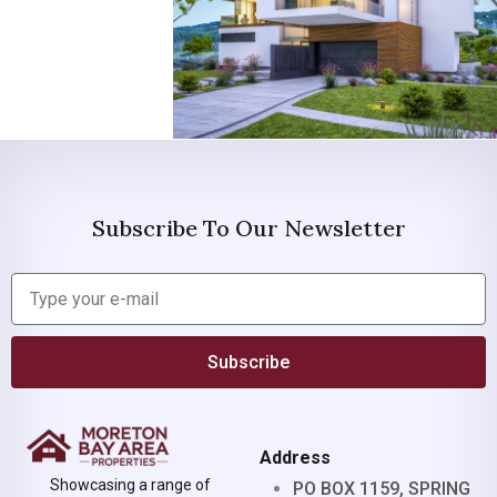
Subscribe To Our Newsletter
Subscribe
Address
Showcasing a range of
PO BOX 1159, SPRING