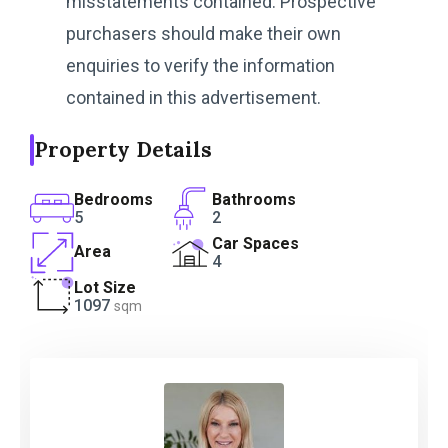
misstatements contained. Prospective
purchasers should make their own
enquiries to verify the information
contained in this advertisement.
Property Details
Bedrooms
Bathrooms
5
2
Car Spaces
Area
4
Lot Size
1097
sqm