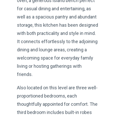
oven, a generous island bench perfect
for casual dining and entertaining, as
well as a spacious pantry and abundant
storage, this kitchen has been designed
with both practicality and style in mind.
It connects effortlessly to the adjoining
dining and lounge areas, creating a
welcoming space for everyday family
living or hosting gatherings with
friends.
Also located on this level are three well-
proportioned bedrooms, each
thoughtfully appointed for comfort. The
third bedroom includes built-in robes