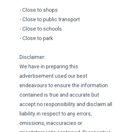
- Close to shops
- Close to public transport
- Close to schools
- Close to park
Disclaimer:
We have in preparing this
advertisement used our best
endeavours to ensure the information
contained is true and accurate but
accept no responsibility and disclaim all
liability in respect to any errors,
omissions, inaccuracies or