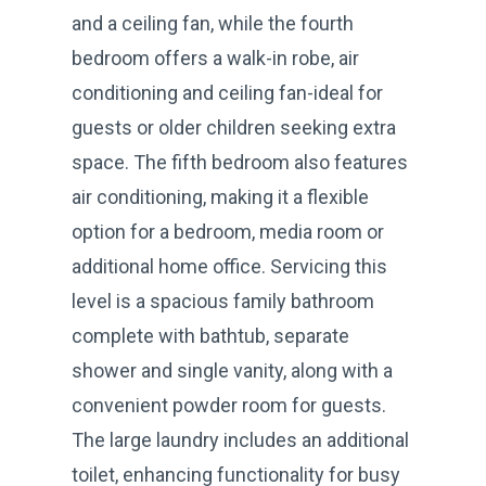
and a ceiling fan, while the fourth
bedroom offers a walk-in robe, air
conditioning and ceiling fan-ideal for
guests or older children seeking extra
space. The fifth bedroom also features
air conditioning, making it a flexible
option for a bedroom, media room or
additional home office. Servicing this
level is a spacious family bathroom
complete with bathtub, separate
shower and single vanity, along with a
convenient powder room for guests.
The large laundry includes an additional
toilet, enhancing functionality for busy