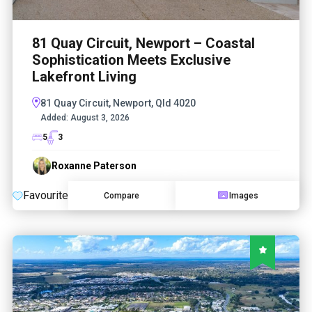
81 Quay Circuit, Newport – Coastal
Sophistication Meets Exclusive
Lakefront Living
81 Quay Circuit, Newport, Qld 4020
Added:
August 3, 2026
5
3
Roxanne Paterson
Favourite
Compare
Images