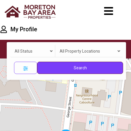
My Profile
All Status
All Property Locations
Search