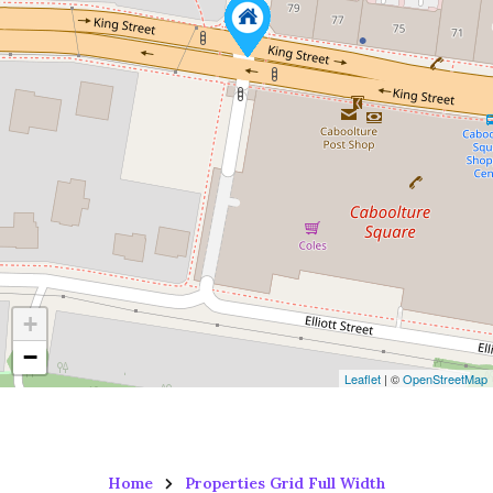
+
−
Leaflet
| ©
OpenStreetMap
Home
Properties Grid Full Width