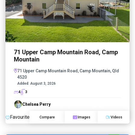
71 Upper Camp Mountain Road, Camp
Mountain
71 Upper Camp Mountain Road, Camp Mountain, Qld
4520
Added:
August 3, 2026
4
3
Chelsea Perry
Favourite
Compare
Images
Videos