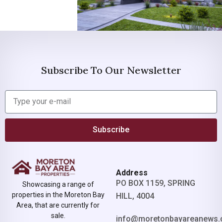
Subscribe To Our Newsletter
Subscribe
Address
PO BOX 1159, SPRING
Showcasing a range of
properties in the Moreton Bay
HILL, 4004
Area, that are currently for
sale.
info@moretonbayareanews.