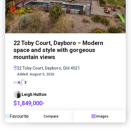
22 Toby Court, Dayboro – Modern
space and style with gorgeous
mountain views
22 Toby Court, Dayboro, Qld 4521
Added:
August 5, 2026
4
3
Leigh Hutton
$1,849,000
+
Favourite
Compare
Images