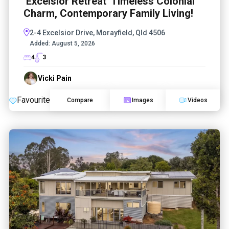
‘Excelsior Retreat’ Timeless Colonial
Charm, Contemporary Family Living!
2-4 Excelsior Drive, Morayfield, Qld 4506
Added:
August 5, 2026
4
3
Vicki Pain
Favourite
Compare
Images
Videos