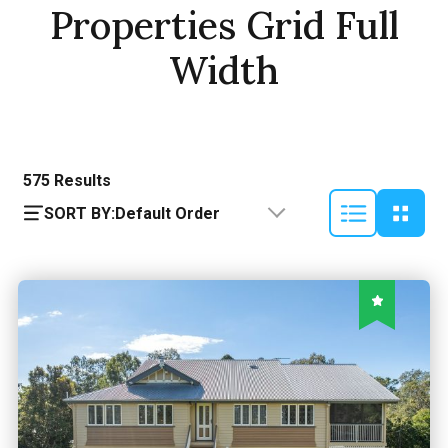
Properties Grid Full
Width
575
Results
SORT BY:
Default Order