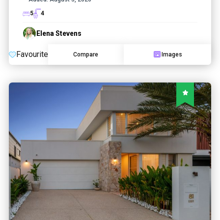
5
4
Elena Stevens
Favourite
Compare
Images