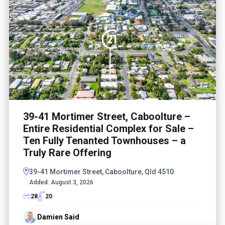
39-41 Mortimer Street, Caboolture –
Entire Residential Complex for Sale –
Ten Fully Tenanted Townhouses – a
Truly Rare Offering
39-41 Mortimer Street, Caboolture, Qld 4510
Added:
August 3, 2026
28
20
Damien Said