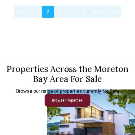
Prev
1
2
3
4
5
Next
Last
Properties Across the Moreton
Bay Area For Sale
Browse our range of properties currently for Sale
Browse Properties