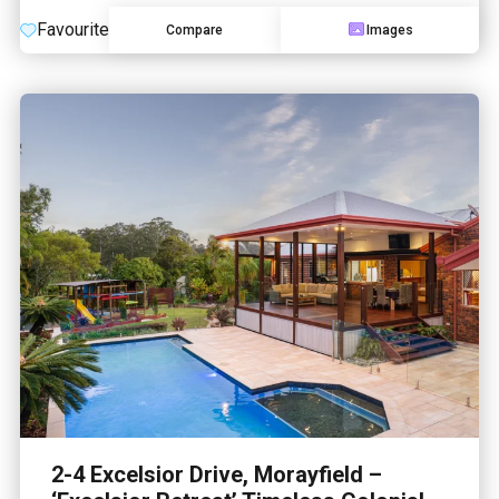
Favourite
Compare
Images
2-4 Excelsior Drive, Morayfield –