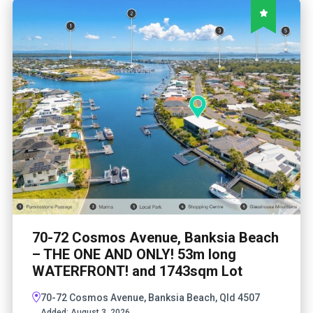
70-72 Cosmos Avenue, Banksia Beach
– THE ONE AND ONLY! 53m long
WATERFRONT! and 1743sqm Lot
70-72 Cosmos Avenue, Banksia Beach, Qld 4507
Added:
August 3, 2026