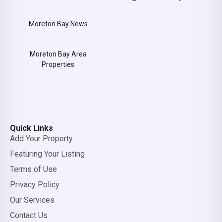
Moreton Bay News
Moreton Bay Area
Properties
Quick Links
Add Your Property
Featuring Your Listing
Terms of Use
Privacy Policy
Our Services
Contact Us