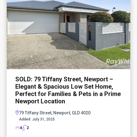
SOLD: 79 Tiffany Street, Newport –
Elegant & Spacious Low Set Home,
Perfect for Families & Pets in a Prime
Newport Location
79 Tiffany Street, Newport, QLD 4020
Added:
July 31, 2025
4
2