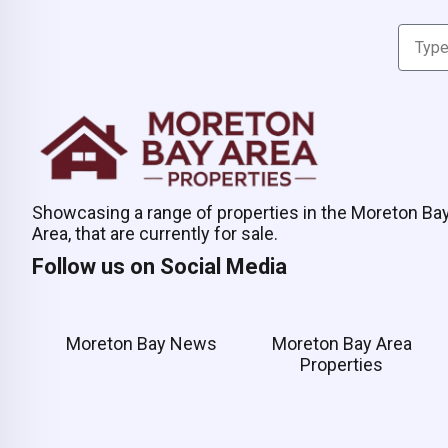
Showcasing a range of properties in the Moreton Ba
Area, that are currently for sale.
Follow us on Social Media
Moreton Bay News
Moreton Bay Area
Properties