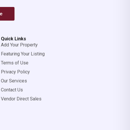
be
Quick Links
Add Your Property
Featuring Your Listing
Terms of Use
Privacy Policy
Our Services
Contact Us
Vendor Direct Sales