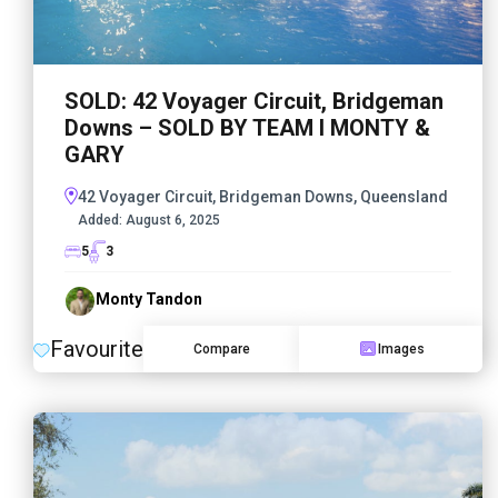
SOLD: 42 Voyager Circuit, Bridgeman
Downs – SOLD BY TEAM I MONTY &
GARY
42 Voyager Circuit, Bridgeman Downs, Queensland
Added:
August 6, 2025
5
3
Monty Tandon
Favourite
Compare
Images