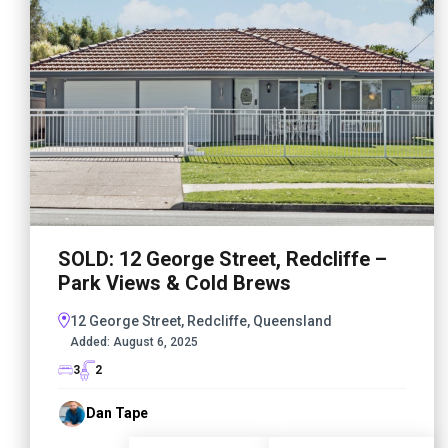
SOLD: 12 George Street, Redcliffe –
Park Views & Cold Brews
12 George Street, Redcliffe, Queensland
Added:
August 6, 2025
3
2
Dan Tape