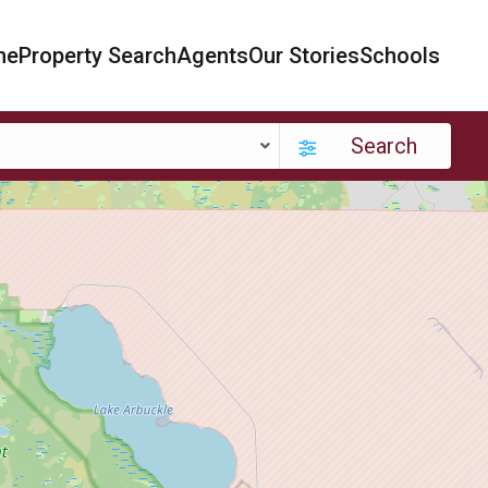
me
Property Search
Agents
Our Stories
Schools
Search