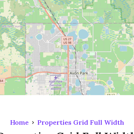
Home
Properties Grid Full Width