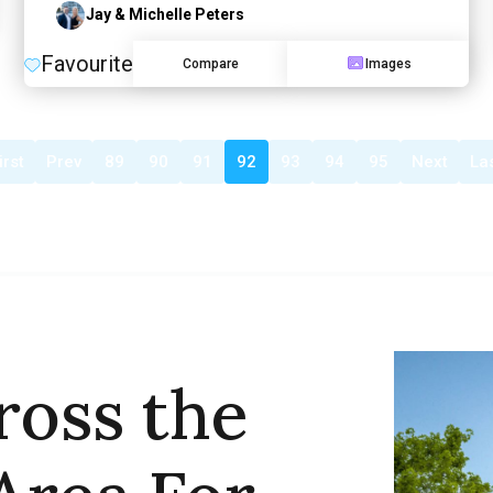
Jay & Michelle Peters
Favourite
Compare
Images
irst
Prev
89
90
91
92
93
94
95
Next
La
ross the