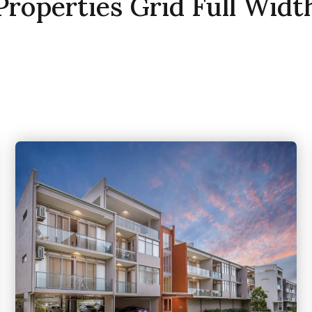
Properties Grid Full Widt