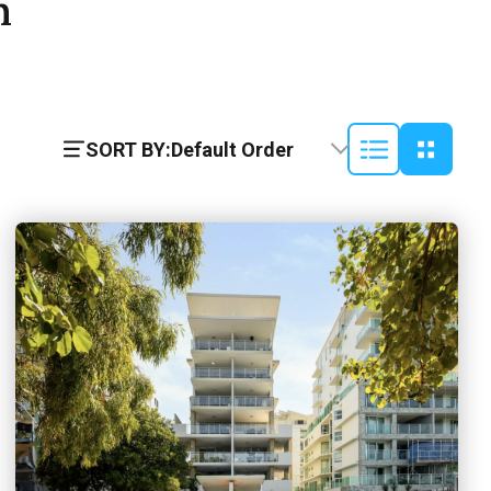
h
SORT BY:
Default Order