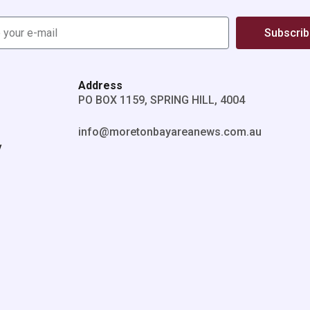
Subscri
Address
PO BOX 1159, SPRING HILL, 4004
info@moretonbayareanews.com.au
y