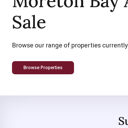
Moreton Bay 
Sale
Browse our range of properties currently
Browse Properties
S