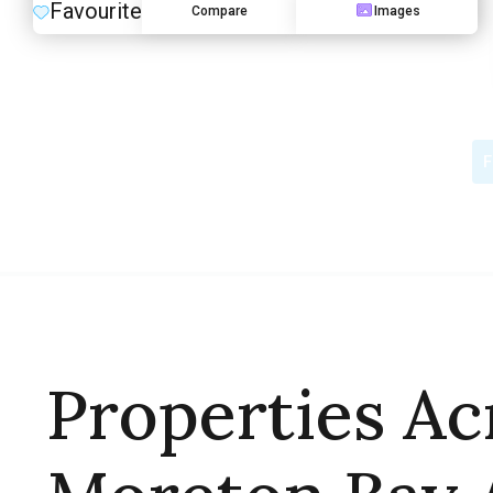
Favourite
Compare
Images
F
Properties Ac