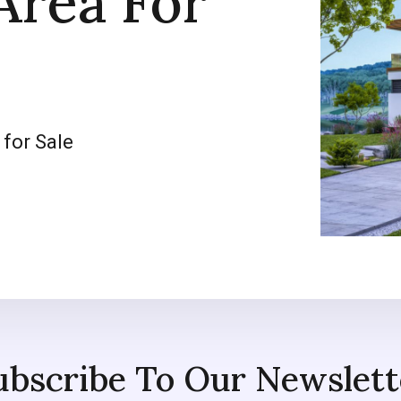
Area For
 for Sale
ubscribe To Our Newslett