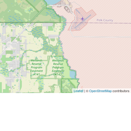
Leaflet
| ©
OpenStreetMap
contributors