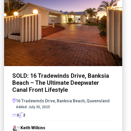
SOLD: 16 Tradewinds Drive, Banksia
Beach – The Ultimate Deepwater
Canal Front Lifestyle
16 Tradewinds Drive, Banksia Beach, Queensland
Added:
July 30, 2025
3
2
Keith Wilkins