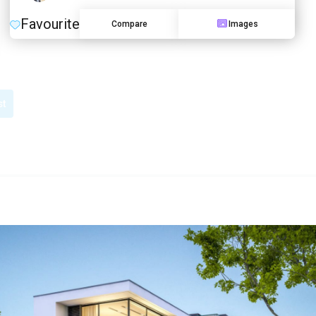
Favourite
Compare
Images
st