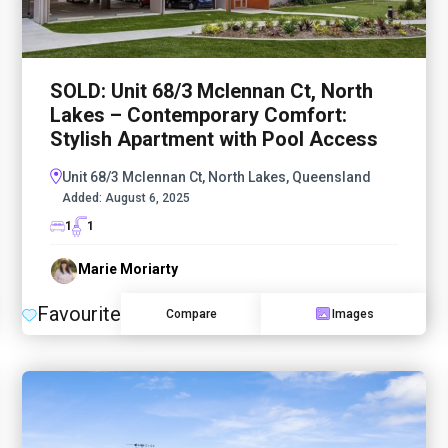
SOLD: Unit 68/3 Mclennan Ct, North
Lakes – Contemporary Comfort:
Stylish Apartment with Pool Access
Unit 68/3 Mclennan Ct, North Lakes, Queensland
Added:
August 6, 2025
1
1
Marie Moriarty
Favourite
Compare
Images