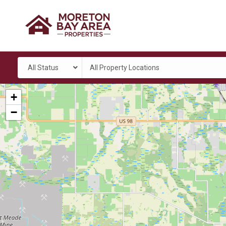
All Status
All Property Locations
+
−