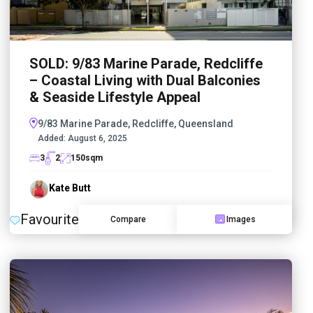
SOLD: 9/83 Marine Parade, Redcliffe
– Coastal Living with Dual Balconies
& Seaside Lifestyle Appeal
9/83 Marine Parade, Redcliffe, Queensland
Added:
August 6, 2025
3
2
150
sqm
Kate Butt
Favourite
Compare
Images