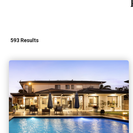
593
Results