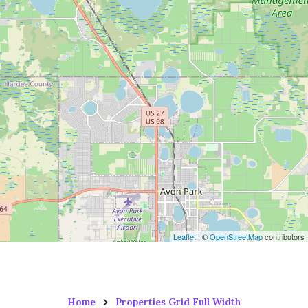
Leaflet
| ©
OpenStreetMap
contributors
Home
Properties Grid Full Width