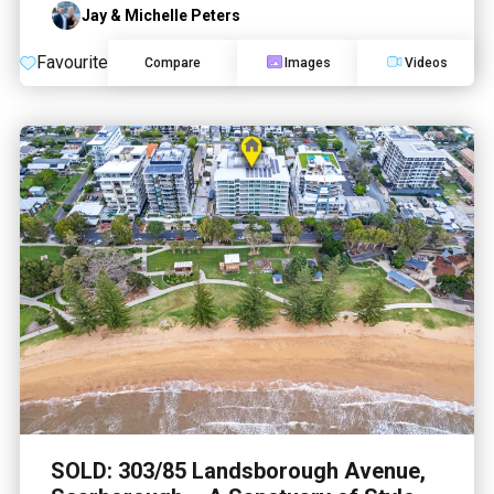
Jay & Michelle Peters
Favourite
Compare
Images
Videos
SOLD: 303/85 Landsborough Avenue,