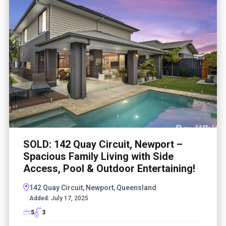
SOLD: 142 Quay Circuit, Newport –
Spacious Family Living with Side
Access, Pool & Outdoor Entertaining!
142 Quay Circuit, Newport, Queensland
Added:
July 17, 2025
5
3