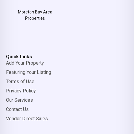
Moreton Bay Area
Properties
Quick Links
Add Your Property
Featuring Your Listing
Terms of Use
Privacy Policy
Our Services
Contact Us
Vendor Direct Sales