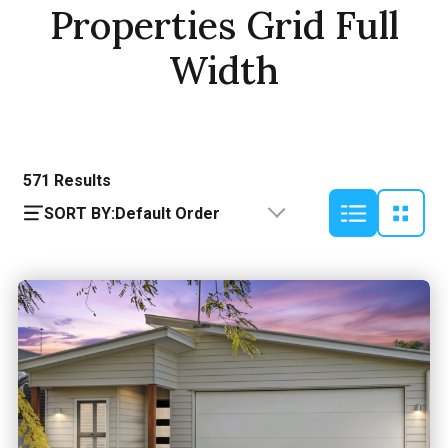
Properties Grid Full
Width
571
Results
SORT BY:
Default Order