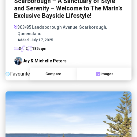
Scarborough – A Sanctuary of Style
and Serenity – Welcome to The Marin’s
Exclusive Bayside Lifestyle!
303/85 Landsborough Avenue, Scarborough,
Queensland
Added:
July 17, 2025
3
2
185
sqm
Jay & Michelle Peters
Favourite
Compare
Images