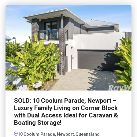
SOLD: 10 Coolum Parade, Newport –
Luxury Family Living on Corner Block
with Dual Access Ideal for Caravan &
Boating Storage!
10 Coolum Parade, Newport, Queensland