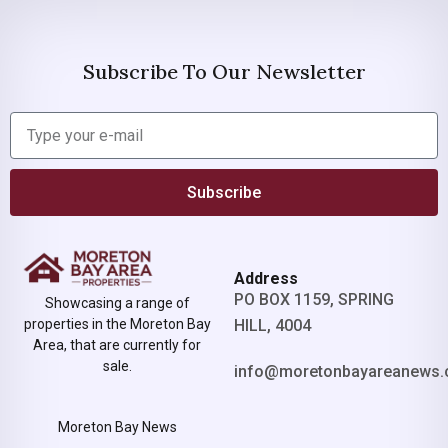
Subscribe To Our Newsletter
Subscribe
Address
PO BOX 1159, SPRING
Showcasing a range of
properties in the Moreton Bay
HILL, 4004
Area, that are currently for
sale.
info@moretonbayareanews.
Moreton Bay News