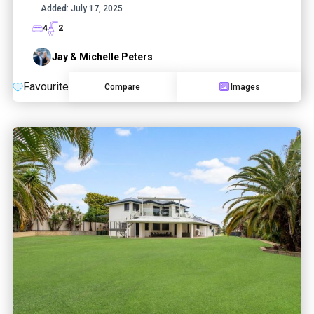
Added:
July 17, 2025
4
2
Jay & Michelle Peters
Favourite
Compare
Images