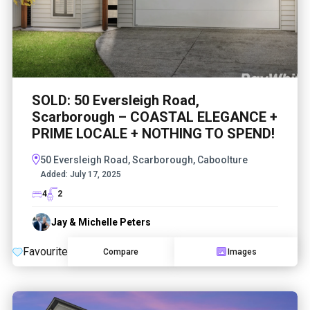
SOLD: 50 Eversleigh Road,
Scarborough – COASTAL ELEGANCE +
PRIME LOCALE + NOTHING TO SPEND!
50 Eversleigh Road, Scarborough, Caboolture
Added:
July 17, 2025
4
2
Jay & Michelle Peters
Favourite
Compare
Images