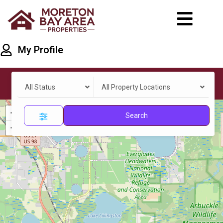
My Profile
All Status
All Property Locations
+
Search
−