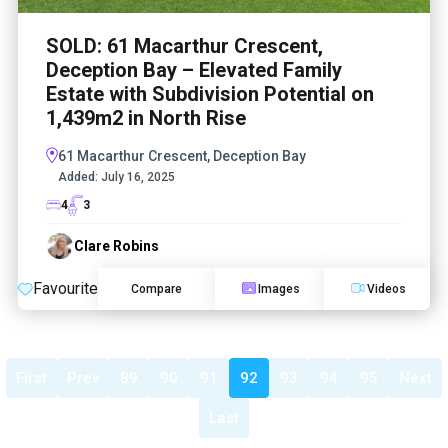
SOLD: 61 Macarthur Crescent,
Deception Bay – Elevated Family
Estate with Subdivision Potential on
1,439m2 in North Rise
61 Macarthur Crescent, Deception Bay
Added:
July 16, 2025
4
3
Clare Robins
Favourite
Compare
Images
Videos
First
Prev
89
90
91
92
93
94
95
Next
Last