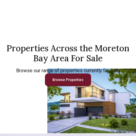
Properties Across the Moreton
Bay Area For Sale
Browse our range of properties currently for Sale
Browse Properties