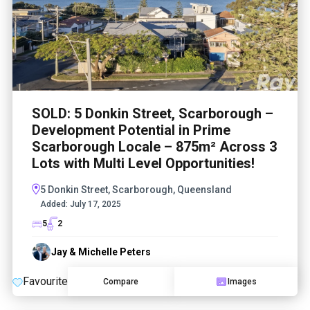
SOLD: 5 Donkin Street, Scarborough –
Development Potential in Prime
Scarborough Locale – 875m² Across 3
Lots with Multi Level Opportunities!
5 Donkin Street, Scarborough, Queensland
Added:
July 17, 2025
5
2
Jay & Michelle Peters
Favourite
Compare
Images