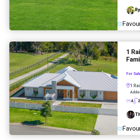
Ry
Favour
1 Ra
Fami
For Sal
1 Rai
Adde
4
2
Th
Favour