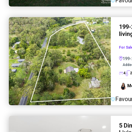
Favour
199-
livin
For Sal
199-
Adde
4
2
Me
Favour
5 Di