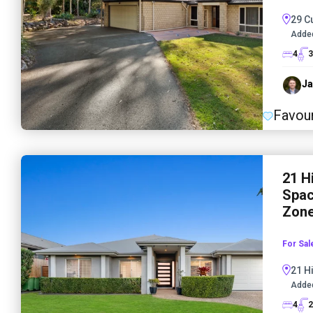
29 C
Adde
4
3
Ja
Favour
21 H
Spac
Zone
For Sal
21 H
Adde
4
2