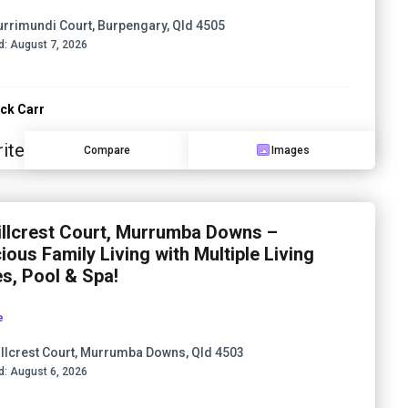
urrimundi Court, Burpengary, Qld 4505
d:
August 7, 2026
ck Carr
ite
Compare
Images
illcrest Court, Murrumba Downs –
ious Family Living with Multiple Living
s, Pool & Spa!
e
illcrest Court, Murrumba Downs, Qld 4503
d:
August 6, 2026