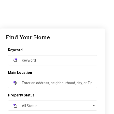
Find Your Home
Keyword
Main Location
Property Status
All Status