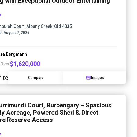
ng with Exceptional Outdoor Entertaining
e
mbulah Court, Albany Creek, Qld 4035
d:
August 7, 2026
ra Bergmann
$1,620,000
 Over
ite
Compare
Images
urrimundi Court, Burpengary – Spacious
ly Acreage, Powered Shed & Direct
re Reserve Access
e