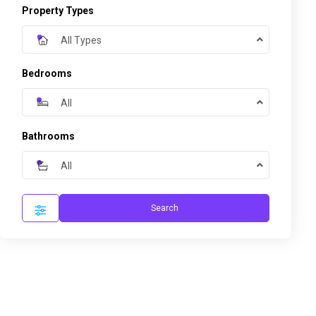
Property Types
All Types
Bedrooms
All
Bathrooms
All
Search