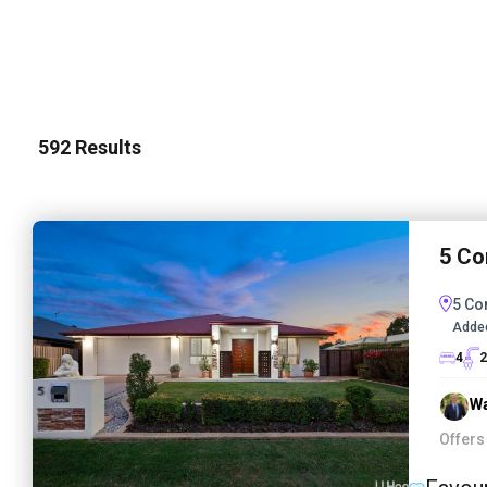
592
Results
5 Co
5 Co
Adde
4
2
Wa
Offers