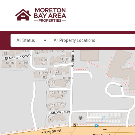
All Status
All Property Locations