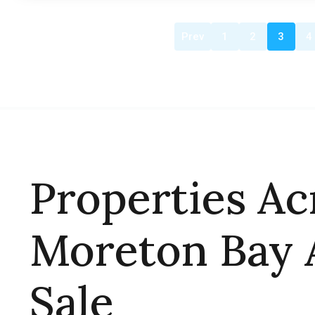
Prev
1
2
3
4
Properties Ac
Moreton Bay 
Sale