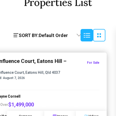
Properties List
SORT BY:
Default Order
nfluence Court, Eatons Hill –
For Sale
nfluence Court, Eatons Hill, Qld 4037
d:
August 7, 2026
yne Cornell
$1,499,000
 Over