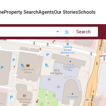
me
Property Search
Agents
Our Stories
Schools
Search