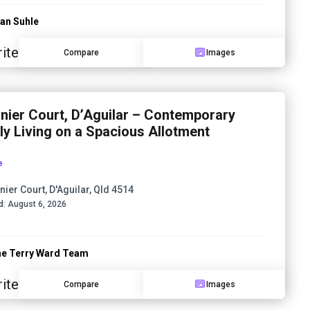
an Suhle
ite
Compare
Images
inier Court, D’Aguilar – Contemporary
ly Living on a Spacious Allotment
e
nier Court, D'Aguilar, Qld 4514
d:
August 6, 2026
e Terry Ward Team
ite
Compare
Images