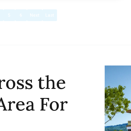
5
6
Next
Last
ross the
Area For