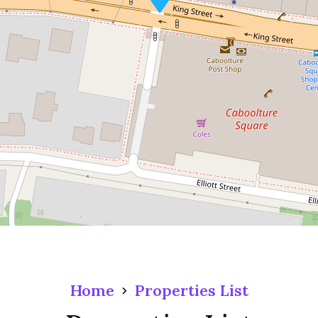
Home
Properties List