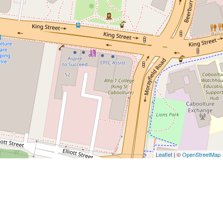
Leaflet
| ©
OpenStreetMap