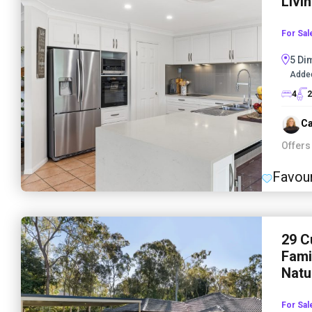
Livi
For Sal
5 Di
Adde
4
2
Ca
Offers
Favour
29 C
Fami
Natu
For Sal