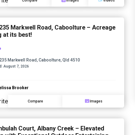
ite
Compare
Images
Videos
235 Markwell Road, Caboolture – Acreage
g at its best!
e
235 Markwell Road, Caboolture, Qld 4510
d:
August 7, 2026
lissa Brooker
ite
Compare
Images
mbulah Court, Albany Creek – Elevated