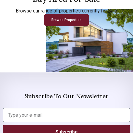
Browse our range of properties currently for Sale
Browse Properties
Subscribe To Our Newsletter
Subscribe