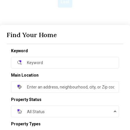
Last
Find Your Home
Keyword
Main Location
Property Status
All Status
Property Types