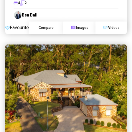
4
2
Ben Ball
Favourite
Compare
Images
Videos