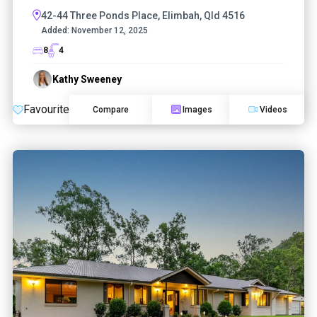
42-44 Three Ponds Place, Elimbah, Qld 4516
Added:
November 12, 2025
8
4
Kathy Sweeney
Favourite
Compare
Images
Videos