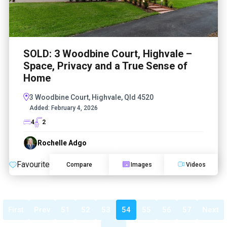
SOLD: 3 Woodbine Court, Highvale –
Space, Privacy and a True Sense of
Home
3 Woodbine Court, Highvale, Qld 4520
Added:
February 4, 2026
4
2
Rochelle Adgo
Favourite
Compare
Images
Videos
First
Prev
51
52
53
54
55
56
57
Next