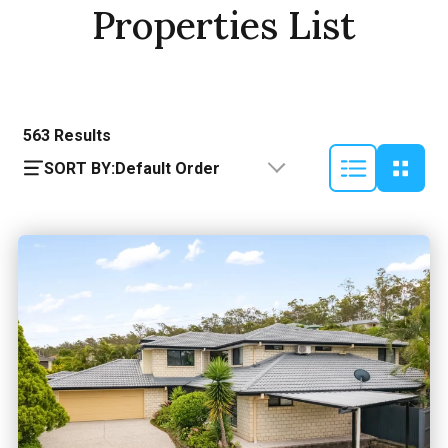
Properties List
563
Results
SORT BY:
Default Order