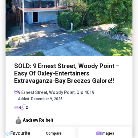
SOLD: 9 Ernest Street, Woody Point –
Easy Of Oxley-Entertainers
Extravaganza-Bay Breezes Galore!!
9 Ernest Street, Woody Point, Qld 4019
Added:
December 9, 2025
4
2
Andrew Reibelt
Favourite
Compare
Images