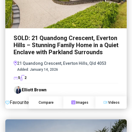
SOLD: 21 Quandong Crescent, Everton
Hills – Stunning Family Home in a Quiet
Enclave with Parkland Surrounds
21 Quandong Crescent, Everton Hills, Qld 4053
Added:
January 14, 2026
5
2
Elliott Brown
Favourite
Compare
Images
Videos