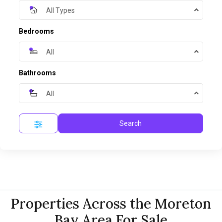
All Types
Bedrooms
All
Bathrooms
All
Search
Properties Across the Moreton
Bay Area For Sale