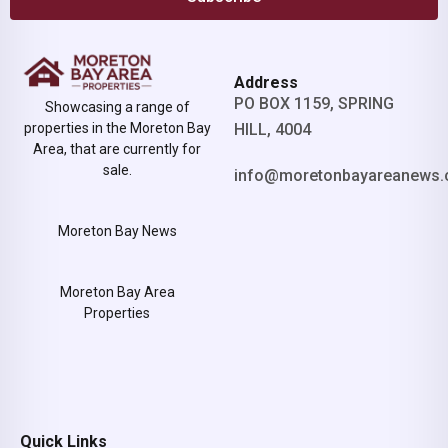
Address
PO BOX 1159, SPRING
Showcasing a range of
properties in the Moreton Bay
HILL, 4004
Area, that are currently for
sale.
info@moretonbayareanews.
Moreton Bay News
Moreton Bay Area
Properties
Quick Links