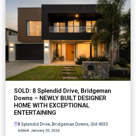
SOLD: 8 Splendid Drive, Bridgeman
Downs – NEWLY BUILT DESIGNER
HOME WITH EXCEPTIONAL
ENTERTAINING
8 Splendid Drive, Bridgeman Downs, Qld 4035
Added:
January 20, 2026