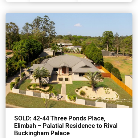
SOLD: 42-44 Three Ponds Place,
Elimbah – Palatial Residence to Rival
Buckingham Palace