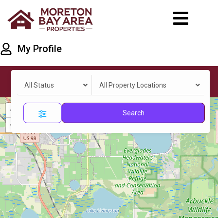
My Profile
All Status
All Property Locations
+
Search
−