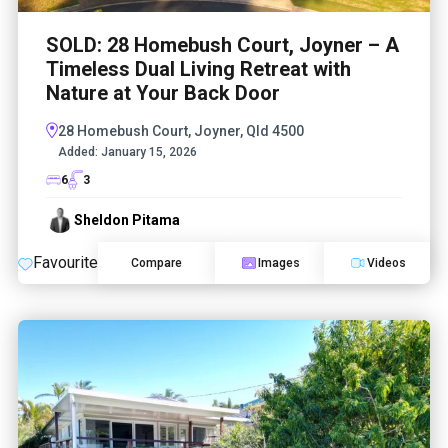
SOLD: 28 Homebush Court, Joyner – A
Timeless Dual Living Retreat with
Nature at Your Back Door
28 Homebush Court, Joyner, Qld 4500
Added:
January 15, 2026
6
3
Sheldon Pitama
Favourite
Compare
Images
Videos