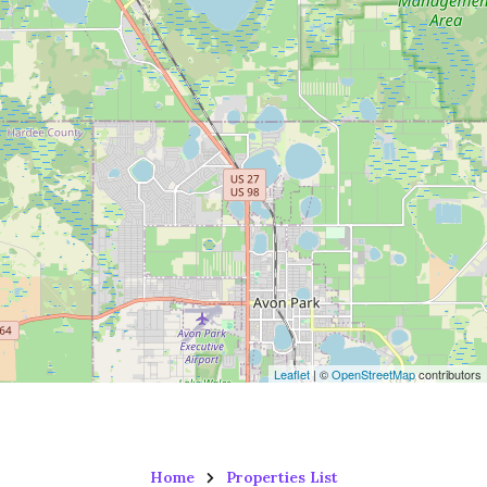
Leaflet
| ©
OpenStreetMap
contributors
Home
Properties List