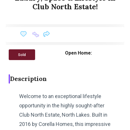
Club North Estate!
Open Home:
Sold
Description
Welcome to an exceptional lifestyle
opportunity in the highly sought-after
Club North Estate, North Lakes. Built in
2016 by Corella Homes, this impressive