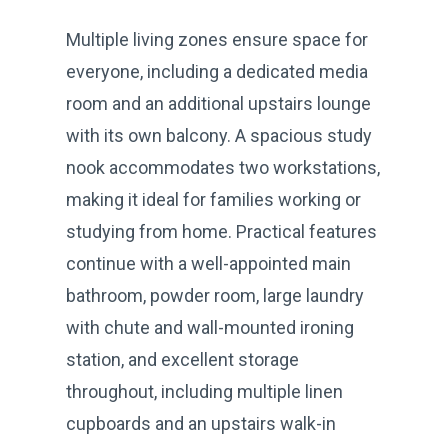
Multiple living zones ensure space for
everyone, including a dedicated media
room and an additional upstairs lounge
with its own balcony. A spacious study
nook accommodates two workstations,
making it ideal for families working or
studying from home. Practical features
continue with a well-appointed main
bathroom, powder room, large laundry
with chute and wall-mounted ironing
station, and excellent storage
throughout, including multiple linen
cupboards and an upstairs walk-in