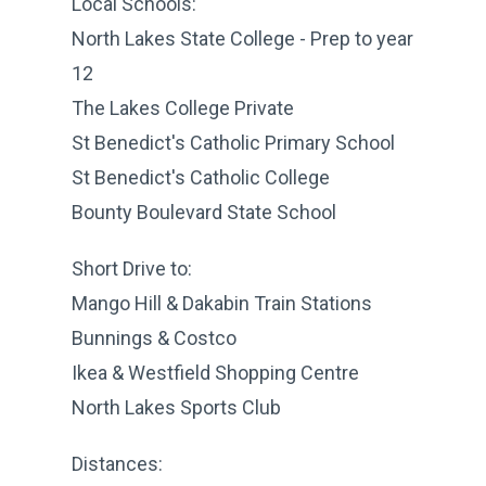
Local Schools:
North Lakes State College - Prep to year
12
The Lakes College Private
St Benedict's Catholic Primary School
St Benedict's Catholic College
Bounty Boulevard State School
Short Drive to:
Mango Hill & Dakabin Train Stations
Bunnings & Costco
Ikea & Westfield Shopping Centre
North Lakes Sports Club
Distances: