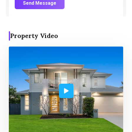
Send Message
Property Video