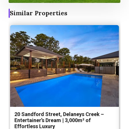
Similar Properties
20 Sandford Street, Delaneys Creek –
1
Entertainer’s Dream | 3,000m² of
O
Effortless Luxury