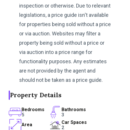
inspection or otherwise. Due to relevant
legislations, a price guide isn't available
for properties being sold without a price
or via auction. Websites may filter a
property being sold without a price or
via auction into a price range for
functionality purposes. Any estimates
are not provided by the agent and
should not be taken as a price guide.
Property Details
Bedrooms
Bathrooms
5
3
Car Spaces
Area
2