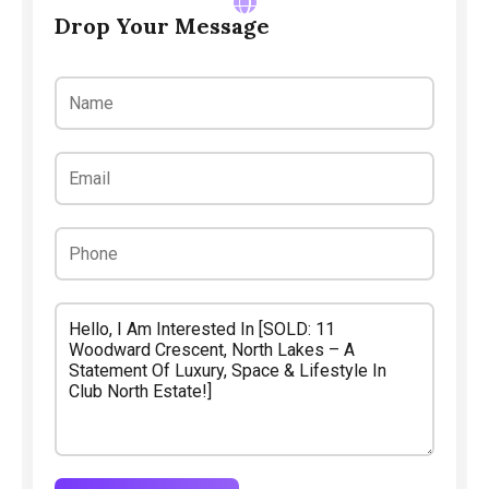
Drop Your Message