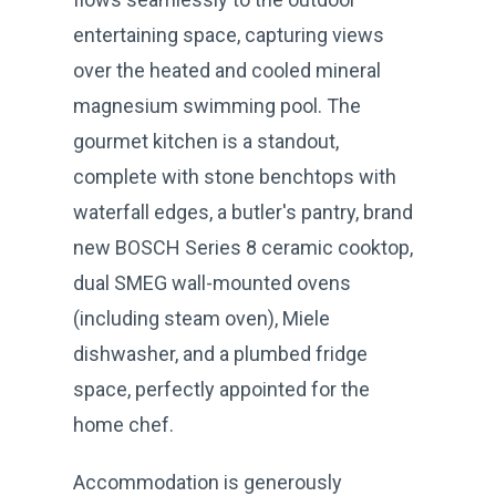
entertaining space, capturing views
over the heated and cooled mineral
magnesium swimming pool. The
gourmet kitchen is a standout,
complete with stone benchtops with
waterfall edges, a butler's pantry, brand
new BOSCH Series 8 ceramic cooktop,
dual SMEG wall-mounted ovens
(including steam oven), Miele
dishwasher, and a plumbed fridge
space, perfectly appointed for the
home chef.
Accommodation is generously