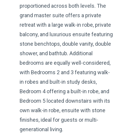
proportioned across both levels. The
grand master suite offers a private
retreat with a large walk-in robe, private
balcony, and luxurious ensuite featuring
stone benchtops, double vanity, double
shower, and bathtub. Additional
bedrooms are equally well-considered,
with Bedrooms 2 and 3 featuring walk-
in robes and built-in study desks,
Bedroom 4 offering a built-in robe, and
Bedroom 5 located downstairs with its
own walk-in robe, ensuite with stone
finishes, ideal for guests or multi-
generational living.