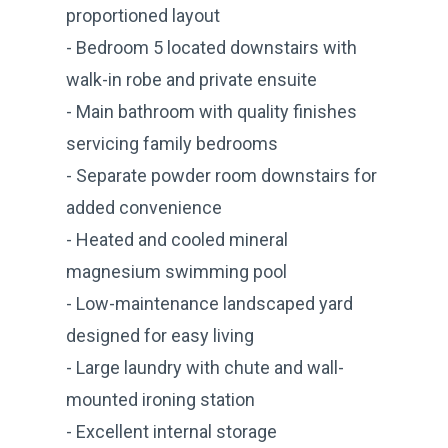
proportioned layout
- Bedroom 5 located downstairs with
walk-in robe and private ensuite
- Main bathroom with quality finishes
servicing family bedrooms
- Separate powder room downstairs for
added convenience
- Heated and cooled mineral
magnesium swimming pool
- Low-maintenance landscaped yard
designed for easy living
- Large laundry with chute and wall-
mounted ironing station
- Excellent internal storage