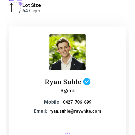
Lot Size
647
sqm
Ryan Suhle
Agent
Mobile:
0427 706 699
Email:
ryan.suhle@raywhite.com