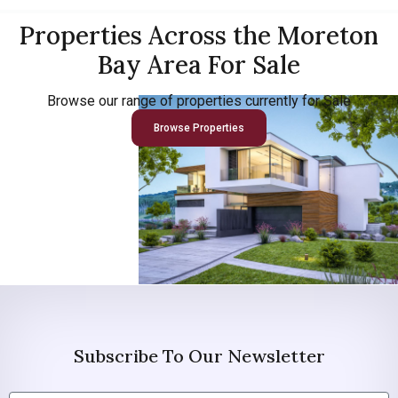
Properties Across the Moreton
Bay Area For Sale
Browse our range of properties currently for Sale
Browse Properties
Subscribe To Our Newsletter