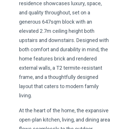
residence showcases luxury, space,
and quality throughout, set on a
generous 647sqm block with an
elevated 2.7m ceiling height both
upstairs and downstairs. Designed with
both comfort and durability in mind, the
home features brick and rendered
external walls, a T2 termite-resistant
frame, and a thoughtfully designed
layout that caters to modern family
living.
At the heart of the home, the expansive
open-plan kitchen, living, and dining area
flows seamlessly to the outdoor