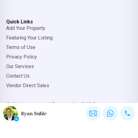
Quick Links
Add Your Property
Featuring Your Listing
Terms of Use
Privacy Policy
Our Services
Contact Us
Vendor Direct Sales
© All rights reserved.
Designed by OMC Group
Ryan Suhle