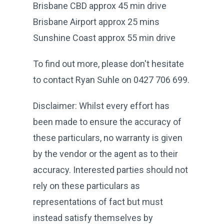
Brisbane CBD approx 45 min drive
Brisbane Airport approx 25 mins
Sunshine Coast approx 55 min drive
To find out more, please don't hesitate
to contact Ryan Suhle on 0427 706 699.
Disclaimer: Whilst every effort has
been made to ensure the accuracy of
these particulars, no warranty is given
by the vendor or the agent as to their
accuracy. Interested parties should not
rely on these particulars as
representations of fact but must
instead satisfy themselves by