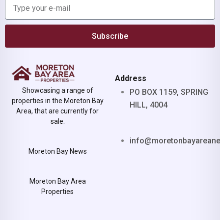
Subscribe
Address
Showcasing a range of
PO BOX 1159, SPRING
properties in the Moreton Bay
HILL, 4004
Area, that are currently for
sale.
info@moretonbayarean
Moreton Bay News
Moreton Bay Area
Properties