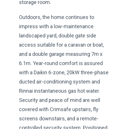
storage room.
Outdoors, the home continues to
impress with a low-maintenance
landscaped yard, double gate side
access suitable for a caravan or boat,
and a double garage measuring 7m x
6.1m. Year-round comfort is assured
with a Daikin 6-zone, 20kW three-phase
ducted air-conditioning system and
Rinnai instantaneous gas hot water.
Security and peace of mind are well
covered with Crimsafe upstairs, fly
screens downstairs, and a remote-
controlled security system. Positioned