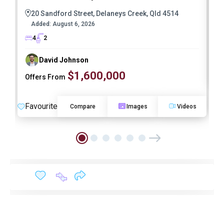
20 Sandford Street, Delaneys Creek, Qld 4514
Added:
August 6, 2026
4
2
David Johnson
$1,600,000
Offers From
F
Favourite
Compare
Images
Videos