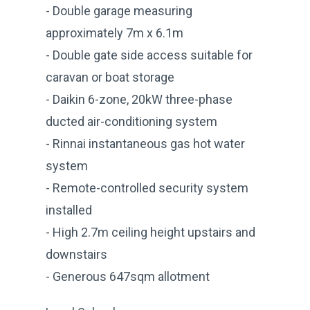
- Double garage measuring
approximately 7m x 6.1m
- Double gate side access suitable for
caravan or boat storage
- Daikin 6-zone, 20kW three-phase
ducted air-conditioning system
- Rinnai instantaneous gas hot water
system
- Remote-controlled security system
installed
- High 2.7m ceiling height upstairs and
downstairs
- Generous 647sqm allotment