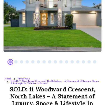
Home
Properties
SOLD: 11 Woodward Crescent, North Lakes – A Statement Of Luxury, Space
& Lifestyle In Club North Estate!
SOLD: 11 Woodward Crescent,
North Lakes – A Statement of
Luxury, Space & Lifestyle in