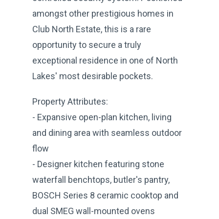
amongst other prestigious homes in
Club North Estate, this is a rare
opportunity to secure a truly
exceptional residence in one of North
Lakes' most desirable pockets.
Property Attributes:
- Expansive open-plan kitchen, living
and dining area with seamless outdoor
flow
- Designer kitchen featuring stone
waterfall benchtops, butler's pantry,
BOSCH Series 8 ceramic cooktop and
dual SMEG wall-mounted ovens