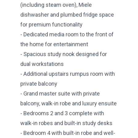
(including steam oven), Miele
dishwasher and plumbed fridge space
for premium functionality
- Dedicated media room to the front of
the home for entertainment
- Spacious study nook designed for
dual workstations
- Additional upstairs rumpus room with
private balcony
- Grand master suite with private
balcony, walk-in robe and luxury ensuite
- Bedrooms 2 and 3 complete with
walk-in robes and built-in study desks
- Bedroom 4 with built-in robe and well-