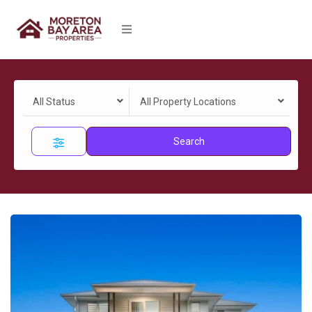
All Status
All Property Locations
Search