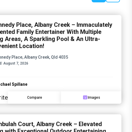
nnedy Place, Albany Creek – Immaculately
ented Family Entertainer With Multiple
ng Areas, A Sparkling Pool & An Ultra-
enient Location!
nnedy Place, Albany Creek, Qld 4035
d:
August 7, 2026
chael Spillane
ite
Compare
Images
mbulah Court, Albany Creek – Elevated
ng with Exceptional Outdoor Entertaining