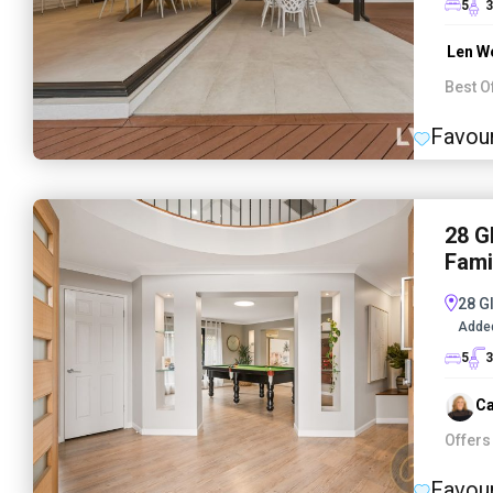
5
3
Len W
Best O
Favour
28 G
Fami
28 G
Adde
5
3
Ca
Offers
Favour