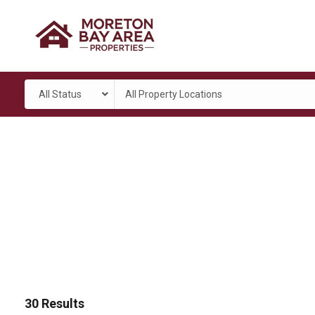
All Status
All Property Locations
30
Results