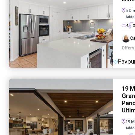
5 Di
Adde
4
2
Ca
Offers
Favour
19 M
Gran
Pano
Ulti
19 M
Adde