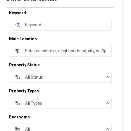
Keyword
Main Location
Property Status
All Status
Property Types
All Types
Bedrooms
All