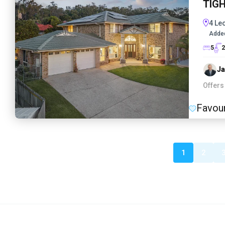
TIG
4 Le
Adde
5
2
J
Offers
Favour
1
2