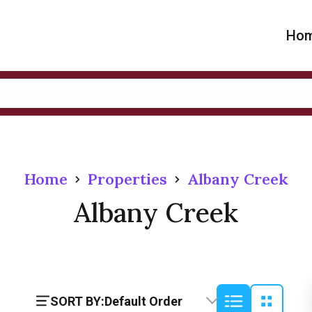
Ho
Home
Properties
Albany Creek
Albany Creek
SORT BY:
Default Order