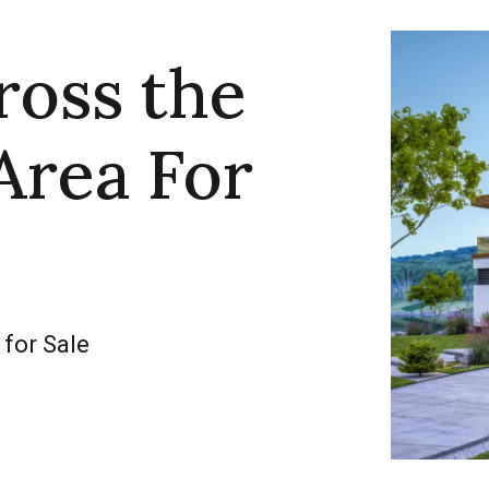
ross the
Area For
 for Sale