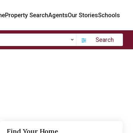
me
Property Search
Agents
Our Stories
Schools
Search
Find Your Home