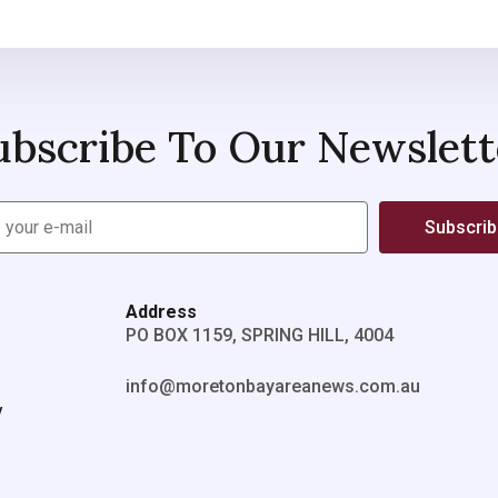
ubscribe To Our Newslett
Subscri
Address
PO BOX 1159, SPRING HILL, 4004
info@moretonbayareanews.com.au
y