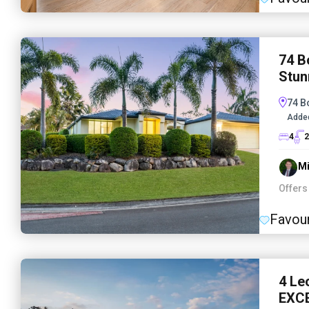
74 B
Stun
74 B
Adde
4
2
Mi
Offers
Favour
4 Le
EXC