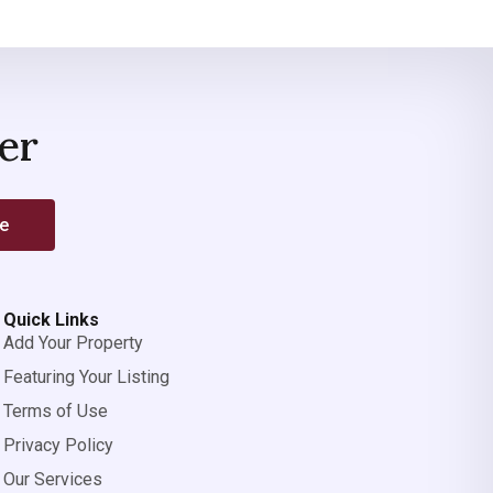
er
be
Quick Links
Add Your Property
Featuring Your Listing
Terms of Use
Privacy Policy
Our Services