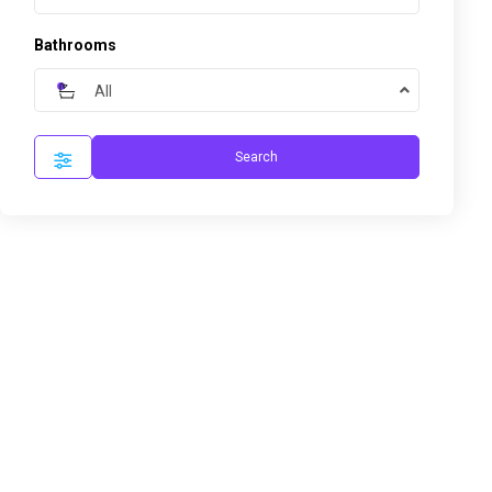
Bathrooms
All
Search