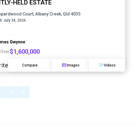
HTLY-HELD ESTATE
opardwood Court, Albany Creek, Qld 4035
d:
July 24, 2026
ames Gwynne
$1,600,000
 Over
ite
Compare
Images
Videos
3
4
5