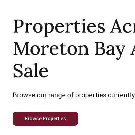
Properties Ac
Moreton Bay 
Sale
Browse our range of properties currently
Browse Properties