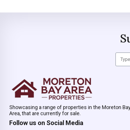
S
Showcasing a range of properties in the Moreton Ba
Area, that are currently for sale.
Follow us on Social Media