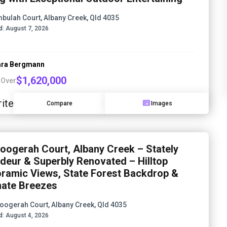
mbulah Court, Albany Creek, Qld 4035
d:
August 7, 2026
ra Bergmann
$1,620,000
 Over
ite
Compare
Images
oogerah Court, Albany Creek – Stately
deur & Superbly Renovated – Hilltop
ramic Views, State Forest Backdrop &
mate Breezes
oogerah Court, Albany Creek, Qld 4035
d:
August 4, 2026