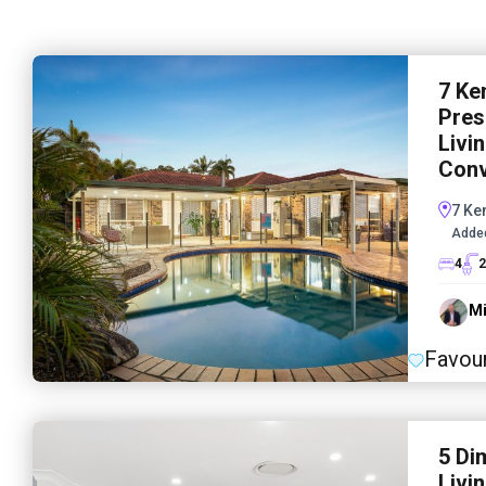
7 Ke
Pres
Livi
Conv
7 Ke
Adde
4
2
Mi
Favour
5 Di
Livi