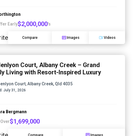
orthington
$2,000,000
ffer Early
's
ite
Compare
Images
Videos
lenlyon Court, Albany Creek – Grand
ly Living with Resort-Inspired Luxury
lenlyon Court, Albany Creek, Qld 4035
d:
July 31, 2026
ra Bergmann
$1,699,000
 Over
ite
Compare
Images