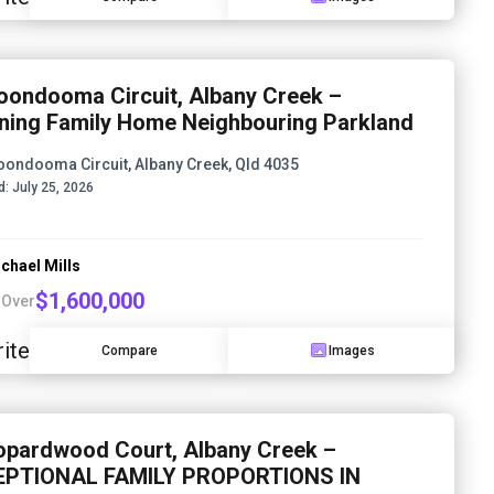
oondooma Circuit, Albany Creek –
ning Family Home Neighbouring Parkland
oondooma Circuit, Albany Creek, Qld 4035
d:
July 25, 2026
chael Mills
$1,600,000
 Over
ite
Compare
Images
opardwood Court, Albany Creek –
EPTIONAL FAMILY PROPORTIONS IN