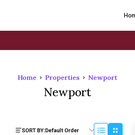
Ho
Home
Properties
Newport
Newport
SORT BY:
Default Order