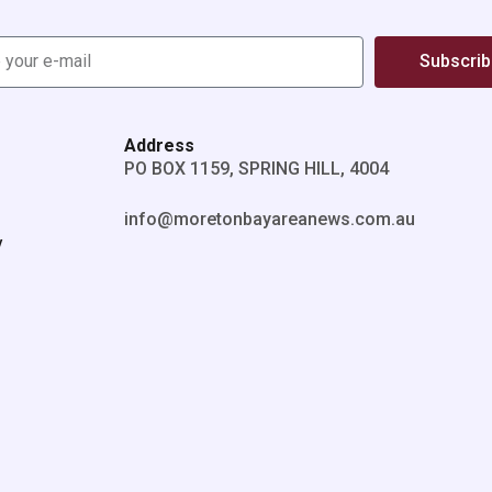
Subscri
Address
PO BOX 1159, SPRING HILL, 4004
info@moretonbayareanews.com.au
y