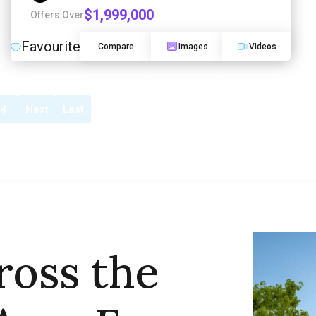
$1,999,000
Offers Over
Favourite
Compare
Images
Videos
4
Next
Last
ross the