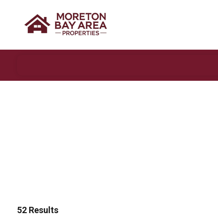
52
Results