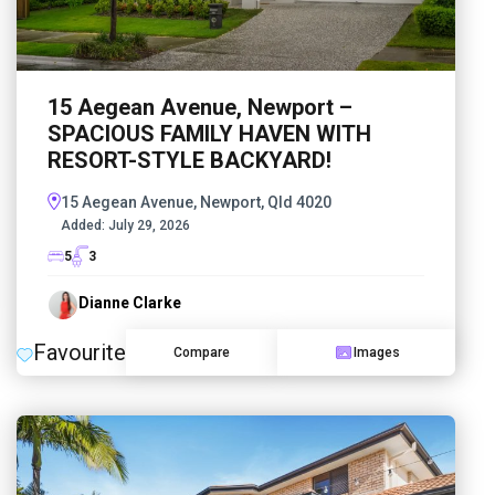
15 Aegean Avenue, Newport –
SPACIOUS FAMILY HAVEN WITH
RESORT-STYLE BACKYARD!
15 Aegean Avenue, Newport, Qld 4020
Added:
July 29, 2026
5
3
Dianne Clarke
Favourite
Compare
Images