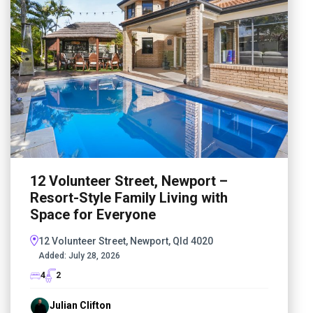
12 Volunteer Street, Newport –
Resort-Style Family Living with
Space for Everyone
12 Volunteer Street, Newport, Qld 4020
Added:
July 28, 2026
4
2
Julian Clifton