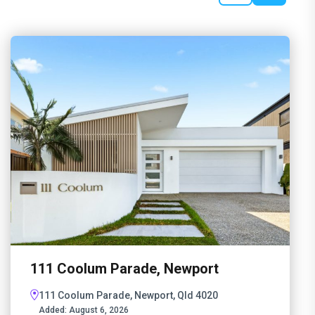
111 Coolum Parade, Newport
111 Coolum Parade, Newport, Qld 4020
Added:
August 6, 2026