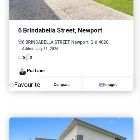
6 Brindabella Street, Newport
6 BRINDABELLA STREET, Newport, Qld 4020
Added:
July 31, 2026
5
3
Pia Lane
Favourite
Compare
Images