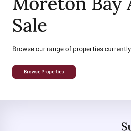
Moreton Bay 
Sale
Browse our range of properties currently
Browse Properties
S