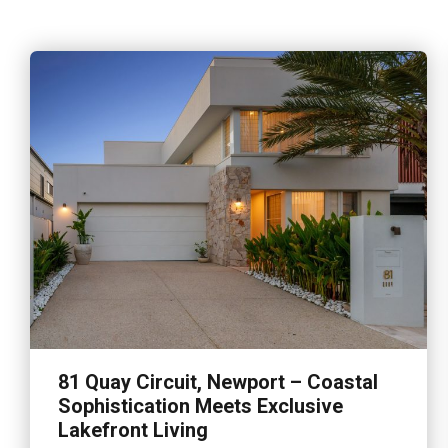
81 Quay Circuit, Newport – Coastal
Sophistication Meets Exclusive
Lakefront Living