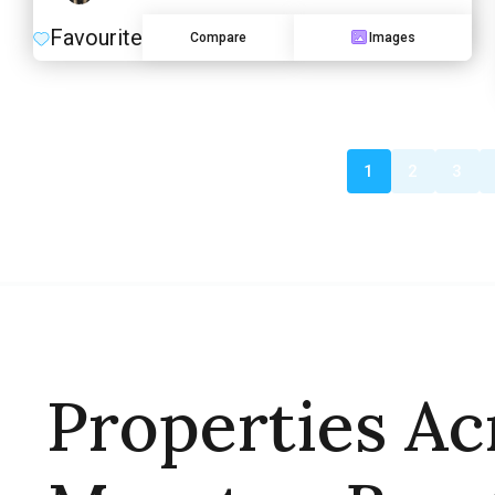
Favourite
Compare
Images
1
2
3
Properties Ac