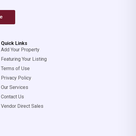
be
Quick Links
Add Your Property
Featuring Your Listing
Terms of Use
Privacy Policy
Our Services
Contact Us
Vendor Direct Sales