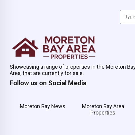
Showcasing a range of properties in the Moreton Ba
Area, that are currently for sale.
Follow us on Social Media
Moreton Bay News
Moreton Bay Area
Properties