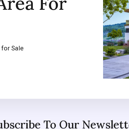
Area For
 for Sale
ubscribe To Our Newslett