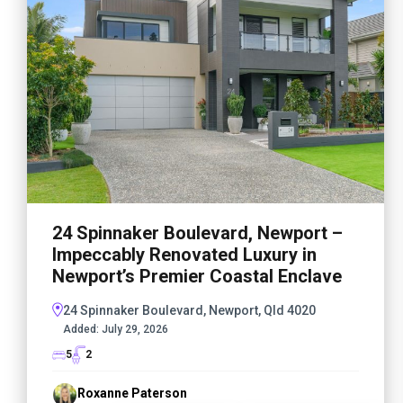
24 Spinnaker Boulevard, Newport –
Impeccably Renovated Luxury in
Newport’s Premier Coastal Enclave
24 Spinnaker Boulevard, Newport, Qld 4020
Added:
July 29, 2026
5
2
Roxanne Paterson