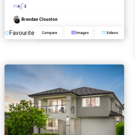
4
2
Brendan Clouston
Favourite
Compare
Images
Videos