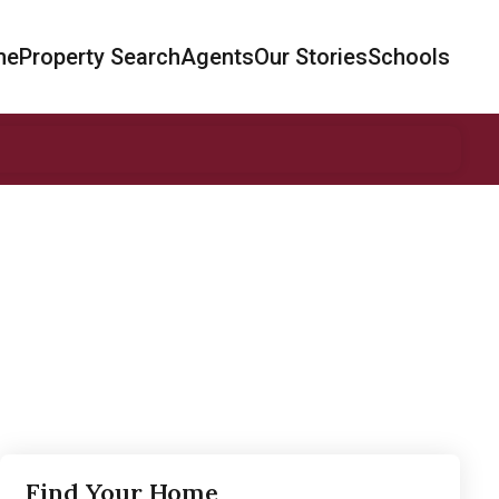
me
Property Search
Agents
Our Stories
Schools
Find Your Home