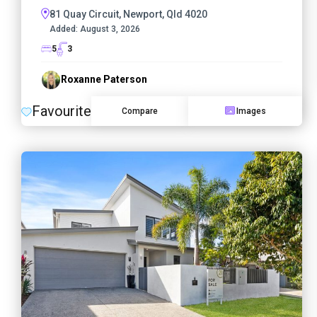
81 Quay Circuit, Newport, Qld 4020
Added:
August 3, 2026
5
3
Roxanne Paterson
Favourite
Compare
Images