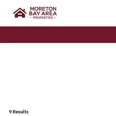
9
Results