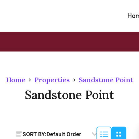
Ho
Home
Properties
Sandstone Point
Sandstone Point
SORT BY:
Default Order