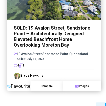
SOLD: 19 Avalon Street, Sandstone
Point – Architecturally Designed
Elevated Beachfront Home
Overlooking Moreton Bay
19 Avalon Street Sandstone Point, Queensland
Added:
July 18, 2025
4
3
Bryce Hawkins
Favourite
Compare
Images