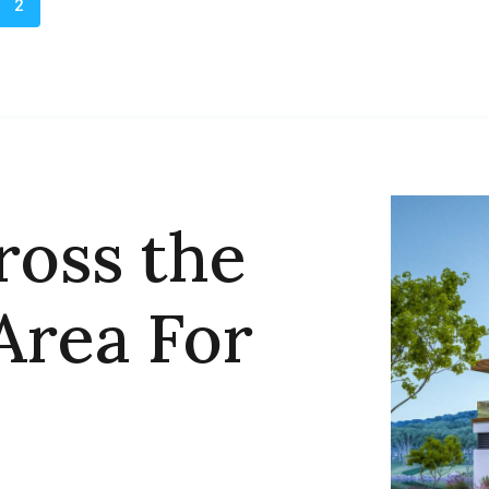
2
ross the
Area For