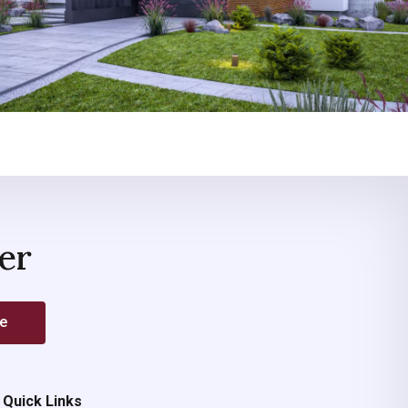
er
be
Quick Links