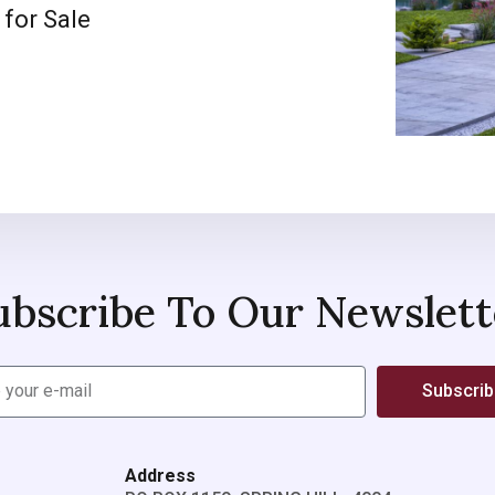
 for Sale
ubscribe To Our Newslett
Subscri
Address