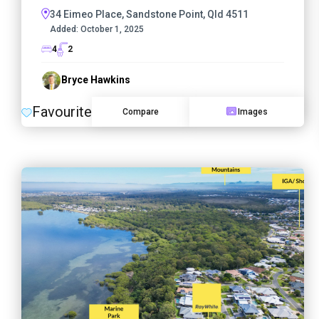
34 Eimeo Place, Sandstone Point, Qld 4511
Added:
October 1, 2025
4
2
Bryce Hawkins
Favourite
Compare
Images