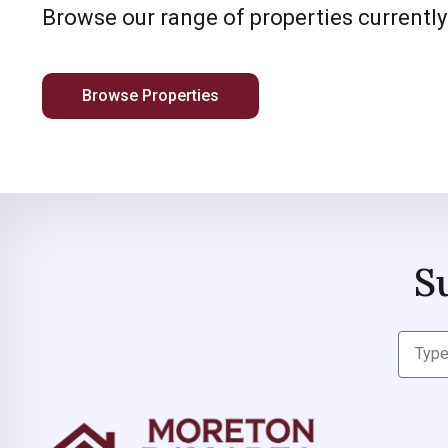
Browse our range of properties currently
Browse Properties
S