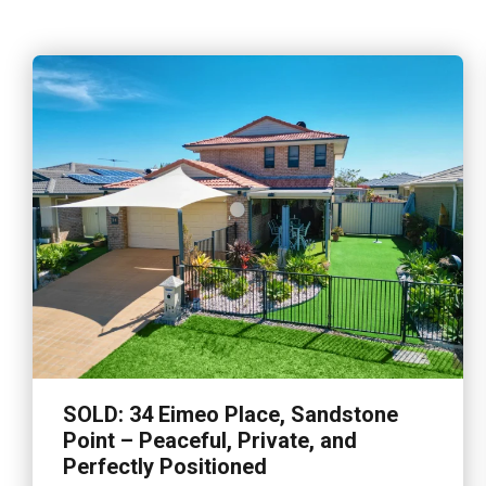
SOLD: 34 Eimeo Place, Sandstone
Point – Peaceful, Private, and
Perfectly Positioned