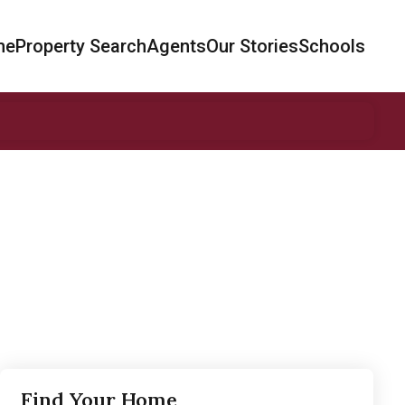
me
Property Search
Agents
Our Stories
Schools
Find Your Home