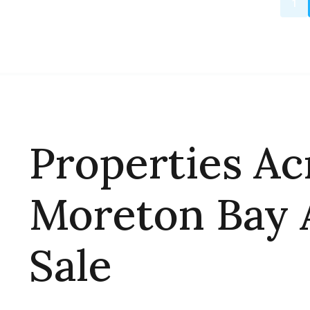
1
Properties Ac
Moreton Bay 
Sale