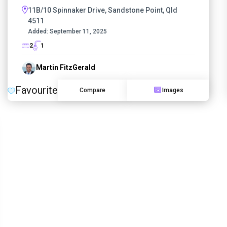
11B/10 Spinnaker Drive, Sandstone Point, Qld
4511
Added:
September 11, 2025
2
1
Martin FitzGerald
Favourite
Compare
Images