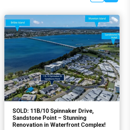
SOLD: 11B/10 Spinnaker Drive,
Sandstone Point – Stunning
Renovation in Waterfront Complex!