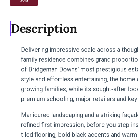
Sold
Description
Delivering impressive scale across a though
family residence combines grand proportion
of Bridgeman Downs' most prestigious esta
style and effortless entertaining, the home
growing families, while its sought-after lo
premium schooling, major retailers and key 
Manicured landscaping and a striking façad
refined first impression, before you step ins
tiled flooring, bold black accents and warm