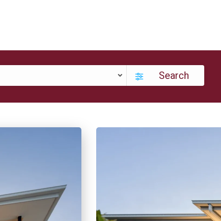
Search