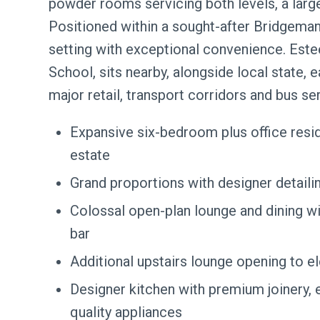
powder rooms servicing both levels, a larg
Positioned within a sought-after Bridgema
setting with exceptional convenience. Este
School, sits nearby, alongside local state, e
major retail, transport corridors and bus ser
Expansive six-bedroom plus office res
estate
Grand proportions with designer detaili
Colossal open-plan lounge and dining wi
bar
Additional upstairs lounge opening to 
Designer kitchen with premium joinery, 
quality appliances