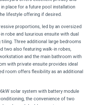
 in place for a future pool installation
e lifestyle offering if desired.
ssive proportions, led by an oversized
in robe and luxurious ensuite with dual
g tiling. Three additional large bedrooms
and two also featuring walk-in robes,
 workstation and the main bathroom with
oom with private ensuite provides ideal
ed room offers flexibility as an additional
13.6kW solar system with battery module
conditioning, the convenience of two