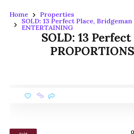
Home
Properties
SOLD: 13 Perfect Place, Bridge
ENTERTAINING
SOLD: 13 Perfec
PROPORTIONS,
O