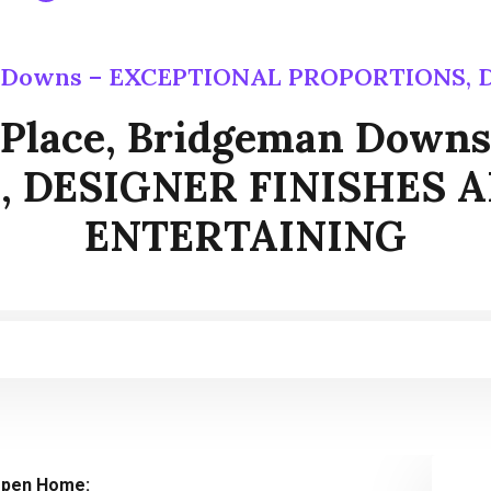
man Downs – EXCEPTIONAL PROPORTIONS
t Place, Bridgeman Dow
 DESIGNER FINISHES 
ENTERTAINING
pen Home: