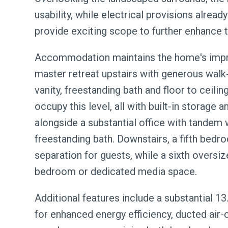
usability, while electrical provisions already
provide exciting scope to further enhance th
Accommodation maintains the home's impre
master retreat upstairs with generous walk-
vanity, freestanding bath and floor to ceilin
occupy this level, all with built-in storage 
alongside a substantial office with tandem
freestanding bath. Downstairs, a fifth bedr
separation for guests, while a sixth oversiz
bedroom or dedicated media space.
Additional features include a substantial 
for enhanced energy efficiency, ducted air-