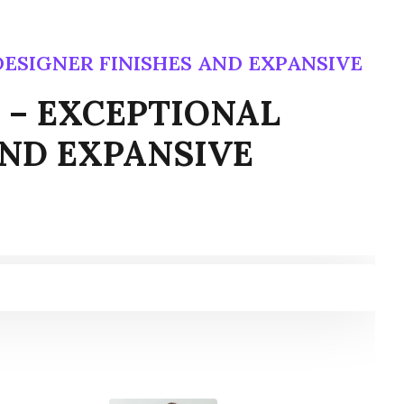
, DESIGNER FINISHES AND EXPANSIVE
ns – EXCEPTIONAL
AND EXPANSIVE