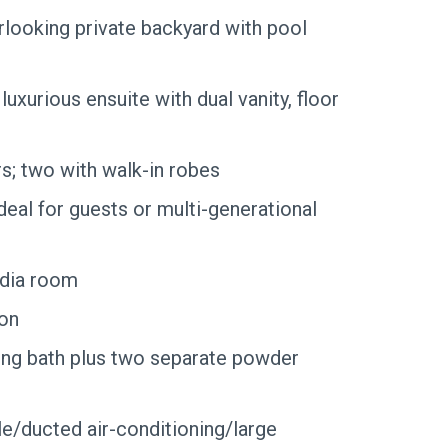
looking private backyard with pool
uxurious ensuite with dual vanity, floor
s; two with walk-in robes
deal for guests or multi-generational
edia room
ion
ing bath plus two separate powder
e/ducted air-conditioning/large