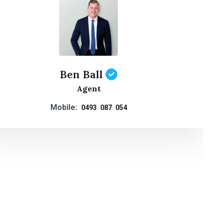
Ben Ball
Agent
Mobile:
0493 087 054