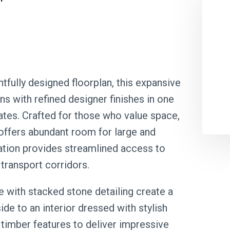
tfully designed floorplan, this expansive
s with refined designer finishes in one
tes. Crafted for those who value space,
 offers abundant room for large and
cation provides streamlined access to
transport corridors.
e with stacked stone detailing create a
ide to an interior dressed with stylish
 timber features to deliver impressive