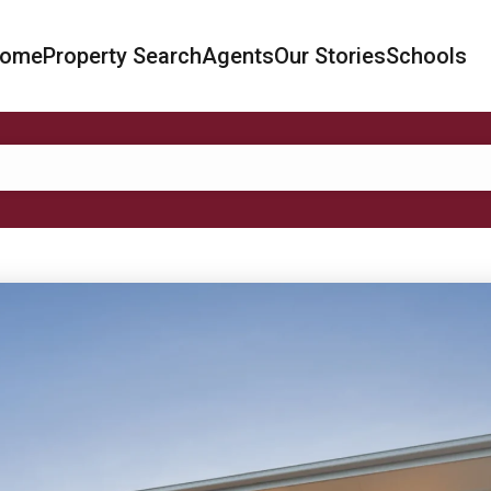
ome
Property Search
Agents
Our Stories
Schools