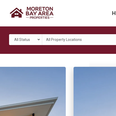
H
All Status
All Property Locations