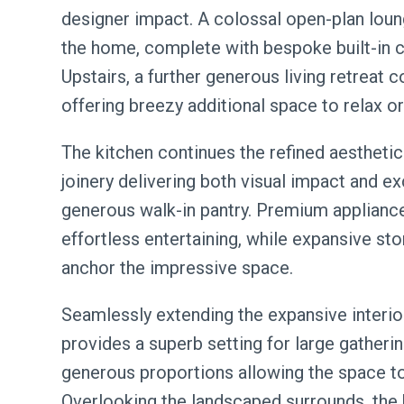
designer impact. A colossal open-plan loun
the home, complete with bespoke built-in ca
Upstairs, a further generous living retreat 
offering breezy additional space to relax or
The kitchen continues the refined aestheti
joinery delivering both visual impact and 
generous walk-in pantry. Premium applianc
effortless entertaining, while expansive sto
anchor the impressive space.
Seamlessly extending the expansive interio
provides a superb setting for large gatherin
generous proportions allowing the space to 
Overlooking the landscaped surrounds, the 