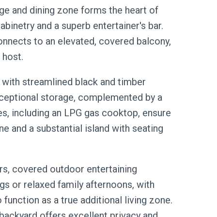
ge and dining zone forms the heart of
binetry and a superb entertainer's bar.
connects to an elevated, covered balcony,
 host.
c with streamlined black and timber
exceptional storage, complemented by a
es, including an LPG gas cooktop, ensure
ne and a substantial island with seating
rs, covered outdoor entertaining
gs or relaxed family afternoons, with
function as a true additional living zone.
backyard offers excellent privacy and