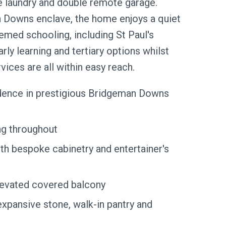
e laundry and double remote garage.
n Downs enclave, the home enjoys a quiet
emed schooling, including St Paul's
arly learning and tertiary options whilst
vices are all within easy reach.
idence in prestigious Bridgeman Downs
ng throughout
th bespoke cabinetry and entertainer's
elevated covered balcony
expansive stone, walk-in pantry and