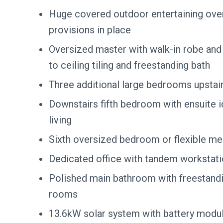
Huge covered outdoor entertaining over
provisions in place
Oversized master with walk-in robe and l
to ceiling tiling and freestanding bath
Three additional large bedrooms upstair
Downstairs fifth bedroom with ensuite i
living
Sixth oversized bedroom or flexible m
Dedicated office with tandem workstat
Polished main bathroom with freestand
rooms
13.6kW solar system with battery modul