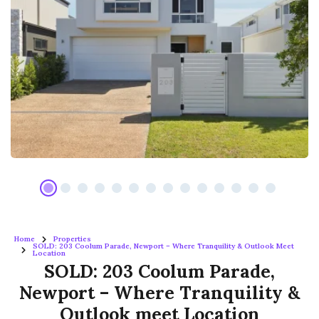
Home
Properties
SOLD: 203 Coolum Parade, Newport – Where Tranquility & Outlook Meet
Location
SOLD: 203 Coolum Parade,
Newport – Where Tranquility &
Outlook meet Location