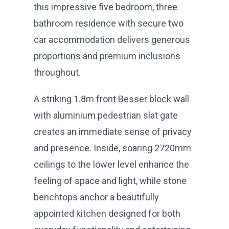
this impressive five bedroom, three
bathroom residence with secure two
car accommodation delivers generous
proportions and premium inclusions
throughout.
A striking 1.8m front Besser block wall
with aluminium pedestrian slat gate
creates an immediate sense of privacy
and presence. Inside, soaring 2720mm
ceilings to the lower level enhance the
feeling of space and light, while stone
benchtops anchor a beautifully
appointed kitchen designed for both