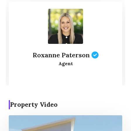
Roxanne Paterson
Agent
Property Video