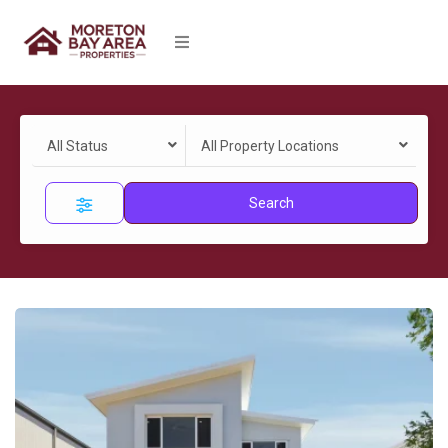
All Status
All Property Locations
Search