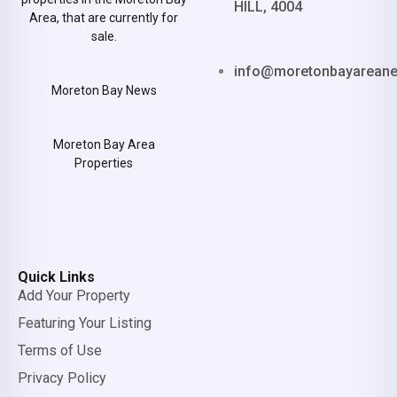
HILL, 4004
Area, that are currently for
sale.
info@moretonbayarean
Moreton Bay News
Moreton Bay Area
Properties
Quick Links
Add Your Property
Featuring Your Listing
Terms of Use
Privacy Policy