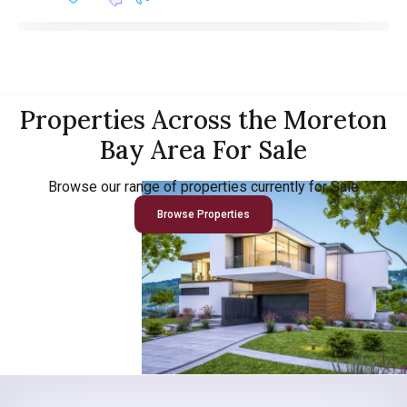
Properties Across the Moreton
Bay Area For Sale
Browse our range of properties currently for Sale
Browse Properties