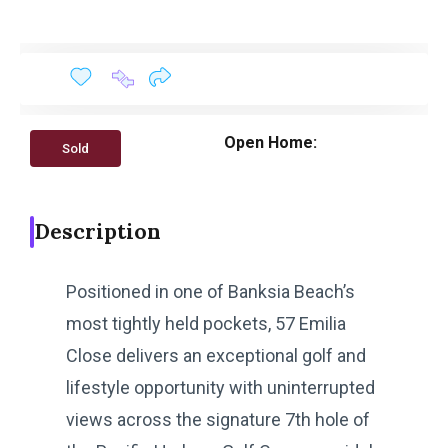
Open Home:
Sold
Description
Positioned in one of Banksia Beach’s
most tightly held pockets, 57 Emilia
Close delivers an exceptional golf and
lifestyle opportunity with uninterrupted
views across the signature 7th hole of