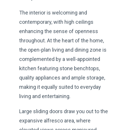
The interior is welcoming and
contemporary, with high ceilings
enhancing the sense of openness
throughout. At the heart of the home,
the open-plan living and dining zone is
complemented by a well-appointed
kitchen featuring stone benchtops,
quality appliances and ample storage,
making it equally suited to everyday
living and entertaining.
Large sliding doors draw you out to the
expansive alfresco area, where
elevated views across manicured