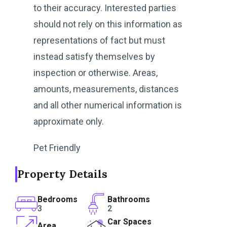
to their accuracy. Interested parties
should not rely on this information as
representations of fact but must
instead satisfy themselves by
inspection or otherwise. Areas,
amounts, measurements, distances
and all other numerical information is
approximate only.
Pet Friendly
Property Details
Bedrooms
Bathrooms
3
2
Car Spaces
Area