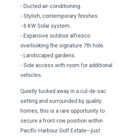
- Ducted air-conditioning.
- Stylish, contemporary finishes.
- 6 KW Solar system.
- Expansive outdoor alfresco
overlooking the signature 7th hole.
- Landscaped gardens.
- Side access with room for additional
vehicles.
Quietly tucked away in a cul-de-sac
setting and surrounded by quality
homes, this is a rare opportunity to
secure a front-row position within
Pacific Harbour Golf Estate—just