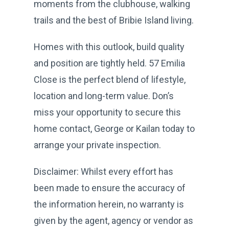
moments from the clubhouse, walking
trails and the best of Bribie Island living.
Homes with this outlook, build quality
and position are tightly held. 57 Emilia
Close is the perfect blend of lifestyle,
location and long-term value. Don’s
miss your opportunity to secure this
home contact, George or Kailan today to
arrange your private inspection.
Disclaimer: Whilst every effort has
been made to ensure the accuracy of
the information herein, no warranty is
given by the agent, agency or vendor as