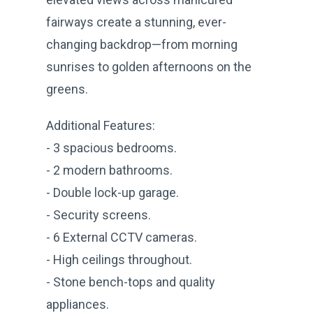
fairways create a stunning, ever-
changing backdrop—from morning
sunrises to golden afternoons on the
greens.
Additional Features:
- 3 spacious bedrooms.
- 2 modern bathrooms.
- Double lock-up garage.
- Security screens.
- 6 External CCTV cameras.
- High ceilings throughout.
- Stone bench-tops and quality
appliances.