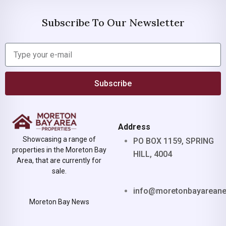
Subscribe To Our Newsletter
Subscribe
Address
Showcasing a range of
PO BOX 1159, SPRING
properties in the Moreton Bay
HILL, 4004
Area, that are currently for
sale.
info@moretonbayarean
Moreton Bay News