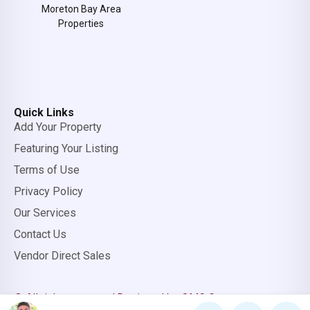
Moreton Bay Area
Properties
Quick Links
Add Your Property
Featuring Your Listing
Terms of Use
Privacy Policy
Our Services
Contact Us
Vendor Direct Sales
© All rights reserved.
Designed by OMC Group