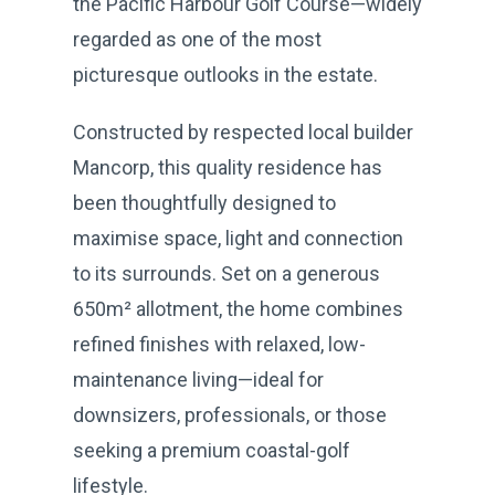
the Pacific Harbour Golf Course—widely
regarded as one of the most
picturesque outlooks in the estate.
Constructed by respected local builder
Mancorp, this quality residence has
been thoughtfully designed to
maximise space, light and connection
to its surrounds. Set on a generous
650m² allotment, the home combines
refined finishes with relaxed, low-
maintenance living—ideal for
downsizers, professionals, or those
seeking a premium coastal-golf
lifestyle.