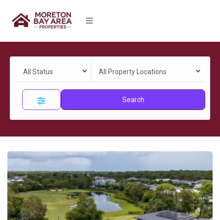
All Status
All Property Locations
Search