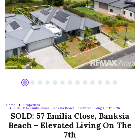
Home
Properties
SOLD: 57 Emilia Close, Banksia Beach – Elevated Living On The 7th
SOLD: 57 Emilia Close, Banksia
Beach – Elevated Living On The
7th