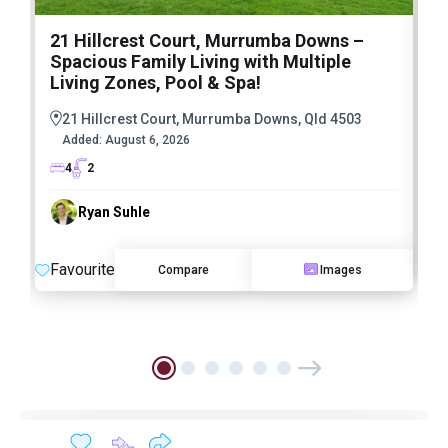
21 Hillcrest Court, Murrumba Downs –
1
Spacious Family Living with Multiple
F
Living Zones, Pool & Spa!
21 Hillcrest Court, Murrumba Downs, Qld 4503
Added:
August 6, 2026
4
2
Ryan Suhle
F
Favourite
Compare
Images