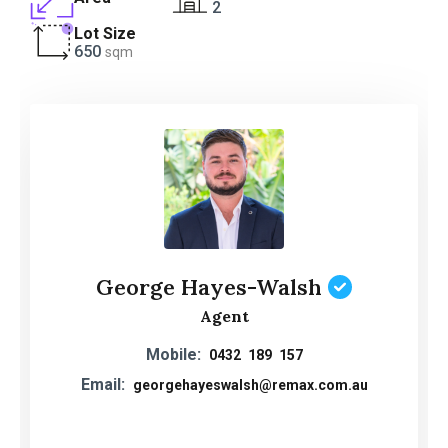
2
Lot Size
650
sqm
George Hayes-Walsh
Agent
Mobile:
0432 189 157
Email:
georgehayeswalsh@remax.com.au