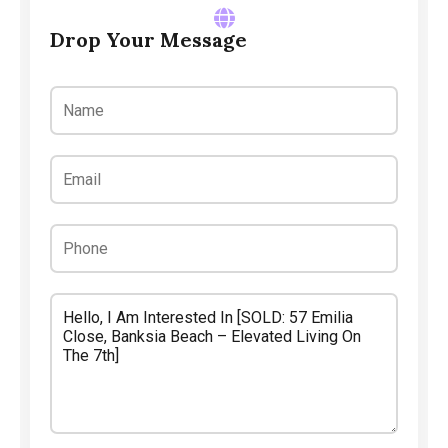
Drop Your Message