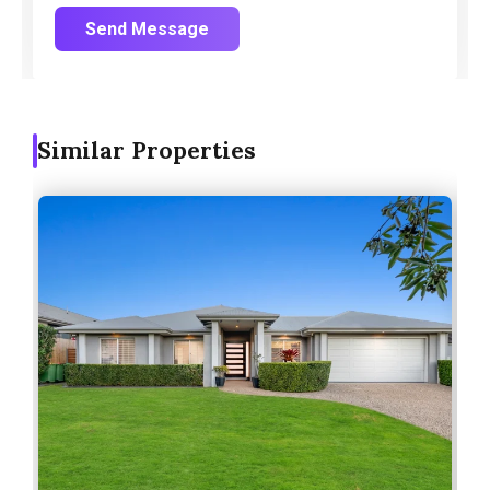
Send Message
Similar Properties