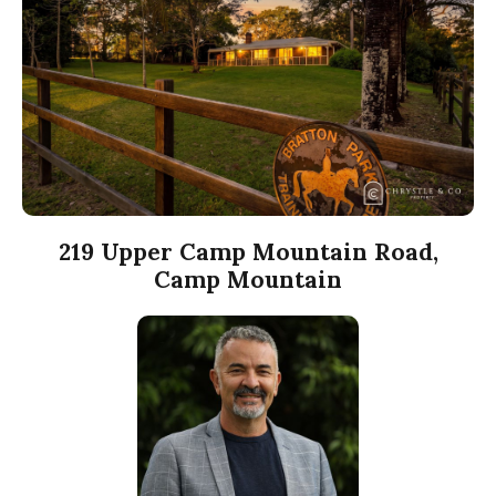
219 Upper Camp Mountain Road,
Camp Mountain