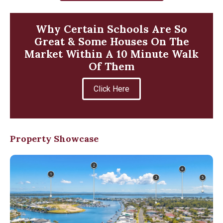
Why Certain Schools Are So
Great & Some Houses On The
Market Within A 10 Minute Walk
Of Them
Click Here
Property Showcase