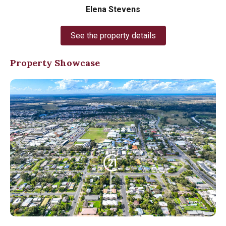
Elena Stevens
See the property details
Property Showcase