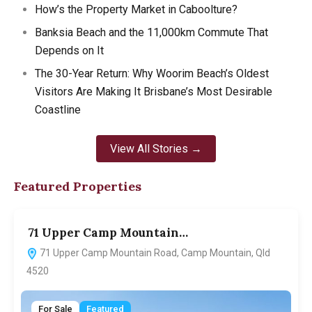
How’s the Property Market in Caboolture?
Banksia Beach and the 11,000km Commute That
Depends on It
The 30-Year Return: Why Woorim Beach’s Oldest
Visitors Are Making It Brisbane’s Most Desirable
Coastline
View All Stories →
Featured Properties
71 Upper Camp Mountain…
7
71 Upper Camp Mountain Road, Camp Mountain, Qld
4520
For Sale
Featured