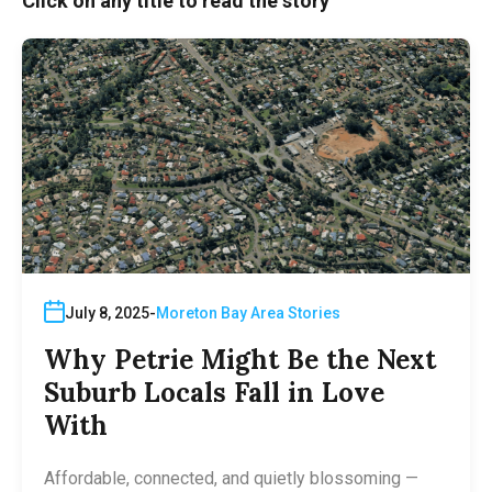
Click on any title to read the story
July 8, 2025
Moreton Bay Area Stories
Why Petrie Might Be the Next
Suburb Locals Fall in Love
With
Affordable, connected, and quietly blossoming —