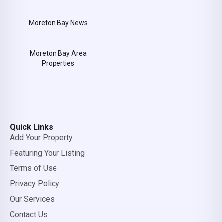
Moreton Bay News
Moreton Bay Area
Properties
Quick Links
Add Your Property
Featuring Your Listing
Terms of Use
Privacy Policy
Our Services
Contact Us