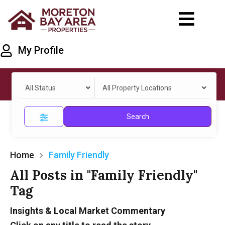
My Profile
All Status
All Property Locations
Search
Home
Family Friendly
All Posts in "Family Friendly"
Tag
Insights & Local Market Commentary