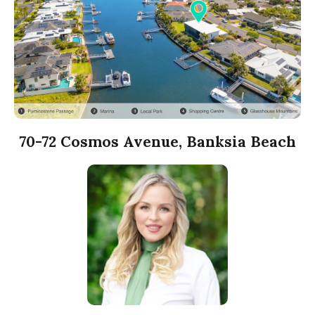
70-72 Cosmos Avenue, Banksia Beach