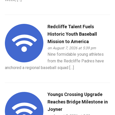
Redcliffe Talent Fuels
Historic Youth Baseball
Mission to America
on August 7, 2026 at 5:39 pm
Nine formidable young athletes
from the Redcliffe Padres have
anchored a regional baseball squad […]
Youngs Crossing Upgrade
Reaches Bridge Milestone in
Joyner