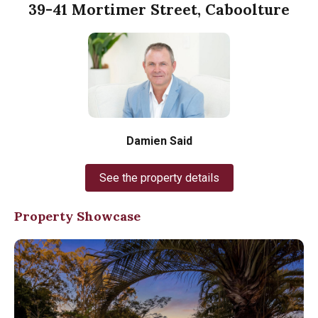
39-41 Mortimer Street, Caboolture
Damien Said
See the property details
Property Showcase