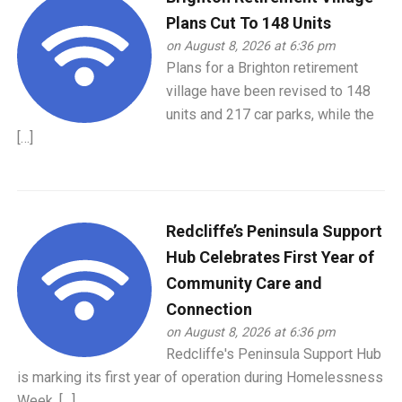
Plans Cut To 148 Units
on August 8, 2026 at 6:36 pm
Plans for a Brighton retirement
village have been revised to 148
units and 217 car parks, while the
[…]
Redcliffe’s Peninsula Support
Hub Celebrates First Year of
Community Care and
Connection
on August 8, 2026 at 6:36 pm
Redcliffe's Peninsula Support Hub
is marking its first year of operation during Homelessness
Week, […]