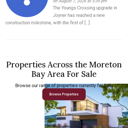
on August 7, 2026 at 5:39 pm
The Youngs Crossing upgrade in
Joyner has reached a new
construction milestone, with the first of […]
Properties Across the Moreton
Bay Area For Sale
Browse our range of properties currently for Sale
Browse Properties