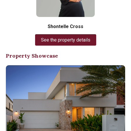
Shontelle Cross
See the property details
Property Showcase