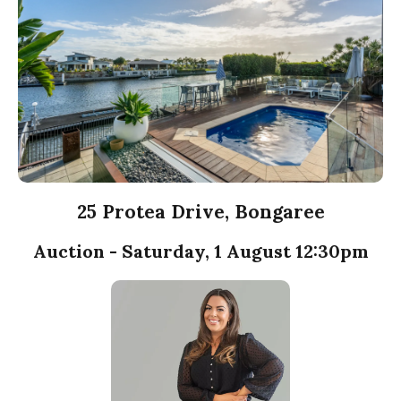
25 Protea Drive, Bongaree
Auction - Saturday, 1 August 12:30pm