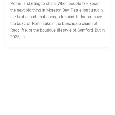
Petrie is starting to shine. When people talk about
the next big thing in Moreton Bay, Petrie isn’t usually
the first suburb that springs to mind. It doesn’t have
the buzz of North Lakes, the beachside charm of
Redcliffe, or the boutique lifestyle of Samford. But in
2025, it’s…