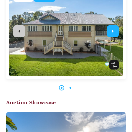
Auction Showcase