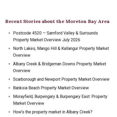
Recent Stories about the Moreton Bay Area
Postcode 4520 — Samford Valley & Surrounds
Property Market Overview July 2026
North Lakes, Mango Hill & Kallangur Property Market
Overview
Albany Creek & Bridgeman Downs Property Market
Overview
Scarborough and Newport Property Market Overview
Banksia Beach Property Market Overview
Morayfield, Burpengary & Burpengary East: Property
Market Overview
How’s the property market in Albany Creek?