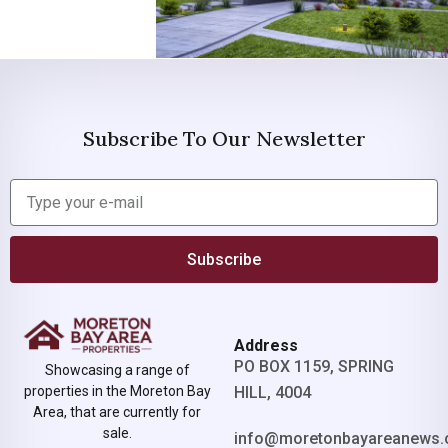
Subscribe To Our Newsletter
Subscribe
Address
PO BOX 1159, SPRING
Showcasing a range of
properties in the Moreton Bay
HILL, 4004
Area, that are currently for
sale.
info@moretonbayareanews.