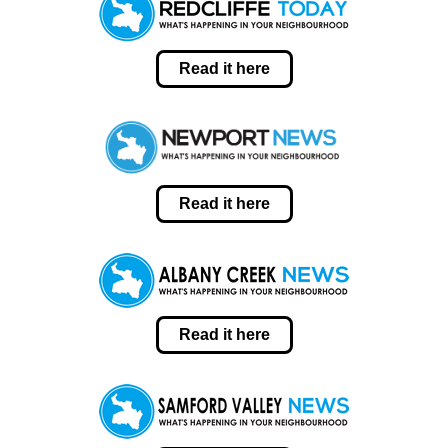
Read it here
Read it here
Read it here