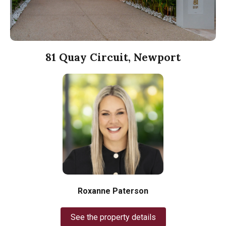
81 Quay Circuit, Newport
Roxanne Paterson
See the property details