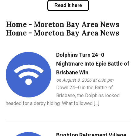
Read it here
Home - Moreton Bay Area News
Home - Moreton Bay Area News
Dolphins Turn 24–0
Nightmare Into Epic Battle of
Brisbane Win
on August 8, 2026 at 6:36 pm
Down 24–0 in the Battle of
Brisbane, the Dolphins looked
headed for a derby hiding. What followed […]
Brighton Retirement Village