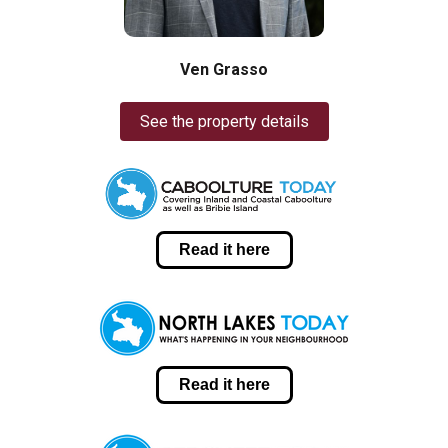
Ven Grasso
See the property details
Read it here
Read it here