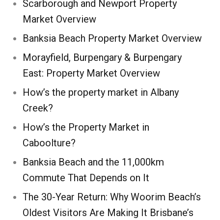
Scarborough and Newport Property
Market Overview
Banksia Beach Property Market Overview
Morayfield, Burpengary & Burpengary
East: Property Market Overview
How’s the property market in Albany
Creek?
How’s the Property Market in
Caboolture?
Banksia Beach and the 11,000km
Commute That Depends on It
The 30-Year Return: Why Woorim Beach’s
Oldest Visitors Are Making It Brisbane’s