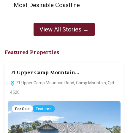
Most Desirable Coastline
View All Stories →
Featured Properties
71 Upper Camp Mountain…
70
71 Upper Camp Mountain Road, Camp Mountain, Qld
7
4520
F
For Sale
Featured