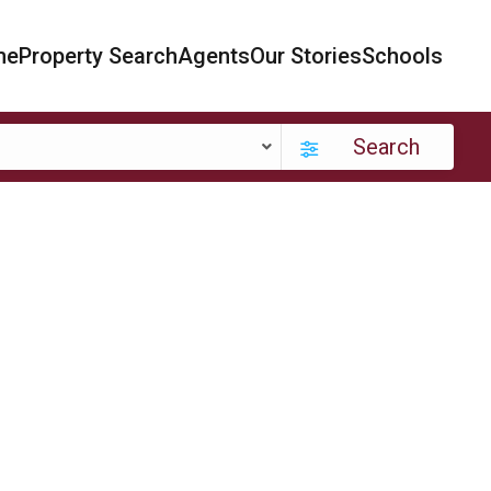
me
Property Search
Agents
Our Stories
Schools
Search