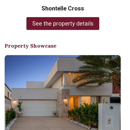
Shontelle Cross
See the property details
Property Showcase