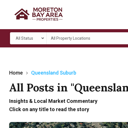
All Status
All Property Locations
Home
Queensland Suburb
All Posts in "Queensla
Insights & Local Market Commentary
Click on any title to read the story