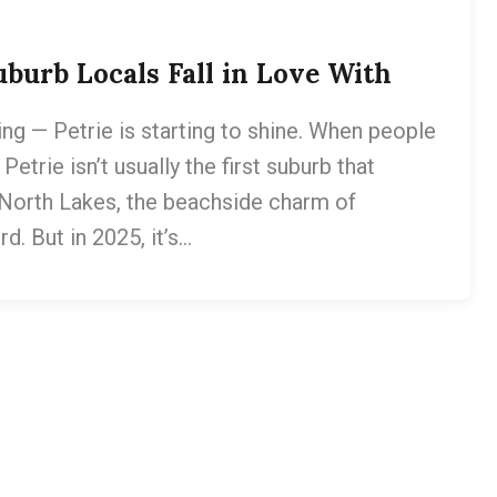
burb Locals Fall in Love With
ng — Petrie is starting to shine. When people
Petrie isn’t usually the first suburb that
f North Lakes, the beachside charm of
d. But in 2025, it’s…