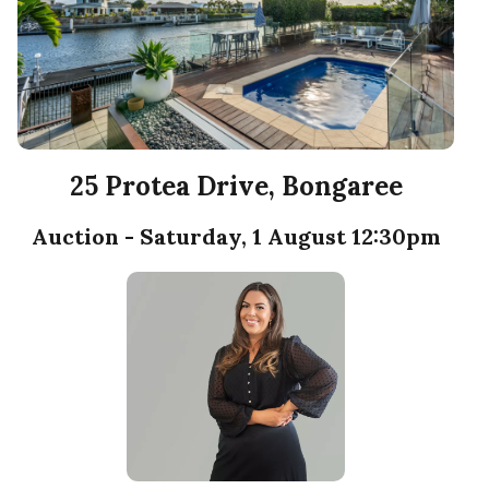
25 Protea Drive, Bongaree
Auction - Saturday, 1 August 12:30pm