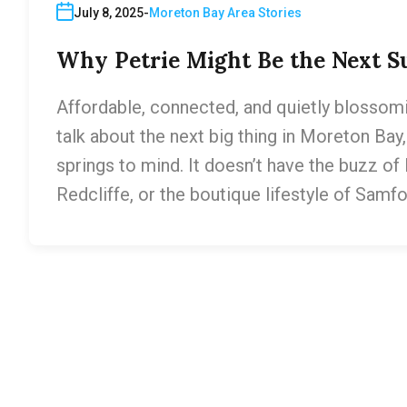
July 8, 2025
Moreton Bay Area Stories
Why Petrie Might Be the Next Su
Affordable, connected, and quietly blossomi
talk about the next big thing in Moreton Bay, 
springs to mind. It doesn’t have the buzz o
Redcliffe, or the boutique lifestyle of Samfor