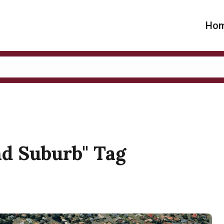
Ho
nd Suburb" Tag