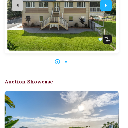
Auction Showcase