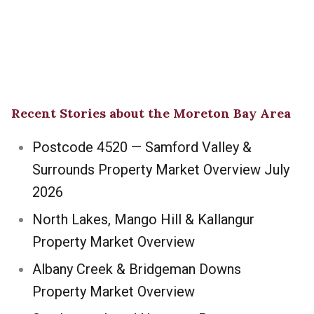
Recent Stories about the Moreton Bay Area
Postcode 4520 — Samford Valley &
Surrounds Property Market Overview July
2026
North Lakes, Mango Hill & Kallangur
Property Market Overview
Albany Creek & Bridgeman Downs
Property Market Overview