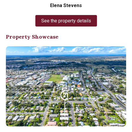
Elena Stevens
See the property details
Property Showcase