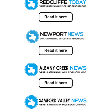
Read it here
Read it here
Read it here