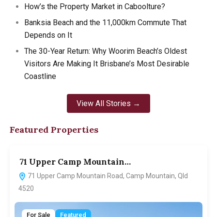
How’s the Property Market in Caboolture?
Banksia Beach and the 11,000km Commute That
Depends on It
The 30-Year Return: Why Woorim Beach’s Oldest
Visitors Are Making It Brisbane’s Most Desirable
Coastline
View All Stories →
Featured Properties
71 Upper Camp Mountain…
7
71 Upper Camp Mountain Road, Camp Mountain, Qld
4520
For Sale
Featured