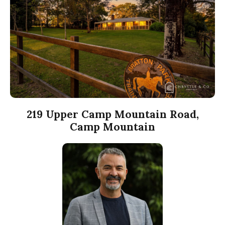
219 Upper Camp Mountain Road,
Camp Mountain