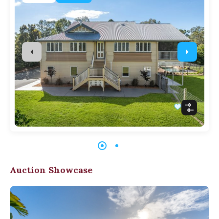
Auction Showcase