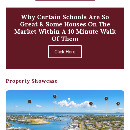
Why Certain Schools Are So
Great & Some Houses On The
Market Within A 10 Minute Walk
Of Them
Click Here
Property Showcase