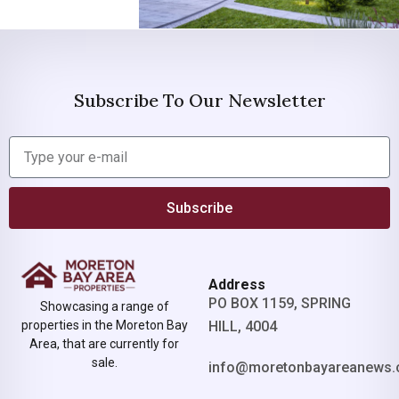
Subscribe To Our Newsletter
Subscribe
Address
PO BOX 1159, SPRING
Showcasing a range of
properties in the Moreton Bay
HILL, 4004
Area, that are currently for
sale.
info@moretonbayareanews.