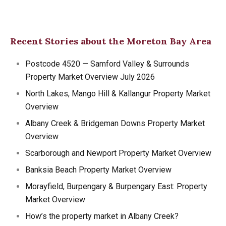
Recent Stories about the Moreton Bay Area
Postcode 4520 — Samford Valley & Surrounds
Property Market Overview July 2026
North Lakes, Mango Hill & Kallangur Property Market
Overview
Albany Creek & Bridgeman Downs Property Market
Overview
Scarborough and Newport Property Market Overview
Banksia Beach Property Market Overview
Morayfield, Burpengary & Burpengary East: Property
Market Overview
How’s the property market in Albany Creek?