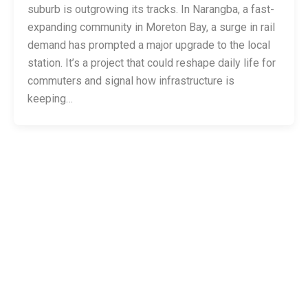
suburb is outgrowing its tracks. In Narangba, a fast-
expanding community in Moreton Bay, a surge in rail
demand has prompted a major upgrade to the local
station. It’s a project that could reshape daily life for
commuters and signal how infrastructure is
keeping…