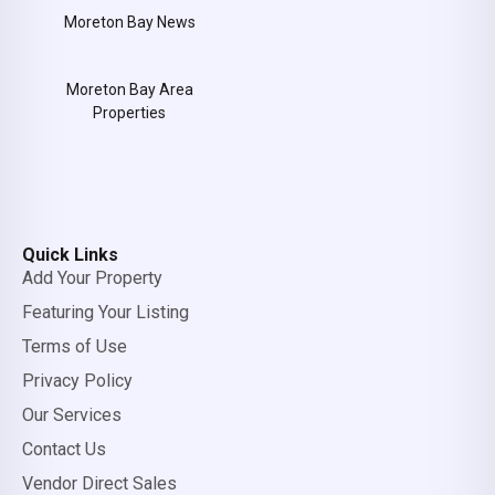
Moreton Bay News
Moreton Bay Area
Properties
Quick Links
Add Your Property
Featuring Your Listing
Terms of Use
Privacy Policy
Our Services
Contact Us
Vendor Direct Sales