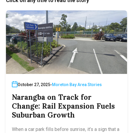
Click on any title to read the story
October 27, 2025
Moreton Bay Area Stories
Narangba on Track for
Change: Rail Expansion Fuels
Suburban Growth
When a car park fills before sunrise, it’s a sign that a