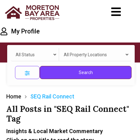
My Profile
All Status
All Property Locations
Search
Home
SEQ Rail Connect
All Posts in "SEQ Rail Connect"
Tag
Insights & Local Market Commentary