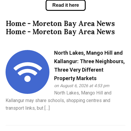
Read it here
Home - Moreton Bay Area News
Home - Moreton Bay Area News
North Lakes, Mango Hill and
Kallangur: Three Neighbours,
Three Very Different
Property Markets
on August 6, 2026 at 4:53 pm
North Lakes, Mango Hill and
Kallangur may share schools, shopping centres and
transport links, but […]