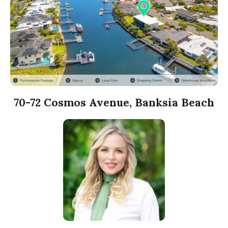
70-72 Cosmos Avenue, Banksia Beach