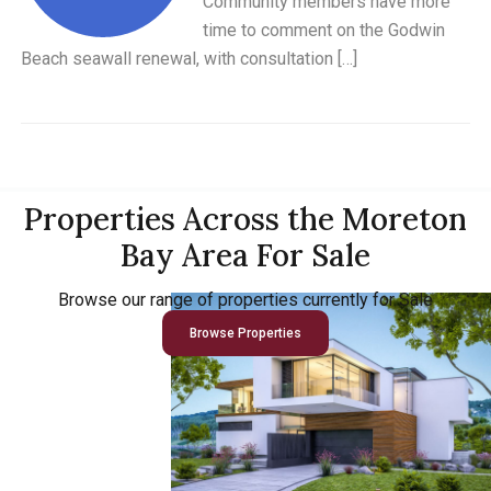
Community members have more
time to comment on the Godwin
Beach seawall renewal, with consultation […]
Properties Across the Moreton
Bay Area For Sale
Browse our range of properties currently for Sale
Browse Properties