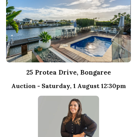
25 Protea Drive, Bongaree
Auction - Saturday, 1 August 12:30pm