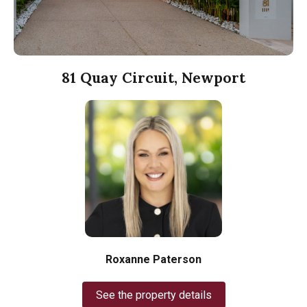
81 Quay Circuit, Newport
Roxanne Paterson
See the property details