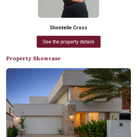
Shontelle Cross
See the property details
Property Showcase