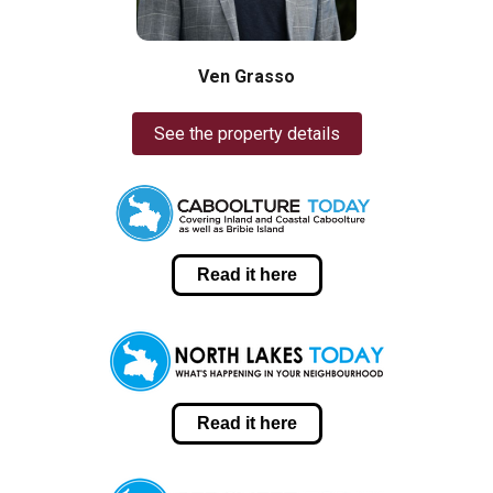
Ven Grasso
See the property details
Read it here
Read it here