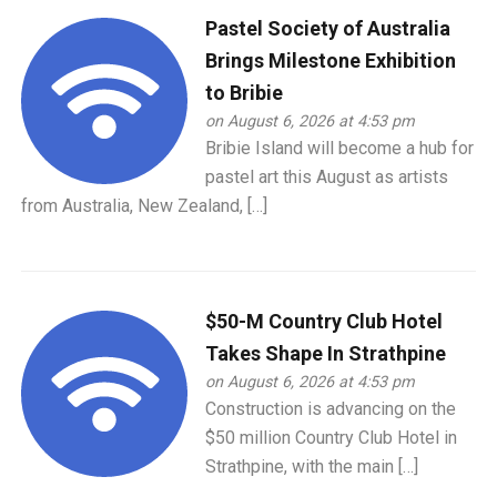
Pastel Society of Australia
Brings Milestone Exhibition
to Bribie
on August 6, 2026 at 4:53 pm
Bribie Island will become a hub for
pastel art this August as artists
from Australia, New Zealand, […]
$50-M Country Club Hotel
Takes Shape In Strathpine
on August 6, 2026 at 4:53 pm
Construction is advancing on the
$50 million Country Club Hotel in
Strathpine, with the main […]