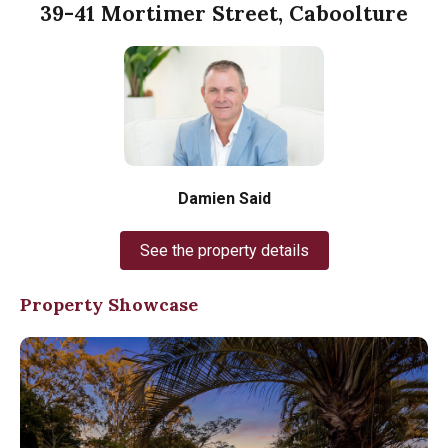
39-41 Mortimer Street, Caboolture
Damien Said
See the property details
Property Showcase