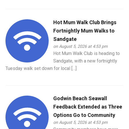
Hot Mum Walk Club Brings
Fortnightly Mum Walks to
Sandgate
on August 5, 2026 at 4:53 pm
Hot Mum Walk Club is heading to
Sandgate, with a new fortnightly
Tuesday walk set down for local […]
Godwin Beach Seawall
Feedback Extended as Three
Options Go to Community
on August 5, 2026 at 4:53 pm