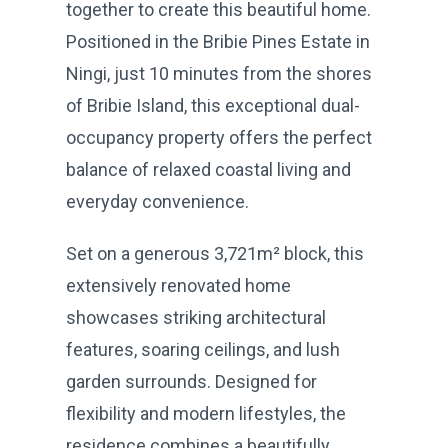
together to create this beautiful home.
Positioned in the Bribie Pines Estate in
Ningi, just 10 minutes from the shores
of Bribie Island, this exceptional dual-
occupancy property offers the perfect
balance of relaxed coastal living and
everyday convenience.
Set on a generous 3,721m² block, this
extensively renovated home
showcases striking architectural
features, soaring ceilings, and lush
garden surrounds. Designed for
flexibility and modern lifestyles, the
residence combines a beautifully