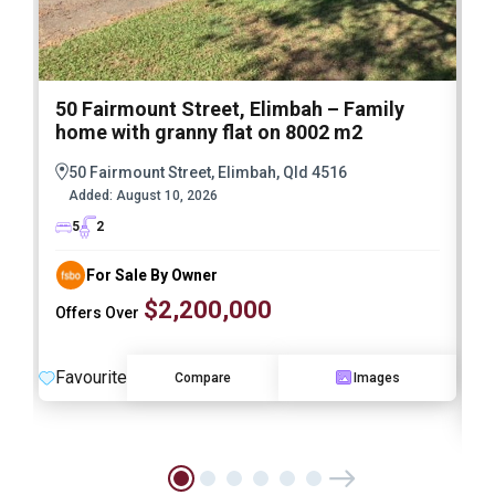
50 Fairmount Street, Elimbah – Family
1
home with granny flat on 8002 m2
E
M
50 Fairmount Street, Elimbah, Qld 4516
A
Added:
August 10, 2026
I
5
2
For Sale By Owner
$2,200,000
Offers Over
Favourite
Compare
Images
F