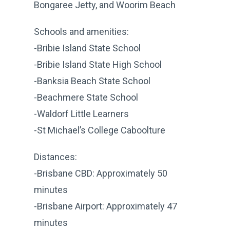
Bongaree Jetty, and Woorim Beach
Schools and amenities:
-Bribie Island State School
-Bribie Island State High School
-Banksia Beach State School
-Beachmere State School
-Waldorf Little Learners
-St Michael’s College Caboolture
Distances:
-Brisbane CBD: Approximately 50
minutes
-Brisbane Airport: Approximately 47
minutes