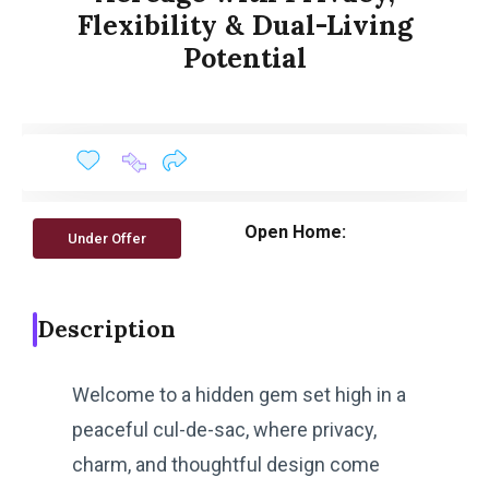
Flexibility & Dual-Living
Potential
Open Home:
Under Offer
Description
Welcome to a hidden gem set high in a
peaceful cul-de-sac, where privacy,
charm, and thoughtful design come