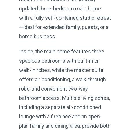
updated three-bedroom main home
with a fully self-contained studio retreat
—ideal for extended family, guests, or a
home business.
Inside, the main home features three
spacious bedrooms with built-in or
walk-in robes, while the master suite
offers air conditioning, a walk-through
robe, and convenient two-way
bathroom access. Multiple living zones,
including a separate air-conditioned
lounge with a fireplace and an open-
plan family and dining area, provide both