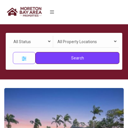
All Status
All Property Locations
Search