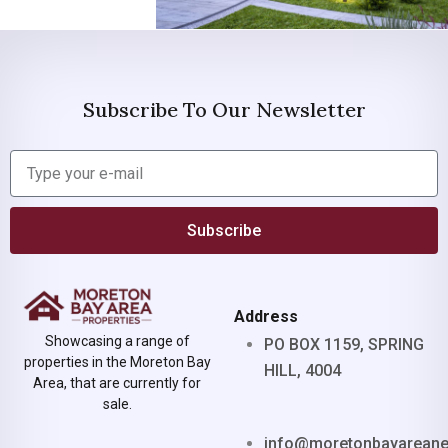
Subscribe To Our Newsletter
Subscribe
Address
Showcasing a range of
PO BOX 1159, SPRING
properties in the Moreton Bay
HILL, 4004
Area, that are currently for
sale.
info@moretonbayarean