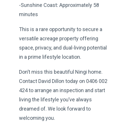
-Sunshine Coast: Approximately 58
minutes
This is a rare opportunity to secure a
versatile acreage property offering
space, privacy, and dual-living potential
in a prime lifestyle location.
Don’t miss this beautiful Ningi home.
Contact David Dillon today on 0406 002
424 to arrange an inspection and start
living the lifestyle you’ve always
dreamed of. We look forward to
welcoming you.