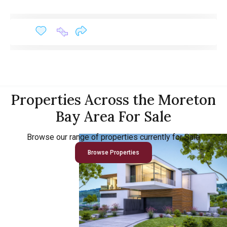
Properties Across the Moreton
Bay Area For Sale
Browse our range of properties currently for Sale
Browse Properties