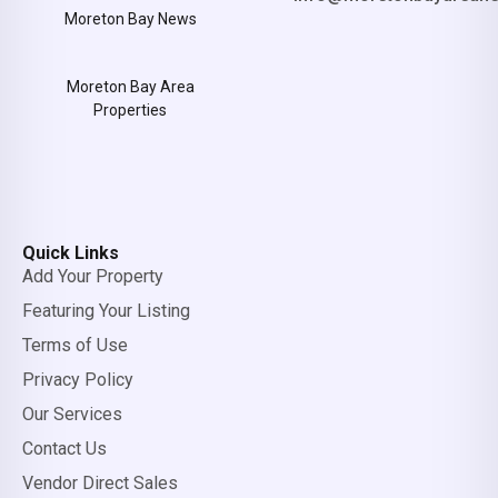
Moreton Bay News
Moreton Bay Area
Properties
Quick Links
Add Your Property
Featuring Your Listing
Terms of Use
Privacy Policy
Our Services
Contact Us
Vendor Direct Sales