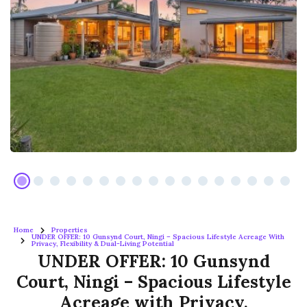
Home
Properties
UNDER OFFER: 10 Gunsynd Court, Ningi – Spacious Lifestyle Acreage With
Privacy, Flexibility & Dual-Living Potential
UNDER OFFER: 10 Gunsynd
Court, Ningi – Spacious Lifestyle
Acreage with Privacy,