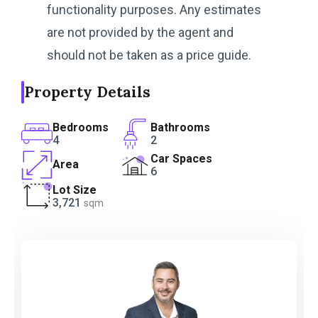
functionality purposes. Any estimates
are not provided by the agent and
should not be taken as a price guide.
Property Details
Bedrooms
Bathrooms
4
2
Car Spaces
Area
6
Lot Size
3,721
sqm