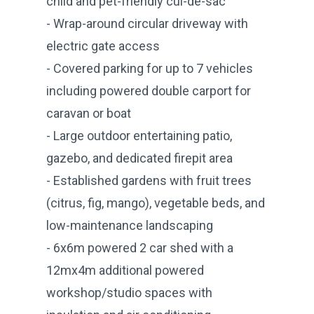
child and pet-friendly cul-de-sac
- Wrap-around circular driveway with
electric gate access
- Covered parking for up to 7 vehicles
including powered double carport for
caravan or boat
- Large outdoor entertaining patio,
gazebo, and dedicated firepit area
- Established gardens with fruit trees
(citrus, fig, mango), vegetable beds, and
low-maintenance landscaping
- 6x6m powered 2 car shed with a
12mx4m additional powered
workshop/studio spaces with