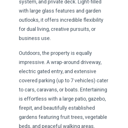
system, and private deck. Light-filled
with large glass features and garden
outlooks, it offers incredible flexibility
for dual living, creative pursuits, or
business use.
Outdoors, the property is equally
impressive. A wrap-around driveway,
electric gated entry, and extensive
covered parking (up to 7 vehicles) cater
to cars, caravans, or boats. Entertaining
is effortless with a large patio, gazebo,
firepit, and beautifully established
gardens featuring fruit trees, vegetable
beds, and peaceful walking areas.