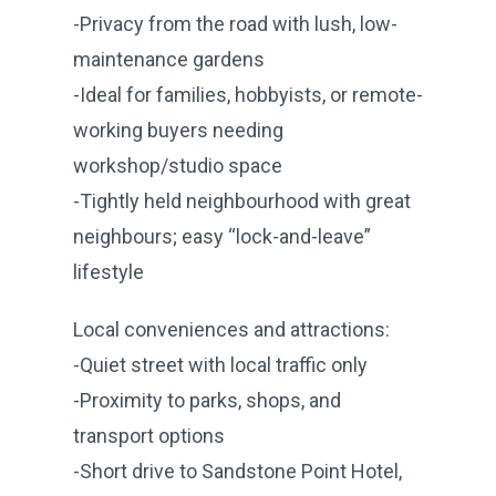
-Privacy from the road with lush, low-
maintenance gardens
-Ideal for families, hobbyists, or remote-
working buyers needing
workshop/studio space
-Tightly held neighbourhood with great
neighbours; easy “lock-and-leave”
lifestyle
Local conveniences and attractions:
-Quiet street with local traffic only
-Proximity to parks, shops, and
transport options
-Short drive to Sandstone Point Hotel,