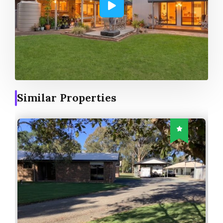
Similar Properties