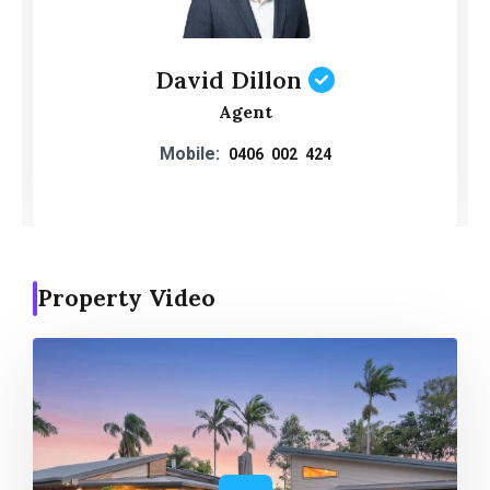
David Dillon
Agent
Mobile:
0406 002 424
Property Video