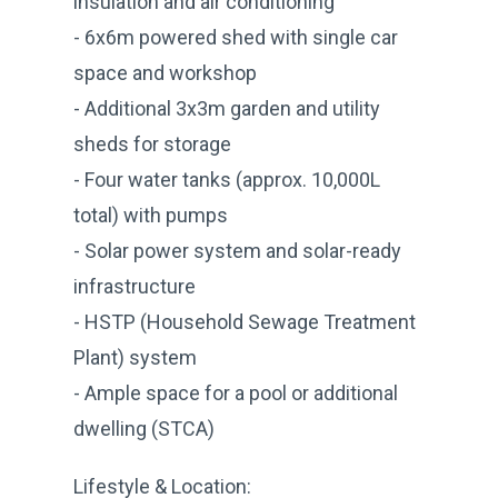
insulation and air conditioning
- 6x6m powered shed with single car
space and workshop
- Additional 3x3m garden and utility
sheds for storage
- Four water tanks (approx. 10,000L
total) with pumps
- Solar power system and solar-ready
infrastructure
- HSTP (Household Sewage Treatment
Plant) system
- Ample space for a pool or additional
dwelling (STCA)
Lifestyle & Location: