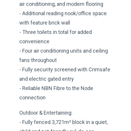
air conditioning, and modern flooring
- Additional reading nook/office space
with feature brick wall
- Three toilets in total for added
convenience
- Four air conditioning units and ceiling
fans throughout
- Fully security screened with Crimsafe
and electric gated entry
- Reliable NBN Fibre to the Node
connection
Outdoor & Entertaining:
- Fully fenced 3,721m² block in a quiet,