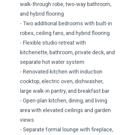
walk-through robe, two-way bathroom,
and hybrid flooring
- Two additional bedrooms with built-in
robes, ceiling fans, and hybrid flooring
- Flexible studio retreat with
kitchenette, bathroom, private deck, and
separate hot water system
- Renovated kitchen with induction
cooktop, electric oven, dishwasher,
large walk-in pantry, and breakfast bar
- Open-plan kitchen, dining, and living
area with elevated ceilings and garden
views
- Separate formal lounge with fireplace,