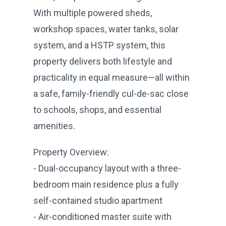
With multiple powered sheds,
workshop spaces, water tanks, solar
system, and a HSTP system, this
property delivers both lifestyle and
practicality in equal measure—all within
a safe, family-friendly cul-de-sac close
to schools, shops, and essential
amenities.
Property Overview:
- Dual-occupancy layout with a three-
bedroom main residence plus a fully
self-contained studio apartment
- Air-conditioned master suite with