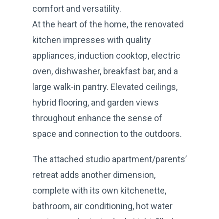
comfort and versatility.
At the heart of the home, the renovated
kitchen impresses with quality
appliances, induction cooktop, electric
oven, dishwasher, breakfast bar, and a
large walk-in pantry. Elevated ceilings,
hybrid flooring, and garden views
throughout enhance the sense of
space and connection to the outdoors.
The attached studio apartment/parents’
retreat adds another dimension,
complete with its own kitchenette,
bathroom, air conditioning, hot water