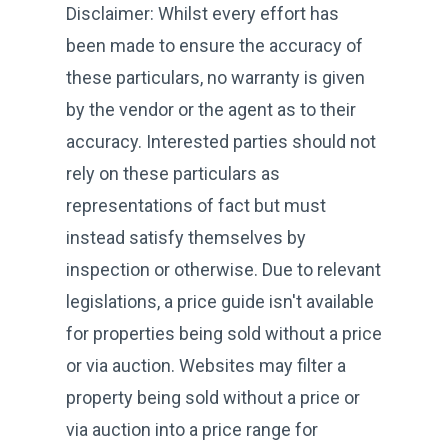
Disclaimer: Whilst every effort has
been made to ensure the accuracy of
these particulars, no warranty is given
by the vendor or the agent as to their
accuracy. Interested parties should not
rely on these particulars as
representations of fact but must
instead satisfy themselves by
inspection or otherwise. Due to relevant
legislations, a price guide isn't available
for properties being sold without a price
or via auction. Websites may filter a
property being sold without a price or
via auction into a price range for