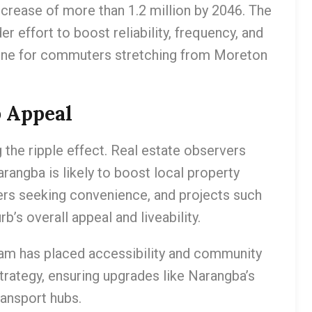
crease of more than 1.2 million by 2046. The
r effort to boost reliability, frequency, and
eline for commuters stretching from Moreton
b Appeal
g the ripple effect. Real estate observers
arangba is likely to boost local property
yers seeking convenience, and projects such
’s overall appeal and liveability.
am has placed accessibility and community
trategy, ensuring upgrades like Narangba’s
ransport hubs.