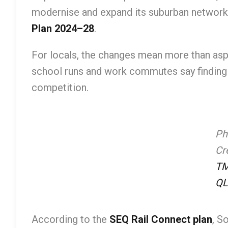
modernise and expand its suburban network i
Plan 2024–28
.
For locals, the changes mean more than asph
school runs and work commutes say finding a
competition.
Ph
Cre
T
QL
According to the
SEQ Rail Connect plan
, S