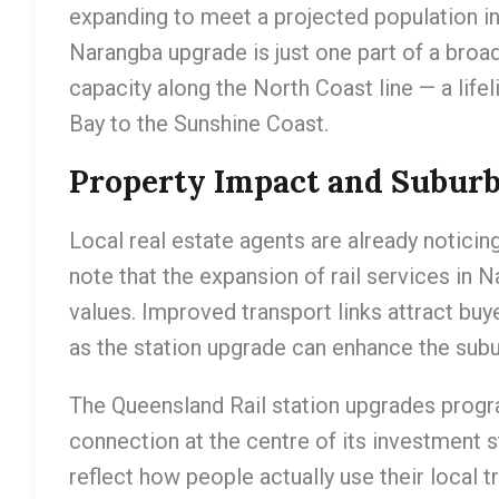
expanding to meet a projected population in
Narangba upgrade is just one part of a broade
capacity along the North Coast line — a lif
Bay to the Sunshine Coast.
Property Impact and Subur
Local real estate agents are already noticin
note that the expansion of rail services in N
values. Improved transport links attract bu
as the station upgrade can enhance the suburb
The Queensland Rail station upgrades progr
connection at the centre of its investment s
reflect how people actually use their local t