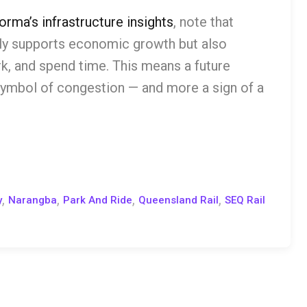
orma’s infrastructure insights
, note that
nly supports economic growth but also
k, and spend time. This means a future
 symbol of congestion — and more a sign of a
,
,
,
,
y
Narangba
Park And Ride
Queensland Rail
SEQ Rail