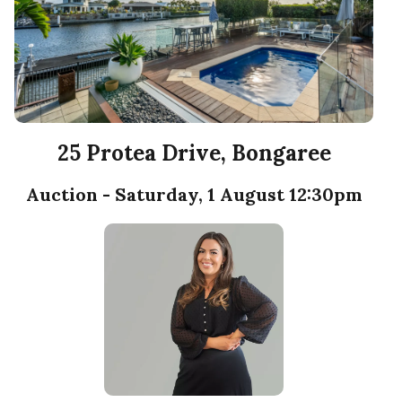
25 Protea Drive, Bongaree
Auction - Saturday, 1 August 12:30pm