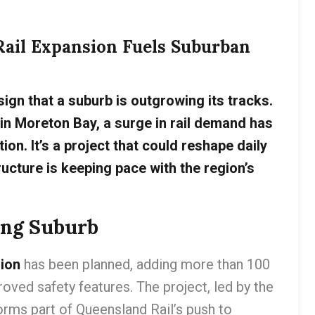
Rail Expansion Fuels Suburban
 sign that a suburb is outgrowing its tracks.
in Moreton Bay, a surge in rail demand has
on. It’s a project that could reshape daily
ucture is keeping pace with the region’s
ing Suburb
sion
has been planned, adding more than 100
oved safety features. The project, led by the
rms part of Queensland Rail’s push to