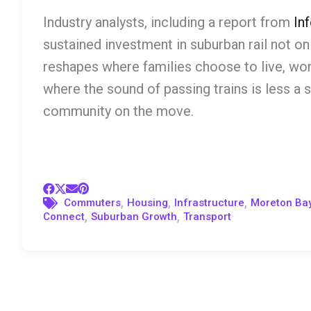
Industry analysts, including a report from
Inf
sustained investment in suburban rail not o
reshapes where families choose to live, wor
where the sound of passing trains is less a
community on the move.
,
,
,
Commuters
Housing
Infrastructure
Moreton Ba
,
,
Connect
Suburban Growth
Transport