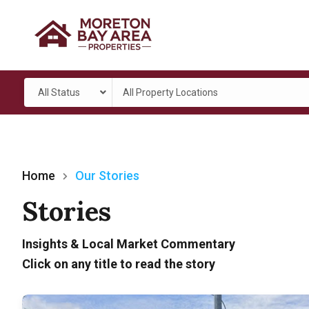
All Status
All Property Locations
Home
Our Stories
Stories
Insights & Local Market Commentary
Click on any title to read the story