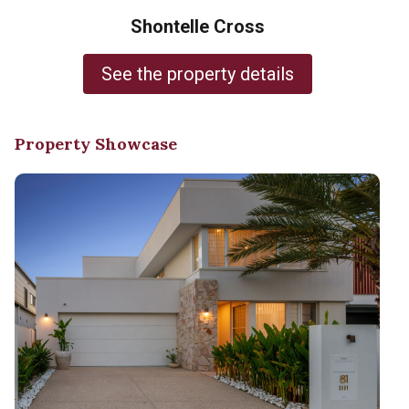
Shontelle Cross
See the property details
Property Showcase