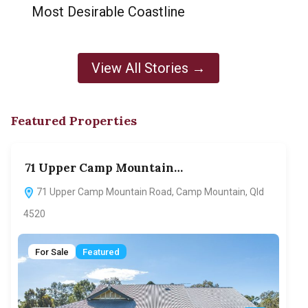
Most Desirable Coastline
View All Stories →
Featured Properties
71 Upper Camp Mountain…
70
71 Upper Camp Mountain Road, Camp Mountain, Qld
7
4520
F
For Sale
Featured