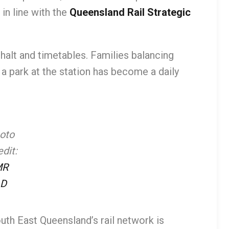
n line with the
Queensland Rail Strategic
alt and timetables. Families balancing
 park at the station has become a daily
oto
dit:
MR
D
outh East Queensland’s rail network is