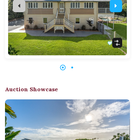
Auction Showcase