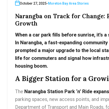
October 27, 2025
Moreton Bay Area Stories
Narangba on Track for Change: 
Growth
When a car park fills before sunrise, it’s a
In Narangba, a fast-expanding community 
prompted a major upgrade to the local stati
life for commuters and signal how infrastr
housing boom.
A Bigger Station for a Grow
The
Narangba Station Park ‘n’ Ride expan
parking spaces, new access points, and impr
Department of Transport and Main Roads, fo