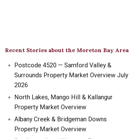
Recent Stories about the Moreton Bay Area
Postcode 4520 — Samford Valley &
Surrounds Property Market Overview July
2026
North Lakes, Mango Hill & Kallangur
Property Market Overview
Albany Creek & Bridgeman Downs
Property Market Overview