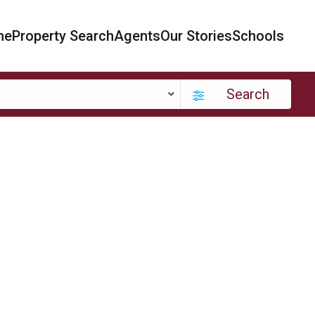
me
Property Search
Agents
Our Stories
Schools
Search