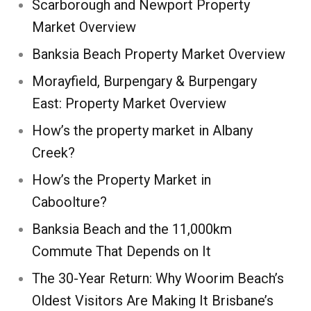
Scarborough and Newport Property
Market Overview
Banksia Beach Property Market Overview
Morayfield, Burpengary & Burpengary
East: Property Market Overview
How’s the property market in Albany
Creek?
How’s the Property Market in
Caboolture?
Banksia Beach and the 11,000km
Commute That Depends on It
The 30-Year Return: Why Woorim Beach’s
Oldest Visitors Are Making It Brisbane’s