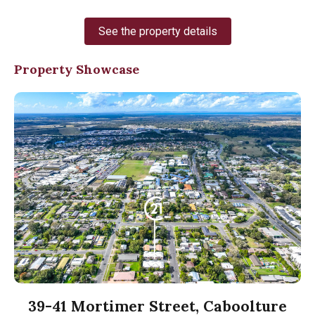
See the property details
Property Showcase
39-41 Mortimer Street, Caboolture