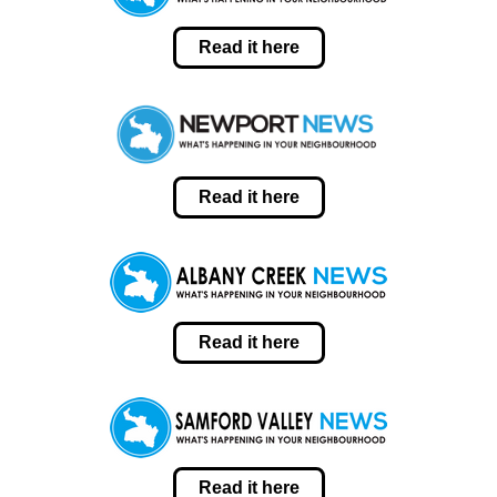
Read it here
Read it here
Read it here
Read it here