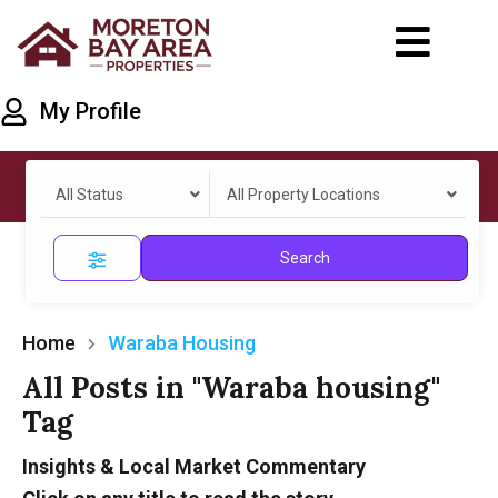
My Profile
All Status
All Property Locations
Search
Home
Waraba Housing
All Posts in "Waraba housing"
Tag
Insights & Local Market Commentary