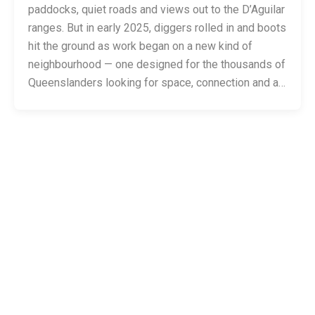
paddocks, quiet roads and views out to the D’Aguilar
ranges. But in early 2025, diggers rolled in and boots
hit the ground as work began on a new kind of
neighbourhood — one designed for the thousands of
Queenslanders looking for space, connection and a…