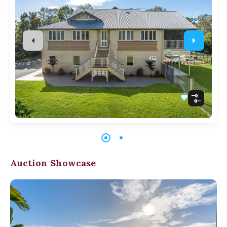
Auction Showcase