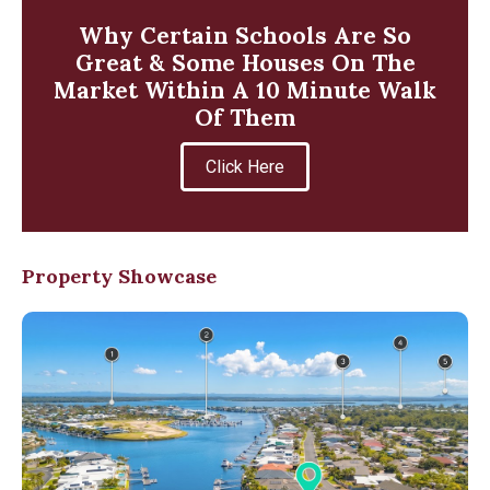
Why Certain Schools Are So
Great & Some Houses On The
Market Within A 10 Minute Walk
Of Them
Click Here
Property Showcase