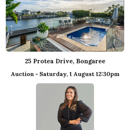
25 Protea Drive, Bongaree
Auction - Saturday, 1 August 12:30pm