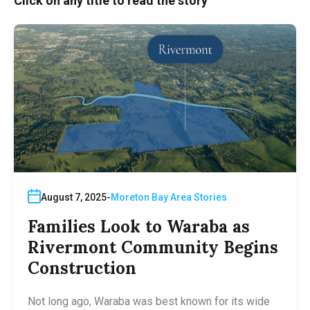
Click on any title to read the story
August 7, 2025
Moreton Bay Area Stories
Families Look to Waraba as
Rivermont Community Begins
Construction
Not long ago, Waraba was best known for its wide