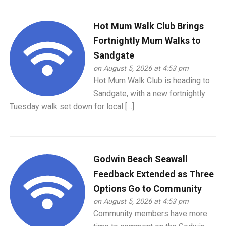
Hot Mum Walk Club Brings
Fortnightly Mum Walks to
Sandgate
on August 5, 2026 at 4:53 pm
Hot Mum Walk Club is heading to
Sandgate, with a new fortnightly
Tuesday walk set down for local […]
Godwin Beach Seawall
Feedback Extended as Three
Options Go to Community
on August 5, 2026 at 4:53 pm
Community members have more