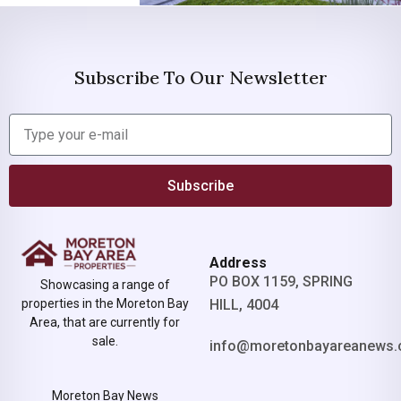
Subscribe To Our Newsletter
Subscribe
Address
PO BOX 1159, SPRING
Showcasing a range of
properties in the Moreton Bay
HILL, 4004
Area, that are currently for
sale.
info@moretonbayareanews.
Moreton Bay News