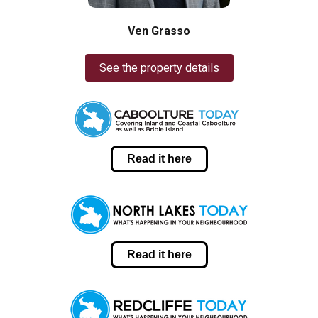
Ven Grasso
See the property details
Read it here
Read it here