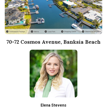
70-72 Cosmos Avenue, Banksia Beach
Elena Stevens