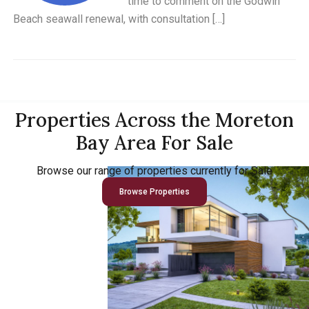
time to comment on the Godwin
Beach seawall renewal, with consultation […]
Properties Across the Moreton
Bay Area For Sale
Browse our range of properties currently for Sale
Browse Properties