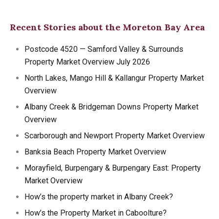
Recent Stories about the Moreton Bay Area
Postcode 4520 — Samford Valley & Surrounds
Property Market Overview July 2026
North Lakes, Mango Hill & Kallangur Property Market
Overview
Albany Creek & Bridgeman Downs Property Market
Overview
Scarborough and Newport Property Market Overview
Banksia Beach Property Market Overview
Morayfield, Burpengary & Burpengary East: Property
Market Overview
How’s the property market in Albany Creek?
How’s the Property Market in Caboolture?