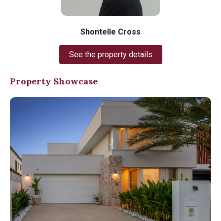
Shontelle Cross
See the property details
Property Showcase