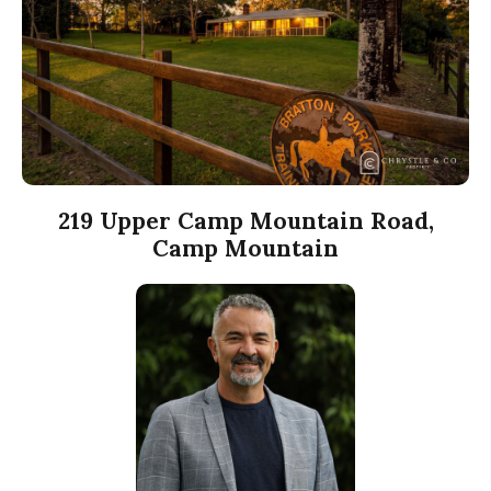
219 Upper Camp Mountain Road,
Camp Mountain