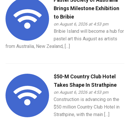
Brings Milestone Exhibition
to Bribie
on August 6, 2026 at 4:53 pm
Bribie Island will become a hub for
pastel art this August as artists
from Australia, New Zealand, […]
$50-M Country Club Hotel
Takes Shape In Strathpine
on August 6, 2026 at 4:53 pm
Construction is advancing on the
$50 million Country Club Hotel in
Strathpine, with the main […]