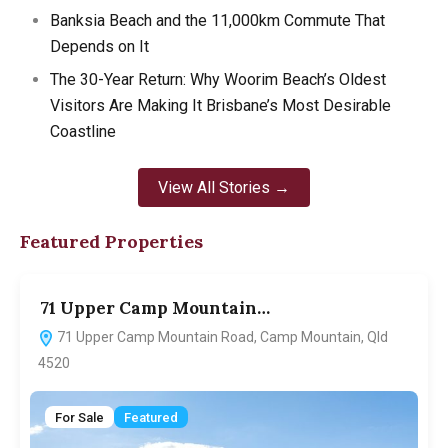
Banksia Beach and the 11,000km Commute That
Depends on It
The 30-Year Return: Why Woorim Beach’s Oldest
Visitors Are Making It Brisbane’s Most Desirable
Coastline
View All Stories →
Featured Properties
71 Upper Camp Mountain…
7
71 Upper Camp Mountain Road, Camp Mountain, Qld
4520
For Sale
Featured