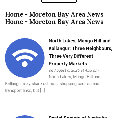
Home - Moreton Bay Area News
Home - Moreton Bay Area News
North Lakes, Mango Hill and
Kallangur: Three Neighbours,
Three Very Different
Property Markets
on August 6, 2026 at 4:53 pm
North Lakes, Mango Hill and
Kallangur may share schools, shopping centres and
transport links, but […]
Pastel Society of Australia