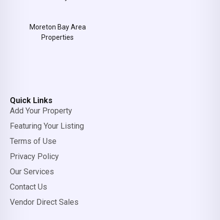
Moreton Bay Area
Properties
Quick Links
Add Your Property
Featuring Your Listing
Terms of Use
Privacy Policy
Our Services
Contact Us
Vendor Direct Sales