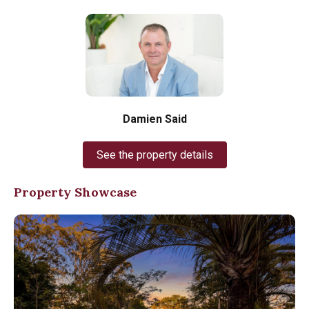
Damien Said
See the property details
Property Showcase