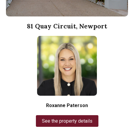
81 Quay Circuit, Newport
Roxanne Paterson
See the property details