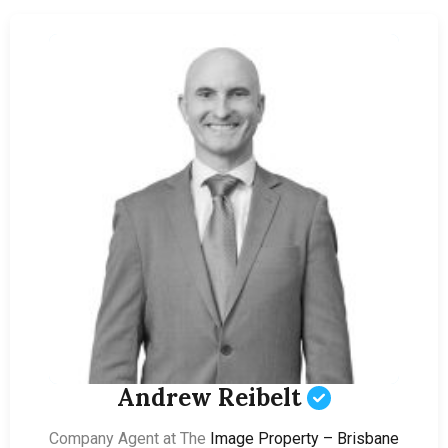
Andrew Reibelt
Company Agent at The
Image Property – Brisbane