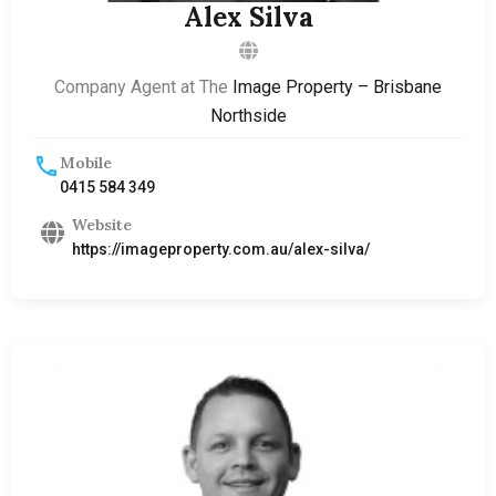
Alex Silva
Company Agent at The
Image Property – Brisbane
Northside
Mobile
0415 584 349
Website
https://imageproperty.com.au/alex-silva/