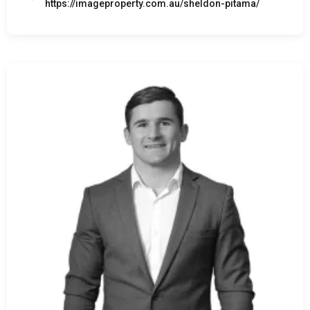
https://imageproperty.com.au/sheldon-pitama/