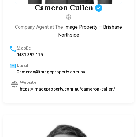
Cameron Cullen
Company Agent at The
Image Property – Brisbane
Northside
Mobile
0431 392 115
Email
Cameron@imageproperty.com.au
Website
https://imageproperty.com.au/cameron-cullen/