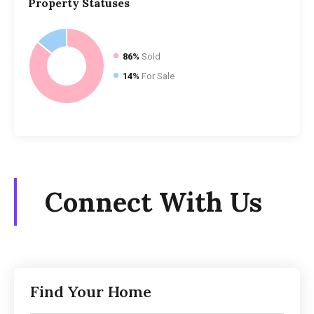
Property
Statuses
86%
Sold
14%
For Sale
Connect With Us
Find Your Home