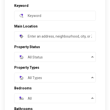
Keyword
Main Location
Property Status
All Status
Property Types
All Types
Bedrooms
All
Bathrooms