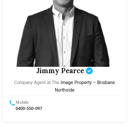
Jimmy Pearce
Company Agent at The
Image Property – Brisbane
Northside
Mobile
0400-550-097