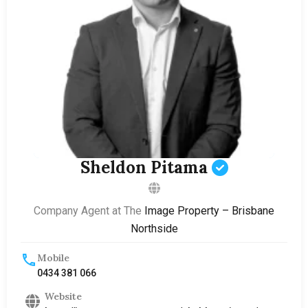
Sheldon Pitama
Company Agent at The
Image Property – Brisbane
Northside
Mobile
0434 381 066
Website