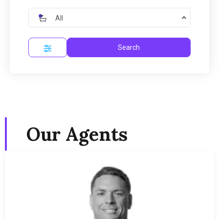
All
Search
Our Agents