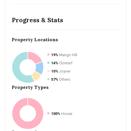
Progress & Stats
Property
Locations
19%
Mango Hill
14%
Clontarf
10%
Joyner
57%
Others
Property
Types
100%
House