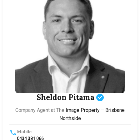
Sheldon Pitama
Company Agent at The
Image Property – Brisbane
Northside
Mobile
0434 381 066