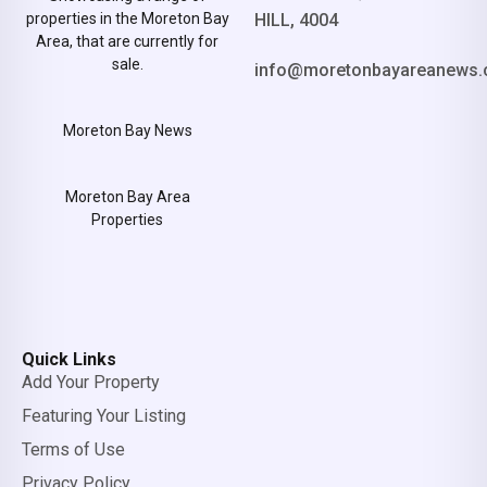
properties in the Moreton Bay
HILL, 4004
Area, that are currently for
sale.
info@moretonbayareanews.
Moreton Bay News
Moreton Bay Area
Properties
Quick Links
Add Your Property
Featuring Your Listing
Terms of Use
Privacy Policy