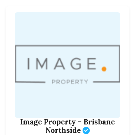
Image Property – Brisbane
Northside