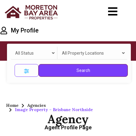
My Profile
All Status
All Property Locations
Search
Home
Agencies
Image Property – Brisbane Northside
Agency
Agent Profile Page