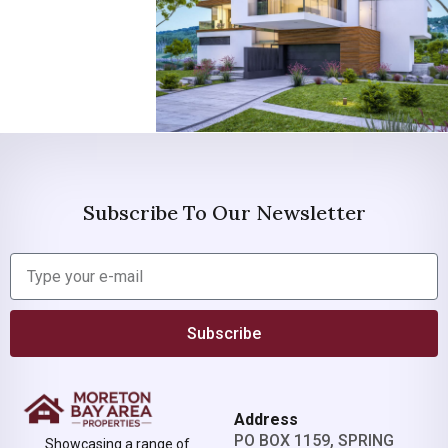
Subscribe To Our Newsletter
Subscribe
Address
PO BOX 1159, SPRING
Showcasing a range of