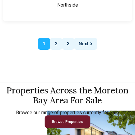
Northside
1
2
3
Next
Properties Across the Moreton
Bay Area For Sale
Browse our range of properties currently for Sale
Browse Properties