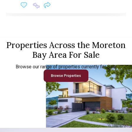
Properties Across the Moreton
Bay Area For Sale
Browse our range of properties currently for Sale
Browse Properties