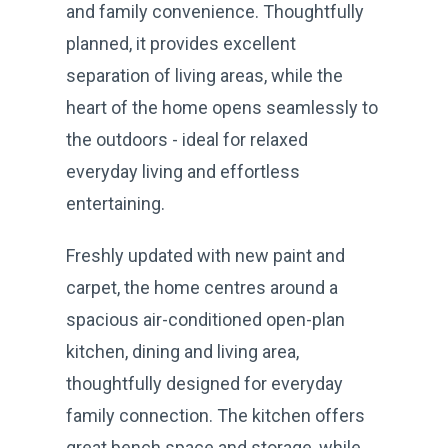
and family convenience. Thoughtfully
planned, it provides excellent
separation of living areas, while the
heart of the home opens seamlessly to
the outdoors - ideal for relaxed
everyday living and effortless
entertaining.
Freshly updated with new paint and
carpet, the home centres around a
spacious air-conditioned open-plan
kitchen, dining and living area,
thoughtfully designed for everyday
family connection. The kitchen offers
great bench space and storage, while