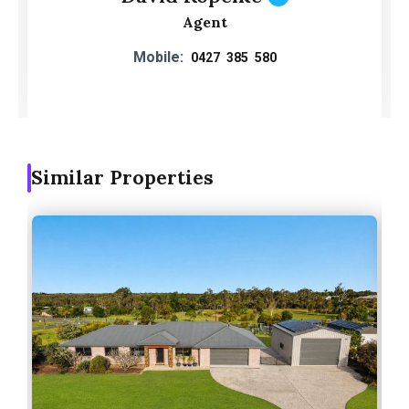
Agent
Mobile:
0427 385 580
Similar Properties