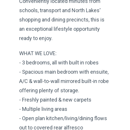
Conveniently located minutes from
schools, transport and North Lakes'
shopping and dining precincts, this is
an exceptional lifestyle opportunity
ready to enjoy.
WHAT WE LOVE:
- 3 bedrooms, all with built in robes
- Spacious main bedroom with ensuite,
A/C & wall-to-wall mirrored built-in robe
offering plenty of storage.
- Freshly painted & new carpets
- Multiple living areas
- Open plan kitchen/living/dining flows
out to covered rear alfresco