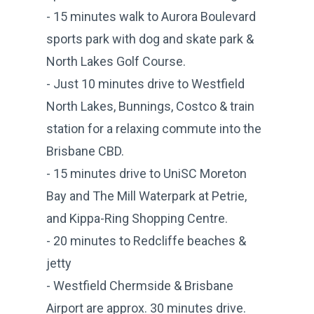
- 15 minutes walk to Aurora Boulevard
sports park with dog and skate park &
North Lakes Golf Course.
- Just 10 minutes drive to Westfield
North Lakes, Bunnings, Costco & train
station for a relaxing commute into the
Brisbane CBD.
- 15 minutes drive to UniSC Moreton
Bay and The Mill Waterpark at Petrie,
and Kippa-Ring Shopping Centre.
- 20 minutes to Redcliffe beaches &
jetty
- Westfield Chermside & Brisbane
Airport are approx. 30 minutes drive.