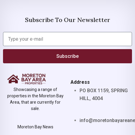
Subscribe To Our Newsletter
Subscribe
Address
Showcasing a range of
PO BOX 1159, SPRING
properties in the Moreton Bay
HILL, 4004
Area, that are currently for
sale.
info@moretonbayarean
Moreton Bay News