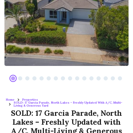
Home
Properties
SOLD: 17 Garcia Parade, North Lakes – Freshly Updated With A/C, Multi-
Living & Generous Yard
SOLD: 17 Garcia Parade, North
Lakes – Freshly Updated with
A/C, Multi-Living & Generous