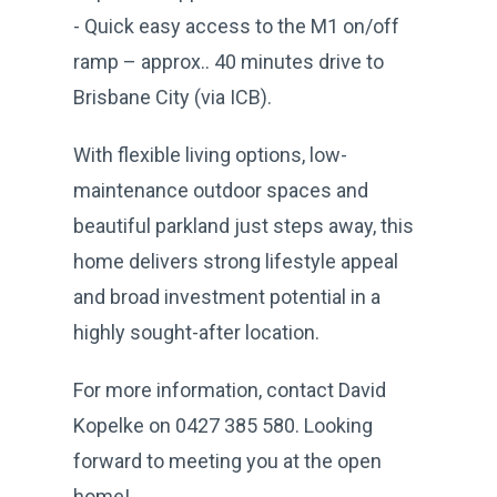
- Quick easy access to the M1 on/off
ramp – approx.. 40 minutes drive to
Brisbane City (via ICB).
With flexible living options, low-
maintenance outdoor spaces and
beautiful parkland just steps away, this
home delivers strong lifestyle appeal
and broad investment potential in a
highly sought-after location.
For more information, contact David
Kopelke on 0427 385 580. Looking
forward to meeting you at the open
home!