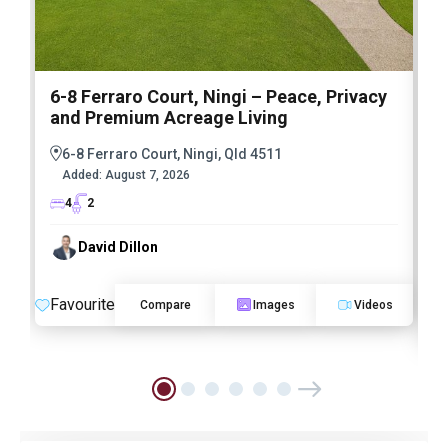
6-8 Ferraro Court, Ningi – Peace, Privacy
and Premium Acreage Living
6-8 Ferraro Court, Ningi, Qld 4511
Added:
August 7, 2026
4
2
David Dillon
Favourite
Compare
Images
Videos
F