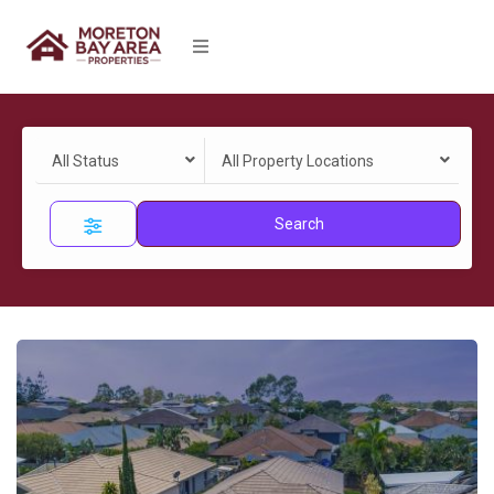
All Status
All Property Locations
Search