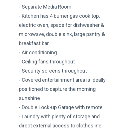
- Separate Media Room
- Kitchen has 4 burner gas cook top,
electric oven, space for dishwasher &
microwave, double sink, large pantry &
breakfast bar.
- Air conditioning
- Ceiling fans throughout
- Security screens throughout
- Covered entertainment area is ideally
positioned to capture the morning
sunshine
- Double Lock-up Garage with remote
- Laundry with plenty of storage and
direct external access to clothesline