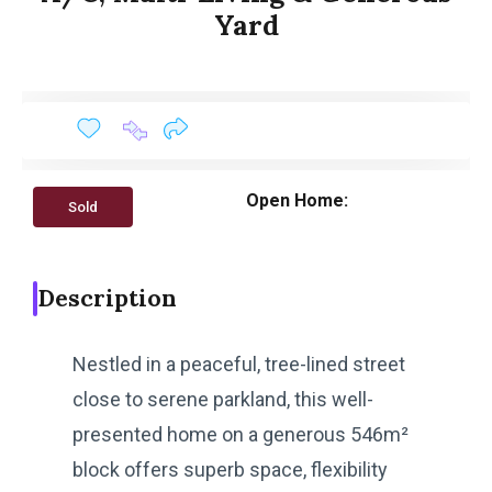
Yard
Open Home:
Sold
Description
Nestled in a peaceful, tree-lined street
close to serene parkland, this well-
presented home on a generous 546m²
block offers superb space, flexibility