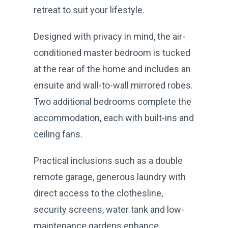
retreat to suit your lifestyle.
Designed with privacy in mind, the air-
conditioned master bedroom is tucked
at the rear of the home and includes an
ensuite and wall-to-wall mirrored robes.
Two additional bedrooms complete the
accommodation, each with built-ins and
ceiling fans.
Practical inclusions such as a double
remote garage, generous laundry with
direct access to the clothesline,
security screens, water tank and low-
maintenance gardens enhance