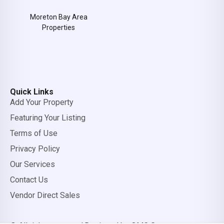
Moreton Bay Area
Properties
Quick Links
Add Your Property
Featuring Your Listing
Terms of Use
Privacy Policy
Our Services
Contact Us
Vendor Direct Sales