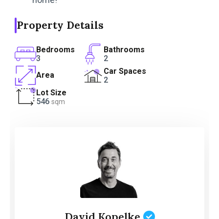
Property Details
Bedrooms
Bathrooms
3
2
Car Spaces
Area
2
Lot Size
546
sqm
David Kopelke