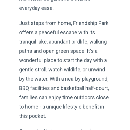
everyday ease.
Just steps from home, Friendship Park
offers a peaceful escape with its
tranquil lake, abundant birdlife, walking
paths and open green space. It's a
wonderful place to start the day with a
gentle stroll, watch wildlife, or unwind
by the water. With a nearby playground,
BBQ facilities and basketball half-court,
families can enjoy time outdoors close
to home - a unique lifestyle benefit in
this pocket.