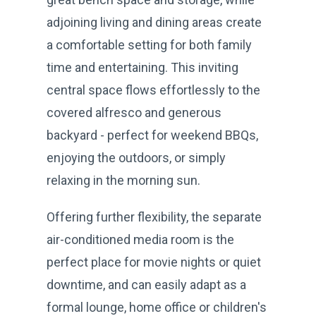
adjoining living and dining areas create
a comfortable setting for both family
time and entertaining. This inviting
central space flows effortlessly to the
covered alfresco and generous
backyard - perfect for weekend BBQs,
enjoying the outdoors, or simply
relaxing in the morning sun.
Offering further flexibility, the separate
air-conditioned media room is the
perfect place for movie nights or quiet
downtime, and can easily adapt as a
formal lounge, home office or children's