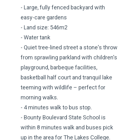
- Large, fully fenced backyard with
easy-care gardens
- Land size: 546m2
- Water tank
- Quiet tree-lined street a stone's throw
from sprawling parkland with children's
playground, barbeque facilities,
basketball half court and tranquil lake
teeming with wildlife – perfect for
morning walks.
- 4 minutes walk to bus stop.
- Bounty Boulevard State School is
within 8 minutes walk and buses pick
up in the area for The Lakes College.