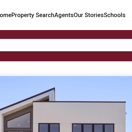
ome
Property Search
Agents
Our Stories
Schools