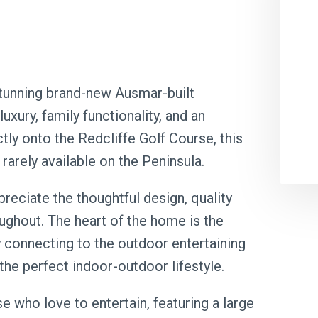
stunning brand-new Ausmar-built
xury, family functionality, and an
tly onto the Redcliffe Golf Course, this
 rarely available on the Peninsula.
reciate the thoughtful design, quality
oughout. The heart of the home is the
y connecting to the outdoor entertaining
the perfect indoor-outdoor lifestyle.
e who love to entertain, featuring a large