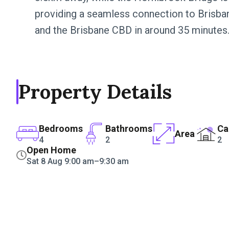
providing a seamless connection to Brisba
and the Brisbane CBD in around 35 minutes
Property Details
Bedrooms
Bathrooms
Ca
Area
4
2
2
Open Home
Sat 8 Aug 9:00 am–9:30 am