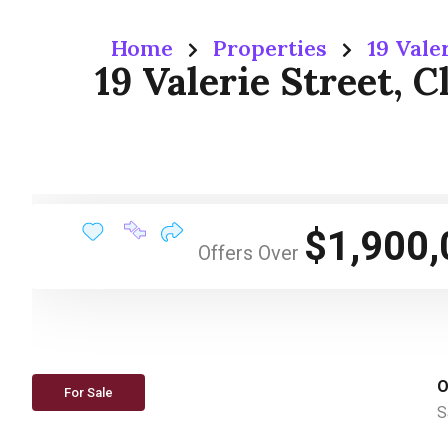
Home
Properties
19 Vale
19 Valerie Street, 
$1,900,
Offers Over
O
For Sale
S