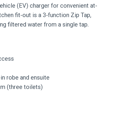
vehicle (EV) charger for convenient at-
hen fit-out is a 3-function Zip Tap,
ing filtered water from a single tap.
access
-in robe and ensuite
 (three toilets)