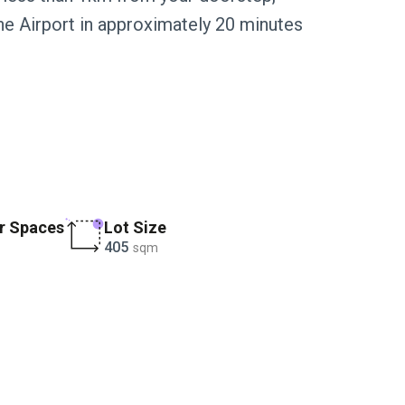
ne Airport in approximately 20 minutes
.
r Spaces
Lot Size
405
sqm