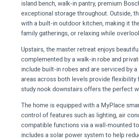
island bench, walk-in pantry, premium Bosc
exceptional storage throughout. Outside, t
with a built-in outdoor kitchen, making it t
family gatherings, or relaxing while overloo
Upstairs, the master retreat enjoys beautifu
complemented by a walk-in robe and private
include built-in robes and are serviced by a 
areas across both levels provide flexibility
study nook downstairs offers the perfect
The home is equipped with a MyPlace smar
control of features such as lighting, air con
compatible functions via a wall-mounted t
includes a solar power system to help redu