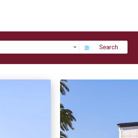
Search