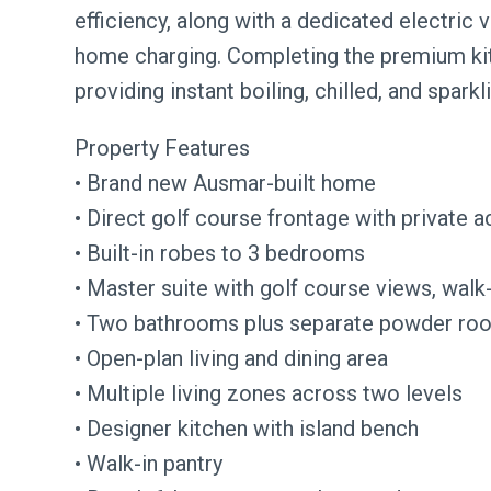
efficiency, along with a dedicated electric 
home charging. Completing the premium kitc
providing instant boiling, chilled, and sparkl
Property Features
• Brand new Ausmar-built home
• Direct golf course frontage with private 
• Built-in robes to 3 bedrooms
• Master suite with golf course views, walk
• Two bathrooms plus separate powder room
• Open-plan living and dining area
• Multiple living zones across two levels
• Designer kitchen with island bench
• Walk-in pantry