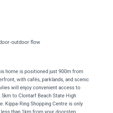
ndoor-outdoor flow
 this home is positioned just 900m from
front, with cafés, parklands, and scenic
ilies will enjoy convenient access to
 1.5km to Clontarf Beach State High
e. Kippa-Ring Shopping Centre is only
 less than 1km from your doorstep,