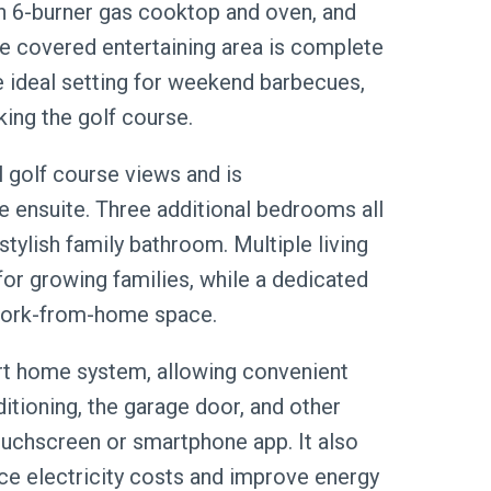
h 6-burner gas cooktop and oven, and
he covered entertaining area is complete
he ideal setting for weekend barbecues,
king the golf course.
l golf course views and is
 ensuite. Three additional bedrooms all
stylish family bathroom. Multiple living
 for growing families, while a dedicated
 work-from-home space.
t home system, allowing convenient
ditioning, the garage door, and other
ouchscreen or smartphone app. It also
ce electricity costs and improve energy