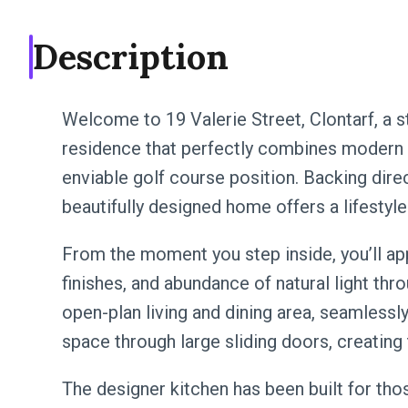
Description
Welcome to 19 Valerie Street, Clontarf, a 
residence that perfectly combines modern lu
enviable golf course position. Backing direc
beautifully designed home offers a lifestyle
From the moment you step inside, you’ll app
finishes, and abundance of natural light thr
open-plan living and dining area, seamlessl
space through large sliding doors, creating 
The designer kitchen has been built for thos