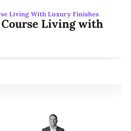
rse Living With Luxury Finishes
f Course Living with