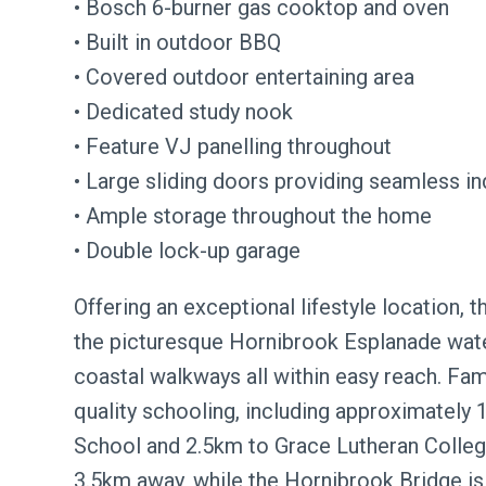
• Bosch 6-burner gas cooktop and oven
• Built in outdoor BBQ
• Covered outdoor entertaining area
• Dedicated study nook
• Feature VJ panelling throughout
• Large sliding doors providing seamless i
• Ample storage throughout the home
• Double lock-up garage
Offering an exceptional lifestyle location,
the picturesque Hornibrook Esplanade water
coastal walkways all within easy reach. Fam
quality schooling, including approximately
School and 2.5km to Grace Lutheran Colleg
3.5km away, while the Hornibrook Bridge is