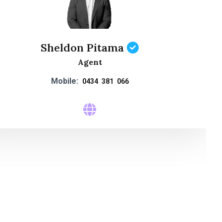
Sheldon Pitama
Agent
Mobile:
0434 381 066