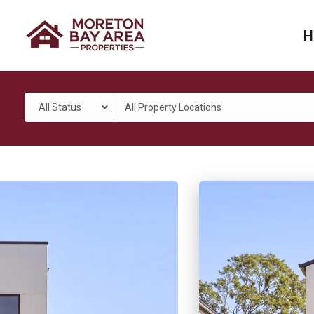
H
All Status
All Property Locations