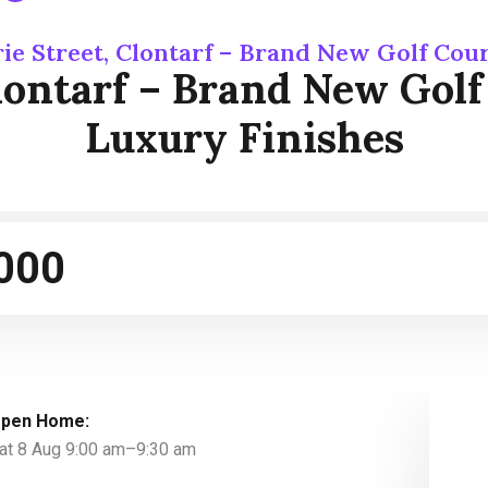
rie Street, Clontarf – Brand New Golf Cou
Clontarf – Brand New Gol
Luxury Finishes
000
pen Home:
at 8 Aug 9:00 am–9:30 am