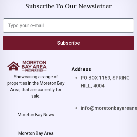
Subscribe To Our Newsletter
Subscribe
Address
Showcasing a range of
PO BOX 1159, SPRING
properties in the Moreton Bay
HILL, 4004
Area, that are currently for
sale.
info@moretonbayarean
Moreton Bay News
Moreton Bay Area