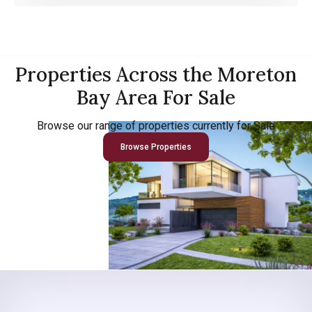
Properties Across the Moreton
Bay Area For Sale
Browse our range of properties currently for Sale
Browse Properties