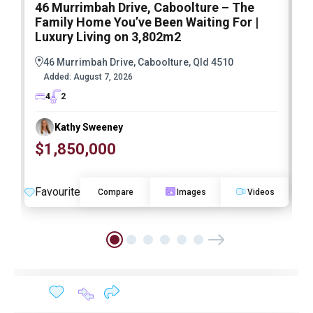
46 Murrimbah Drive, Caboolture – The
1
Family Home You’ve Been Waiting For |
P
Luxury Living on 3,802m2
a
46 Murrimbah Drive, Caboolture, Qld 4510
Added:
August 7, 2026
4
2
Kathy Sweeney
$1,850,000
O
Favourite
F
Compare
Images
Videos