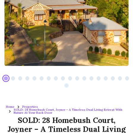
Home
Properties
SOLD: 28 Homebush Court, Joyner – A Timeless Dual Living Retreat With
Nature At Your Back Door
SOLD: 28 Homebush Court,
Joyner – A Timeless Dual Living