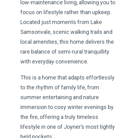
low-maintenance living, allowing you to
focus on lifestyle rather than upkeep.
Located just moments from Lake
Samsonvale, scenic walking trails and
local amenities, this home delivers the
rare balance of semi-rural tranquillity
with everyday convenience.
This is a home that adapts effortlessly
to the rhythm of family life, from
summer entertaining and nature
immersion to cosy winter evenings by
the fire, offering a truly timeless
lifestyle in one of Joyner’s most tightly
held pockets.