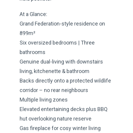
At a Glance:
Grand Federation-style residence on
899m²
Six oversized bedrooms | Three
bathrooms
Genuine dual-living with downstairs
living, kitchenette & bathroom
Backs directly onto a protected wildlife
corridor – no rear neighbours
Multiple living zones
Elevated entertaining decks plus BBQ
hut overlooking nature reserve
Gas fireplace for cosy winter living