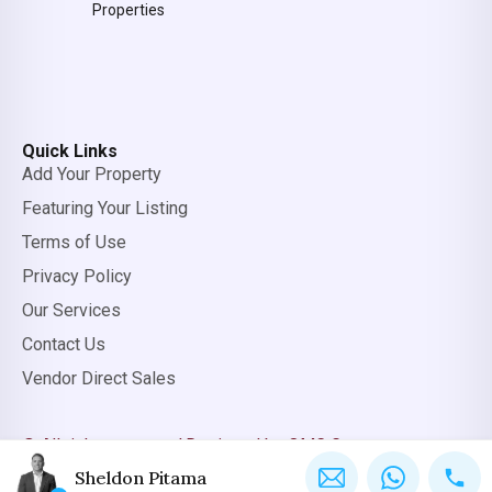
Properties
Quick Links
Add Your Property
Featuring Your Listing
Terms of Use
Privacy Policy
Our Services
Contact Us
Vendor Direct Sales
© All rights reserved.
Designed by OMC Group
Sheldon Pitama