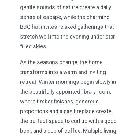
gentle sounds of nature create a daily
sense of escape, while the charming
BBQ hut invites relaxed gatherings that
stretch well into the evening under star-
filled skies.
As the seasons change, the home
transforms into a warm and inviting
retreat. Winter mornings begin slowly in
the beautifully appointed library room,
where timber finishes, generous
proportions and a gas fireplace create
the perfect space to curl up with a good
book and a cup of coffee. Multiple living