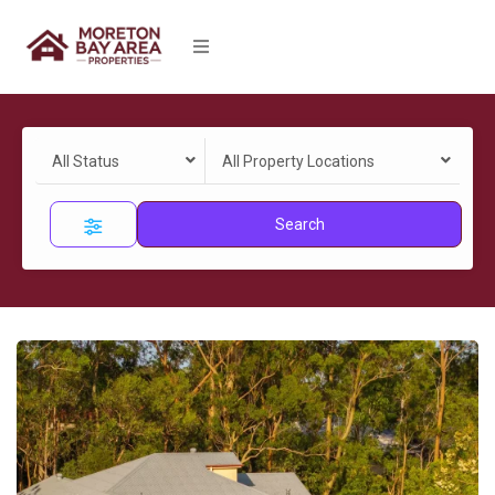
All Status
All Property Locations
Search