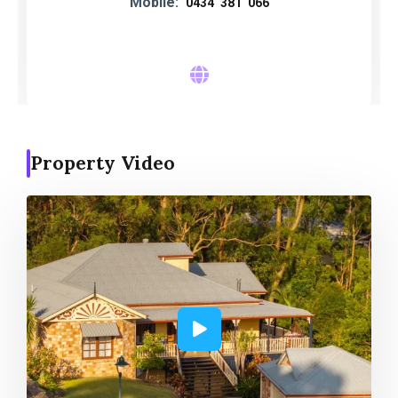
Mobile:
0434 381 066
Property Video