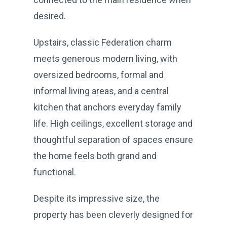
desired.
Upstairs, classic Federation charm
meets generous modern living, with
oversized bedrooms, formal and
informal living areas, and a central
kitchen that anchors everyday family
life. High ceilings, excellent storage and
thoughtful separation of spaces ensure
the home feels both grand and
functional.
Despite its impressive size, the
property has been cleverly designed for