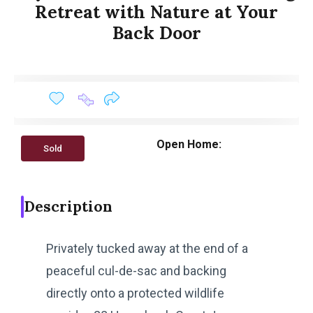
Retreat with Nature at Your
Back Door
Open Home:
Sold
Description
Privately tucked away at the end of a
peaceful cul-de-sac and backing
directly onto a protected wildlife