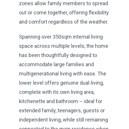
zones allow family members to spread
out or come together, offering flexibility
and comfort regardless of the weather.
Spanning over 350sqm internal living
space across multiple levels, the home
has been thoughtfully designed to
accommodate large families and
multigenerational living with ease. The
lower level offers genuine dual-living,
complete with its own living area,
kitchenette and bathroom – ideal for
extended family, teenagers, guests or
independent living, while still remaining
connected to the main residence when