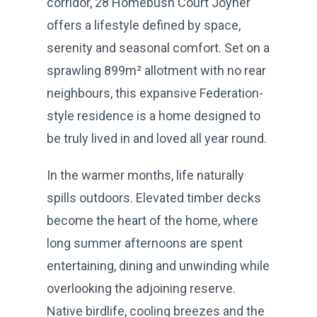
corridor, 28 Homebush Court Joyner
offers a lifestyle defined by space,
serenity and seasonal comfort. Set on a
sprawling 899m² allotment with no rear
neighbours, this expansive Federation-
style residence is a home designed to
be truly lived in and loved all year round.
In the warmer months, life naturally
spills outdoors. Elevated timber decks
become the heart of the home, where
long summer afternoons are spent
entertaining, dining and unwinding while
overlooking the adjoining reserve.
Native birdlife, cooling breezes and the