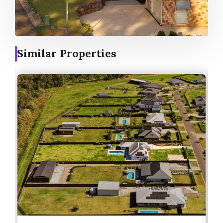
Similar Properties