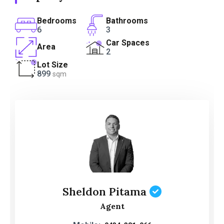
Bedrooms
Bathrooms
6
3
Car Spaces
Area
2
Lot Size
899
sqm
Sheldon Pitama
Agent