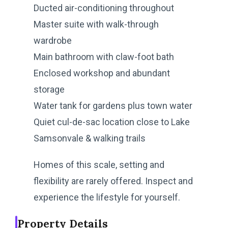
Ducted air-conditioning throughout
Master suite with walk-through
wardrobe
Main bathroom with claw-foot bath
Enclosed workshop and abundant
storage
Water tank for gardens plus town water
Quiet cul-de-sac location close to Lake
Samsonvale & walking trails
Homes of this scale, setting and
flexibility are rarely offered. Inspect and
experience the lifestyle for yourself.
Property Details