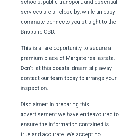
schools, public transport, and essential
services are all close by, while an easy
commute connects you straight to the
Brisbane CBD.
This is a rare opportunity to secure a
premium piece of Margate real estate.
Don't let this coastal dream slip away,
contact our team today to arrange your
inspection.
Disclaimer: In preparing this
advertisement we have endeavoured to
ensure the information contained is
true and accurate. We accept no