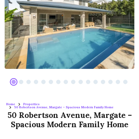
Home
Properties
50 Robertson Avenue, Margate – Spacious Modern Family Home
50 Robertson Avenue, Margate –
Spacious Modern Family Home