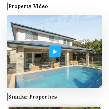
Property Video
Similar Properties