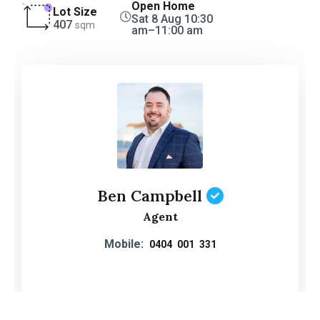
Open Home
Lot Size
Sat 8 Aug 10:30
407
sqm
am–11:00 am
Ben Campbell
Agent
Mobile:
0404 001 331