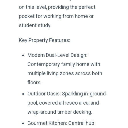
on this level, providing the perfect
pocket for working from home or
student study.
Key Property Features:
Modern Dual-Level Design:
Contemporary family home with
multiple living zones across both
floors.
Outdoor Oasis: Sparkling in-ground
pool, covered alfresco area, and
wrap-around timber decking.
Gourmet Kitchen: Central hub