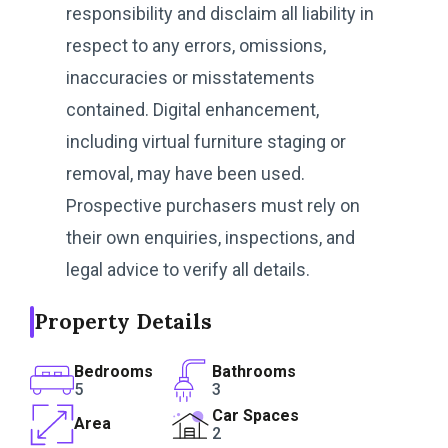
responsibility and disclaim all liability in
respect to any errors, omissions,
inaccuracies or misstatements
contained. Digital enhancement,
including virtual furniture staging or
removal, may have been used.
Prospective purchasers must rely on
their own enquiries, inspections, and
legal advice to verify all details.
Property Details
Bedrooms
Bathrooms
5
3
Car Spaces
Area
2