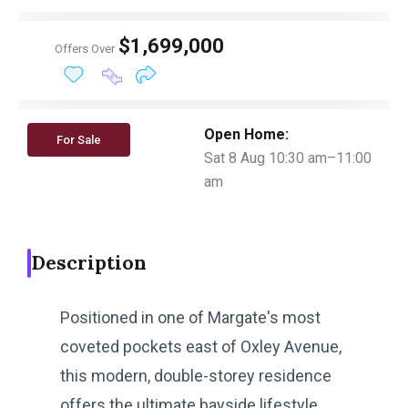
$1,699,000
Offers Over
Open Home:
For Sale
Sat 8 Aug 10:30 am–11:00
am
Description
Positioned in one of Margate's most
coveted pockets east of Oxley Avenue,
this modern, double-storey residence
offers the ultimate bayside lifestyle.