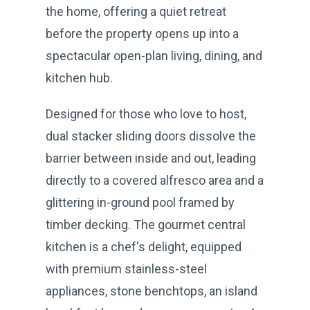
the home, offering a quiet retreat
before the property opens up into a
spectacular open-plan living, dining, and
kitchen hub.
Designed for those who love to host,
dual stacker sliding doors dissolve the
barrier between inside and out, leading
directly to a covered alfresco area and a
glittering in-ground pool framed by
timber decking. The gourmet central
kitchen is a chef's delight, equipped
with premium stainless-steel
appliances, stone benchtops, an island