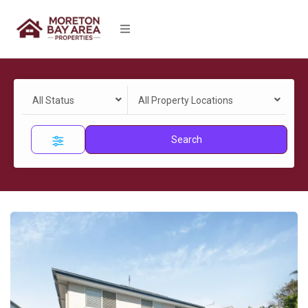
All Status
All Property Locations
Search