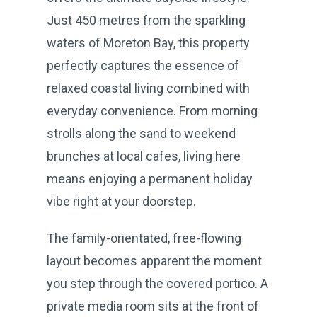
Just 450 metres from the sparkling
waters of Moreton Bay, this property
perfectly captures the essence of
relaxed coastal living combined with
everyday convenience. From morning
strolls along the sand to weekend
brunches at local cafes, living here
means enjoying a permanent holiday
vibe right at your doorstep.
The family-orientated, free-flowing
layout becomes apparent the moment
you step through the covered portico. A
private media room sits at the front of