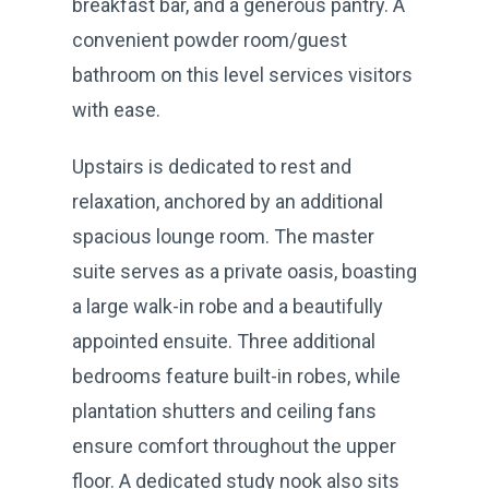
breakfast bar, and a generous pantry. A
convenient powder room/guest
bathroom on this level services visitors
with ease.
Upstairs is dedicated to rest and
relaxation, anchored by an additional
spacious lounge room. The master
suite serves as a private oasis, boasting
a large walk-in robe and a beautifully
appointed ensuite. Three additional
bedrooms feature built-in robes, while
plantation shutters and ceiling fans
ensure comfort throughout the upper
floor. A dedicated study nook also sits