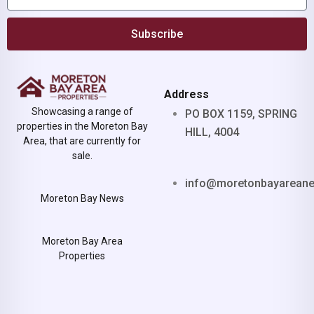
Subscribe
Address
Showcasing a range of
PO BOX 1159, SPRING
properties in the Moreton Bay
HILL, 4004
Area, that are currently for
sale.
info@moretonbayarean
Moreton Bay News
Moreton Bay Area
Properties