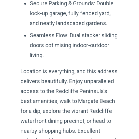
Secure Parking & Grounds: Double
lock-up garage, fully fenced yard,
and neatly landscaped gardens.
Seamless Flow: Dual stacker sliding
doors optimising indoor-outdoor
living.
Location is everything, and this address
delivers beautifully. Enjoy unparalleled
access to the Redcliffe Peninsula's
best amenities, walk to Margate Beach
for a dip, explore the vibrant Redcliffe
waterfront dining precinct, or head to
nearby shopping hubs. Excellent