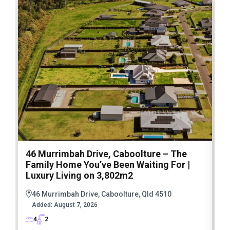
46 Murrimbah Drive, Caboolture – The
1
Family Home You’ve Been Waiting For |
P
Luxury Living on 3,802m2
a
46 Murrimbah Drive, Caboolture, Qld 4510
Added:
August 7, 2026
4
2