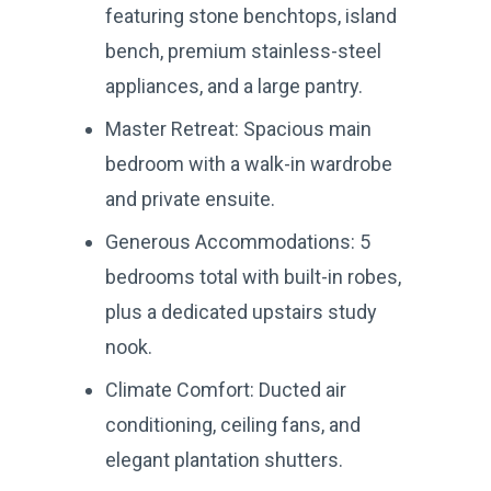
featuring stone benchtops, island
bench, premium stainless-steel
appliances, and a large pantry.
Master Retreat: Spacious main
bedroom with a walk-in wardrobe
and private ensuite.
Generous Accommodations: 5
bedrooms total with built-in robes,
plus a dedicated upstairs study
nook.
Climate Comfort: Ducted air
conditioning, ceiling fans, and
elegant plantation shutters.