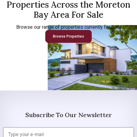
Properties Across the Moreton
Bay Area For Sale
Browse our range of properties currently for Sale
Browse Properties
Subscribe To Our Newsletter