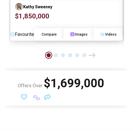
Kathy Sweeney
$1,850,000
O
Favourite
F
Compare
Images
Videos
$1,699,000
Offers Over