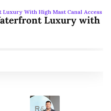
t Luxury With High Mast Canal Access
aterfront Luxury with