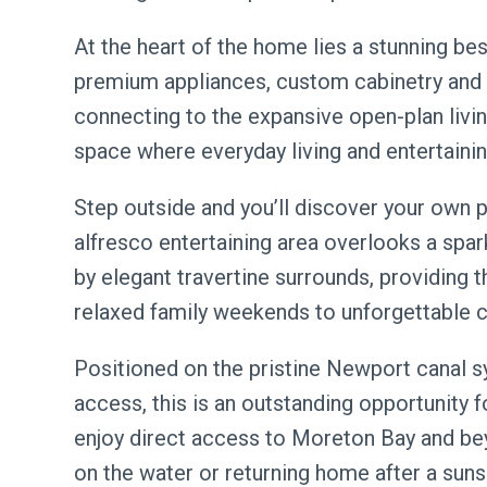
At the heart of the home lies a stunning b
premium appliances, custom cabinetry and 
connecting to the expansive open-plan living
space where everyday living and entertaini
Step outside and you’ll discover your own 
alfresco entertaining area overlooks a spa
by elegant travertine surrounds, providing t
relaxed family weekends to unforgettable ce
Positioned on the pristine Newport canal s
access, this is an outstanding opportunity f
enjoy direct access to Moreton Bay and bey
on the water or returning home after a suns