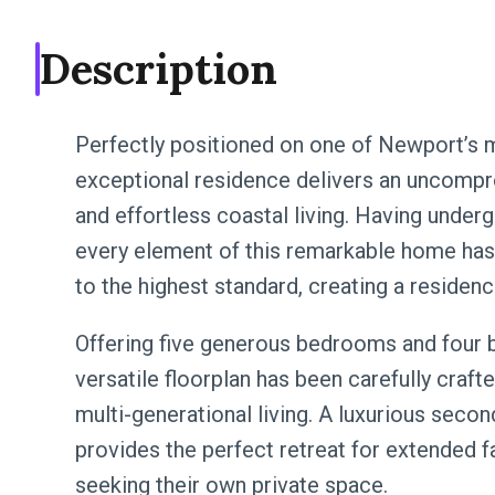
Description
Perfectly positioned on one of Newport’s m
exceptional residence delivers an uncomprom
and effortless coastal living. Having under
every element of this remarkable home has 
to the highest standard, creating a residence 
Offering five generous bedrooms and four b
versatile floorplan has been carefully cra
multi-generational living. A luxurious secon
provides the perfect retreat for extended f
seeking their own private space.