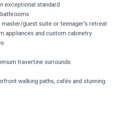
an exceptional standard
r bathrooms
s master/guest suite or teenager’s retreat
um appliances and custom cabinetry
es
emium travertine surrounds
rfront walking paths, cafés and stunning