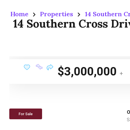
Home
Properties
14 Southern C
14 Southern Cross Dr
$3,000,000
+
O
For Sale
S