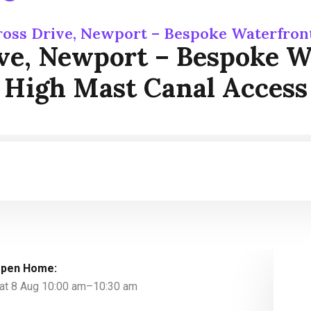
ross Drive, Newport – Bespoke Waterfron
ive, Newport – Bespoke W
High Mast Canal Access
pen Home:
at 8 Aug 10:00 am–10:30 am