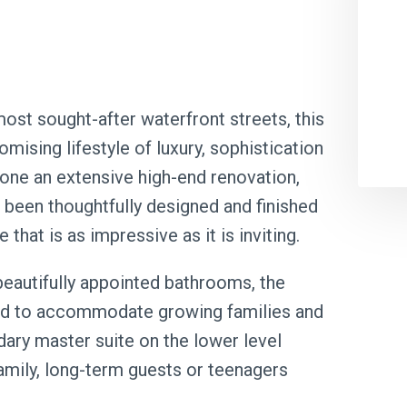
ost sought-after waterfront streets, this
ising lifestyle of luxury, sophistication
gone an extensive high-end renovation,
been thoughtfully designed and finished
that is as impressive as it is inviting.
eautifully appointed bathrooms, the
fted to accommodate growing families and
dary master suite on the lower level
amily, long-term guests or teenagers