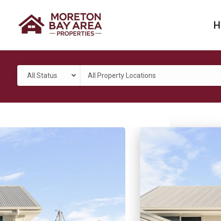
H
All Status
All Property Locations