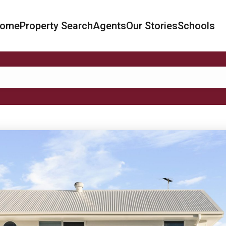
ome
Property Search
Agents
Our Stories
Schools