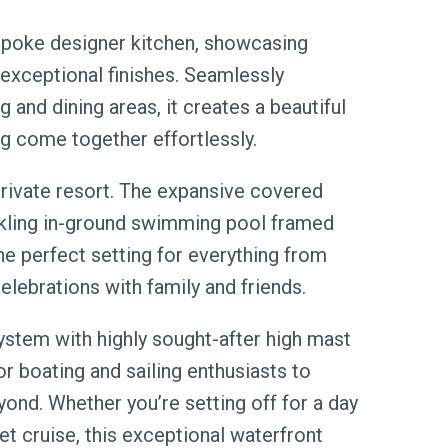
espoke designer kitchen, showcasing
exceptional finishes. Seamlessly
 and dining areas, it creates a beautiful
ng come together effortlessly.
private resort. The expansive covered
rkling in-ground swimming pool framed
he perfect setting for everything from
lebrations with family and friends.
ystem with highly sought-after high mast
or boating and sailing enthusiasts to
ond. Whether you’re setting off for a day
et cruise, this exceptional waterfront