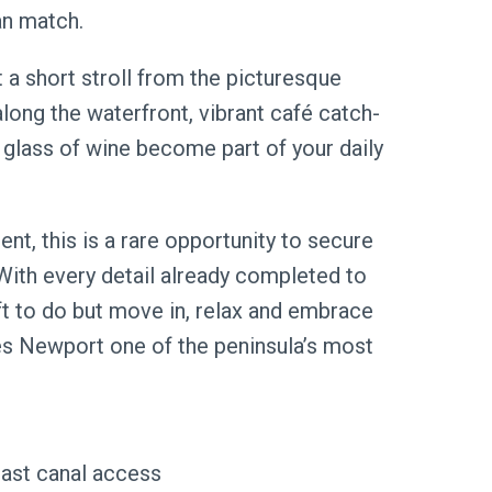
an match.
t a short stroll from the picturesque
ong the waterfront, vibrant café catch-
 glass of wine become part of your daily
t, this is a rare opportunity to secure
With every detail already completed to
eft to do but move in, relax and embrace
kes Newport one of the peninsula’s most
mast canal access