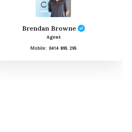
Brendan Browne
Agent
Mobile:
0414 895 295