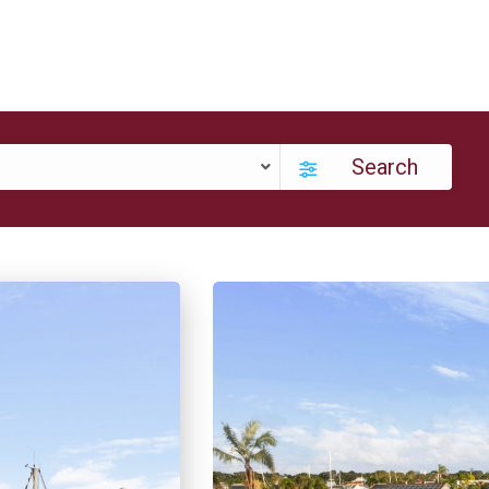
Search