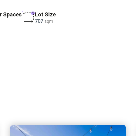
r Spaces
Lot Size
707
sqm