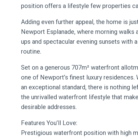
position offers a lifestyle few properties c
Adding even further appeal, the home is jus
Newport Esplanade, where morning walks al
ups and spectacular evening sunsets with a
routine.
Set on a generous 707m² waterfront allotmen
one of Newport’s finest luxury residences. 
an exceptional standard, there is nothing l
the unrivalled waterfront lifestyle that ma
desirable addresses.
Features You’ll Love:
Prestigious waterfront position with high 