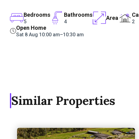
Bedrooms
Bathrooms
Ca
Area
5
4
2
Open Home
Sat 8 Aug 10:00 am–10:30 am
Similar Properties