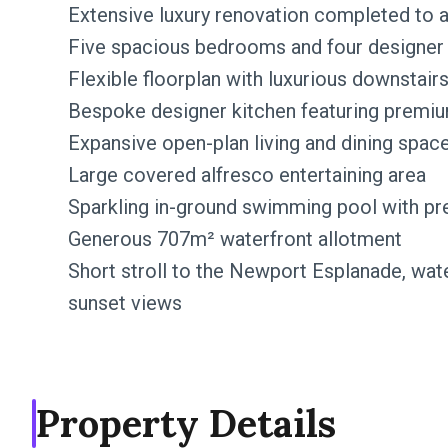
Extensive luxury renovation completed to 
Five spacious bedrooms and four designe
Flexible floorplan with luxurious downstair
Bespoke designer kitchen featuring premi
Expansive open-plan living and dining spac
Large covered alfresco entertaining area
Sparkling in-ground swimming pool with pr
Generous 707m² waterfront allotment
Short stroll to the Newport Esplanade, wate
sunset views
Property Details