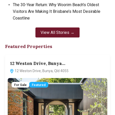
The 30-Year Return: Why Woorim Beach’s Oldest
Visitors Are Making It Brisbane’s Most Desirable
Coastline
View All Stories →
Featured Properties
12 Weston Drive, Bunya…
12 Weston Drive, Bunya, Qld 4055
For Sale
Featured