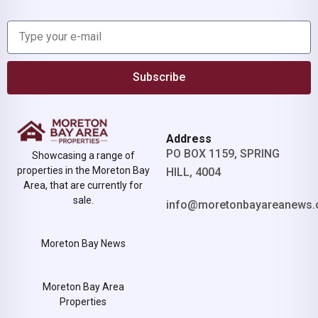
Subscribe
Address
PO BOX 1159, SPRING
Showcasing a range of
properties in the Moreton Bay
HILL, 4004
Area, that are currently for
sale.
info@moretonbayareanews.
Moreton Bay News
Moreton Bay Area
Properties