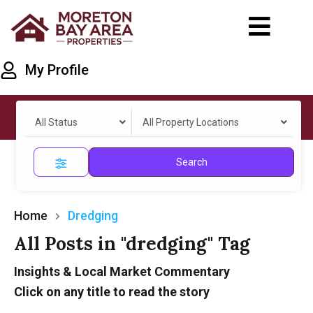
My Profile
All Status
All Property Locations
Search
Home
Dredging
All Posts in "dredging" Tag
Insights & Local Market Commentary
Click on any title to read the story