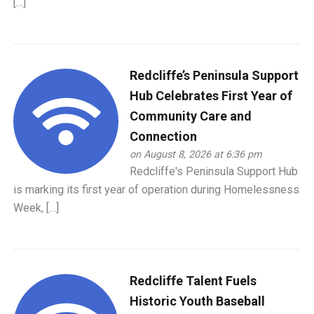
[…]
Redcliffe’s Peninsula Support
Hub Celebrates First Year of
Community Care and
Connection
on August 8, 2026 at 6:36 pm
Redcliffe's Peninsula Support Hub
is marking its first year of operation during Homelessness
Week, […]
Redcliffe Talent Fuels
Historic Youth Baseball