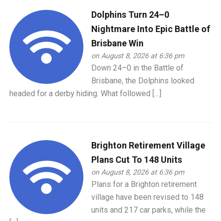
Dolphins Turn 24–0
Nightmare Into Epic Battle of
Brisbane Win
on August 8, 2026 at 6:36 pm
Down 24–0 in the Battle of
Brisbane, the Dolphins looked
headed for a derby hiding. What followed […]
Brighton Retirement Village
Plans Cut To 148 Units
on August 8, 2026 at 6:36 pm
Plans for a Brighton retirement
village have been revised to 148
units and 217 car parks, while the