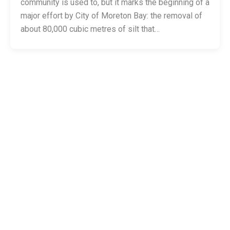
community is used to, but it marks the beginning of a
major effort by City of Moreton Bay: the removal of
about 80,000 cubic metres of silt that…