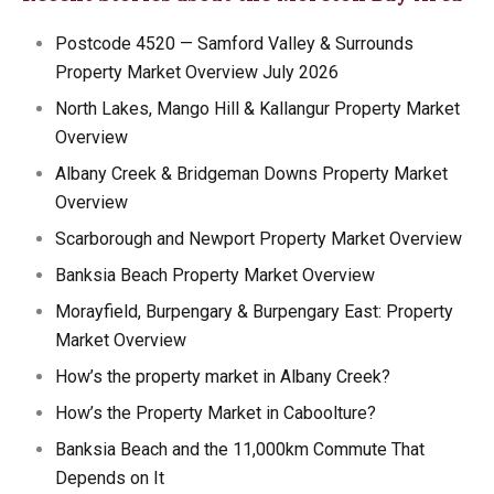
Postcode 4520 — Samford Valley & Surrounds
Property Market Overview July 2026
North Lakes, Mango Hill & Kallangur Property Market
Overview
Albany Creek & Bridgeman Downs Property Market
Overview
Scarborough and Newport Property Market Overview
Banksia Beach Property Market Overview
Morayfield, Burpengary & Burpengary East: Property
Market Overview
How’s the property market in Albany Creek?
How’s the Property Market in Caboolture?
Banksia Beach and the 11,000km Commute That
Depends on It