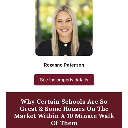
Roxanne Paterson
See the property details
Why Certain Schools Are So
Great & Some Houses On The
Market Within A 10 Minute Walk
Of Them