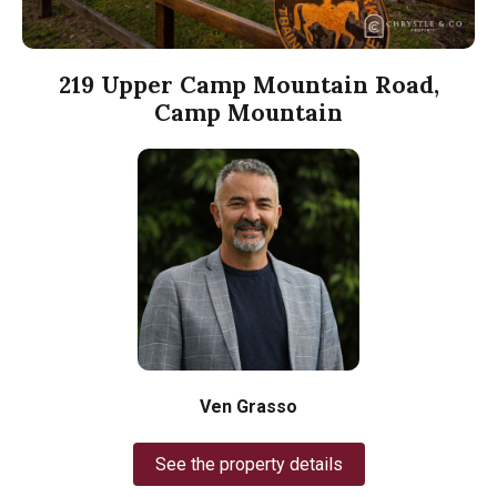
219 Upper Camp Mountain Road,
Camp Mountain
Ven Grasso
See the property details