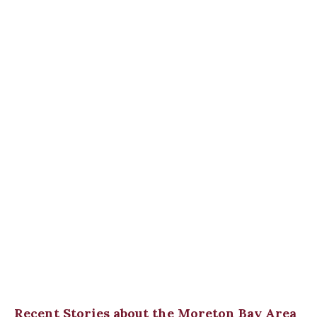
Recent Stories about the Moreton Bay Area