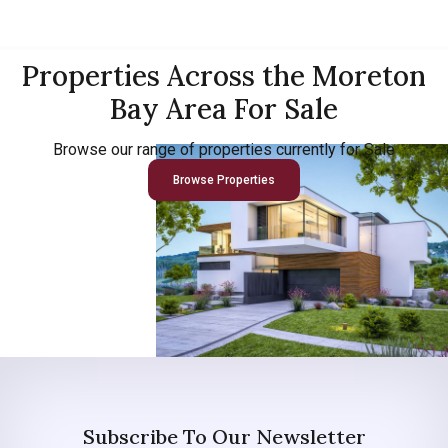
Properties Across the Moreton
Bay Area For Sale
Browse our range of properties currently for Sale
Browse Properties
Subscribe To Our Newsletter