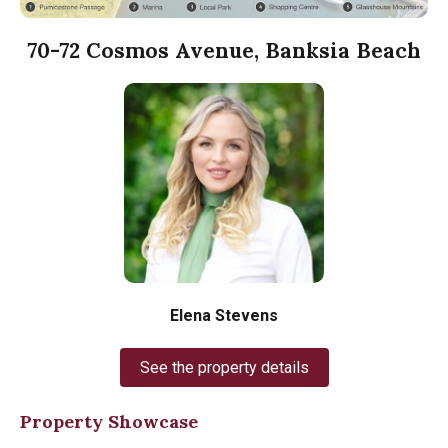
70-72 Cosmos Avenue, Banksia Beach
Elena Stevens
See the property details
Property Showcase