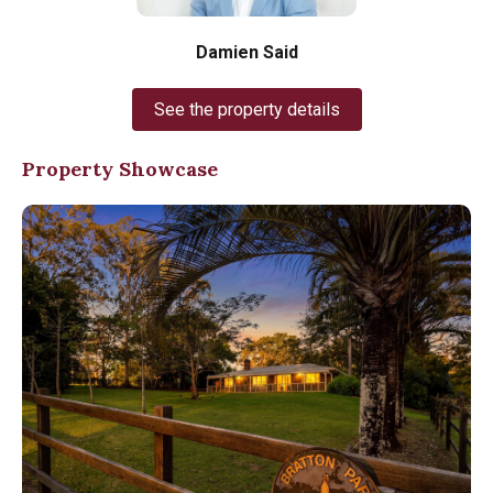
Damien Said
See the property details
Property Showcase