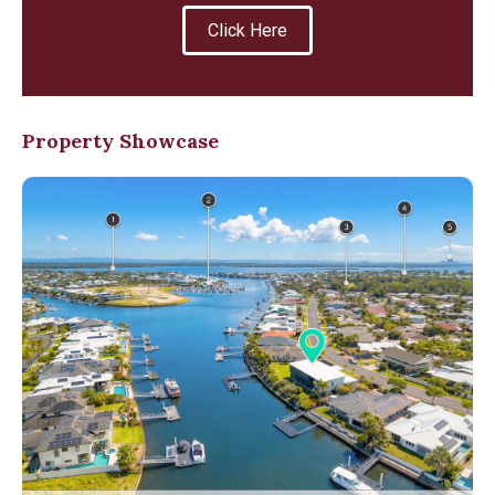
Click Here
Property Showcase