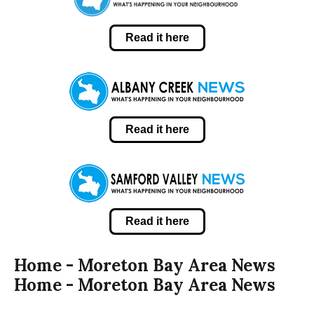
Read it here
Read it here
Read it here
Home - Moreton Bay Area News
Home - Moreton Bay Area News