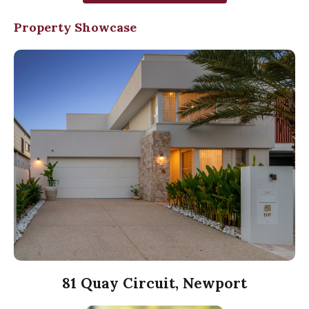
Property Showcase
81 Quay Circuit, Newport