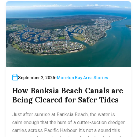
September 2, 2025
Moreton Bay Area Stories
How Banksia Beach Canals are
Being Cleared for Safer Tides
Just after sunrise at Banksia Beach, the water is
calm enough that the hum of a cutter-suction dredger
carries across Pacific Harbour. It’s not a sound this