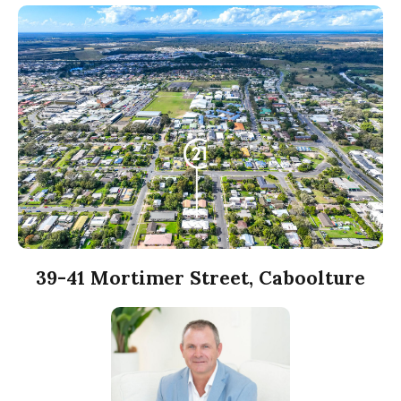
39-41 Mortimer Street, Caboolture