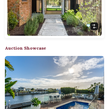
Auction Showcase