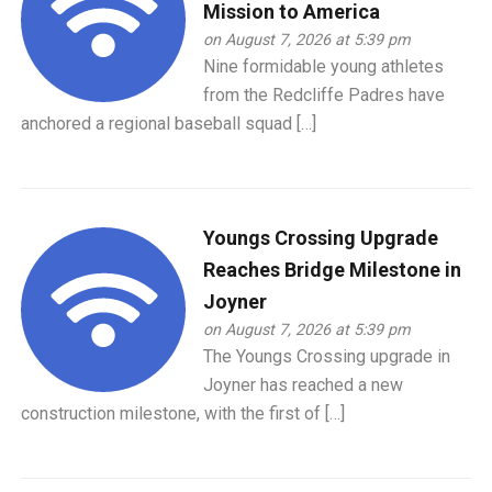
Mission to America
on August 7, 2026 at 5:39 pm
Nine formidable young athletes
from the Redcliffe Padres have
anchored a regional baseball squad […]
Youngs Crossing Upgrade
Reaches Bridge Milestone in
Joyner
on August 7, 2026 at 5:39 pm
The Youngs Crossing upgrade in
Joyner has reached a new
construction milestone, with the first of […]