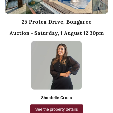
25 Protea Drive, Bongaree
Auction - Saturday, 1 August 12:30pm
Shontelle Cross
See the property details