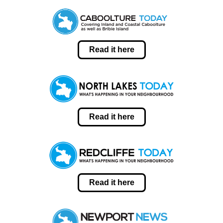
Read it here
Read it here
Read it here