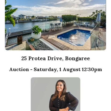
25 Protea Drive, Bongaree
Auction - Saturday, 1 August 12:30pm