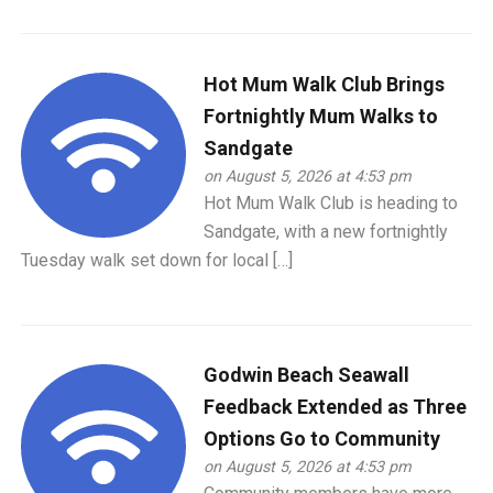
Hot Mum Walk Club Brings
Fortnightly Mum Walks to
Sandgate
on August 5, 2026 at 4:53 pm
Hot Mum Walk Club is heading to
Sandgate, with a new fortnightly
Tuesday walk set down for local […]
Godwin Beach Seawall
Feedback Extended as Three
Options Go to Community
on August 5, 2026 at 4:53 pm