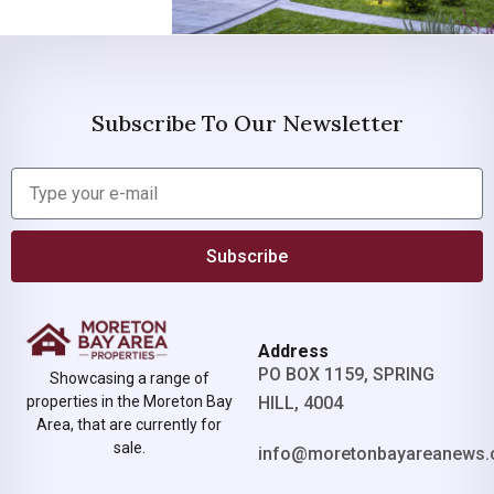
Subscribe To Our Newsletter
Subscribe
Address
PO BOX 1159, SPRING
Showcasing a range of
properties in the Moreton Bay
HILL, 4004
Area, that are currently for
sale.
info@moretonbayareanews.