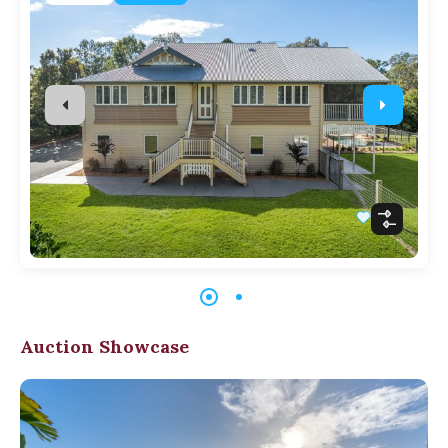
Auction Showcase