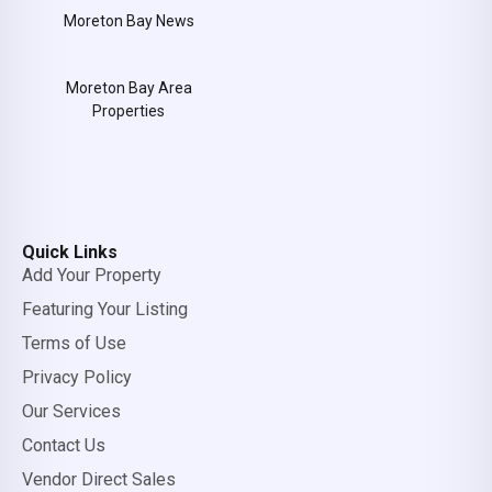
Moreton Bay News
Moreton Bay Area
Properties
Quick Links
Add Your Property
Featuring Your Listing
Terms of Use
Privacy Policy
Our Services
Contact Us
Vendor Direct Sales