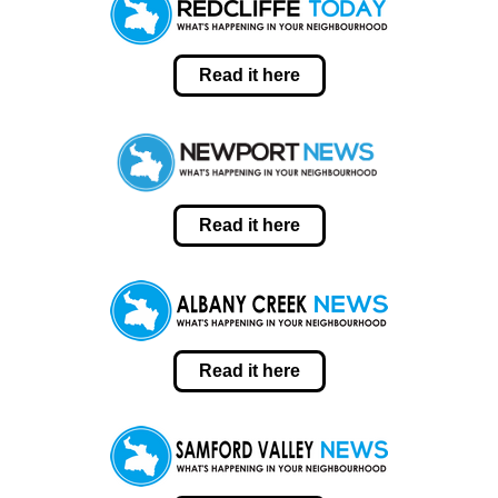
Read it here
Read it here
Read it here