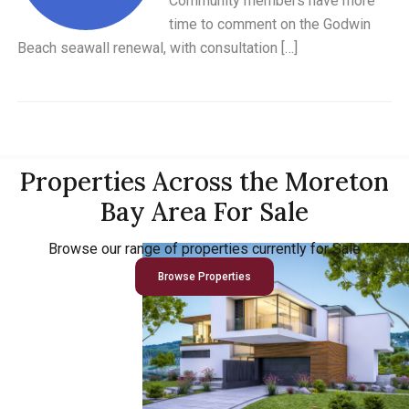
Community members have more
time to comment on the Godwin
Beach seawall renewal, with consultation […]
Properties Across the Moreton
Bay Area For Sale
Browse our range of properties currently for Sale
Browse Properties