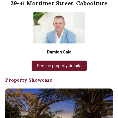
39-41 Mortimer Street, Caboolture
Damien Said
See the property details
Property Showcase