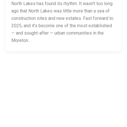
North Lakes has found its rhythm. It wasn’t too long
ago that North Lakes was little more than a sea of
construction sites and new estates. Fast forward to
2025, and it’s become one of the most established
— and sought-after — urban communities in the
Moreton…