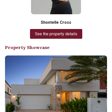
Shontelle Cross
See the property details
Property Showcase