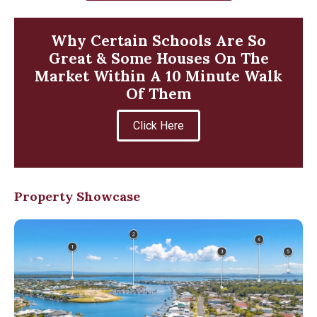
Why Certain Schools Are So
Great & Some Houses On The
Market Within A 10 Minute Walk
Of Them
Click Here
Property Showcase