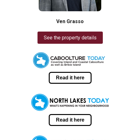
Ven Grasso
See the property details
Read it here
Read it here