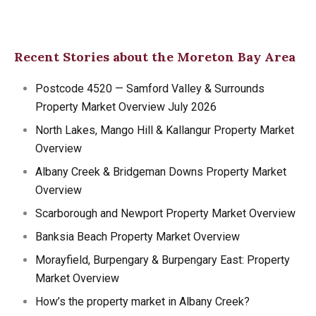
Recent Stories about the Moreton Bay Area
Postcode 4520 — Samford Valley & Surrounds
Property Market Overview July 2026
North Lakes, Mango Hill & Kallangur Property Market
Overview
Albany Creek & Bridgeman Downs Property Market
Overview
Scarborough and Newport Property Market Overview
Banksia Beach Property Market Overview
Morayfield, Burpengary & Burpengary East: Property
Market Overview
How’s the property market in Albany Creek?