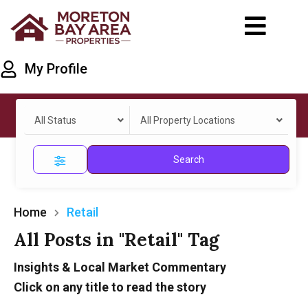
My Profile
All Status
All Property Locations
Search
Home
Retail
All Posts in "Retail" Tag
Insights & Local Market Commentary
Click on any title to read the story