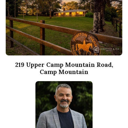
219 Upper Camp Mountain Road,
Camp Mountain