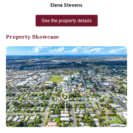
Elena Stevens
See the property details
Property Showcase