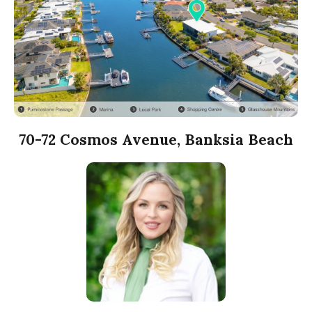
70-72 Cosmos Avenue, Banksia Beach