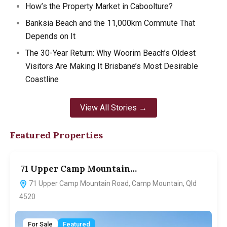
How’s the Property Market in Caboolture?
Banksia Beach and the 11,000km Commute That
Depends on It
The 30-Year Return: Why Woorim Beach’s Oldest
Visitors Are Making It Brisbane’s Most Desirable
Coastline
View All Stories →
Featured Properties
71 Upper Camp Mountain…
7
71 Upper Camp Mountain Road, Camp Mountain, Qld
4520
For Sale
Featured