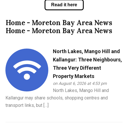
Read it here
Home - Moreton Bay Area News
Home - Moreton Bay Area News
North Lakes, Mango Hill and
Kallangur: Three Neighbours,
Three Very Different
Property Markets
on August 6, 2026 at 4:53 pm
North Lakes, Mango Hill and
Kallangur may share schools, shopping centres and
transport links, but […]