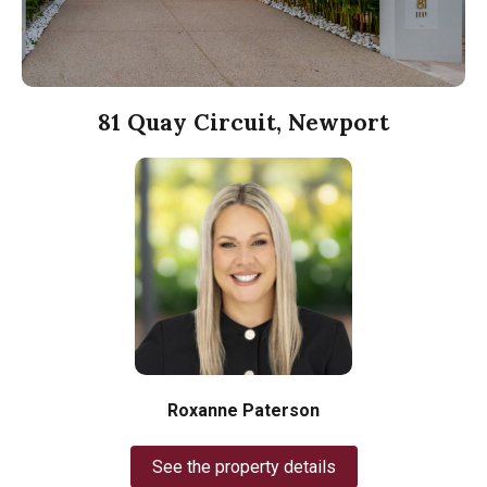
81 Quay Circuit, Newport
Roxanne Paterson
See the property details