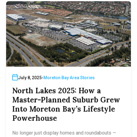
July 8, 2025
Moreton Bay Area Stories
North Lakes 2025: How a
Master-Planned Suburb Grew
Into Moreton Bay’s Lifestyle
Powerhouse
No longer just display homes and roundabouts —