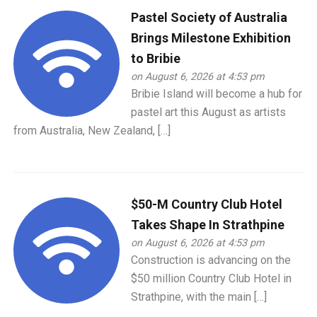
Pastel Society of Australia
Brings Milestone Exhibition
to Bribie
on August 6, 2026 at 4:53 pm
Bribie Island will become a hub for
pastel art this August as artists
from Australia, New Zealand, […]
$50-M Country Club Hotel
Takes Shape In Strathpine
on August 6, 2026 at 4:53 pm
Construction is advancing on the
$50 million Country Club Hotel in
Strathpine, with the main […]