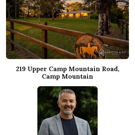
219 Upper Camp Mountain Road,
Camp Mountain