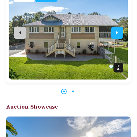
Auction Showcase