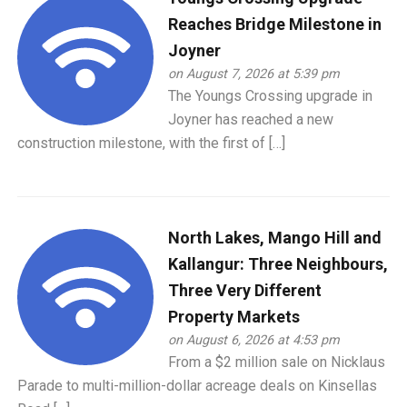
Reaches Bridge Milestone in
Joyner
on August 7, 2026 at 5:39 pm
The Youngs Crossing upgrade in
Joyner has reached a new
construction milestone, with the first of […]
North Lakes, Mango Hill and
Kallangur: Three Neighbours,
Three Very Different
Property Markets
on August 6, 2026 at 4:53 pm
From a $2 million sale on Nicklaus
Parade to multi-million-dollar acreage deals on Kinsellas