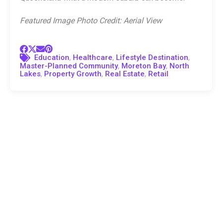
Featured Image Photo Credit: Aerial View
,
,
,
Education
Healthcare
Lifestyle Destination
,
,
Master-Planned Community
Moreton Bay
North
,
,
,
Lakes
Property Growth
Real Estate
Retail