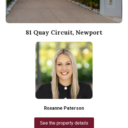
81 Quay Circuit, Newport
Roxanne Paterson
See the property details