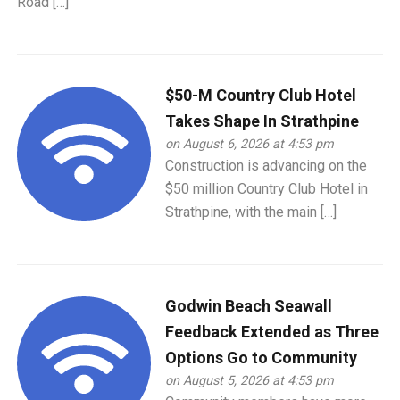
Road […]
$50-M Country Club Hotel
Takes Shape In Strathpine
on August 6, 2026 at 4:53 pm
Construction is advancing on the
$50 million Country Club Hotel in
Strathpine, with the main […]
Godwin Beach Seawall
Feedback Extended as Three
Options Go to Community
on August 5, 2026 at 4:53 pm