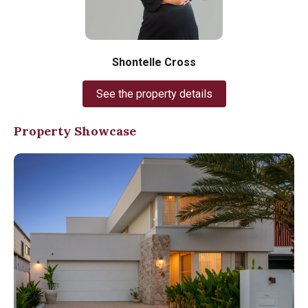
Shontelle Cross
See the property details
Property Showcase