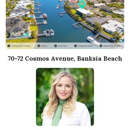
70-72 Cosmos Avenue, Banksia Beach