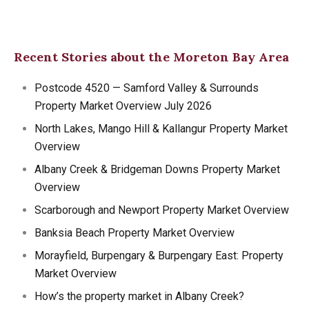
Recent Stories about the Moreton Bay Area
Postcode 4520 — Samford Valley & Surrounds
Property Market Overview July 2026
North Lakes, Mango Hill & Kallangur Property Market
Overview
Albany Creek & Bridgeman Downs Property Market
Overview
Scarborough and Newport Property Market Overview
Banksia Beach Property Market Overview
Morayfield, Burpengary & Burpengary East: Property
Market Overview
How’s the property market in Albany Creek?