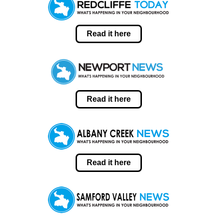
Read it here
Read it here
Read it here