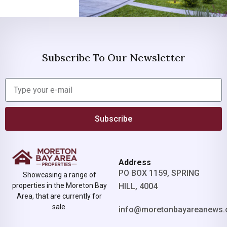
Subscribe To Our Newsletter
Subscribe
Address
PO BOX 1159, SPRING
Showcasing a range of
properties in the Moreton Bay
HILL, 4004
Area, that are currently for
sale.
info@moretonbayareanews.