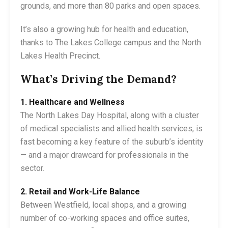
grounds, and more than 80 parks and open spaces.
It’s also a growing hub for health and education,
thanks to The Lakes College campus and the North
Lakes Health Precinct.
What’s Driving the Demand?
1. Healthcare and Wellness
The North Lakes Day Hospital, along with a cluster
of medical specialists and allied health services, is
fast becoming a key feature of the suburb’s identity
— and a major drawcard for professionals in the
sector.
2. Retail and Work-Life Balance
Between Westfield, local shops, and a growing
number of co-working spaces and office suites,