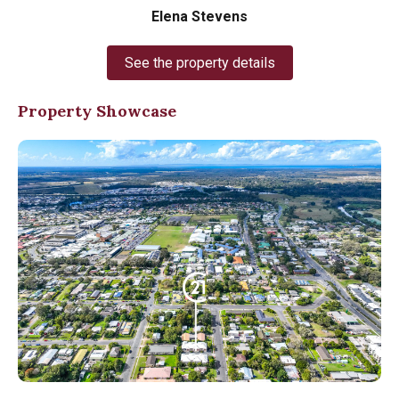
Elena Stevens
See the property details
Property Showcase