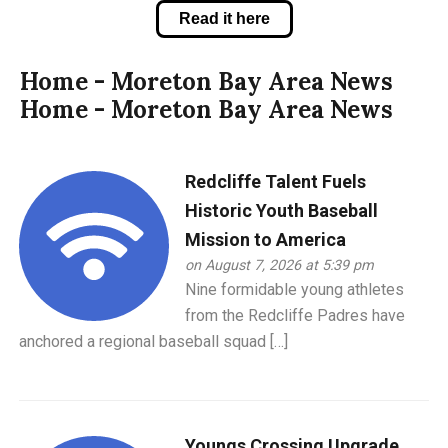
Read it here
Home - Moreton Bay Area News
Home - Moreton Bay Area News
Redcliffe Talent Fuels
Historic Youth Baseball
Mission to America
on August 7, 2026 at 5:39 pm
Nine formidable young athletes
from the Redcliffe Padres have
anchored a regional baseball squad […]
Youngs Crossing Upgrade