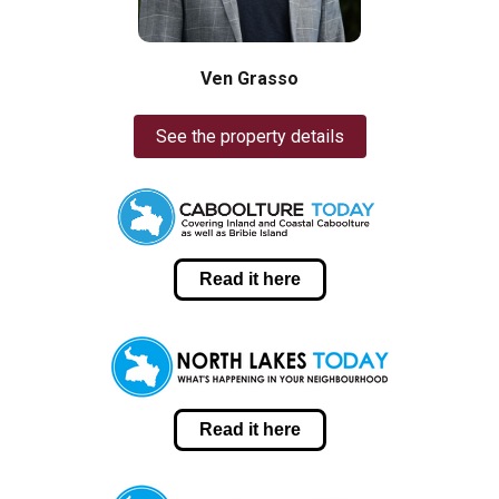
Ven Grasso
See the property details
Read it here
Read it here