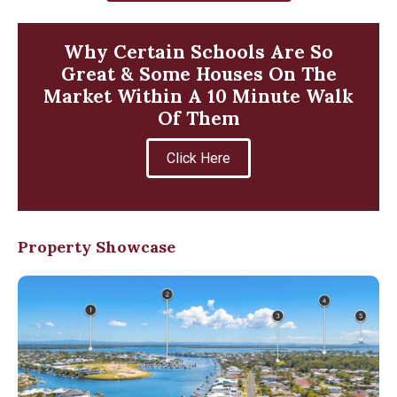
Why Certain Schools Are So
Great & Some Houses On The
Market Within A 10 Minute Walk
Of Them
Click Here
Property Showcase