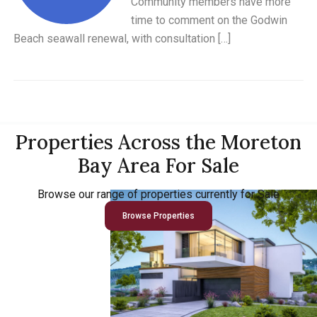
Community members have more
time to comment on the Godwin
Beach seawall renewal, with consultation […]
Properties Across the Moreton
Bay Area For Sale
Browse our range of properties currently for Sale
Browse Properties