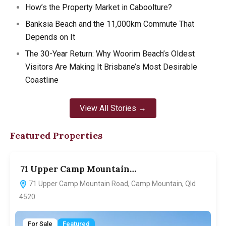
How’s the Property Market in Caboolture?
Banksia Beach and the 11,000km Commute That
Depends on It
The 30-Year Return: Why Woorim Beach’s Oldest
Visitors Are Making It Brisbane’s Most Desirable
Coastline
View All Stories →
Featured Properties
71 Upper Camp Mountain…
7
71 Upper Camp Mountain Road, Camp Mountain, Qld
4520
For Sale
Featured