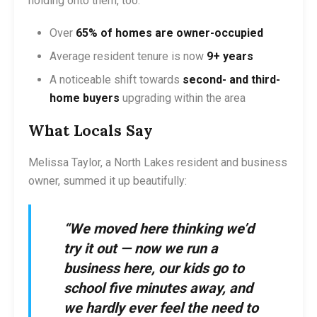
holding onto them, too:
Over
65% of homes are owner-occupied
Average resident tenure is now
9+ years
A noticeable shift towards
second- and third-
home buyers
upgrading within the area
What Locals Say
Melissa Taylor, a North Lakes resident and business
owner, summed it up beautifully:
“We moved here thinking we’d
try it out — now we run a
business here, our kids go to
school five minutes away, and
we hardly ever feel the need to