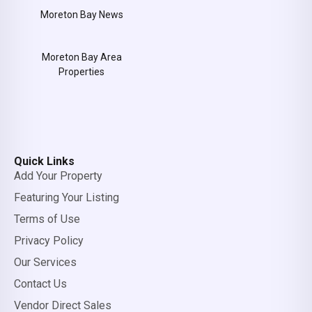
Moreton Bay News
Moreton Bay Area
Properties
Quick Links
Add Your Property
Featuring Your Listing
Terms of Use
Privacy Policy
Our Services
Contact Us
Vendor Direct Sales