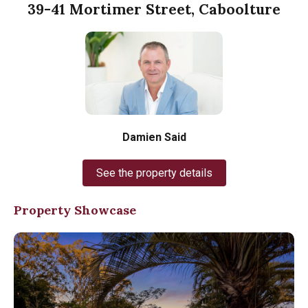
39-41 Mortimer Street, Caboolture
Damien Said
See the property details
Property Showcase