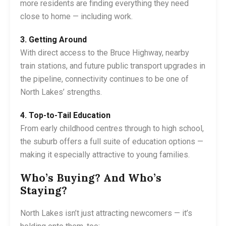
more residents are finding everything they need
close to home — including work.
3. Getting Around
With direct access to the Bruce Highway, nearby
train stations, and future public transport upgrades in
the pipeline, connectivity continues to be one of
North Lakes’ strengths.
4. Top-to-Tail Education
From early childhood centres through to high school,
the suburb offers a full suite of education options —
making it especially attractive to young families.
Who’s Buying? And Who’s
Staying?
North Lakes isn’t just attracting newcomers — it’s