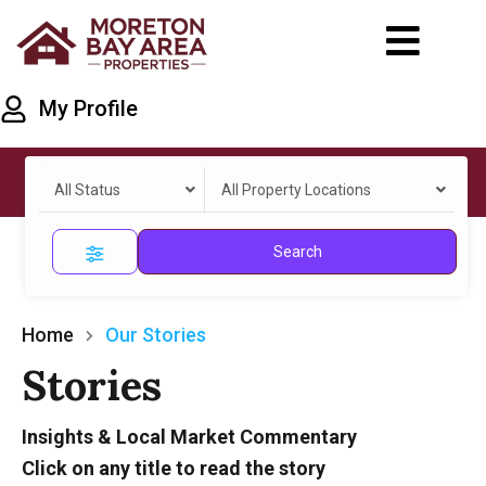
My Profile
All Status
All Property Locations
Search
Home
Our Stories
Stories
Insights & Local Market Commentary
Click on any title to read the story