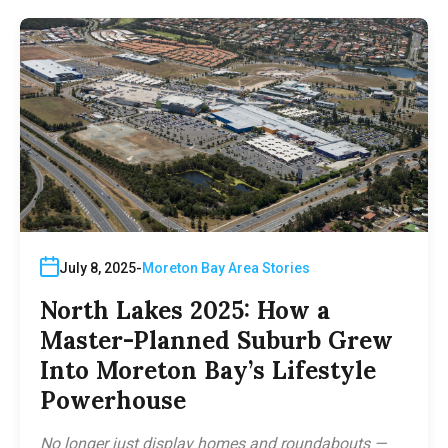
July 8, 2025
Moreton Bay Area Stories
North Lakes 2025: How a
Master-Planned Suburb Grew
Into Moreton Bay’s Lifestyle
Powerhouse
No longer just display homes and roundabouts —