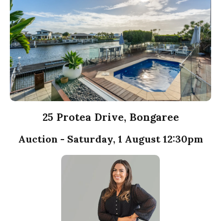
25 Protea Drive, Bongaree
Auction - Saturday, 1 August 12:30pm