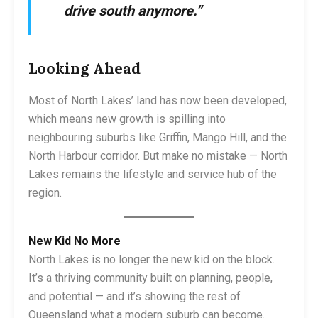
drive south anymore.”
Looking Ahead
Most of North Lakes’ land has now been developed,
which means new growth is spilling into
neighbouring suburbs like Griffin, Mango Hill, and the
North Harbour corridor. But make no mistake — North
Lakes remains the lifestyle and service hub of the
region.
New Kid No More
North Lakes is no longer the new kid on the block.
It’s a thriving community built on planning, people,
and potential — and it’s showing the rest of
Queensland what a modern suburb can become.