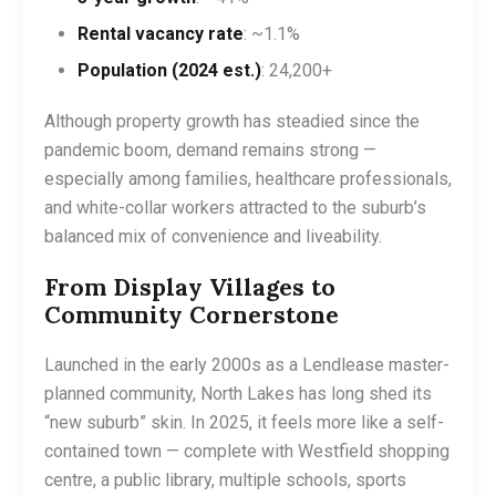
Rental vacancy rate
: ~1.1%
Population (2024 est.)
: 24,200+
Although property growth has steadied since the
pandemic boom, demand remains strong —
especially among families, healthcare professionals,
and white-collar workers attracted to the suburb’s
balanced mix of convenience and liveability.
From Display Villages to
Community Cornerstone
Launched in the early 2000s as a Lendlease master-
planned community, North Lakes has long shed its
“new suburb” skin. In 2025, it feels more like a self-
contained town — complete with Westfield shopping
centre, a public library, multiple schools, sports