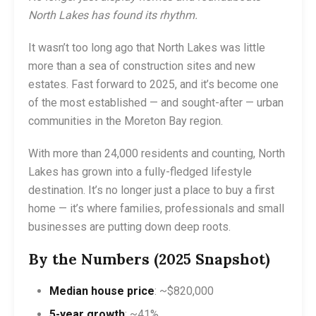
North Lakes has found its rhythm.
It wasn’t too long ago that North Lakes was little
more than a sea of construction sites and new
estates. Fast forward to 2025, and it’s become one
of the most established — and sought-after — urban
communities in the Moreton Bay region.
With more than 24,000 residents and counting, North
Lakes has grown into a fully-fledged lifestyle
destination. It’s no longer just a place to buy a first
home — it’s where families, professionals and small
businesses are putting down deep roots.
By the Numbers (2025 Snapshot)
Median house price
: ~$820,000
5-year growth
: ~41%