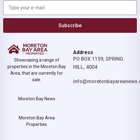
Subscribe
Address
PO BOX 1159, SPRING
Showcasing a range of
properties in the Moreton Bay
HILL, 4004
Area, that are currently for
sale.
info@moretonbayareanews.
Moreton Bay News
Moreton Bay Area
Properties