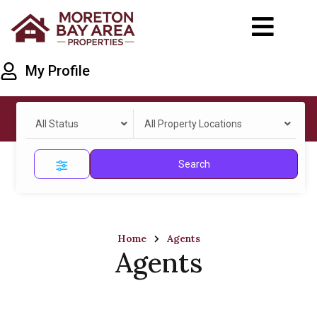
My Profile
All Status
All Property Locations
Search
Home
Agents
Agents