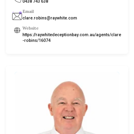
0438 743 638
Email
clare.robins@raywhite.com
Website
https://raywhitedeceptionbay.com.au/agents/clare
-robins/16074