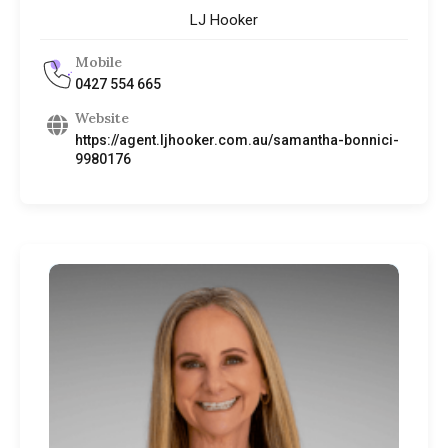
LJ Hooker
Mobile
0427 554 665
Website
https://agent.ljhooker.com.au/samantha-bonnici-
9980176