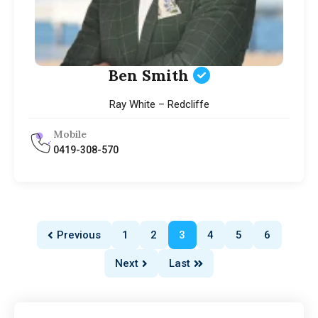
Ben Smith
Ray White – Redcliffe
Mobile
0419-308-570
Previous
1
2
3
4
5
6
Next
Last