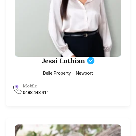
Jessi Lothian
Belle Property – Newport
Mobile
0488 448 411