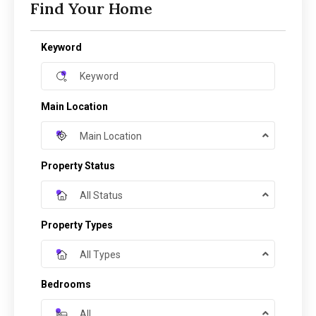
Find Your Home
Keyword
Main Location
Main Location
Property Status
All Status
Property Types
All Types
Bedrooms
All