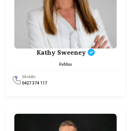
Kathy Sweeney
ReMax
Mobile
0427 374 117