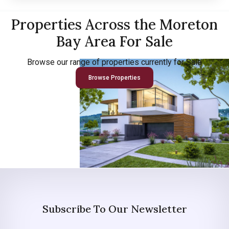
Properties Across the Moreton
Bay Area For Sale
Browse our range of properties currently for Sale
Browse Properties
Subscribe To Our Newsletter