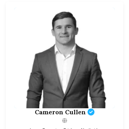
Cameron Cullen