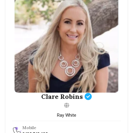
Clare Robins
Ray White
Mobile