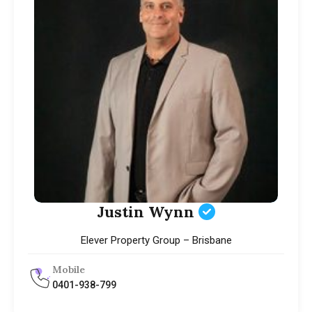
Justin Wynn
Elever Property Group – Brisbane
Mobile
0401-938-799