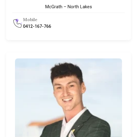
McGrath – North Lakes
Mobile
0412-167-766