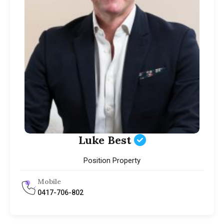
Luke Best
Position Property
Mobile
0417-706-802