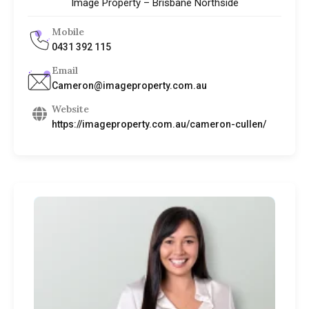
Image Property – Brisbane Northside
Mobile
0431 392 115
Email
Cameron@imageproperty.com.au
Website
https://imageproperty.com.au/cameron-cullen/