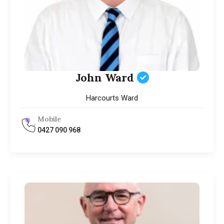
John Ward
Harcourts Ward
Mobile
0427 090 968