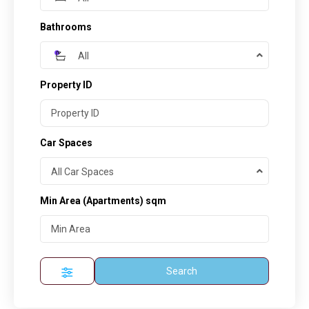
Bathrooms
All
Property ID
Car Spaces
All Car Spaces
Min Area
(Apartments) sqm
Search