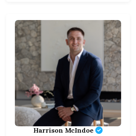
Harrison McIndoe