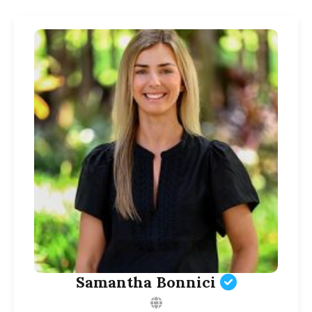
Samantha Bonnici