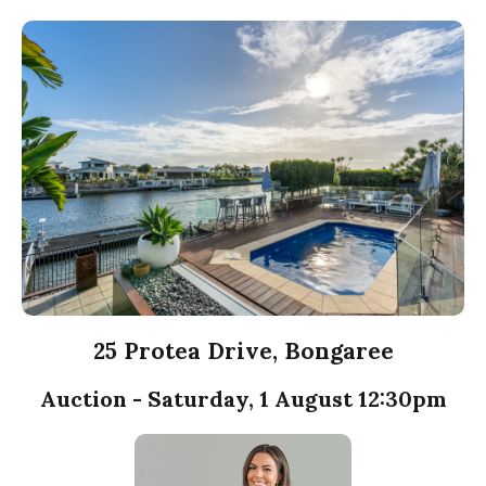
25 Protea Drive, Bongaree
Auction - Saturday, 1 August 12:30pm