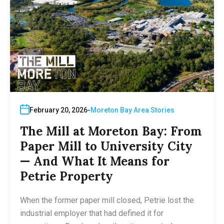
February 20, 2026
Moreton Bay Area Stories
The Mill at Moreton Bay: From
Paper Mill to University City
— And What It Means for
Petrie Property
When the former paper mill closed, Petrie lost the
industrial employer that had defined it for