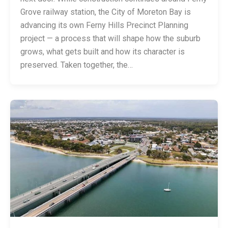
Grove railway station, the City of Moreton Bay is
advancing its own Ferny Hills Precinct Planning
project — a process that will shape how the suburb
grows, what gets built and how its character is
preserved. Taken together, the…