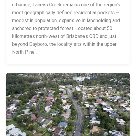
urbanise, Laceys Creek remains one of the region’s
most geographically defined residential pockets —
modest in population, expansive in landholding and
anchored to protected forest. Located about 50
kilometres north-west of Brisbane’s CBD and just
beyond Dayboro, the locality sits within the upper
North Pine…