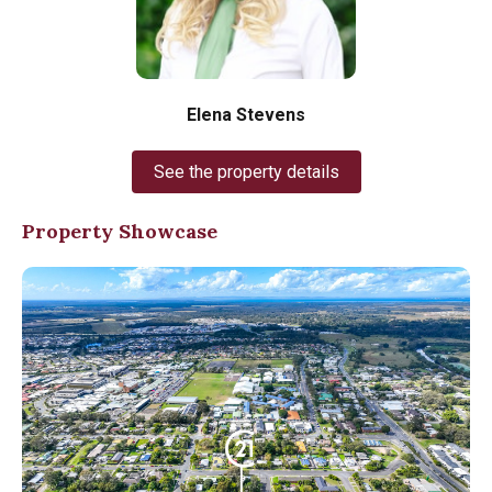
Elena Stevens
See the property details
Property Showcase