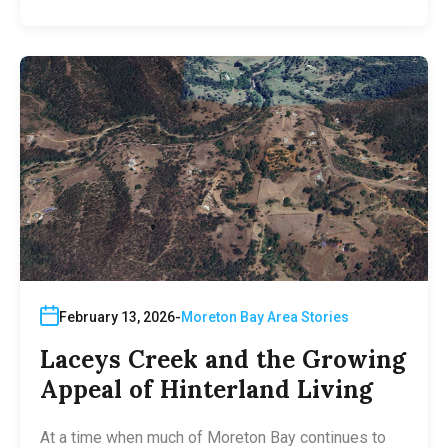
February 13, 2026
Moreton Bay Area Stories
Laceys Creek and the Growing
Appeal of Hinterland Living
At a time when much of Moreton Bay continues to