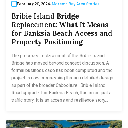
February 20, 2026
Moreton Bay Area Stories
Bribie Island Bridge
Replacement: What It Means
for Banksia Beach Access and
Property Positioning
The proposed replacement of the Bribie Island
Bridge has moved beyond concept discussion. A
formal business case has been completed and the
project is now progressing through detailed design
as part of the broader Caboolture–Bribie Island
Road upgrade. For Banksia Beach, this is not just a
traffic story. It is an access and resilience story…