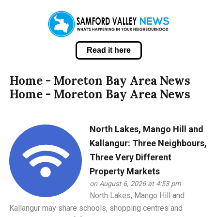
Read it here
Home - Moreton Bay Area News
Home - Moreton Bay Area News
North Lakes, Mango Hill and
Kallangur: Three Neighbours,
Three Very Different
Property Markets
on August 6, 2026 at 4:53 pm
North Lakes, Mango Hill and
Kallangur may share schools, shopping centres and