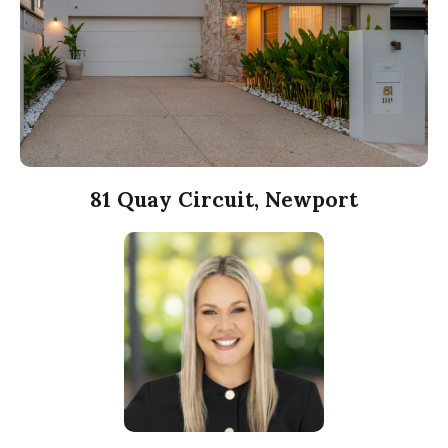
81 Quay Circuit, Newport