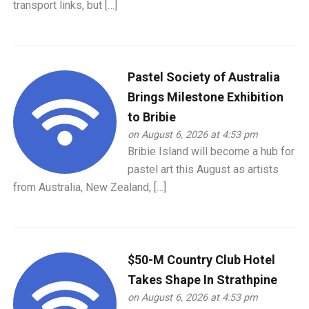
transport links, but […]
Pastel Society of Australia
Brings Milestone Exhibition
to Bribie
on August 6, 2026 at 4:53 pm
Bribie Island will become a hub for
pastel art this August as artists
from Australia, New Zealand, […]
$50-M Country Club Hotel
Takes Shape In Strathpine
on August 6, 2026 at 4:53 pm