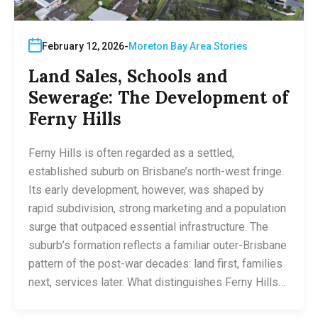
February 12, 2026
Moreton Bay Area Stories
Land Sales, Schools and
Sewerage: The Development of
Ferny Hills
Ferny Hills is often regarded as a settled,
established suburb on Brisbane’s north-west fringe.
Its early development, however, was shaped by
rapid subdivision, strong marketing and a population
surge that outpaced essential infrastructure. The
suburb’s formation reflects a familiar outer-Brisbane
pattern of the post-war decades: land first, families
next, services later. What distinguishes Ferny Hills…