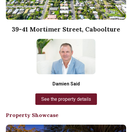
39-41 Mortimer Street, Caboolture
Damien Said
See the property details
Property Showcase