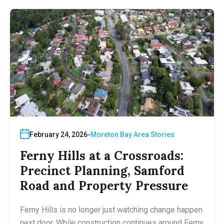
February 24, 2026
Moreton Bay Area Stories
Ferny Hills at a Crossroads:
Precinct Planning, Samford
Road and Property Pressure
Ferny Hills is no longer just watching change happen
next door. While construction continues around Ferny