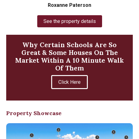
Roxanne Paterson
See the property details
Why Certain Schools Are So
Great & Some Houses On The
Market Within A 10 Minute Walk
Of Them
Click Here
Property Showcase