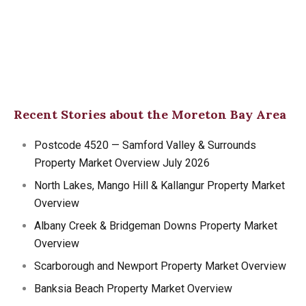
Recent Stories about the Moreton Bay Area
Postcode 4520 — Samford Valley & Surrounds
Property Market Overview July 2026
North Lakes, Mango Hill & Kallangur Property Market
Overview
Albany Creek & Bridgeman Downs Property Market
Overview
Scarborough and Newport Property Market Overview
Banksia Beach Property Market Overview