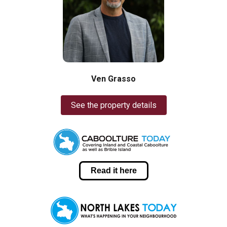
Ven Grasso
See the property details
Read it here