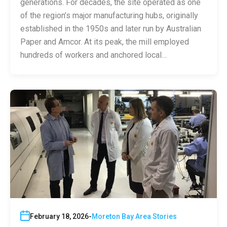
generations. For decades, the site operated as one
of the region’s major manufacturing hubs, originally
established in the 1950s and later run by Australian
Paper and Amcor. At its peak, the mill employed
hundreds of workers and anchored local…
February 18, 2026
Moreton Bay Area Stories