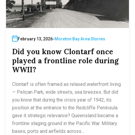
February 13, 2026
Moreton Bay Area Stories
Did you know Clontarf once
played a frontline role during
WWII?
Clontarf is often framed as relaxed waterfront living
— Pelican Park, wide streets, sea breezes. But did
you know that during the crisis year of 1942, its
position at the entrance to the Redcliffe Peninsula
gave it strategic relevance? Queensland became a
frontline staging ground in the Pacific War. Military
bases, ports and airfields across…