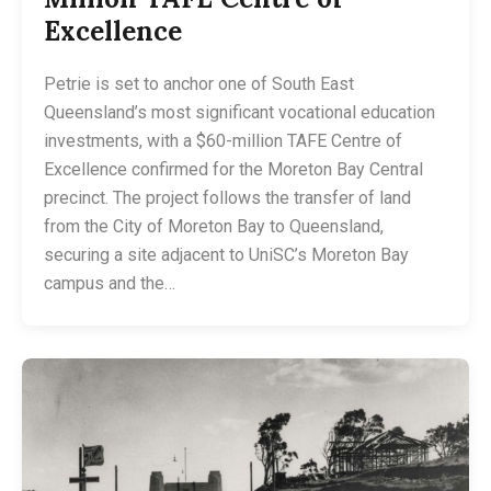
Excellence
Petrie is set to anchor one of South East
Queensland’s most significant vocational education
investments, with a $60-million TAFE Centre of
Excellence confirmed for the Moreton Bay Central
precinct. The project follows the transfer of land
from the City of Moreton Bay to Queensland,
securing a site adjacent to UniSC’s Moreton Bay
campus and the…