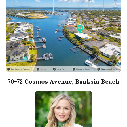
70-72 Cosmos Avenue, Banksia Beach