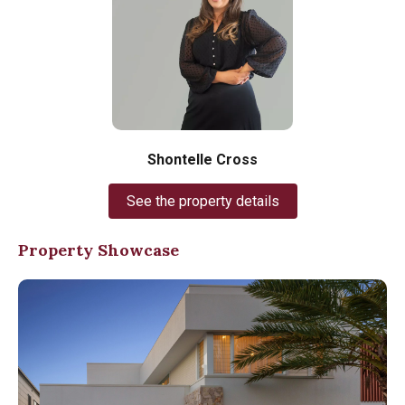
Shontelle Cross
See the property details
Property Showcase