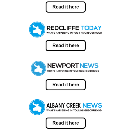
Read it here
Read it here
Read it here
Read it here