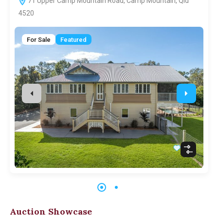
71 Upper Camp Mountain Road, Camp Mountain, Qld
4520
For Sale
Featured
Auction Showcase