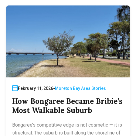
February 11, 2026
Moreton Bay Area Stories
How Bongaree Became Bribie’s
Most Walkable Suburb
Bongaree’s competitive edge is not cosmetic — it is
structural. The suburb is built along the shoreline of