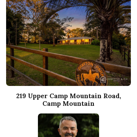
219 Upper Camp Mountain Road,
Camp Mountain