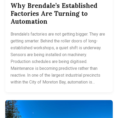
Why Brendale’s Established
Factories Are Turning to
Automation
Brendale’s factories are not getting bigger. They are
getting smarter. Behind the roller doors of long-
established workshops, a quiet shift is underway.
Sensors are being installed on machinery.
Production schedules are being digitised.
Maintenance is becoming predictive rather than
reactive. In one of the largest industrial precincts
within the City of Moreton Bay, automation is…