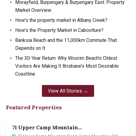
Morayfield, Burpengary & Burpengary East: Property
Market Overview
How’s the property market in Albany Creek?
How’s the Property Market in Caboolture?
Banksia Beach and the 11,000km Commute That
Depends on It
The 30-Year Return: Why Woorim Beach’s Oldest
Visitors Are Making It Brisbane’s Most Desirable
Coastline
View All Stories →
Featured Properties
71 Upper Camp Mountain…
7