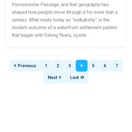
Pumicestone Passage, and that geography has
shaped how people move through it for more than a
century. What reads today as “walkability” is the
modern outcome of a waterfront settlement pattern
that began with fishing fleets, oyster…
Previous
1
2
3
4
5
6
7
Next
Last