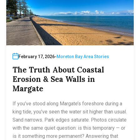
February 17, 2026
Moreton Bay Area Stories
The Truth About Coastal
Erosion & Sea Walls in
Margate
If you’ve stood along Margate’s foreshore during a
king tide, you’ve seen the water sit higher than usual.
Sand narrows. Park edges saturate. Photos circulate
with the same quiet question: is this temporary — or
is it something more permanent? Answering that