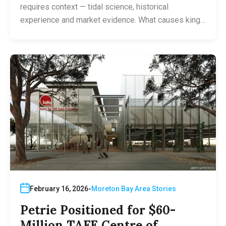
requires context — tidal science, historical
experience and market evidence. What causes king…
February 16, 2026
Moreton Bay Area Stories
Petrie Positioned for $60-
Million TAFE Centre of