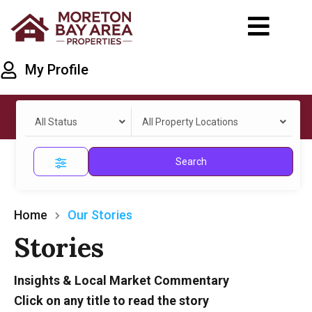
My Profile
All Status
All Property Locations
Search
Home
Our Stories
Stories
Insights & Local Market Commentary
Click on any title to read the story