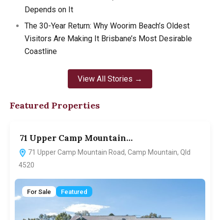
Depends on It
The 30-Year Return: Why Woorim Beach’s Oldest
Visitors Are Making It Brisbane’s Most Desirable
Coastline
View All Stories →
Featured Properties
71 Upper Camp Mountain…
7
71 Upper Camp Mountain Road, Camp Mountain, Qld
4520
For Sale
Featured