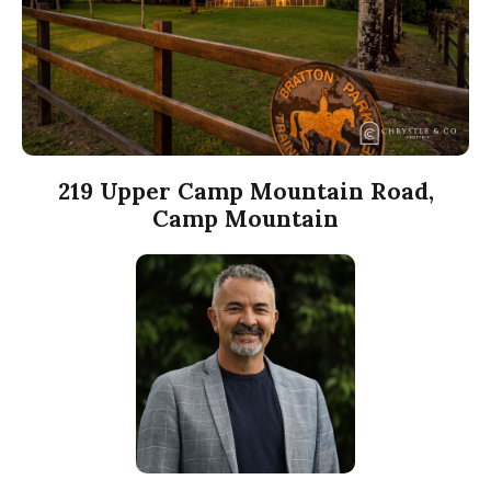
219 Upper Camp Mountain Road,
Camp Mountain