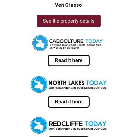
Ven Grasso
See the property details
Read it here
Read it here