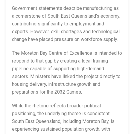
Government statements describe manufacturing as
a cornerstone of South East Queensland’s economy,
contributing significantly to employment and
exports. However, skill shortages and technological
change have placed pressure on workforce supply.
The Moreton Bay Centre of Excellence is intended to
respond to that gap by creating a local training
pipeline capable of supporting high-demand
sectors. Ministers have linked the project directly to
housing delivery, infrastructure growth and
preparations for the 2032 Games.
While the rhetoric reflects broader political
positioning, the underlying theme is consistent:
South East Queensland, including Moreton Bay, is
experiencing sustained population growth, with