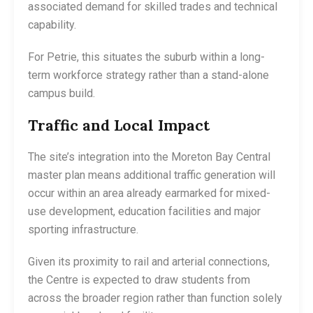
associated demand for skilled trades and technical
capability.
For Petrie, this situates the suburb within a long-
term workforce strategy rather than a stand-alone
campus build.
Traffic and Local Impact
The site’s integration into the Moreton Bay Central
master plan means additional traffic generation will
occur within an area already earmarked for mixed-
use development, education facilities and major
sporting infrastructure.
Given its proximity to rail and arterial connections,
the Centre is expected to draw students from
across the broader region rather than function solely