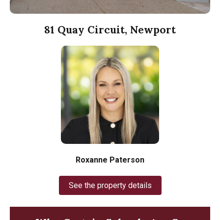
81 Quay Circuit, Newport
Roxanne Paterson
See the property details