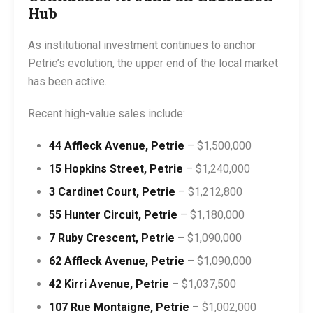
Hub
As institutional investment continues to anchor
Petrie’s evolution, the upper end of the local market
has been active.
Recent high-value sales include:
44 Affleck Avenue, Petrie
– $1,500,000
15 Hopkins Street, Petrie
– $1,240,000
3 Cardinet Court, Petrie
– $1,212,800
55 Hunter Circuit, Petrie
– $1,180,000
7 Ruby Crescent, Petrie
– $1,090,000
62 Affleck Avenue, Petrie
– $1,090,000
42 Kirri Avenue, Petrie
– $1,037,500
107 Rue Montaigne, Petrie
– $1,002,000