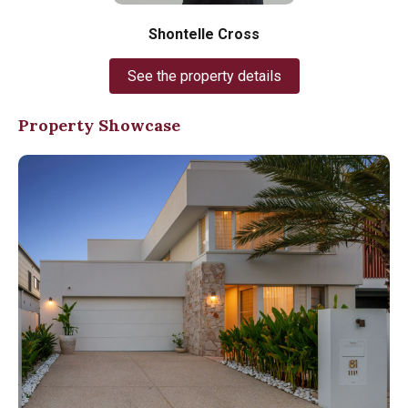
Shontelle Cross
See the property details
Property Showcase