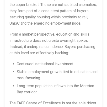
the upper bracket. These are not isolated anomalies;
they form part of a consistent pattern of buyers
securing quality housing within proximity to rail,
UniSC and the emerging employment node.
From a market perspective, education and skills
infrastructure does not create overnight spikes.
Instead, it underpins confidence. Buyers purchasing
at this level are effectively backing:
Continued institutional investment
Stable employment growth tied to education and
manufacturing
Long-term population inflows into the Moreton
Bay corridor
The TAFE Centre of Excellence is not the sole driver