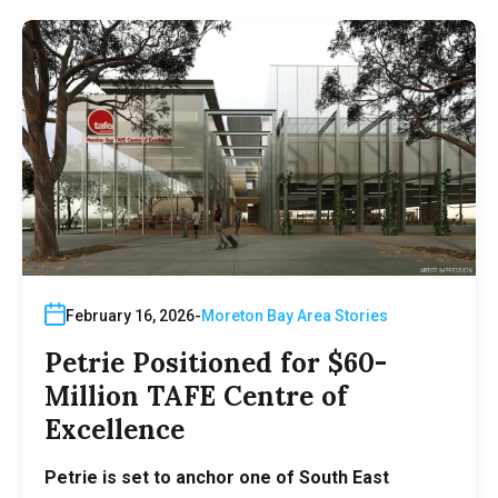
February 16, 2026
Moreton Bay Area Stories
Petrie Positioned for $60-
Million TAFE Centre of
Excellence
Petrie is set to anchor one of South East