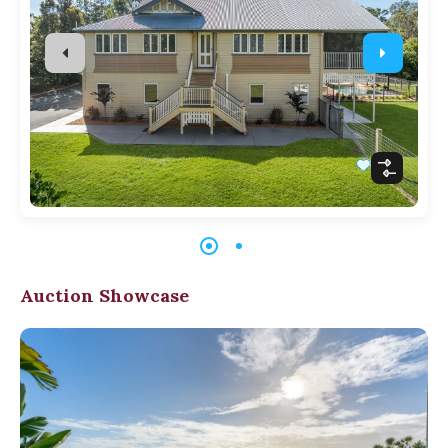
Auction Showcase