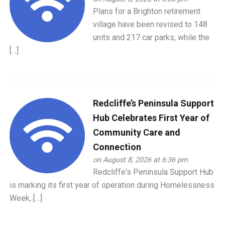
Plans for a Brighton retirement
village have been revised to 148
units and 217 car parks, while the
[…]
Redcliffe’s Peninsula Support
Hub Celebrates First Year of
Community Care and
Connection
on August 8, 2026 at 6:36 pm
Redcliffe's Peninsula Support Hub
is marking its first year of operation during Homelessness
Week, […]