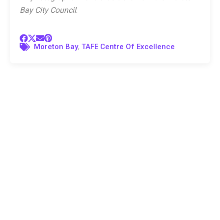
Bay City Council
.
,
Moreton Bay
TAFE Centre Of Excellence