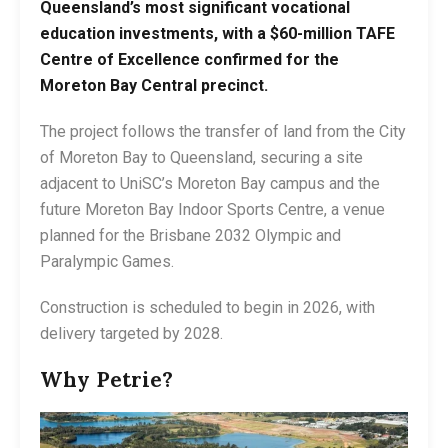
Queensland’s most significant vocational
education investments, with a $60-million TAFE
Centre of Excellence confirmed for the
Moreton Bay Central precinct.
The project follows the transfer of land from the City
of Moreton Bay to Queensland, securing a site
adjacent to UniSC’s Moreton Bay campus and the
future Moreton Bay Indoor Sports Centre, a venue
planned for the Brisbane 2032 Olympic and
Paralympic Games.
Construction is scheduled to begin in 2026, with
delivery targeted by 2028.
Why Petrie?