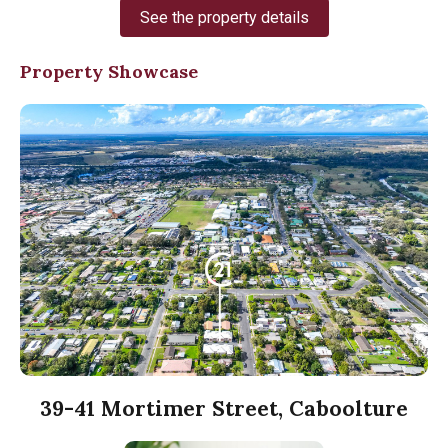
See the property details
Property Showcase
39-41 Mortimer Street, Caboolture