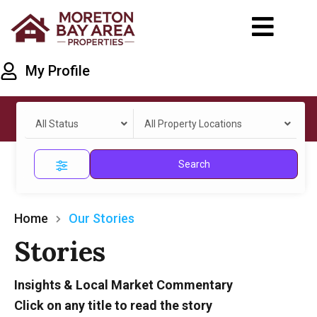
My Profile
All Status
All Property Locations
Search
Home
Our Stories
Stories
Insights & Local Market Commentary
Click on any title to read the story