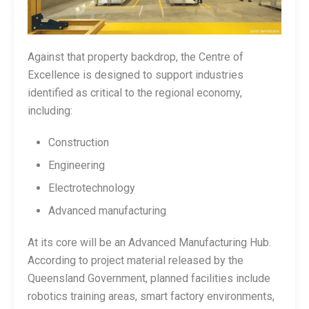
Against that property backdrop, the Centre of
Excellence is designed to support industries
identified as critical to the regional economy,
including:
Construction
Engineering
Electrotechnology
Advanced manufacturing
At its core will be an Advanced Manufacturing Hub.
According to project material released by the
Queensland Government, planned facilities include
robotics training areas, smart factory environments,