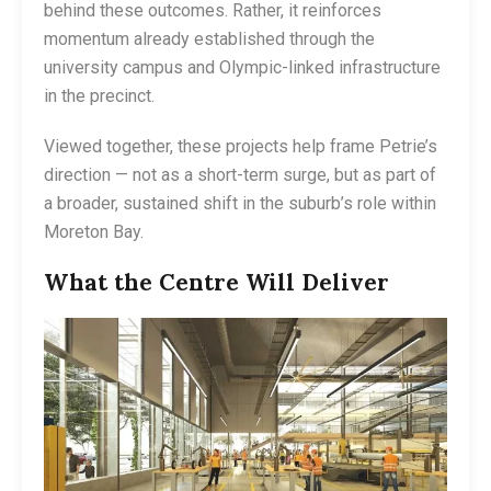
behind these outcomes. Rather, it reinforces
momentum already established through the
university campus and Olympic-linked infrastructure
in the precinct.
Viewed together, these projects help frame Petrie’s
direction — not as a short-term surge, but as part of
a broader, sustained shift in the suburb’s role within
Moreton Bay.
What the Centre Will Deliver