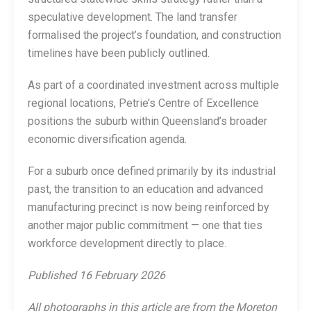
speculative development. The land transfer
formalised the project’s foundation, and construction
timelines have been publicly outlined.
As part of a coordinated investment across multiple
regional locations, Petrie’s Centre of Excellence
positions the suburb within Queensland’s broader
economic diversification agenda.
For a suburb once defined primarily by its industrial
past, the transition to an education and advanced
manufacturing precinct is now being reinforced by
another major public commitment — one that ties
workforce development directly to place.
Published 16 February 2026
All photographs in this article are from the Moreton