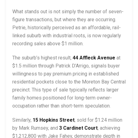
What stands out is not simply the number of seven-
figure transactions, but where they are occurring.
Petrie, historically perceived as an affordable, rail-
linked suburb with industrial roots, is now regularly
recording sales above $1 million.
The suburb’s highest result,
44 Affleck Avenue
at
$1.5 million through Patrick D’Arrigo, signals buyer
willingness to pay premium pricing in established
residential pockets close to the Moreton Bay Central
precinct. This type of sale typically reflects larger
family homes positioned for long-term owner-
occupation rather than short-term speculation.
Similarly,
15 Hopkins Street
, sold for $1.24 million
by Mark Rumsey, and
3 Cardinet Court
, achieving
$1,212,800 with Jake Fahey, demonstrate depth in