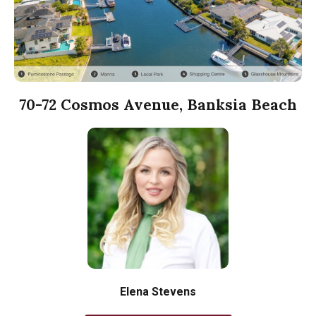
70-72 Cosmos Avenue, Banksia Beach
Elena Stevens