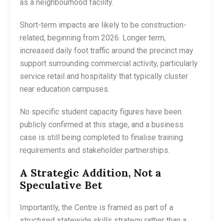
as a neighbourhood facility.
Short-term impacts are likely to be construction-
related, beginning from 2026. Longer term,
increased daily foot traffic around the precinct may
support surrounding commercial activity, particularly
service retail and hospitality that typically cluster
near education campuses.
No specific student capacity figures have been
publicly confirmed at this stage, and a business
case is still being completed to finalise training
requirements and stakeholder partnerships.
A Strategic Addition, Not a
Speculative Bet
Importantly, the Centre is framed as part of a
structured statewide skills strategy rather than a