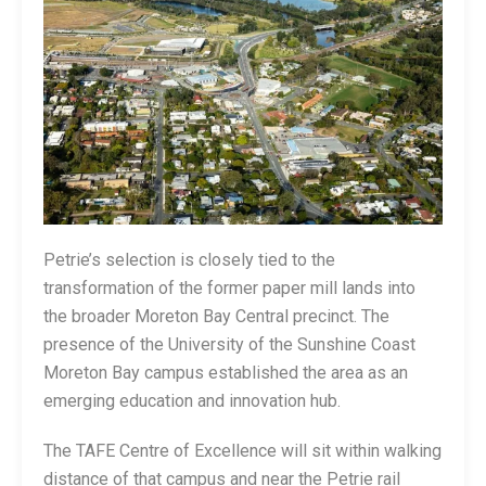
Petrie’s selection is closely tied to the
transformation of the former paper mill lands into
the broader Moreton Bay Central precinct. The
presence of the University of the Sunshine Coast
Moreton Bay campus established the area as an
emerging education and innovation hub.
The TAFE Centre of Excellence will sit within walking
distance of that campus and near the Petrie rail