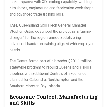
maker spaces with 3D printing capability, welding
simulators, engineering and fabrication workshops,
and advanced trade training labs.
TAFE Queensland SkillsTech General Manager
Stephen Gates described the project as a “game-
changer” for the region, aimed at delivering
advanced, hands-on training aligned with employer
needs.
The Centre forms part of a broader $201.1 million
statewide program to rebuild Queensland’s skills
pipeline, with additional Centres of Excellence
planned for Caloundra, Rockhampton and the
Southern Moreton Bay Islands.
Economic Context: Manufacturing
and Skills