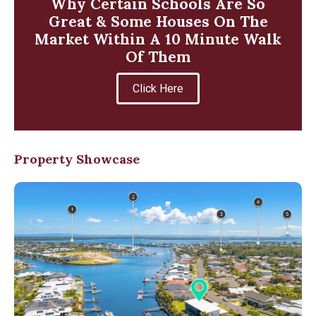
Why Certain Schools Are So
Great & Some Houses On The
Market Within A 10 Minute Walk
Of Them
Click Here
Property Showcase