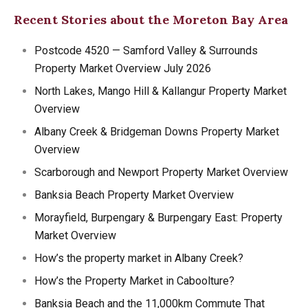
Recent Stories about the Moreton Bay Area
Postcode 4520 — Samford Valley & Surrounds
Property Market Overview July 2026
North Lakes, Mango Hill & Kallangur Property Market
Overview
Albany Creek & Bridgeman Downs Property Market
Overview
Scarborough and Newport Property Market Overview
Banksia Beach Property Market Overview
Morayfield, Burpengary & Burpengary East: Property
Market Overview
How’s the property market in Albany Creek?
How’s the Property Market in Caboolture?
Banksia Beach and the 11,000km Commute That