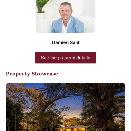
Damien Said
See the property details
Property Showcase