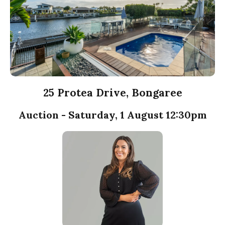
25 Protea Drive, Bongaree
Auction - Saturday, 1 August 12:30pm