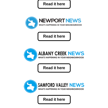
Read it here
Read it here
Read it here
Read it here