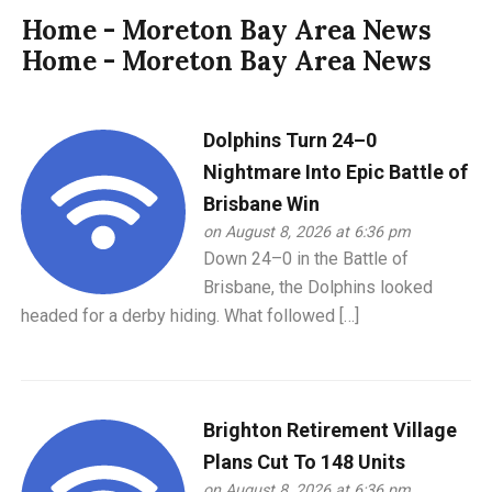
Home - Moreton Bay Area News
Home - Moreton Bay Area News
Dolphins Turn 24–0
Nightmare Into Epic Battle of
Brisbane Win
on August 8, 2026 at 6:36 pm
Down 24–0 in the Battle of
Brisbane, the Dolphins looked
headed for a derby hiding. What followed […]
Brighton Retirement Village
Plans Cut To 148 Units
on August 8, 2026 at 6:36 pm