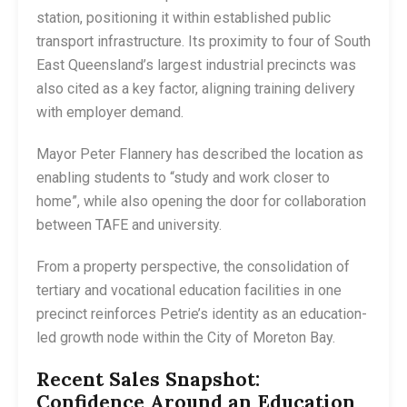
station, positioning it within established public
transport infrastructure. Its proximity to four of South
East Queensland’s largest industrial precincts was
also cited as a key factor, aligning training delivery
with employer demand.
Mayor Peter Flannery has described the location as
enabling students to “study and work closer to
home”, while also opening the door for collaboration
between TAFE and university.
From a property perspective, the consolidation of
tertiary and vocational education facilities in one
precinct reinforces Petrie’s identity as an education-
led growth node within the City of Moreton Bay.
Recent Sales Snapshot:
Confidence Around an Education